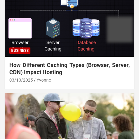
BUSINESS
How Different Caching Types (Browser, Server,
CDN) Impact Hosting
03/10/2025
Yvonne