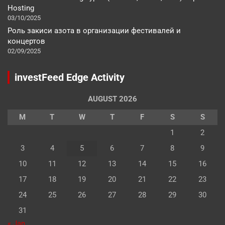
Hosting
03/10/2025
Роль закиси азота в организации фестивалей и
концертов
02/09/2025
investFeed Edge Activity
AUGUST 2026
M
T
W
T
F
S
S
1
2
3
4
5
6
7
8
9
10
11
12
13
14
15
16
17
18
19
20
21
22
23
24
25
26
27
28
29
30
31
« Jan