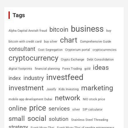
Tags
business
bitcoin
Alpha Capital Anstalt fraud
buy
chart
bitcoin with credit card
buy silver
Comprehensive Guide
consultant
Cost Segregation
Crypterium portal
cryptocurrencies
cryptocurrency
Crypto Exchange
Debt Consolidation
ideas
digital footprints
financial planning
Forex Trading
gold
investfeed
industry
index
investment
marketing
Jaxxify
Kids Investing
network
mobile app development Dubai
NIO stock price
price
online
services
silver
SIP calculator
social
small
solution
Stainless Steel Threading
strategy
Suwit Muay Thai
Suwit Muay Thai of newbie entrepreneur