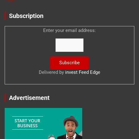
Subscription
Enter your email address:
Delivered by
invest Feed Edge
Advertisement