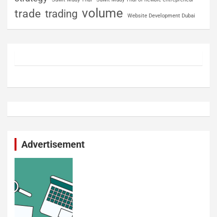
volume
trade
trading
Website Development Dubai
Advertisement