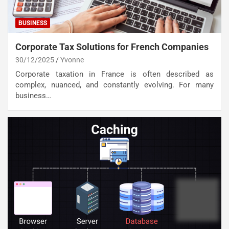
BUSINESS
Corporate Tax Solutions for French Companies
30/12/2025
Yvonne
Corporate taxation in France is often described as
complex, nuanced, and constantly evolving. For many
business…