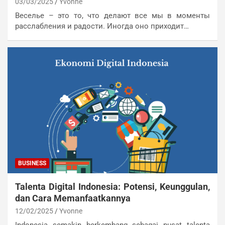
03/03/2025
Yvonne
Веселье – это то, что делают все мы в моменты
расслабления и радости. Иногда оно приходит…
BUSINESS
Talenta Digital Indonesia: Potensi, Keunggulan,
dan Cara Memanfaatkannya
12/02/2025
Yvonne