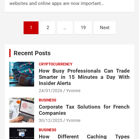
websites and online apps are now important…
Posts
1
2
…
19
Next
pagination
Recent Posts
CRYPTOCURRENCY
How Busy Professionals Can Trade
Smarter in 15 Minutes a Day With
Insider Alerts
24/01/2026
Yvonne
BUSINESS
Corporate Tax Solutions for French
Companies
30/12/2025
Yvonne
BUSINESS
How Different Caching Types