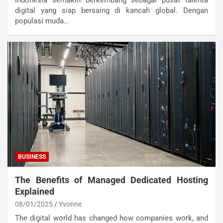
Indonesia semakin berkembang sebagai pusat talenta
digital yang siap bersaing di kancah global. Dengan
populasi muda…
BUSINESS
The Benefits of Managed Dedicated Hosting
Explained
08/01/2025
Yvonne
The digital world has changed how companies work, and