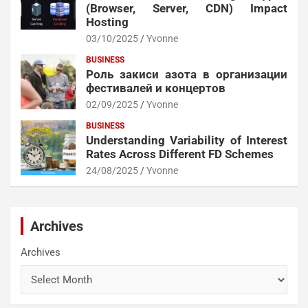
(Browser, Server, CDN) Impact
Hosting
03/10/2025
Yvonne
BUSINESS
Роль закиси азота в организации
фестивалей и концертов
02/09/2025
Yvonne
BUSINESS
Understanding Variability of Interest
Rates Across Different FD Schemes
24/08/2025
Yvonne
Archives
Archives