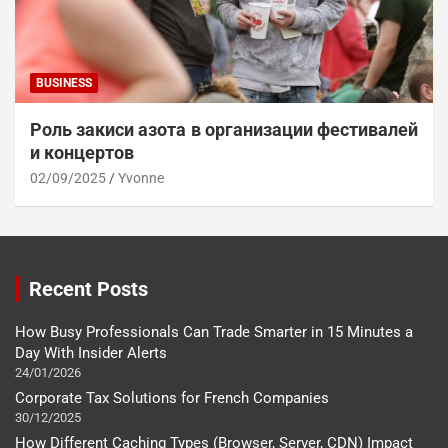
BUSINESS
Роль закиси азота в организации фестивалей
и концертов
02/09/2025
Yvonne
Recent Posts
How Busy Professionals Can Trade Smarter in 15 Minutes a
Day With Insider Alerts
24/01/2026
Corporate Tax Solutions for French Companies
30/12/2025
How Different Caching Types (Browser, Server, CDN) Impact