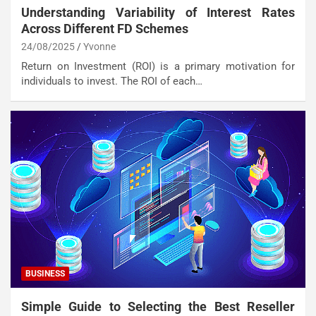
Understanding Variability of Interest Rates
Across Different FD Schemes
24/08/2025
Yvonne
Return on Investment (ROI) is a primary motivation for
individuals to invest. The ROI of each…
BUSINESS
Simple Guide to Selecting the Best Reseller