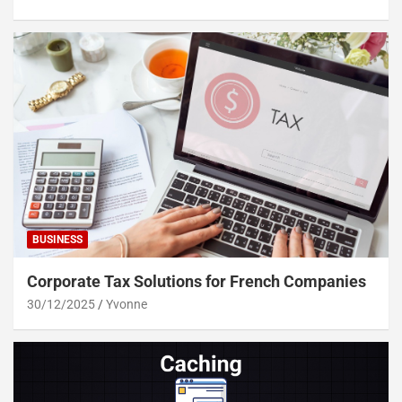
BUSINESS
Corporate Tax Solutions for French Companies
30/12/2025
Yvonne