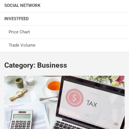
SOCIAL NETWORK
INVESTFEED
Price Chart
Trade Volume
Category:
Business