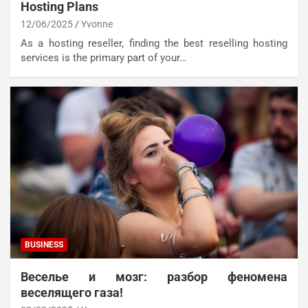
Hosting Plans
12/06/2025
Yvonne
As a hosting reseller, finding the best reselling hosting
services is the primary part of your…
BUSINESS
Веселье и мозг: разбор феномена
веселящего газа!