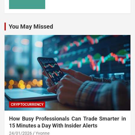
You May Missed
CRYPTOCURRENCY
How Busy Professionals Can Trade Smarter in
15 Minutes a Day With Insider Alerts
24/01/2026
Yvonne