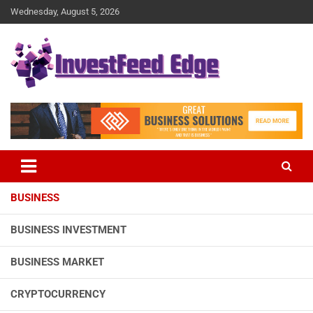
Skip
Wednesday, August 5, 2026
to
content
The News Publication Arm of investFeed
investFeed Edge
BUSINESS
BUSINESS INVESTMENT
BUSINESS MARKET
CRYPTOCURRENCY