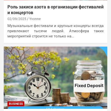
Роль закиси азота в организации фестивалей
и концертов
02/09/2025
Yvonne
Музыкальные фестивали и крупные концерты всегда
привлекают тысячи людей. Атмосфера таких
мероприятий строится не только на…
BUSINESS