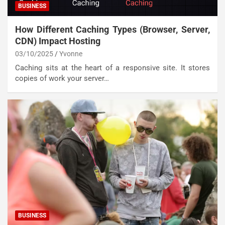
BUSINESS
How Different Caching Types (Browser, Server,
CDN) Impact Hosting
03/10/2025
Yvonne
Caching sits at the heart of a responsive site. It stores
copies of work your server…
BUSINESS