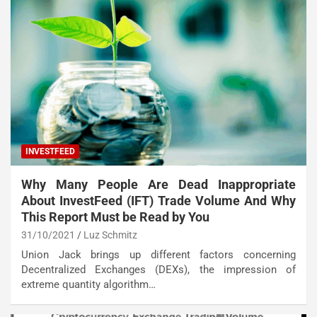
INVESTFEED
Why Many People Are Dead Inappropriate
About InvestFeed (IFT) Trade Volume And Why
This Report Must be Read by You
31/10/2021
Luz Schmitz
Union Jack brings up different factors concerning
Decentralized Exchanges (DEXs), the impression of
extreme quantity algorithm…