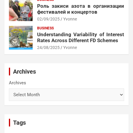
Роль закиси азота в организации
фестивалей и концертов
02/09/2025
Yvonne
BUSINESS
Understanding Variability of Interest
Rates Across Different FD Schemes
24/08/2025
Yvonne
Archives
Archives
Tags