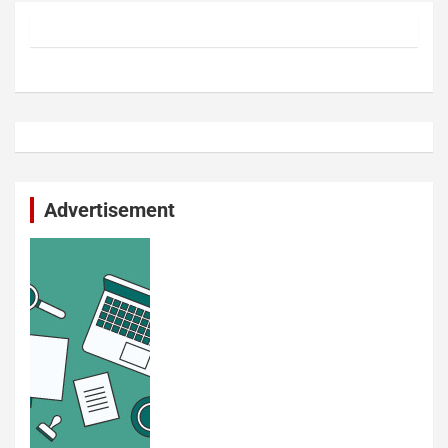
Advertisement