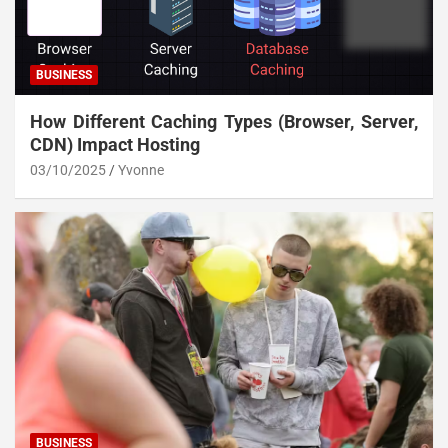
BUSINESS
How Different Caching Types (Browser, Server,
CDN) Impact Hosting
03/10/2025
Yvonne
BUSINESS