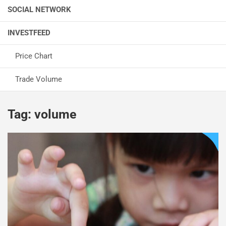
SOCIAL NETWORK
INVESTFEED
Price Chart
Trade Volume
Tag:
volume