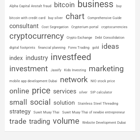
business
bitcoin
Alpha Capital Anstalt fraud
buy
chart
bitcoin with credit card
buy silver
Comprehensive Guide
consultant
Cost Segregation
Crypterium portal
cryptocurrencies
cryptocurrency
Crypto Exchange
Debt Consolidation
ideas
digital footprints
financial planning
Forex Trading
gold
investfeed
industry
index
investment
marketing
Jaxxify
Kids Investing
network
mobile app development Dubai
NIO stock price
price
online
services
silver
SIP calculator
social
small
solution
Stainless Steel Threading
strategy
Suwit Muay Thai
Suwit Muay Thai of newbie entrepreneur
volume
trade
trading
Website Development Dubai