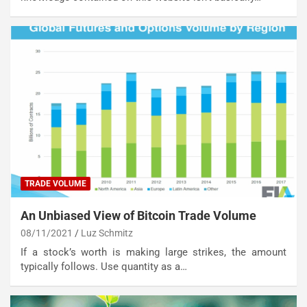
TRADE VOLUME
An Unbiased View of Bitcoin Trade Volume
08/11/2021
Luz Schmitz
If a stock’s worth is making large strikes, the amount
typically follows. Use quantity as a…