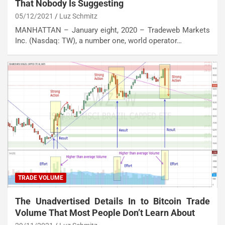
That Nobody Is Suggesting
05/12/2021
Luz Schmitz
MANHATTAN – January eight, 2020 – Tradeweb Markets
Inc. (Nasdaq: TW), a number one, world operator…
TRADE VOLUME
The Unadvertised Details In to Bitcoin Trade
Volume That Most People Don’t Learn About