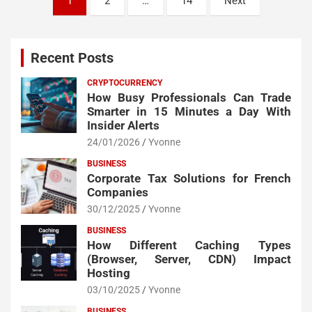
1
2
…
14
Next
pagination
Recent Posts
CRYPTOCURRENCY
How Busy Professionals Can Trade
Smarter in 15 Minutes a Day With
Insider Alerts
24/01/2026
Yvonne
BUSINESS
Corporate Tax Solutions for French
Companies
30/12/2025
Yvonne
BUSINESS
How Different Caching Types
(Browser, Server, CDN) Impact
Hosting
03/10/2025
Yvonne
BUSINESS