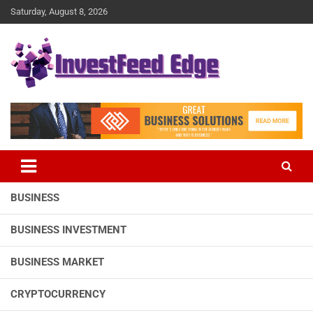
Skip
Saturday, August 8, 2026
to
content
The News Publication Arm of investFeed
investFeed Edge
BUSINESS
BUSINESS INVESTMENT
BUSINESS MARKET
CRYPTOCURRENCY