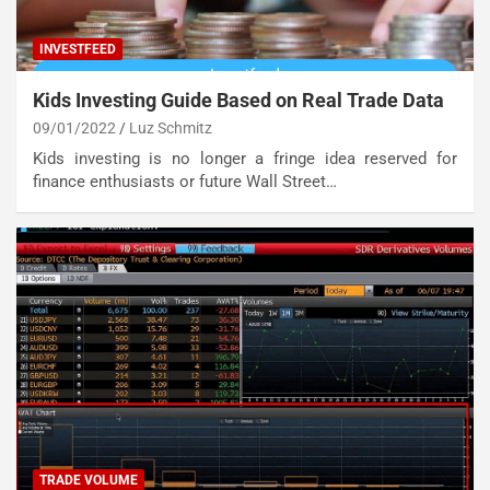
INVESTFEED
Kids Investing Guide Based on Real Trade Data
09/01/2022
Luz Schmitz
Kids investing is no longer a fringe idea reserved for
finance enthusiasts or future Wall Street…
TRADE VOLUME