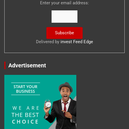
Enter your email address:
Delivered by
invest Feed Edge
Advertisement