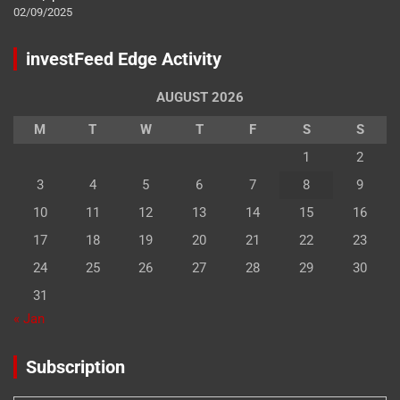
02/09/2025
investFeed Edge Activity
AUGUST 2026
M
T
W
T
F
S
S
1
2
3
4
5
6
7
8
9
10
11
12
13
14
15
16
17
18
19
20
21
22
23
24
25
26
27
28
29
30
31
« Jan
Subscription