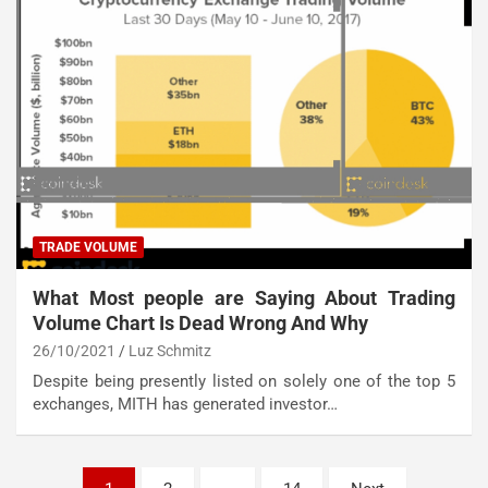
TRADE VOLUME
What Most people are Saying About Trading
Volume Chart Is Dead Wrong And Why
26/10/2021
Luz Schmitz
Despite being presently listed on solely one of the top 5
exchanges, MITH has generated investor…
Posts