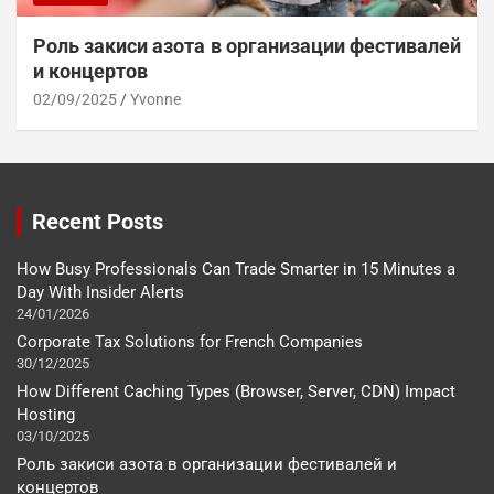
Роль закиси азота в организации фестивалей
и концертов
02/09/2025
Yvonne
Recent Posts
How Busy Professionals Can Trade Smarter in 15 Minutes a
Day With Insider Alerts
24/01/2026
Corporate Tax Solutions for French Companies
30/12/2025
How Different Caching Types (Browser, Server, CDN) Impact
Hosting
03/10/2025
Роль закиси азота в организации фестивалей и
концертов