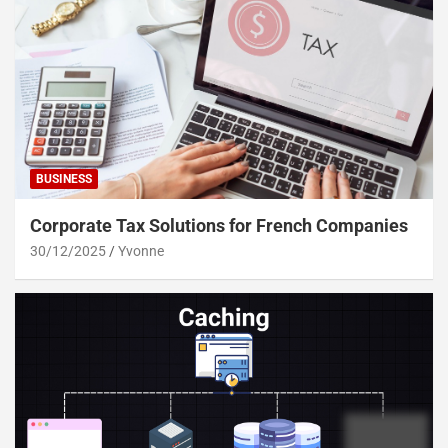
BUSINESS
Corporate Tax Solutions for French Companies
30/12/2025
Yvonne