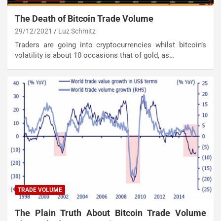
The Death of Bitcoin Trade Volume
29/12/2021
Luz Schmitz
Traders are going into cryptocurrencies whilst bitcoin’s
volatility is about 10 occasions that of gold, as…
TRADE VOLUME
The Plain Truth About Bitcoin Trade Volume