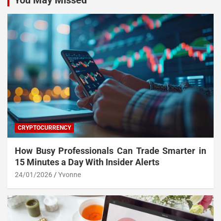
You May Missed
CRYPTOCURRENCY
How Busy Professionals Can Trade Smarter in
15 Minutes a Day With Insider Alerts
24/01/2026
Yvonne