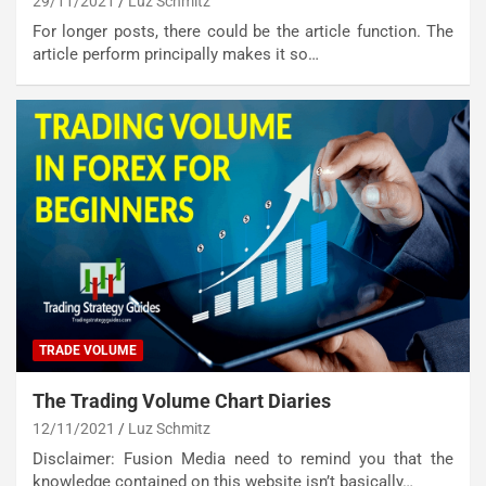
29/11/2021
Luz Schmitz
For longer posts, there could be the article function. The
article perform principally makes it so…
TRADE VOLUME
The Trading Volume Chart Diaries
12/11/2021
Luz Schmitz
Disclaimer: Fusion Media need to remind you that the
knowledge contained on this website isn’t basically…