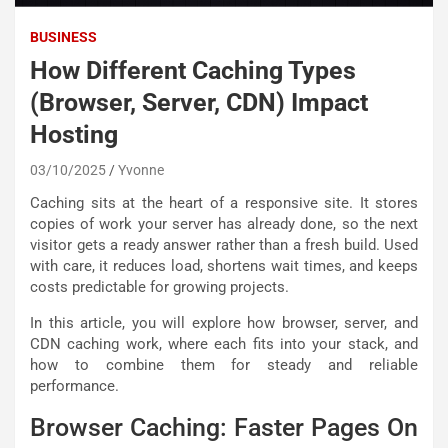
BUSINESS
How Different Caching Types
(Browser, Server, CDN) Impact
Hosting
03/10/2025
Yvonne
Caching sits at the heart of a responsive site. It stores
copies of work your server has already done, so the next
visitor gets a ready answer rather than a fresh build. Used
with care, it reduces load, shortens wait times, and keeps
costs predictable for growing projects.
In this article, you will explore how browser, server, and
CDN caching work, where each fits into your stack, and
how to combine them for steady and reliable
performance.
Browser Caching: Faster Pages On