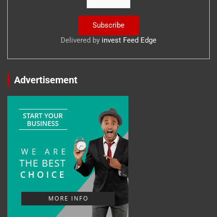
Delivered by
invest Feed Edge
Advertisement