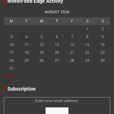
investFeed Edge Activity
AUGUST 2026
M
T
W
T
F
S
S
1
2
3
4
5
6
7
8
9
10
11
12
13
14
15
16
17
18
19
20
21
22
23
24
25
26
27
28
29
30
31
« Jan
Subscription
Enter your email address: