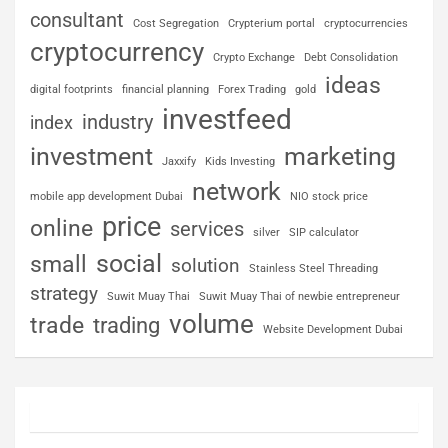
consultant
Cost Segregation
Crypterium portal
cryptocurrencies
cryptocurrency
Crypto Exchange
Debt Consolidation
ideas
digital footprints
financial planning
Forex Trading
gold
investfeed
industry
index
investment
marketing
Jaxxify
Kids Investing
network
mobile app development Dubai
NIO stock price
price
online
services
silver
SIP calculator
social
small
solution
Stainless Steel Threading
strategy
Suwit Muay Thai
Suwit Muay Thai of newbie entrepreneur
volume
trade
trading
Website Development Dubai