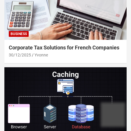
BUSINESS
Corporate Tax Solutions for French Companies
30/12/2025
Yvonne