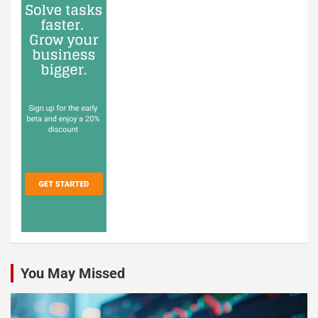
You May Missed