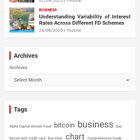
02/09/2025
Yvonne
BUSINESS
Understanding Variability of Interest
Rates Across Different FD Schemes
24/08/2025
Yvonne
Archives
Archives
Tags
business
bitcoin
Alpha Capital Anstalt fraud
buy
chart
bitcoin with credit card
buy silver
Comprehensive Guide