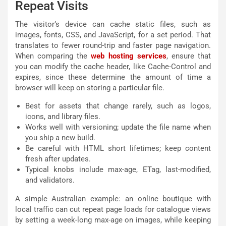
Repeat Visits
The visitor’s device can cache static files, such as
images, fonts, CSS, and JavaScript, for a set period. That
translates to fewer round-trip and faster page navigation.
When comparing the
web hosting services
, ensure that
you can modify the cache header, like Cache-Control and
expires, since these determine the amount of time a
browser will keep on storing a particular file.
Best for assets that change rarely, such as logos,
icons, and library files.
Works well with versioning; update the file name when
you ship a new build.
Be careful with HTML short lifetimes; keep content
fresh after updates.
Typical knobs include max-age, ETag, last-modified,
and validators.
A simple Australian example: an online boutique with
local traffic can cut repeat page loads for catalogue views
by setting a week-long max-age on images, while keeping