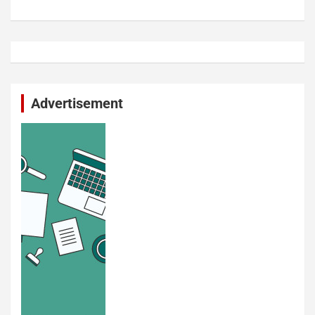
Advertisement