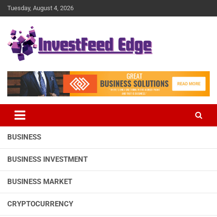
Skip
Tuesday, August 4, 2026
to
content
The News Publication Arm of investFeed
investFeed Edge
BUSINESS
BUSINESS INVESTMENT
BUSINESS MARKET
CRYPTOCURRENCY