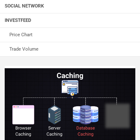
SOCIAL NETWORK
INVESTFEED
Price Chart
Trade Volume