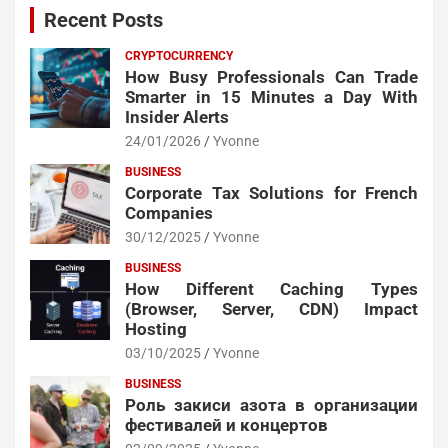
Recent Posts
CRYPTOCURRENCY
How Busy Professionals Can Trade
Smarter in 15 Minutes a Day With
Insider Alerts
24/01/2026
Yvonne
BUSINESS
Corporate Tax Solutions for French
Companies
30/12/2025
Yvonne
BUSINESS
How Different Caching Types
(Browser, Server, CDN) Impact
Hosting
03/10/2025
Yvonne
BUSINESS
Роль закиси азота в организации
фестивалей и концертов