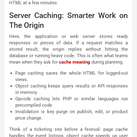
HTML at a few minutes.
Server Caching: Smarter Work on
The Origin
Here, the application or web server stores ready
responses or pieces of data. If a request matches a
stored result, the origin replies without hitting the
database or running heavy code. This is often what teams
mean when they ask for
cache meaning
during planning.
Page caching saves the whole HTML for logged-out
views.
Object caching keeps query results or API responses
in memory.
Opcode caching lets PHP or similar languages run
precompiled code.
Invalidation is key purge on publish, edit, or product
price change.
Think of a ticketing site before a festival: page cache
handles the event listings, object cache speeds up user