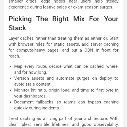
smaller cities, edge nodes near users help steady
experience during festive sales or exam season surges.
Picking The Right Mix For Your
Stack
Layer caches rather than treating them as either or. Start
with browser rules for static assets, add server caching
for compute-heavy pages, and put a CDN in front for
reach.
Map every route, decide what can be cached, where,
and for how long.
Version assets and automate purges on deploy to
avoid stale content.
Monitor hit ratio, origin load, and time to first byte in
your dashboards.
Document fallbacks so teams can bypass caching
quickly during incidents.
Treat caching as a living part of your architecture. With
clear rules, sensible lifetimes, and good observability,