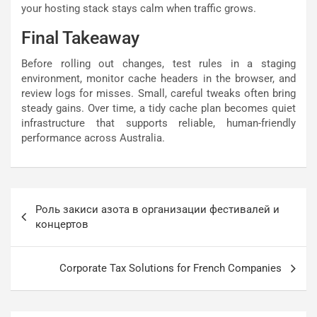
your hosting stack stays calm when traffic grows.
Final Takeaway
Before rolling out changes, test rules in a staging
environment, monitor cache headers in the browser, and
review logs for misses. Small, careful tweaks often bring
steady gains. Over time, a tidy cache plan becomes quiet
infrastructure that supports reliable, human-friendly
performance across Australia.
Post
Роль закиси азота в организации фестивалей и
navigation
концертов
Corporate Tax Solutions for French Companies