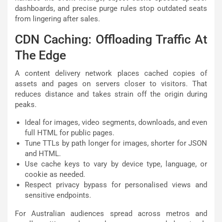
dashboards, and precise purge rules stop outdated seats
from lingering after sales.
CDN Caching: Offloading Traffic At
The Edge
A content delivery network places cached copies of
assets and pages on servers closer to visitors. That
reduces distance and takes strain off the origin during
peaks.
Ideal for images, video segments, downloads, and even
full HTML for public pages.
Tune TTLs by path longer for images, shorter for JSON
and HTML.
Use cache keys to vary by device type, language, or
cookie as needed.
Respect privacy bypass for personalised views and
sensitive endpoints.
For Australian audiences spread across metros and