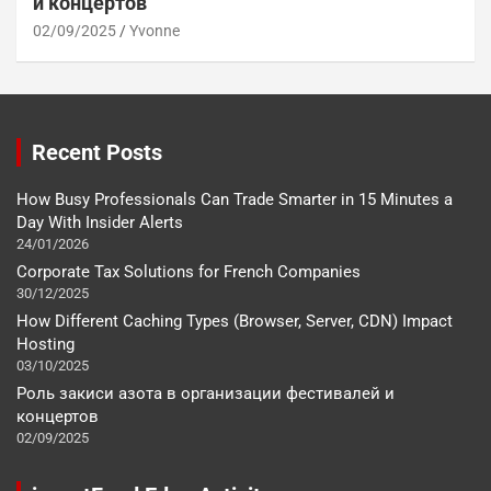
и концертов
02/09/2025
Yvonne
Recent Posts
How Busy Professionals Can Trade Smarter in 15 Minutes a
Day With Insider Alerts
24/01/2026
Corporate Tax Solutions for French Companies
30/12/2025
How Different Caching Types (Browser, Server, CDN) Impact
Hosting
03/10/2025
Роль закиси азота в организации фестивалей и
концертов
02/09/2025