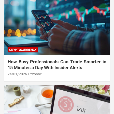
CRYPTOCURRENCY
How Busy Professionals Can Trade Smarter in
15 Minutes a Day With Insider Alerts
24/01/2026
Yvonne