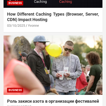
BUSINESS
How Different Caching Types (Browser, Server,
CDN) Impact Hosting
03/10/2025
Yvonne
BUSINESS
Роль закиси азота в организации фестивалей