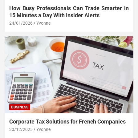
How Busy Professionals Can Trade Smarter in
15 Minutes a Day With Insider Alerts
24/01/2026
Yvonne
BUSINESS
Corporate Tax Solutions for French Companies
30/12/2025
Yvonne