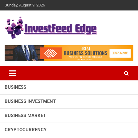
Skip
Sunday, August 9, 2026
to
content
The News Publication Arm of investFeed
investFeed Edge
BUSINESS
BUSINESS INVESTMENT
BUSINESS MARKET
CRYPTOCURRENCY