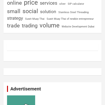
price
online
services
silver
SIP calculator
social
small
solution
Stainless Steel Threading
strategy
Suwit Muay Thai
Suwit Muay Thai of newbie entrepreneur
volume
trade
trading
Website Development Dubai
Advertisement