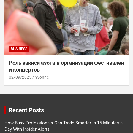
BUSINESS
Роль закиси азота в организации фестивалей
и концертов
02/09/2025
Yvonne
Recent Posts
How Busy Professionals Can Trade Smarter in 15 Minutes a
Day With Insider Alerts