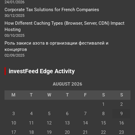
24/01/2026
Corporate Tax Solutions for French Companies
30/12/2025
How Different Caching Types (Browser, Server, CDN) Impact
Hosting
03/10/2025
Роль закиси азота в организации фестивалей и
концертов
02/09/2025
investFeed Edge Activity
AUGUST 2026
M
T
W
T
F
S
S
1
2
3
4
5
6
7
8
9
10
11
12
13
14
15
16
17
18
19
20
21
22
23