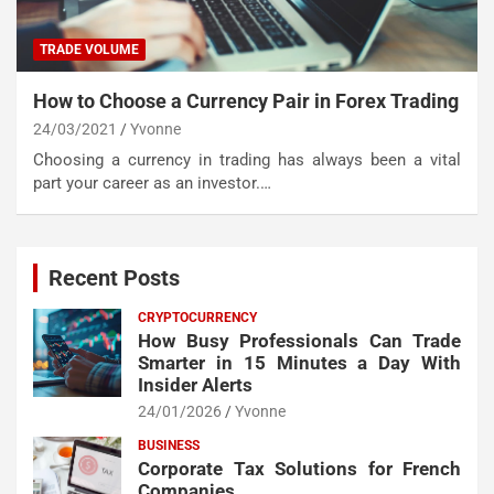
TRADE VOLUME
How to Choose a Currency Pair in Forex Trading
24/03/2021
Yvonne
Choosing a currency in trading has always been a vital
part your career as an investor.…
Recent Posts
CRYPTOCURRENCY
How Busy Professionals Can Trade
Smarter in 15 Minutes a Day With
Insider Alerts
24/01/2026
Yvonne
BUSINESS
Corporate Tax Solutions for French
Companies