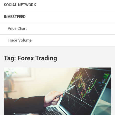
SOCIAL NETWORK
INVESTFEED
Price Chart
Trade Volume
Tag:
Forex Trading