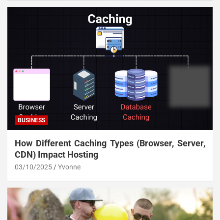
BUSINESS
How Different Caching Types (Browser, Server,
CDN) Impact Hosting
03/10/2025
Yvonne