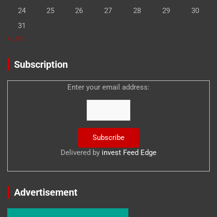
24
25
26
27
28
29
30
31
« Jan
Subscription
Enter your email address:
Delivered by
invest Feed Edge
Advertisement