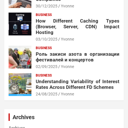
30/12/2025
Yvonne
BUSINESS
How Different Caching Types
(Browser, Server, CDN) Impact
Hosting
03/10/2025
Yvonne
BUSINESS
Роль закиси азота в организации
фестивалей и концертов
02/09/2025
Yvonne
BUSINESS
Understanding Variability of Interest
Rates Across Different FD Schemes
24/08/2025
Yvonne
Archives