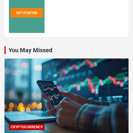
You May Missed
CRYPTOCURRENCY