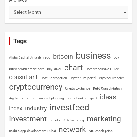
Archives
Tags
business
bitcoin
Alpha Capital Anstalt fraud
buy
chart
bitcoin with credit card
buy silver
Comprehensive Guide
consultant
Cost Segregation
Crypterium portal
cryptocurrencies
cryptocurrency
Crypto Exchange
Debt Consolidation
ideas
digital footprints
financial planning
Forex Trading
gold
investfeed
industry
index
investment
marketing
Jaxxify
Kids Investing
network
mobile app development Dubai
NIO stock price