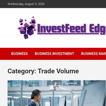
Skip
Wednesday, August 5, 2026
to
content
The News Publication Arm of investFeed
investFeed Edge
BUSINESS
BUSINESS INVESTMENT
BUSINESS MA
Category:
Trade Volume