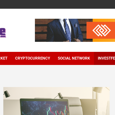
RKET
CRYPTOCURRENCY
SOCIAL NETWORK
INVESTF