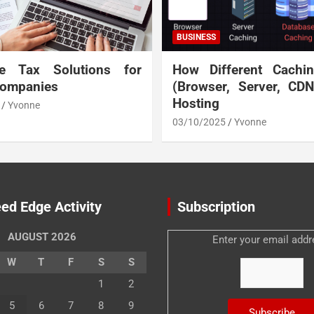
BUSINESS
te Tax Solutions for
How Different Cachi
Companies
(Browser, Server, CD
Hosting
Yvonne
03/10/2025
Yvonne
ed Edge Activity
Subscription
AUGUST 2026
Enter your email addr
W
T
F
S
S
1
2
5
6
7
8
9