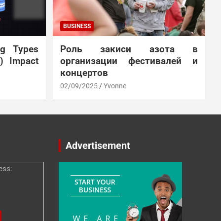
BUSINESS
ng Types
Роль закиси азота в
N) Impact
организации фестивалей и
концертов
02/09/2025
Yvonne
Advertisement
ess: