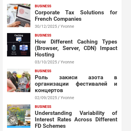
BUSINESS
Corporate Tax Solutions for
French Companies
30/12/2025
Yvonne
BUSINESS
How Different Caching Types
(Browser, Server, CDN) Impact
Hosting
03/10/2025
Yvonne
BUSINESS
Роль закиси азота в
организации фестивалей и
концертов
02/09/2025
Yvonne
BUSINESS
Understanding Variability of
Interest Rates Across Different
FD Schemes