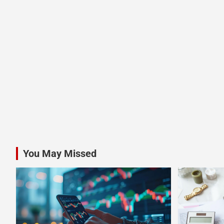
You May Missed