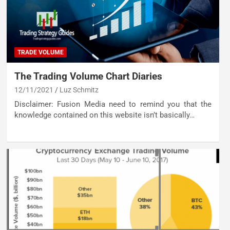
TRADE VOLUME
The Trading Volume Chart Diaries
12/11/2021
Luz Schmitz
Disclaimer: Fusion Media need to remind you that the
knowledge contained on this website isn’t basically…