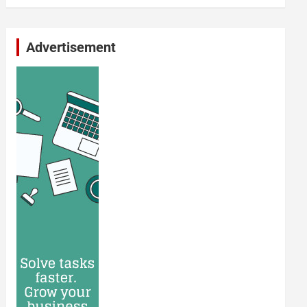
Advertisement