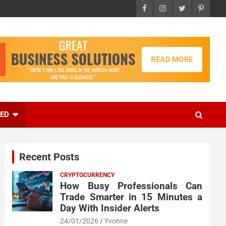
EED
Recent Posts
CRYPTOCURRENCY
How Busy Professionals Can
Trade Smarter in 15 Minutes a
Day With Insider Alerts
24/01/2026
Yvonne