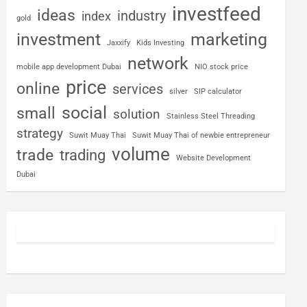
investfeed
ideas
industry
index
gold
investment
marketing
Jaxxify
Kids Investing
network
mobile app development Dubai
NIO stock price
price
online
services
silver
SIP calculator
social
small
solution
Stainless Steel Threading
strategy
Suwit Muay Thai
Suwit Muay Thai of newbie entrepreneur
volume
trade
trading
Website Development
Dubai