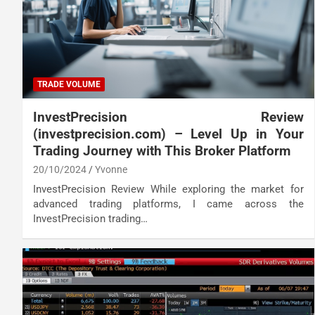
TRADE VOLUME
InvestPrecision Review
(investprecision.com) – Level Up in Your
Trading Journey with This Broker Platform
20/10/2024
Yvonne
InvestPrecision Review While exploring the market for
advanced trading platforms, I came across the
InvestPrecision trading…