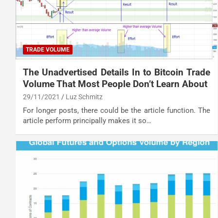
TRADE VOLUME
The Unadvertised Details In to Bitcoin Trade
Volume That Most People Don’t Learn About
29/11/2021
Luz Schmitz
For longer posts, there could be the article function. The
article perform principally makes it so…