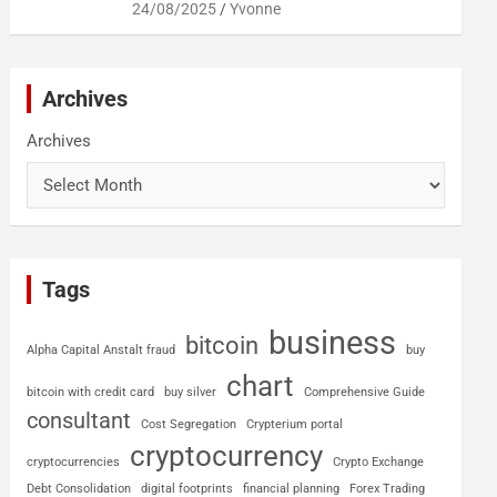
24/08/2025
Yvonne
Archives
Archives
Tags
business
bitcoin
Alpha Capital Anstalt fraud
buy
chart
bitcoin with credit card
buy silver
Comprehensive Guide
consultant
Cost Segregation
Crypterium portal
cryptocurrency
cryptocurrencies
Crypto Exchange
Debt Consolidation
digital footprints
financial planning
Forex Trading