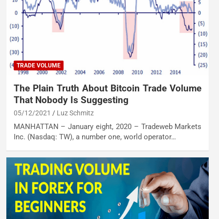
TRADE VOLUME
The Plain Truth About Bitcoin Trade Volume
That Nobody Is Suggesting
05/12/2021
Luz Schmitz
MANHATTAN – January eight, 2020 – Tradeweb Markets
Inc. (Nasdaq: TW), a number one, world operator…