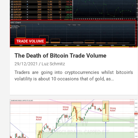
TRADE VOLUME
The Death of Bitcoin Trade Volume
29/12/2021
Luz Schmitz
Traders are going into cryptocurrencies whilst bitcoin’s
volatility is about 10 occasions that of gold, as…