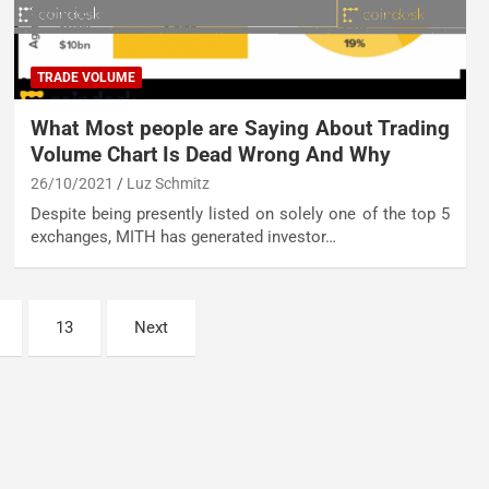
TRADE VOLUME
What Most people are Saying About Trading
Volume Chart Is Dead Wrong And Why
26/10/2021
Luz Schmitz
Despite being presently listed on solely one of the top 5
exchanges, MITH has generated investor…
13
Next