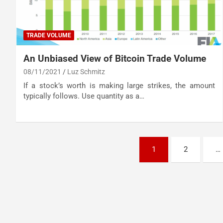
TRADE VOLUME
An Unbiased View of Bitcoin Trade Volume
08/11/2021
Luz Schmitz
If a stock’s worth is making large strikes, the amount
typically follows. Use quantity as a…
Posts
1
2
…
pagination