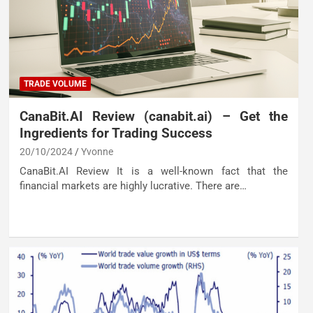
TRADE VOLUME
CanaBit.AI Review (canabit.ai) – Get the
Ingredients for Trading Success
20/10/2024
Yvonne
CanaBit.AI Review It is a well-known fact that the
financial markets are highly lucrative. There are…