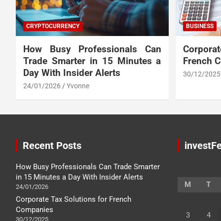
CRYPTOCURRENCY
BUSINESS
How Busy Professionals Can
Corpora
Trade Smarter in 15 Minutes a
French 
Day With Insider Alerts
30/12/2025
24/01/2026
Yvonne
Recent Posts
investFe
How Busy Professionals Can Trade Smarter
in 15 Minutes a Day With Insider Alerts
M
T
24/01/2026
Corporate Tax Solutions for French
Companies
3
4
30/12/2025