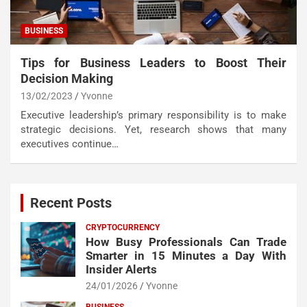
BUSINESS
Tips for Business Leaders to Boost Their
Decision Making
13/02/2023
Yvonne
Executive leadership’s primary responsibility is to make
strategic decisions. Yet, research shows that many
executives continue…
Recent Posts
CRYPTOCURRENCY
How Busy Professionals Can Trade
Smarter in 15 Minutes a Day With
Insider Alerts
24/01/2026
Yvonne