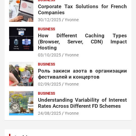
BUSINESS
Corporate Tax Solutions for French
Companies
30/12/2025
Yvonne
BUSINESS
How Different Caching Types
(Browser, Server, CDN) Impact
Hosting
03/10/2025
Yvonne
BUSINESS
Роль закиси азота в организации
фестивалей и концертов
02/09/2025
Yvonne
BUSINESS
Understanding Variability of Interest
Rates Across Different FD Schemes
24/08/2025
Yvonne