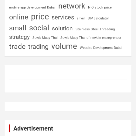
network
mobile app development Dubai
NIO stock price
price
online
services
silver
SIP calculator
social
small
solution
Stainless Steel Threading
strategy
Suwit Muay Thai
Suwit Muay Thai of newbie entrepreneur
volume
trade
trading
Website Development Dubai
Advertisement