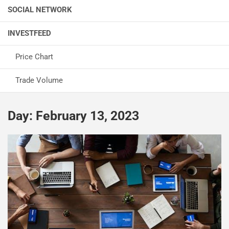
SOCIAL NETWORK
INVESTFEED
Price Chart
Trade Volume
Day:
February 13, 2023