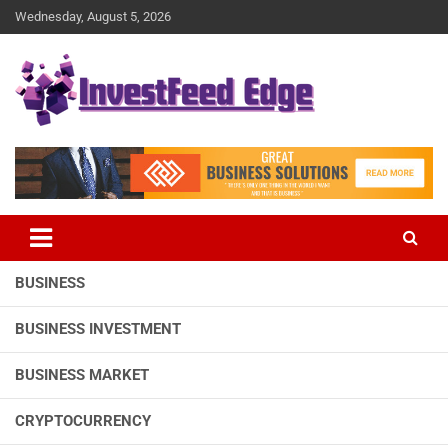
Skip
Wednesday, August 5, 2026
to
content
The News Publication Arm of investFeed
investFeed Edge
BUSINESS
BUSINESS INVESTMENT
BUSINESS MARKET
CRYPTOCURRENCY