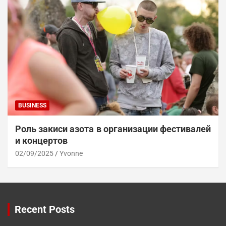
BUSINESS
Роль закиси азота в организации фестивалей
и концертов
02/09/2025
Yvonne
Recent Posts