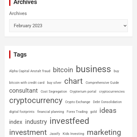
Archives
Archives
Tags
business
bitcoin
Alpha Capital Anstalt fraud
buy
chart
bitcoin with credit card
buy silver
Comprehensive Guide
consultant
Cost Segregation
Crypterium portal
cryptocurrencies
cryptocurrency
Crypto Exchange
Debt Consolidation
ideas
digital footprints
financial planning
Forex Trading
gold
investfeed
industry
index
investment
marketing
Jaxxify
Kids Investing