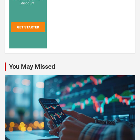
You May Missed