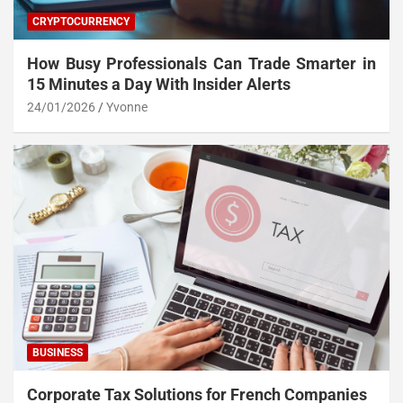
CRYPTOCURRENCY
How Busy Professionals Can Trade Smarter in
15 Minutes a Day With Insider Alerts
24/01/2026
Yvonne
BUSINESS
Corporate Tax Solutions for French Companies