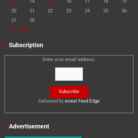
13
14
15
16
17
18
19
20
21
22
23
24
25
26
27
28
« Jan
May »
Subscription
Enter your email address:
Delivered by
invest Feed Edge
Advertisement