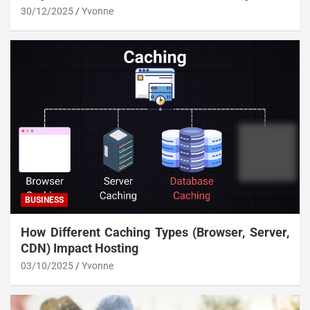
30/12/2025
Yvonne
BUSINESS
How Different Caching Types (Browser, Server,
CDN) Impact Hosting
03/10/2025
Yvonne