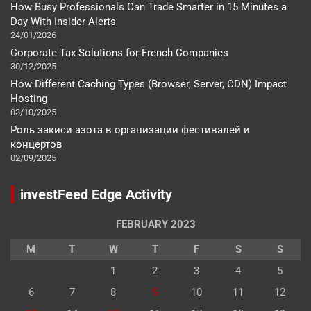
How Busy Professionals Can Trade Smarter in 15 Minutes a
Day With Insider Alerts
24/01/2026
Corporate Tax Solutions for French Companies
30/12/2025
How Different Caching Types (Browser, Server, CDN) Impact
Hosting
03/10/2025
Роль закиси азота в организации фестивалей и
концертов
02/09/2025
investFeed Edge Activity
FEBRUARY 2023
M
T
W
T
F
S
S
1
2
3
4
5
6
7
8
9
10
11
12