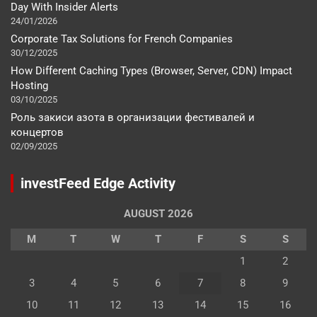
Day With Insider Alerts
24/01/2026
Corporate Tax Solutions for French Companies
30/12/2025
How Different Caching Types (Browser, Server, CDN) Impact
Hosting
03/10/2025
Роль закиси азота в организации фестивалей и
концертов
02/09/2025
investFeed Edge Activity
AUGUST 2026
M
T
W
T
F
S
S
1
2
3
4
5
6
7
8
9
10
11
12
13
14
15
16