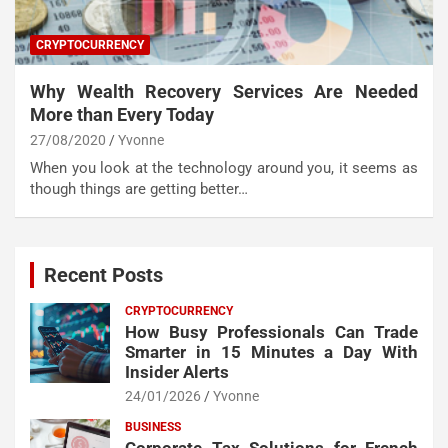
CRYPTOCURRENCY
Why Wealth Recovery Services Are Needed
More than Every Today
27/08/2020
Yvonne
When you look at the technology around you, it seems as
though things are getting better…
Recent Posts
CRYPTOCURRENCY
How Busy Professionals Can Trade
Smarter in 15 Minutes a Day With
Insider Alerts
24/01/2026
Yvonne
BUSINESS