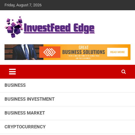
Skip
Friday, August 7, 2026
to
content
The News Publication Arm of investFeed
investFeed Edge
BUSINESS
BUSINESS INVESTMENT
BUSINESS MARKET
CRYPTOCURRENCY