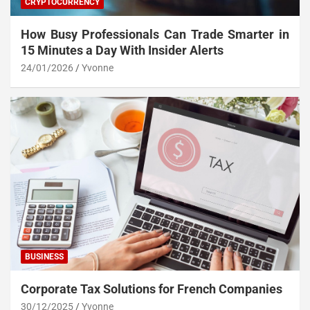
CRYPTOCURRENCY
How Busy Professionals Can Trade Smarter in
15 Minutes a Day With Insider Alerts
24/01/2026
Yvonne
BUSINESS
Corporate Tax Solutions for French Companies
30/12/2025
Yvonne