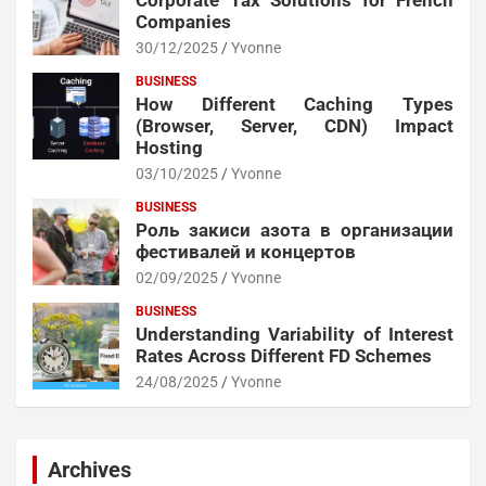
Corporate Tax Solutions for French
Companies
30/12/2025
Yvonne
BUSINESS
How Different Caching Types
(Browser, Server, CDN) Impact
Hosting
03/10/2025
Yvonne
BUSINESS
Роль закиси азота в организации
фестивалей и концертов
02/09/2025
Yvonne
BUSINESS
Understanding Variability of Interest
Rates Across Different FD Schemes
24/08/2025
Yvonne
Archives