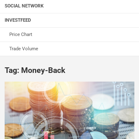
SOCIAL NETWORK
INVESTFEED
Price Chart
Trade Volume
Tag:
Money-Back