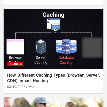
BUSINESS
How Different Caching Types (Browser, Server,
CDN) Impact Hosting
03/10/2025
Yvonne