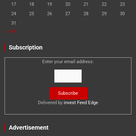
17
18
19
20
21
22
23
24
25
26
27
28
29
30
31
« Jan
Subscription
Enter your email address:
Delivered by
invest Feed Edge
Advertisement