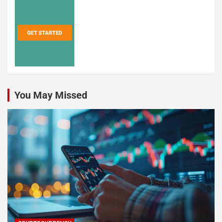
You May Missed