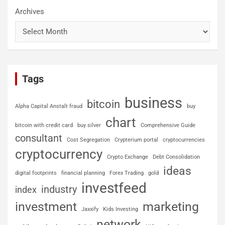
Archives
Tags
business
bitcoin
Alpha Capital Anstalt fraud
buy
chart
bitcoin with credit card
buy silver
Comprehensive Guide
consultant
Cost Segregation
Crypterium portal
cryptocurrencies
cryptocurrency
Crypto Exchange
Debt Consolidation
ideas
digital footprints
financial planning
Forex Trading
gold
investfeed
industry
index
investment
marketing
Jaxxify
Kids Investing
network