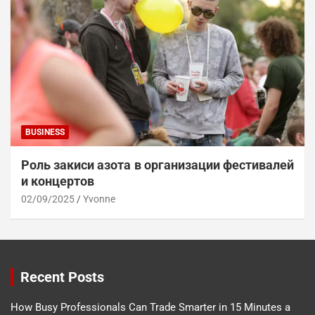
BUSINESS
Роль закиси азота в организации фестивалей
и концертов
02/09/2025
Yvonne
Recent Posts
How Busy Professionals Can Trade Smarter in 15 Minutes a