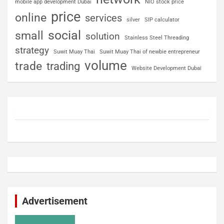
mobile app development Dubai
NIO stock price
price
online
services
silver
SIP calculator
social
small
solution
Stainless Steel Threading
strategy
Suwit Muay Thai
Suwit Muay Thai of newbie entrepreneur
volume
trade
trading
Website Development Dubai
Advertisement