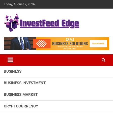
Skip
Friday, August 7, 2026
to
content
The News Publication Arm of investFeed
investFeed Edge
BUSINESS
BUSINESS INVESTMENT
BUSINESS MARKET
CRYPTOCURRENCY