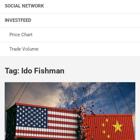
SOCIAL NETWORK
INVESTFEED
Price Chart
Trade Volume
Tag:
Ido Fishman