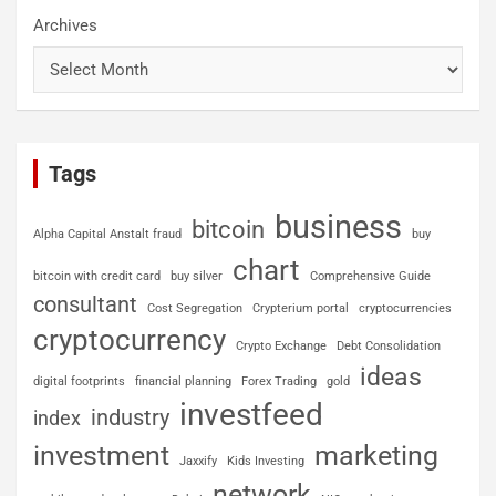
Archives
Tags
business
bitcoin
Alpha Capital Anstalt fraud
buy
chart
bitcoin with credit card
buy silver
Comprehensive Guide
consultant
Cost Segregation
Crypterium portal
cryptocurrencies
cryptocurrency
Crypto Exchange
Debt Consolidation
ideas
digital footprints
financial planning
Forex Trading
gold
investfeed
industry
index
investment
marketing
Jaxxify
Kids Investing
network