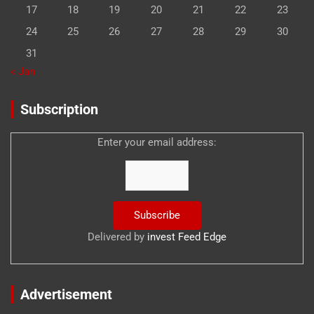
17
18
19
20
21
22
23
24
25
26
27
28
29
30
31
« Jan
Subscription
Enter your email address:
Delivered by
invest Feed Edge
Advertisement