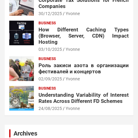
Corporate Tax Solutions for French
Companies
30/12/2025
Yvonne
BUSINESS
How Different Caching Types
(Browser, Server, CDN) Impact
Hosting
03/10/2025
Yvonne
BUSINESS
Роль закиси азота в организации
фестивалей и концертов
02/09/2025
Yvonne
BUSINESS
Understanding Variability of Interest
Rates Across Different FD Schemes
24/08/2025
Yvonne
Archives