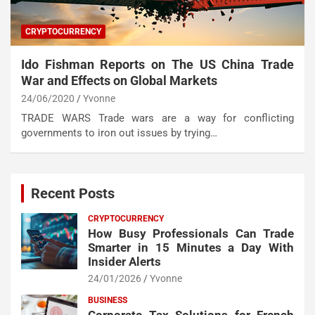
CRYPTOCURRENCY
Ido Fishman Reports on The US China Trade
War and Effects on Global Markets
24/06/2020
Yvonne
TRADE WARS Trade wars are a way for conflicting
governments to iron out issues by trying…
Recent Posts
CRYPTOCURRENCY
How Busy Professionals Can Trade
Smarter in 15 Minutes a Day With
Insider Alerts
24/01/2026
Yvonne
BUSINESS