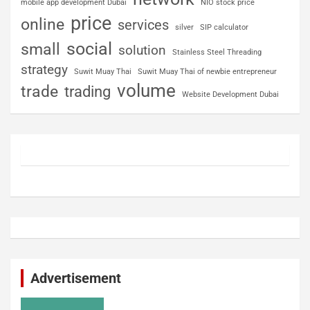
mobile app development Dubai
NIO stock price
price
online
services
silver
SIP calculator
social
small
solution
Stainless Steel Threading
strategy
Suwit Muay Thai
Suwit Muay Thai of newbie entrepreneur
volume
trade
trading
Website Development Dubai
Advertisement