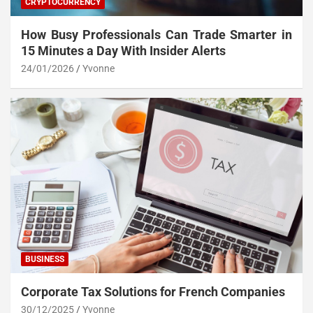
CRYPTOCURRENCY
How Busy Professionals Can Trade Smarter in
15 Minutes a Day With Insider Alerts
24/01/2026
Yvonne
BUSINESS
Corporate Tax Solutions for French Companies
30/12/2025
Yvonne