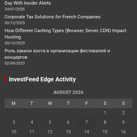
Day With Insider Alerts
24/01/2026
Corporate Tax Solutions for French Companies
30/12/2025
How Different Caching Types (Browser, Server, CDN) Impact
Hosting
03/10/2025
Роль закиси азота в организации фестивалей и
концертов
02/09/2025
investFeed Edge Activity
AUGUST 2026
M
T
W
T
F
S
S
1
2
3
4
5
6
7
8
9
10
11
12
13
14
15
16