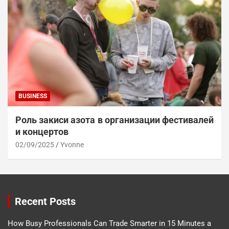
BUSINESS
Роль закиси азота в организации фестивалей
и концертов
02/09/2025
Yvonne
Recent Posts
How Busy Professionals Can Trade Smarter in 15 Minutes a