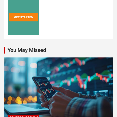
You May Missed