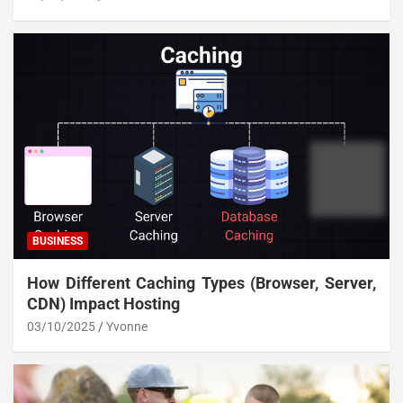
BUSINESS
How Different Caching Types (Browser, Server,
CDN) Impact Hosting
03/10/2025
Yvonne