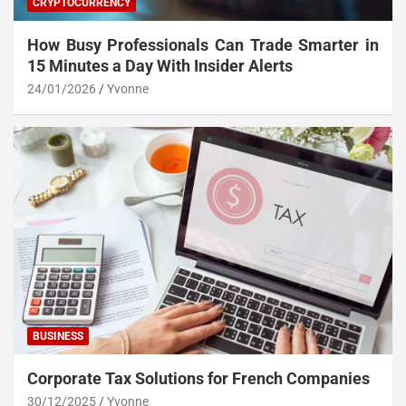
CRYPTOCURRENCY
How Busy Professionals Can Trade Smarter in
15 Minutes a Day With Insider Alerts
24/01/2026
Yvonne
BUSINESS
Corporate Tax Solutions for French Companies
30/12/2025
Yvonne