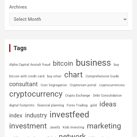
Archives
Tags
business
bitcoin
Alpha Capital Anstalt fraud
buy
chart
bitcoin with credit card
buy silver
Comprehensive Guide
consultant
Cost Segregation
Crypterium portal
cryptocurrencies
cryptocurrency
Crypto Exchange
Debt Consolidation
ideas
digital footprints
financial planning
Forex Trading
gold
investfeed
industry
index
investment
marketing
Jaxxify
Kids Investing
network