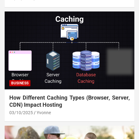
BUSINESS
How Different Caching Types (Browser, Server,
CDN) Impact Hosting
03/10/2025
Yvonne