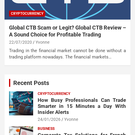
CRYPTOCURRENCY
Global CTB Scam or Legit? Global CTB Review –
A Sound Choice for Profitable Trading
22/07/2020
Yvonne
Trading in the financial market cannot be done without a
trading platform nowadays. The financial markets…
Recent Posts
CRYPTOCURRENCY
How Busy Professionals Can Trade
Smarter in 15 Minutes a Day With
Insider Alerts
24/01/2026
Yvonne
BUSINESS