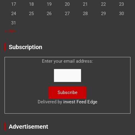
17
18
19
20
21
22
23
24
25
26
27
28
29
30
31
« Jan
Subscription
Enter your email address:
Delivered by
invest Feed Edge
Advertisement