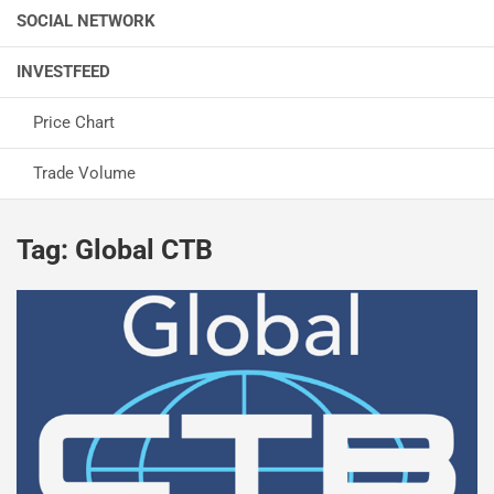
SOCIAL NETWORK
INVESTFEED
Price Chart
Trade Volume
Tag:
Global CTB