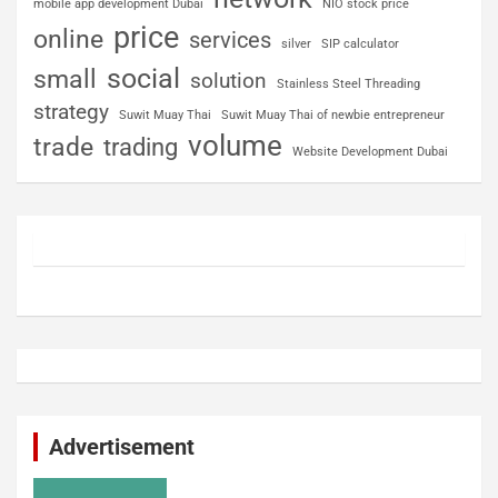
mobile app development Dubai
NIO stock price
price
online
services
silver
SIP calculator
social
small
solution
Stainless Steel Threading
strategy
Suwit Muay Thai
Suwit Muay Thai of newbie entrepreneur
volume
trade
trading
Website Development Dubai
Advertisement