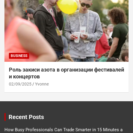
BUSINESS
Роль закиси азота в организации фестивалей
и концертов
02/09/2025
Yvonne
Recent Posts
How Busy Professionals Can Trade Smarter in 15 Minutes a