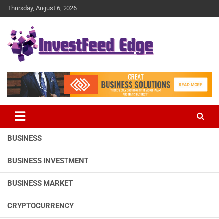
Skip
Thursday, August 6, 2026
to
content
The News Publication Arm of investFeed
investFeed Edge
BUSINESS
BUSINESS INVESTMENT
BUSINESS MARKET
CRYPTOCURRENCY