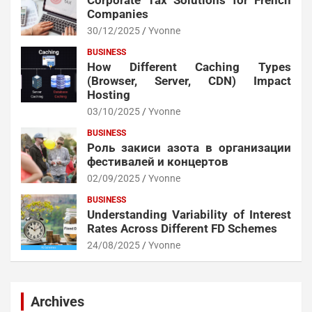
Corporate Tax Solutions for French
Companies
30/12/2025
Yvonne
BUSINESS
How Different Caching Types
(Browser, Server, CDN) Impact
Hosting
03/10/2025
Yvonne
BUSINESS
Роль закиси азота в организации
фестивалей и концертов
02/09/2025
Yvonne
BUSINESS
Understanding Variability of Interest
Rates Across Different FD Schemes
24/08/2025
Yvonne
Archives