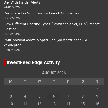
Day With Insider Alerts
24/01/2026
Corporate Tax Solutions for French Companies
30/12/2025
How Different Caching Types (Browser, Server, CDN) Impact
Hosting
03/10/2025
Роль закиси азота в организации фестивалей и
концертов
02/09/2025
investFeed Edge Activity
AUGUST 2026
M
T
W
T
F
S
S
1
2
3
4
5
6
7
8
9
10
11
12
13
14
15
16