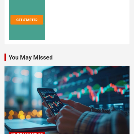
You May Missed