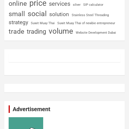
price
online
services
silver
SIP calculator
social
small
solution
Stainless Steel Threading
strategy
Suwit Muay Thai
Suwit Muay Thai of newbie entrepreneur
volume
trade
trading
Website Development Dubai
Advertisement