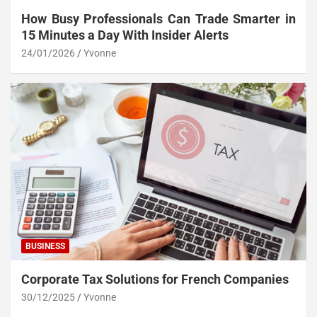
How Busy Professionals Can Trade Smarter in
15 Minutes a Day With Insider Alerts
24/01/2026
Yvonne
BUSINESS
Corporate Tax Solutions for French Companies
30/12/2025
Yvonne