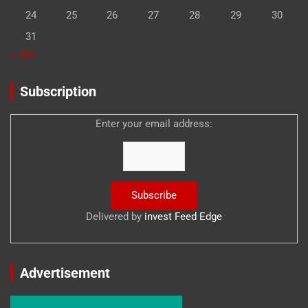
24
25
26
27
28
29
30
31
« Jan
Subscription
Enter your email address:
Delivered by
invest Feed Edge
Advertisement