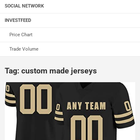
SOCIAL NETWORK
INVESTFEED
Price Chart
Trade Volume
Tag:
custom made jerseys