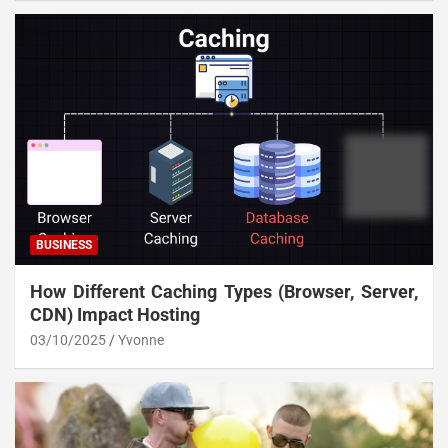
BUSINESS
How Different Caching Types (Browser, Server,
CDN) Impact Hosting
03/10/2025
Yvonne