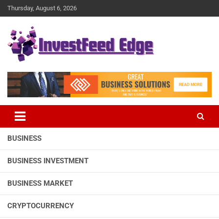
Skip
Thursday, August 6, 2026
to
content
The News Publication Arm of investFeed
investFeed Edge
BUSINESS
BUSINESS INVESTMENT
BUSINESS MARKET
CRYPTOCURRENCY