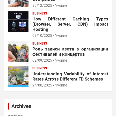
30/12/2025
Yvonne
BUSINESS
How Different Caching Types
(Browser, Server, CDN) Impact
Hosting
03/10/2025
Yvonne
BUSINESS
Роль закиси азота в организации
фестивалей и концертов
02/09/2025
Yvonne
BUSINESS
Understanding Variability of Interest
Rates Across Different FD Schemes
24/08/2025
Yvonne
Archives