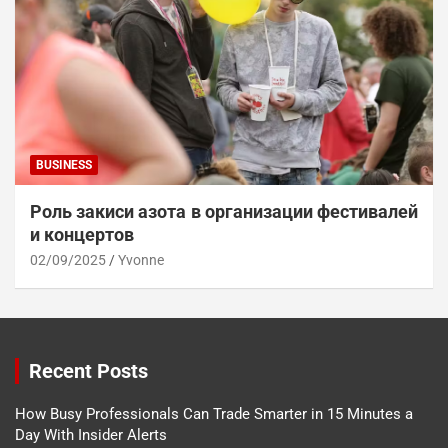
BUSINESS
Роль закиси азота в организации фестивалей
и концертов
02/09/2025
Yvonne
Recent Posts
How Busy Professionals Can Trade Smarter in 15 Minutes a
Day With Insider Alerts