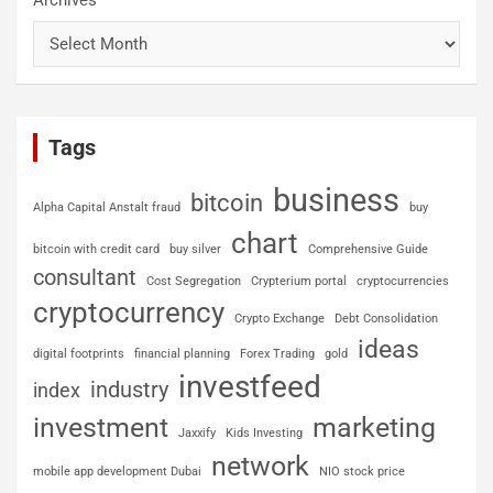
Archives
Tags
business
bitcoin
Alpha Capital Anstalt fraud
buy
chart
bitcoin with credit card
buy silver
Comprehensive Guide
consultant
Cost Segregation
Crypterium portal
cryptocurrencies
cryptocurrency
Crypto Exchange
Debt Consolidation
ideas
digital footprints
financial planning
Forex Trading
gold
investfeed
industry
index
investment
marketing
Jaxxify
Kids Investing
network
mobile app development Dubai
NIO stock price