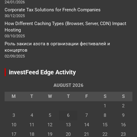
24/01/2026
Corporate Tax Solutions for French Companies
30/12/2025
How Different Caching Types (Browser, Server, CDN) Impact
Hosting
03/10/2025
Роль закиси азота в организации фестивалей и
концертов
02/09/2025
investFeed Edge Activity
AUGUST 2026
M
T
W
T
F
S
S
1
2
3
4
5
6
7
8
9
10
11
12
13
14
15
16
17
18
19
20
21
22
23