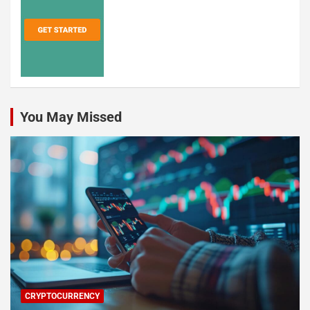
You May Missed
CRYPTOCURRENCY