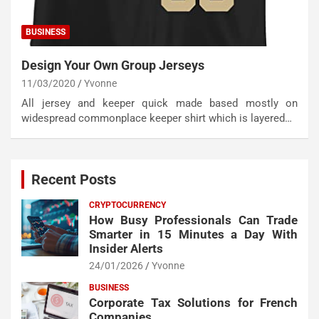
BUSINESS
Design Your Own Group Jerseys
11/03/2020
Yvonne
All jersey and keeper quick made based mostly on
widespread commonplace keeper shirt which is layered…
Recent Posts
CRYPTOCURRENCY
How Busy Professionals Can Trade
Smarter in 15 Minutes a Day With
Insider Alerts
24/01/2026
Yvonne
BUSINESS
Corporate Tax Solutions for French
Companies