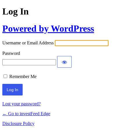
Log In
Powered by WordPress
Username or Email Address
Password
Remember Me
Lost your password?
← Go to investFeed Edge
Disclosure Policy