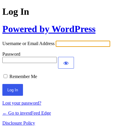
Log In
Powered by WordPress
Username or Email Address
Password
Remember Me
Lost your password?
← Go to investFeed Edge
Disclosure Policy