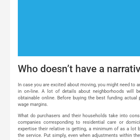
Who doesn’t have a narrativ
In case you are excited about moving, you might need to a
in on-line. A lot of details about neighborhoods will b
obtainable online. Before buying the best funding actual
wage margins.
What do purchasers and their households take into consi
companies corresponding to residential care or domicil
expertise their relative is getting, a minimum of as a lot
the service. Put simply, even when adjustments within t