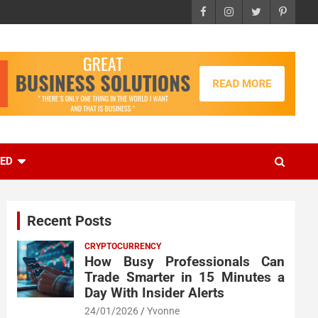
EED
Recent Posts
CRYPTOCURRENCY
How Busy Professionals Can
Trade Smarter in 15 Minutes a
Day With Insider Alerts
24/01/2026
Yvonne