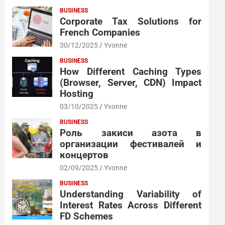
BUSINESS
Corporate Tax Solutions for
French Companies
30/12/2025
Yvonne
BUSINESS
How Different Caching Types
(Browser, Server, CDN) Impact
Hosting
03/10/2025
Yvonne
BUSINESS
Роль закиси азота в
организации фестивалей и
концертов
02/09/2025
Yvonne
BUSINESS
Understanding Variability of
Interest Rates Across Different
FD Schemes