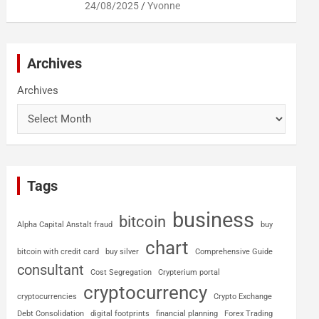
24/08/2025
Yvonne
Archives
Archives
Tags
business
bitcoin
Alpha Capital Anstalt fraud
buy
chart
bitcoin with credit card
buy silver
Comprehensive Guide
consultant
Cost Segregation
Crypterium portal
cryptocurrency
cryptocurrencies
Crypto Exchange
Debt Consolidation
digital footprints
financial planning
Forex Trading