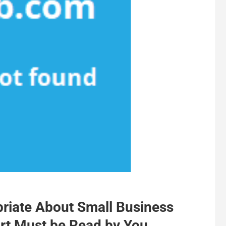
riate About Small Business
rt Must be Read by You