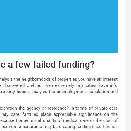
e a few failed funding?
nalysis the neighborhoods of properties you have an interest
e discovered on-line. Even extremely tiny cities have info
 property house, analysis the unemployment, population and
deration the agency or residence? In terms of private care
iary care, families place appreciable significance on the
 because the technical quality of medical care or the cost of
he economic panorama may be creating funding uncertainties