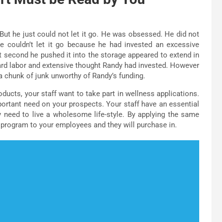
But he just could not let it go. He was obsessed. He did not
e couldn’t let it go because he had invested an excessive
st second he pushed it into the storage appeared to extend in
ard labor and extensive thought Randy had invested. However
 a chunk of junk unworthy of Randy’s funding.
ducts, your staff want to take part in wellness applications.
portant need on your prospects. Your staff have an essential
need to live a wholesome life-style. By applying the same
 program to your employees and they will purchase in.