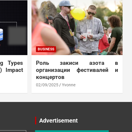
BUSINESS
ng Types
Роль закиси азота в
N) Impact
организации фестивалей и
концертов
02/09/2025
Yvonne
Advertisement