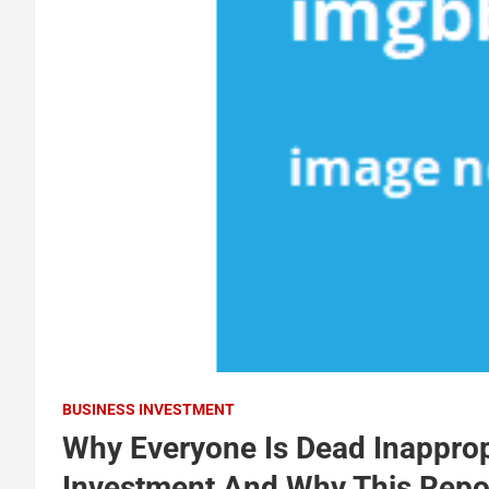
BUSINESS INVESTMENT
Why Everyone Is Dead Inapprop
Investment And Why This Repo