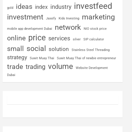
investfeed
ideas
industry
index
gold
investment
marketing
Jaxxify
Kids Investing
network
mobile app development Dubai
NIO stock price
price
online
services
silver
SIP calculator
social
small
solution
Stainless Steel Threading
strategy
Suwit Muay Thai
Suwit Muay Thai of newbie entrepreneur
volume
trade
trading
Website Development
Dubai