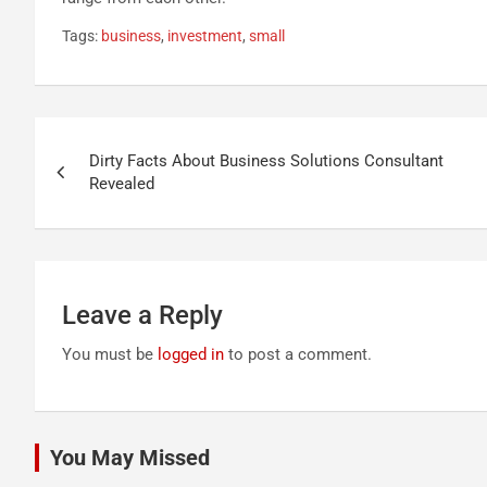
Tags:
business
,
investment
,
small
Post
Dirty Facts About Business Solutions Consultant
navigation
Revealed
Leave a Reply
You must be
logged in
to post a comment.
You May Missed