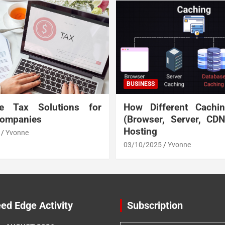
BUSINESS
te Tax Solutions for
How Different Cachi
Companies
(Browser, Server, CD
Hosting
Yvonne
03/10/2025
Yvonne
ed Edge Activity
Subscription