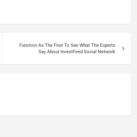
Function As The First To See What The Experts
Say About InvestFeed Social Network