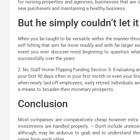
for nursing properties and agencies, businesses that are 
new purchasers and maintaining a healthy business.
But he simply couldn’t let 
When you be taught to be versatile within the manner thro
self hitting that aim far more readily and with far larger 
event you ever discover mind beginning to question what
successfully over the years:
2. No Staff Home Flipping Funding Section 5: Evaluating and
your first 90 days often in your first month or even your fi
when newly laid-off employees, early retired individuals 
a means to broaden their monetary prospects.
Conclusion
Most companies are comparatively cheap however extra i
investments are handled properly. – Don’t include unneces
although, may be arduous to grab and to understand th
range from each other.