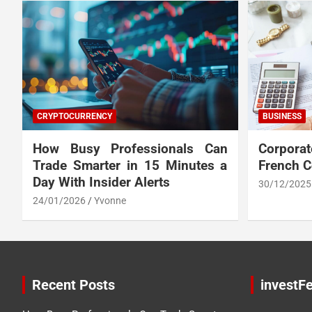
CRYPTOCURRENCY
BUSINESS
How Busy Professionals Can
Corpora
Trade Smarter in 15 Minutes a
French 
Day With Insider Alerts
30/12/2025
24/01/2026
Yvonne
Recent Posts
investFe