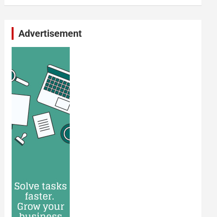
Advertisement