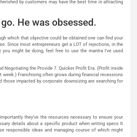
cherished by customers may have the best time in attracting
it go. He was obsessed.
ugh which that objective could be obtained one can find your
ease. Since most entrepreneurs get a LOT of rejections, in the
 you might be doing, feel free to use the mantra I’ve used
 Negotiating the Provide 7. Quicker Profit Era. (Profit inside
rst week.) Franchising often grows during financial recessions
and those impacted by corporate downsizing are searching for
mportantly they’ve the resources necessary to ensure your
sary details about a specific product when writing specs It
ese responsible ideas and managing course of which might