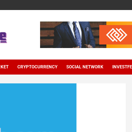
RKET
CRYPTOCURRENCY
SOCIAL NETWORK
INVESTF