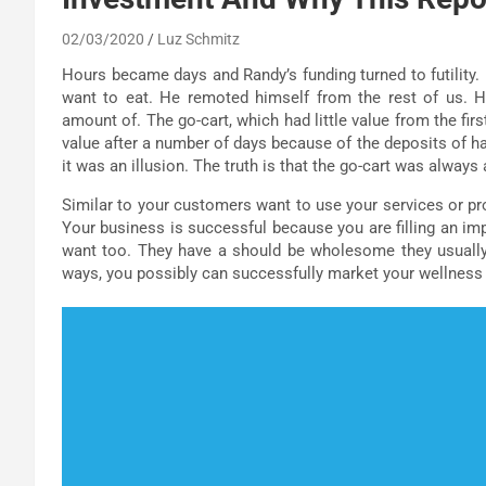
02/03/2020
Luz Schmitz
Hours became days and Randy’s funding turned to futility. 
want to eat. He remoted himself from the rest of us. H
amount of. The go-cart, which had little value from the fir
value after a number of days because of the deposits of h
it was an illusion. The truth is that the go-cart was always
Similar to your customers want to use your services or pro
Your business is successful because you are filling an im
want too. They have a should be wholesome they usually 
ways, you possibly can successfully market your wellness