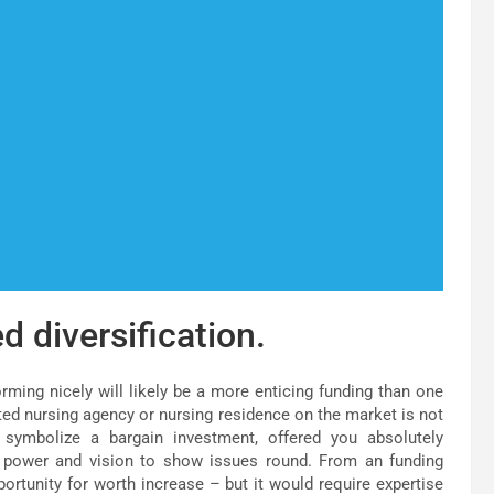
d diversification.
orming nicely will likely be a more enticing funding than one
ected nursing agency or nursing residence on the market is not
y symbolize a bargain investment, offered you absolutely
e power and vision to show issues round. From an funding
portunity for worth increase – but it would require expertise