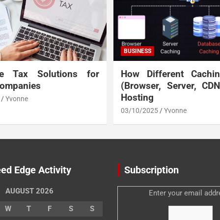
BUSINESS
te Tax Solutions for
How Different Cachi
Companies
(Browser, Server, CD
Hosting
Yvonne
03/10/2025
Yvonne
ed Edge Activity
Subscription
AUGUST 2026
Enter your email addr
W
T
F
S
S