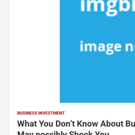
BUSINESS INVESTMENT
What You Don’t Know About Bu
May possibly Shock You