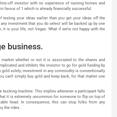
alms-off investor with no experience of nursing homes and
 favour of 1 which is already financially successful.
testing your ideas earlier than you get your ideas off the
n any investment that you do select will be backed up by one
 it is your life, not Vegas. What if we’re not happy with the
e business.
 market whether or not it is associated to the shares and
licated and inhibits the investor to go for gold funding by
 gold solely; investment in any commodity is conventionally
u can’t simply buy gold and keep back, for that matter one
the bucking machine. This implies whenever a participant falls
s that it is extremely uncommon for someone to flip on top of
rtable head. In consequence, this can stop folks from any
y the rides.