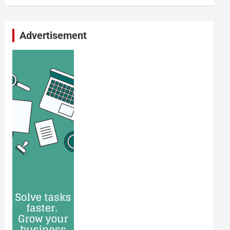
Advertisement