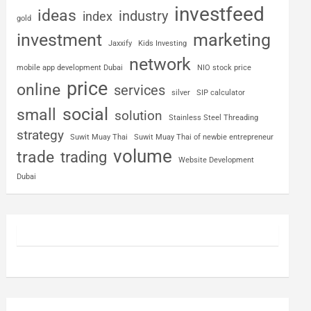
investfeed
ideas
industry
index
gold
investment
marketing
Jaxxify
Kids Investing
network
mobile app development Dubai
NIO stock price
price
online
services
silver
SIP calculator
social
small
solution
Stainless Steel Threading
strategy
Suwit Muay Thai
Suwit Muay Thai of newbie entrepreneur
volume
trade
trading
Website Development
Dubai