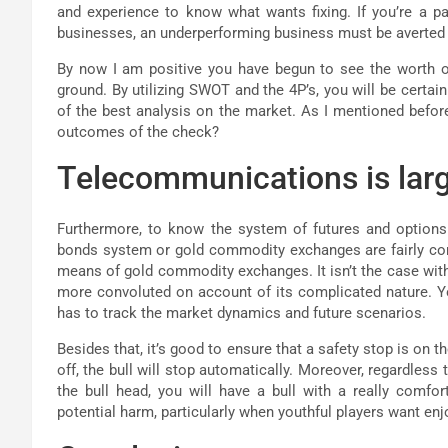
and experience to know what wants fixing. If you’re a p
businesses, an underperforming business must be averted in
By now I am positive you have begun to see the worth of 
ground. By utilizing SWOT and the 4P’s, you will be certai
of the best analysis on the market. As I mentioned before,
outcomes of the check?
Telecommunications is larg
Furthermore, to know the system of futures and options
bonds system or gold commodity exchanges are fairly comp
means of gold commodity exchanges. It isn’t the case with
more convoluted on account of its complicated nature. Yo
has to track the market dynamics and future scenarios.
Besides that, it’s good to ensure that a safety stop is on 
off, the bull will stop automatically. Moreover, regardles
the bull head, you will have a bull with a really comfo
potential harm, particularly when youthful players want enjo