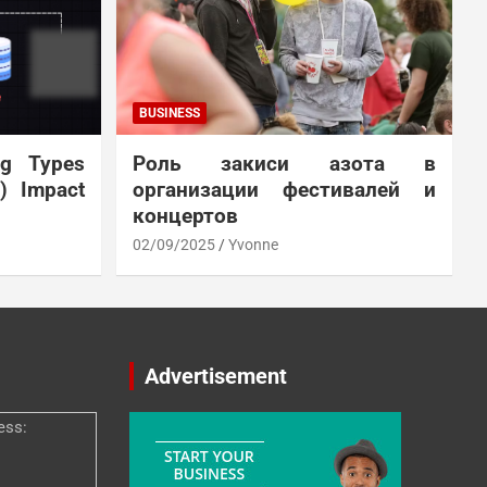
BUSINESS
ng Types
Роль закиси азота в
N) Impact
организации фестивалей и
концертов
02/09/2025
Yvonne
Advertisement
ess: