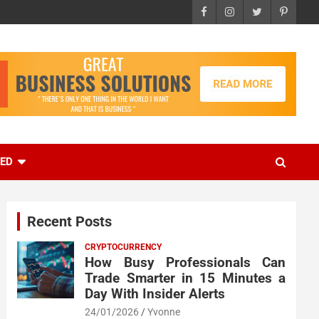
EED
Recent Posts
CRYPTOCURRENCY
How Busy Professionals Can
Trade Smarter in 15 Minutes a
Day With Insider Alerts
24/01/2026
Yvonne