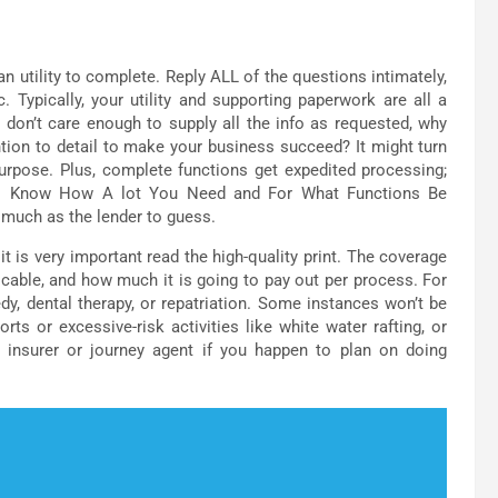
 utility to complete. Reply ALL of the questions intimately,
. Typically, your utility and supporting paperwork are all a
 don’t care enough to supply all the info as requested, why
ntion to detail to make your business succeed? It might turn
purpose. Plus, complete functions get expedited processing;
-up. Know How A lot You Need and For What Functions Be
as much as the lender to guess.
 is very important read the high-quality print. The coverage
icable, and how much it is going to pay out per process. For
y, dental therapy, or repatriation. Some instances won’t be
ts or excessive-risk activities like white water rafting, or
r insurer or journey agent if you happen to plan on doing