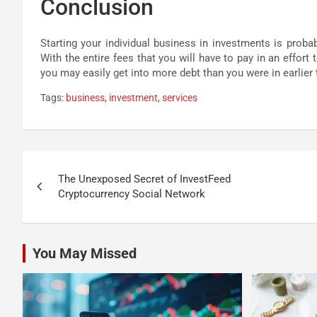
Conclusion
Starting your individual business in investments is proba
With the entire fees that you will have to pay in an effort 
you may easily get into more debt than you were in earlier 
Tags:
business
,
investment
,
services
Post
The Unexposed Secret of InvestFeed
navigation
Cryptocurrency Social Network
You May Missed