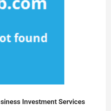
siness Investment Services