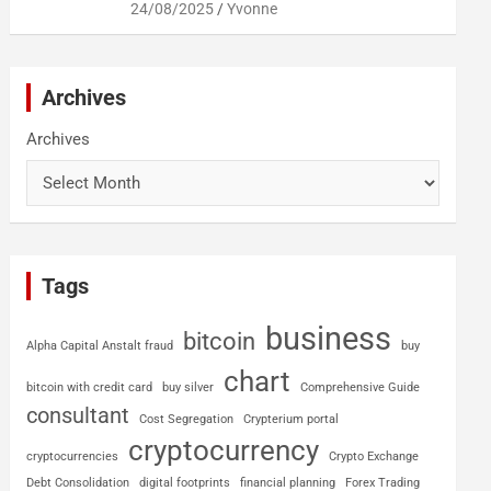
24/08/2025
Yvonne
Archives
Archives
Tags
business
bitcoin
Alpha Capital Anstalt fraud
buy
chart
bitcoin with credit card
buy silver
Comprehensive Guide
consultant
Cost Segregation
Crypterium portal
cryptocurrency
cryptocurrencies
Crypto Exchange
Debt Consolidation
digital footprints
financial planning
Forex Trading