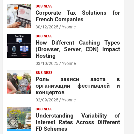
BUSINESS
Corporate Tax Solutions for
French Companies
30/12/2025
Yvonne
BUSINESS
How Different Caching Types
(Browser, Server, CDN) Impact
Hosting
03/10/2025
Yvonne
BUSINESS
Роль закиси азота в
организации фестивалей и
концертов
02/09/2025
Yvonne
BUSINESS
Understanding Variability of
Interest Rates Across Different
FD Schemes