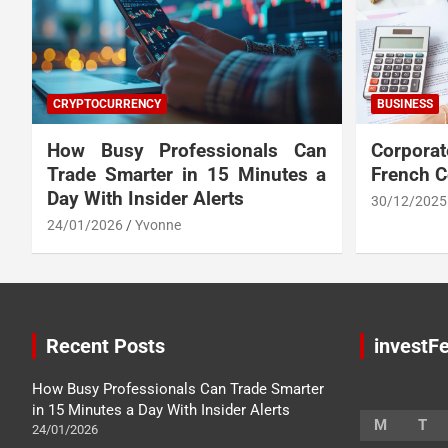
CRYPTOCURRENCY
BUSINESS
How Busy Professionals Can
Corpora
Trade Smarter in 15 Minutes a
French 
Day With Insider Alerts
30/12/2025
24/01/2026
Yvonne
Recent Posts
investFe
How Busy Professionals Can Trade Smarter
in 15 Minutes a Day With Insider Alerts
M
T
24/01/2026