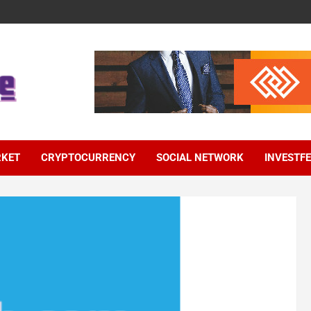
RKET
CRYPTOCURRENCY
SOCIAL NETWORK
INVESTF