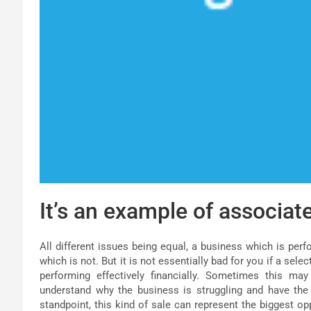
It’s an example of associate
All different issues being equal, a business which is perf
which is not. But it is not essentially bad for you if a sel
performing effectively financially. Sometimes this ma
understand why the business is struggling and have th
standpoint, this kind of sale can represent the biggest op