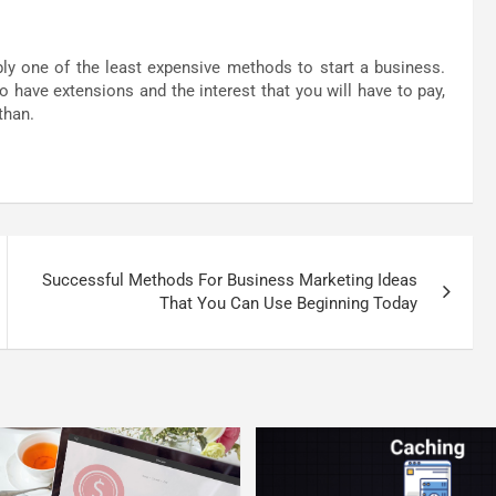
bly one of the least expensive methods to start a business.
to have extensions and the interest that you will have to pay,
than.
Successful Methods For Business Marketing Ideas
That You Can Use Beginning Today