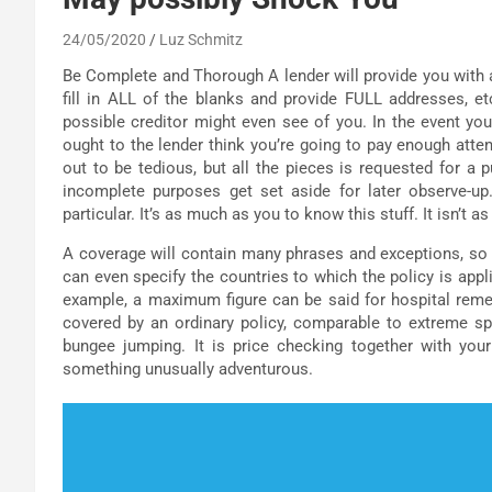
24/05/2020
Luz Schmitz
Be Complete and Thorough A lender will provide you with an
fill in ALL of the blanks and provide FULL addresses, etc
possible creditor might even see of you. In the event you
ought to the lender think you’re going to pay enough atte
out to be tedious, but all the pieces is requested for a 
incomplete purposes get set aside for later observe
particular. It’s as much as you to know this stuff. It isn’t 
A coverage will contain many phrases and exceptions, so it
can even specify the countries to which the policy is appl
example, a maximum figure can be said for hospital remed
covered by an ordinary policy, comparable to extreme spor
bungee jumping. It is price checking together with you
something unusually adventurous.