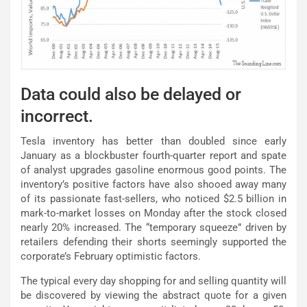
Data could also be delayed or
incorrect.
Tesla inventory has better than doubled since early
January as a blockbuster fourth-quarter report and spate
of analyst upgrades gasoline enormous good points. The
inventory’s positive factors have also shooed away many
of its passionate fast-sellers, who noticed $2.5 billion in
mark-to-market losses on Monday after the stock closed
nearly 20% increased. The “temporary squeeze” driven by
retailers defending their shorts seemingly supported the
corporate’s February optimistic factors.
The typical every day shopping for and selling quantity will
be discovered by viewing the abstract quote for a given