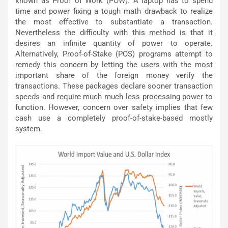
known as Proof of Work (POW). A laptop has to spend
time and power fixing a tough math drawback to realize
the most effective to substantiate a transaction.
Nevertheless the difficulty with this method is that it
desires an infinite quantity of power to operate.
Alternatively, Proof-of-Stake (POS) programs attempt to
remedy this concern by letting the users with the most
important share of the foreign money verify the
transactions. These packages declare sooner transaction
speeds and require much much less processing power to
function. However, concern over safety implies that few
cash use a completely proof-of-stake-based mostly
system.