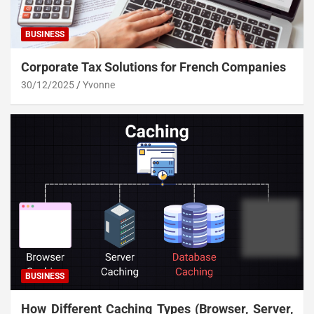
BUSINESS
Corporate Tax Solutions for French Companies
30/12/2025
Yvonne
BUSINESS
How Different Caching Types (Browser, Server,