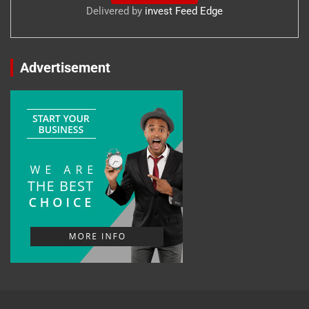
Delivered by
invest Feed Edge
Advertisement