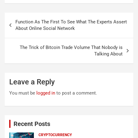
Post
Function As The First To See What The Experts Assert
navigation
About Online Social Network
The Trick of Bitcoin Trade Volume That Nobody is
Talking About
Leave a Reply
You must be
logged in
to post a comment.
Recent Posts
CRYPTOCURRENCY