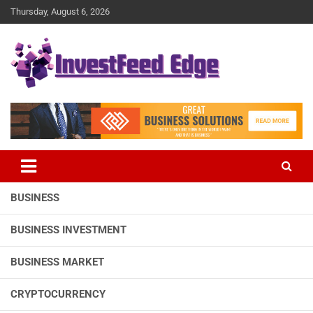
Skip
Thursday, August 6, 2026
to
content
The News Publication Arm of investFeed
investFeed Edge
BUSINESS
BUSINESS INVESTMENT
BUSINESS MARKET
CRYPTOCURRENCY