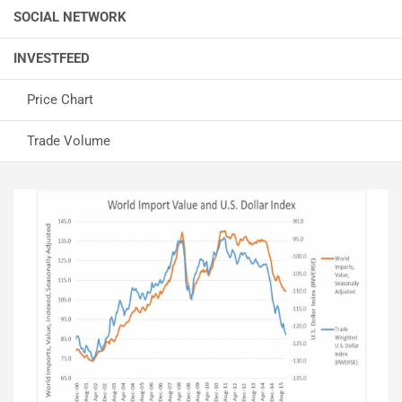
SOCIAL NETWORK
INVESTFEED
Price Chart
Trade Volume