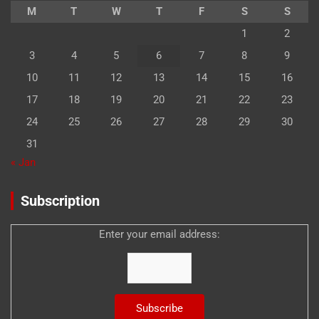
M
T
W
T
F
S
S
1
2
3
4
5
6
7
8
9
10
11
12
13
14
15
16
17
18
19
20
21
22
23
24
25
26
27
28
29
30
31
« Jan
Subscription
Enter your email address: