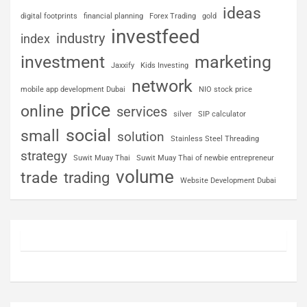
ideas
digital footprints
financial planning
Forex Trading
gold
investfeed
industry
index
investment
marketing
Jaxxify
Kids Investing
network
mobile app development Dubai
NIO stock price
price
online
services
silver
SIP calculator
social
small
solution
Stainless Steel Threading
strategy
Suwit Muay Thai
Suwit Muay Thai of newbie entrepreneur
volume
trade
trading
Website Development Dubai