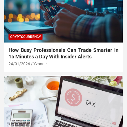
CRYPTOCURRENCY
How Busy Professionals Can Trade Smarter in
15 Minutes a Day With Insider Alerts
24/01/2026
Yvonne