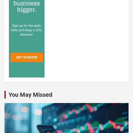
You May Missed