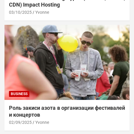
CDN) Impact Hosting
03/10/2025
Yvonne
BUSINESS
Роль закиси азота в организации фестивалей
и концертов
02/09/2025
Yvonne