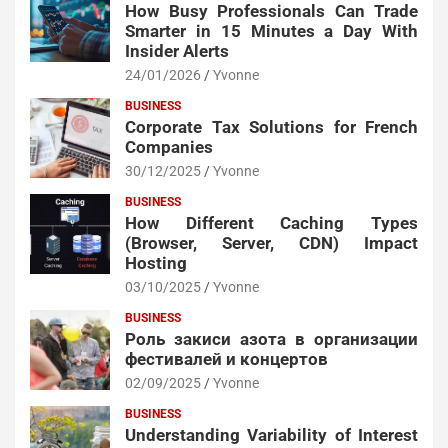
How Busy Professionals Can Trade
Smarter in 15 Minutes a Day With
Insider Alerts
24/01/2026
Yvonne
BUSINESS
Corporate Tax Solutions for French
Companies
30/12/2025
Yvonne
BUSINESS
How Different Caching Types
(Browser, Server, CDN) Impact
Hosting
03/10/2025
Yvonne
BUSINESS
Роль закиси азота в организации
фестивалей и концертов
02/09/2025
Yvonne
BUSINESS
Understanding Variability of Interest