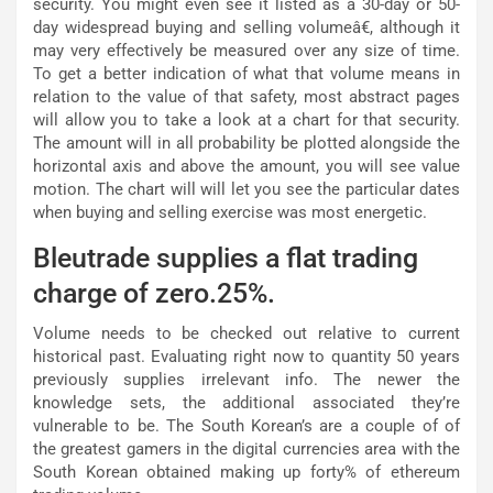
security. You might even see it listed as a 30-day or 50-
day widespread buying and selling volumeâ€, although it
may very effectively be measured over any size of time.
To get a better indication of what that volume means in
relation to the value of that safety, most abstract pages
will allow you to take a look at a chart for that security.
The amount will in all probability be plotted alongside the
horizontal axis and above the amount, you will see value
motion. The chart will will let you see the particular dates
when buying and selling exercise was most energetic.
Bleutrade supplies a flat trading
charge of zero.25%.
Volume needs to be checked out relative to current
historical past. Evaluating right now to quantity 50 years
previously supplies irrelevant info. The newer the
knowledge sets, the additional associated they’re
vulnerable to be. The South Korean’s are a couple of of
the greatest gamers in the digital currencies area with the
South Korean obtained making up forty% of ethereum