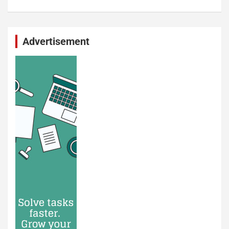
Advertisement