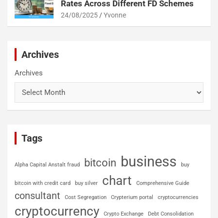
Rates Across Different FD Schemes
24/08/2025
Yvonne
Archives
Archives
Tags
business
bitcoin
Alpha Capital Anstalt fraud
buy
chart
bitcoin with credit card
buy silver
Comprehensive Guide
consultant
Cost Segregation
Crypterium portal
cryptocurrencies
cryptocurrency
Crypto Exchange
Debt Consolidation