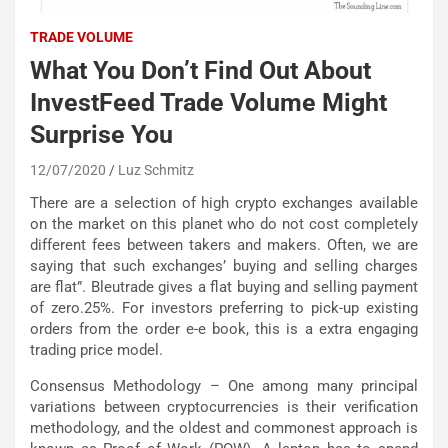
TRADE VOLUME
What You Don’t Find Out About
InvestFeed Trade Volume Might
Surprise You
12/07/2020
Luz Schmitz
There are a selection of high crypto exchanges available
on the market on this planet who do not cost completely
different fees between takers and makers. Often, we are
saying that such exchanges’ buying and selling charges
are flat”. Bleutrade gives a flat buying and selling payment
of zero.25%. For investors preferring to pick-up existing
orders from the order e-e book, this is a extra engaging
trading price model.
Consensus Methodology – One among many principal
variations between cryptocurrencies is their verification
methodology, and the oldest and commonest approach is