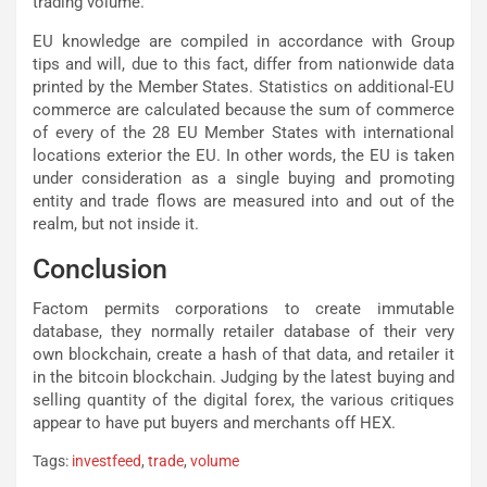
trading volume.
EU knowledge are compiled in accordance with Group
tips and will, due to this fact, differ from nationwide data
printed by the Member States. Statistics on additional-EU
commerce are calculated because the sum of commerce
of every of the 28 EU Member States with international
locations exterior the EU. In other words, the EU is taken
under consideration as a single buying and promoting
entity and trade flows are measured into and out of the
realm, but not inside it.
Conclusion
Factom permits corporations to create immutable
database, they normally retailer database of their very
own blockchain, create a hash of that data, and retailer it
in the bitcoin blockchain. Judging by the latest buying and
selling quantity of the digital forex, the various critiques
appear to have put buyers and merchants off HEX.
Tags:
investfeed
,
trade
,
volume