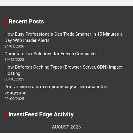
Recent Posts
How Busy Professionals Can Trade Smarter in 15 Minutes a
Day With Insider Alerts
24/01/2026
Corporate Tax Solutions for French Companies
30/12/2025
How Different Caching Types (Browser, Server, CDN) Impact
Hosting
03/10/2025
Роль закиси азота в организации фестивалей и
концертов
02/09/2025
investFeed Edge Activity
AUGUST 2026