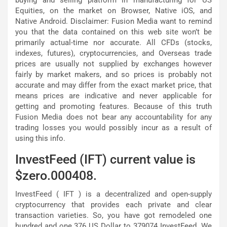
buying and selling platform in manufacturing for US
Equities, on the market on Browser, Native iOS, and
Native Android. Disclaimer: Fusion Media want to remind
you that the data contained on this web site won’t be
primarily actual-time nor accurate. All CFDs (stocks,
indexes, futures), cryptocurrencies, and Overseas trade
prices are usually not supplied by exchanges however
fairly by market makers, and so prices is probably not
accurate and may differ from the exact market price, that
means prices are indicative and never applicable for
getting and promoting features. Because of this truth
Fusion Media does not bear any accountability for any
trading losses you would possibly incur as a result of
using this info.
InvestFeed (IFT) current value is
$zero.000408.
InvestFeed ( IFT ) is a decentralized and open-supply
cryptocurrency that provides each private and clear
transaction varieties. So, you have got remodeled one
hundred and one.376 US Dollar to 379074 InvestFeed. We