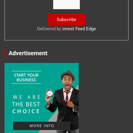
Delivered by
invest Feed Edge
Advertisement