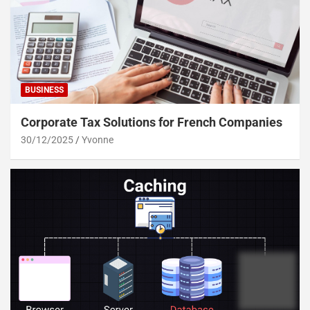
BUSINESS
Corporate Tax Solutions for French Companies
30/12/2025
Yvonne