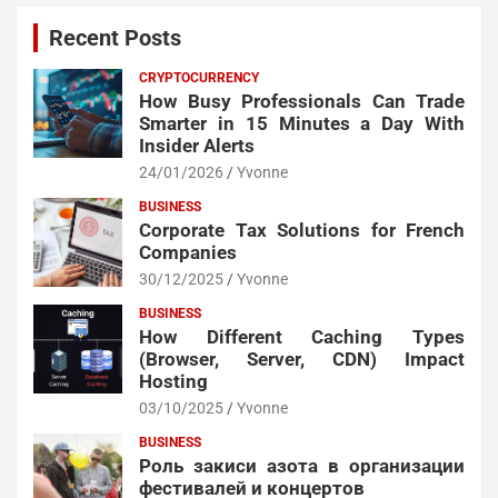
Recent Posts
CRYPTOCURRENCY
How Busy Professionals Can Trade
Smarter in 15 Minutes a Day With
Insider Alerts
24/01/2026
Yvonne
BUSINESS
Corporate Tax Solutions for French
Companies
30/12/2025
Yvonne
BUSINESS
How Different Caching Types
(Browser, Server, CDN) Impact
Hosting
03/10/2025
Yvonne
BUSINESS
Роль закиси азота в организации
фестивалей и концертов