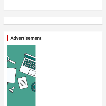
Advertisement