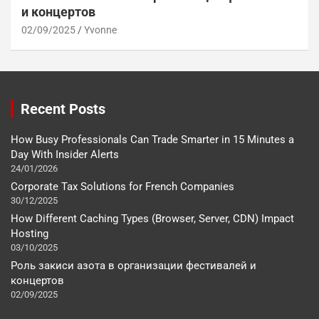
и концертов
02/09/2025
Yvonne
Recent Posts
How Busy Professionals Can Trade Smarter in 15 Minutes a
Day With Insider Alerts
24/01/2026
Corporate Tax Solutions for French Companies
30/12/2025
How Different Caching Types (Browser, Server, CDN) Impact
Hosting
03/10/2025
Роль закиси азота в организации фестивалей и
концертов
02/09/2025