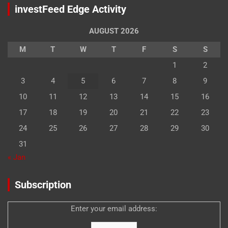
investFeed Edge Activity
AUGUST 2026
M
T
W
T
F
S
S
1
2
3
4
5
6
7
8
9
10
11
12
13
14
15
16
17
18
19
20
21
22
23
24
25
26
27
28
29
30
31
« Jan
Subscription
Enter your email address: