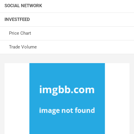
SOCIAL NETWORK
INVESTFEED
Price Chart
Trade Volume