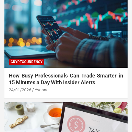
CRYPTOCURRENCY
How Busy Professionals Can Trade Smarter in
15 Minutes a Day With Insider Alerts
24/01/2026
Yvonne