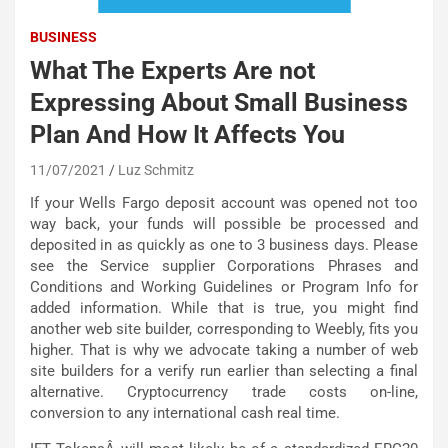
BUSINESS
What The Experts Are not
Expressing About Small Business
Plan And How It Affects You
11/07/2021
Luz Schmitz
If your Wells Fargo deposit account was opened not too
way back, your funds will possible be processed and
deposited in as quickly as one to 3 business days. Please
see the Service supplier Corporations Phrases and
Conditions and Working Guidelines or Program Info for
added information. While that is true, you might find
another web site builder, corresponding to Weebly, fits you
higher. That is why we advocate taking a number of web
site builders for a verify run earlier than selecting a final
alternative. Cryptocurrency trade costs on-line,
conversion to any international cash real time.