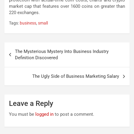
protection with actual-time coin costs, charts and crypto
market cap that features over 1600 coins on greater than
220 exchanges.
Tags:
business
,
small
Post
The Mysterious Mystery Into Business Industry
navigation
Definition Discovered
The Ugly Side of Business Marketing Salary
Leave a Reply
You must be
logged in
to post a comment.