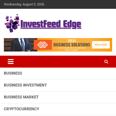
Skip
Wednesday, August 5, 2026
to
content
The News Publication Arm of investFeed
investFeed Edge
BUSINESS
BUSINESS INVESTMENT
BUSINESS MARKET
CRYPTOCURRENCY