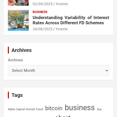
02/09/2025
Yvonne
BUSINESS
Understanding Variability of Interest
Rates Across Different FD Schemes
24/08/2025
Yvonne
Archives
Archives
Tags
business
bitcoin
Alpha Capital Anstalt fraud
buy