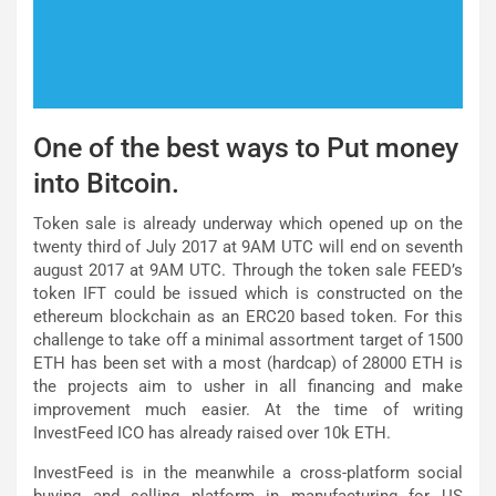
One of the best ways to Put money
into Bitcoin.
Token sale is already underway which opened up on the
twenty third of July 2017 at 9AM UTC will end on seventh
august 2017 at 9AM UTC. Through the token sale FEED’s
token IFT could be issued which is constructed on the
ethereum blockchain as an ERC20 based token. For this
challenge to take off a minimal assortment target of 1500
ETH has been set with a most (hardcap) of 28000 ETH is
the projects aim to usher in all financing and make
improvement much easier. At the time of writing
InvestFeed ICO has already raised over 10k ETH.
InvestFeed is in the meanwhile a cross-platform social