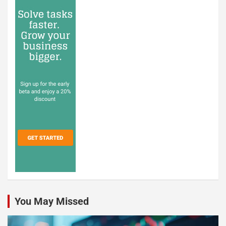
You May Missed