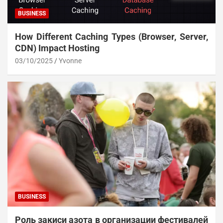
BUSINESS
How Different Caching Types (Browser, Server,
CDN) Impact Hosting
03/10/2025
Yvonne
BUSINESS
Роль закиси азота в организации фестивалей