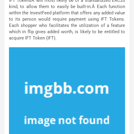
IFT TokensÂ will most likely be of a standardized ERC20
kind, to allow them to easily be built-in.Â Each function
within the InvestFeed platform that offers any added value
to its person would require payment using IFT Tokens.
Each shopper who facilitates the utilization of a feature
which in flip gives added worth, is likely to be entitled to
acquire IFT Token (IFT).