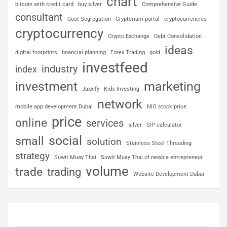
chart
bitcoin with credit card
buy silver
Comprehensive Guide
consultant
Cost Segregation
Crypterium portal
cryptocurrencies
cryptocurrency
Crypto Exchange
Debt Consolidation
ideas
digital footprints
financial planning
Forex Trading
gold
investfeed
industry
index
investment
marketing
Jaxxify
Kids Investing
network
mobile app development Dubai
NIO stock price
price
online
services
silver
SIP calculator
social
small
solution
Stainless Steel Threading
strategy
Suwit Muay Thai
Suwit Muay Thai of newbie entrepreneur
volume
trade
trading
Website Development Dubai