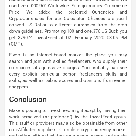
used zero.000267 Worldwide Foreign money Commerce
Price. We added the preferred Currencies and
CryptoCurrencies for our Calculator. Chances are you’ll
convert US Dollar to different currencies from the drop
down guidelines. Promoting 100 and one.376 US Buck you
get 379074 InvestFeed at 02. February 2020 03:05 PM
(GMT).
Fiverr is an internet-based market the place you may
search and join with skilled freelancers who supply their
companies at aggressive charges. You probably can see
every explicit particular person freelancer’s skills and
skills, as well as public scores and opinions from earlier
shoppers.
Conclusion
Makers posting to investFeed might adapt by having their
work perceived (or preferred”) by the investFeed group.
This stuff or providers may also be obtainable from other
non-Affiliated suppliers. Complete cryptocurrency market