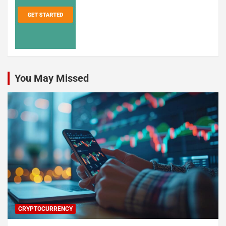
You May Missed
CRYPTOCURRENCY