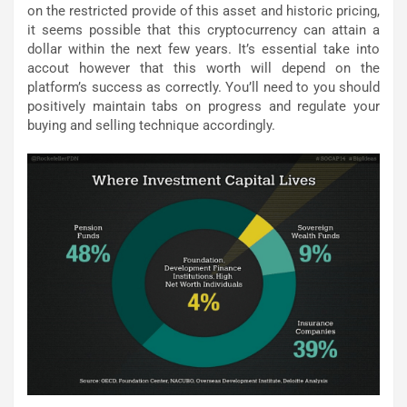
on the restricted provide of this asset and historic pricing,
it seems possible that this cryptocurrency can attain a
dollar within the next few years. It’s essential take into
accout however that this worth will depend on the
platform’s success as correctly. You’ll need to you should
positively maintain tabs on progress and regulate your
buying and selling technique accordingly.