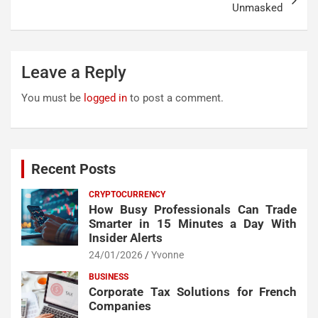
Unmasked
Leave a Reply
You must be
logged in
to post a comment.
Recent Posts
CRYPTOCURRENCY
How Busy Professionals Can Trade
Smarter in 15 Minutes a Day With
Insider Alerts
24/01/2026
Yvonne
BUSINESS
Corporate Tax Solutions for French
Companies