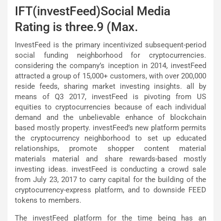
IFT(investFeed)Social Media
Rating is three.9 (Max.
InvestFeed is the primary incentivized subsequent-period
social funding neighborhood for cryptocurrencies.
considering the company’s inception in 2014, investFeed
attracted a group of 15,000+ customers, with over 200,000
reside feeds, sharing market investing insights. all by
means of Q3 2017, investFeed is pivoting from US
equities to cryptocurrencies because of each individual
demand and the unbelievable enhance of blockchain
based mostly property. investFeed’s new platform permits
the cryptocurrency neighborhood to set up educated
relationships, promote shopper content material
materials material and share rewards-based mostly
investing ideas. investFeed is conducting a crowd sale
from July 23, 2017 to carry capital for the building of the
cryptocurrency-express platform, and to downside FEED
tokens to members.
The investFeed platform for the time being has an