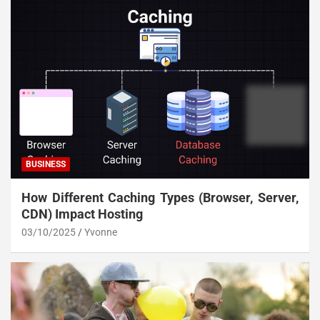
BUSINESS
How Different Caching Types (Browser, Server,
CDN) Impact Hosting
03/10/2025
Yvonne