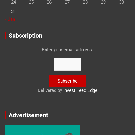
24
25
26
27
28
29
30
31
« Jan
Subscription
Enter your email address:
Delivered by
invest Feed Edge
Advertisement