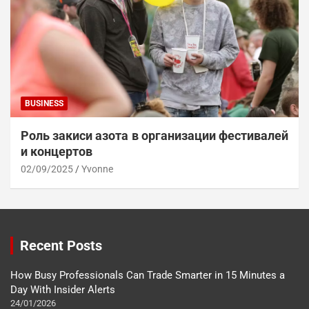
BUSINESS
Роль закиси азота в организации фестивалей
и концертов
02/09/2025
Yvonne
Recent Posts
How Busy Professionals Can Trade Smarter in 15 Minutes a
Day With Insider Alerts
24/01/2026