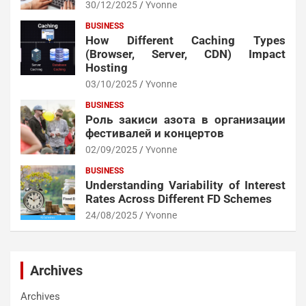
30/12/2025
Yvonne
BUSINESS
How Different Caching Types
(Browser, Server, CDN) Impact
Hosting
03/10/2025
Yvonne
BUSINESS
Роль закиси азота в организации
фестивалей и концертов
02/09/2025
Yvonne
BUSINESS
Understanding Variability of Interest
Rates Across Different FD Schemes
24/08/2025
Yvonne
Archives
Archives