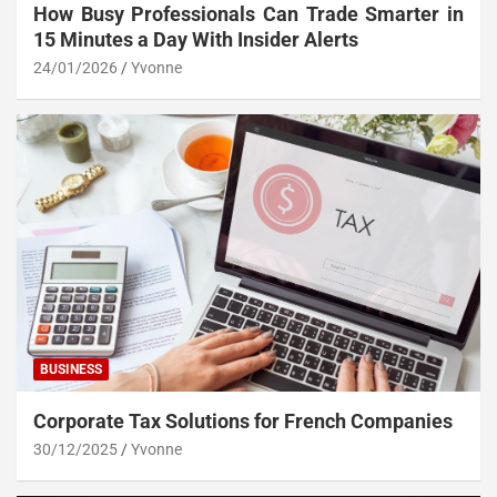
How Busy Professionals Can Trade Smarter in
15 Minutes a Day With Insider Alerts
24/01/2026
Yvonne
BUSINESS
Corporate Tax Solutions for French Companies
30/12/2025
Yvonne