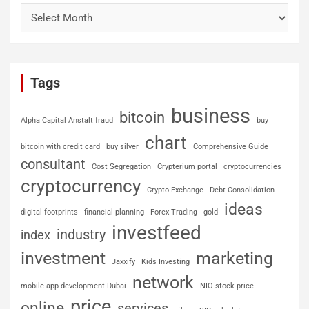
Tags
business
bitcoin
Alpha Capital Anstalt fraud
buy
chart
bitcoin with credit card
buy silver
Comprehensive Guide
consultant
Cost Segregation
Crypterium portal
cryptocurrencies
cryptocurrency
Crypto Exchange
Debt Consolidation
ideas
digital footprints
financial planning
Forex Trading
gold
investfeed
industry
index
investment
marketing
Jaxxify
Kids Investing
network
mobile app development Dubai
NIO stock price
price
online
services