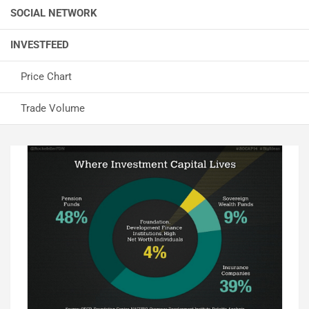
SOCIAL NETWORK
INVESTFEED
Price Chart
Trade Volume