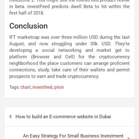
in beta. investFeed predicts dwell Beta to hit within the
first half of 2018.
Conclusion
IFT marketcap was over three million USD during the last
August, and now struggling under 30k USD. They’re
developing a social networking and market get to
platform (Browser and Cell) for the cryptocurrency
neighborhood the place customers can arrange proficient
connections, study, take care of their wallets and permit
prospects to earn and trade cryptocurrency.
Tags:
chart
,
investfeed
,
price
Post
How to build an E-commerce website in Dubai
navigation
An Easy Strategy For Small Business Investment