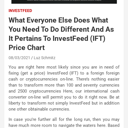
INVESTFEED
What Everyone Else Does What
You Need To Do Different And As
It Pertains To InvestFeed (IFT)
Price Chart
08/03/2021
Luz Schmitz
You are right here most likely since you are in need of
fixing (get a price) InvestFeed (IFT) to a foreign foreign
cash or cryptocurrencies on-line. There’s nothing easier
than to transform more than 100 and seventy currencies
and 2500 cryptocurrencies Here, our international cash
converter on-line will permit you to do it right now. Be at
liberty to transform not simply InvestFeed but in addition
one other obtainable currencies.
In case you’re further all for the long run, then you may
have much more room to navigate the waters here. Based