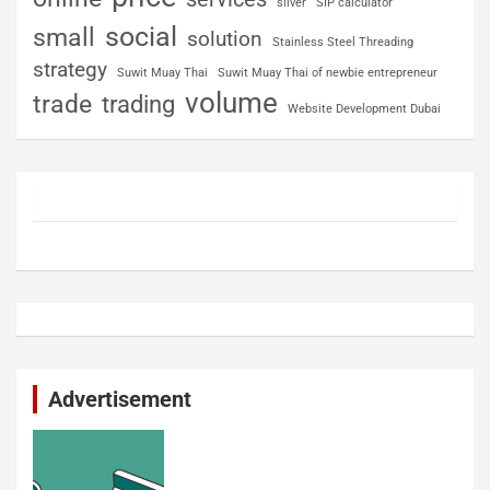
silver
SIP calculator
social
small
solution
Stainless Steel Threading
strategy
Suwit Muay Thai
Suwit Muay Thai of newbie entrepreneur
volume
trade
trading
Website Development Dubai
Advertisement