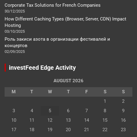
Corporate Tax Solutions for French Companies
30/12/2025
How Different Caching Types (Browser, Server, CDN) Impact
Hosting
03/10/2025
Роль закиси азота в организации фестивалей и
концертов
02/09/2025
investFeed Edge Activity
AUGUST 2026
M
T
W
T
F
S
S
1
2
3
4
5
6
7
8
9
10
11
12
13
14
15
16
17
18
19
20
21
22
23