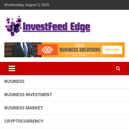
Skip
Wednesday, August 5, 2026
to
content
The News Publication Arm of investFeed
investFeed Edge
BUSINESS
BUSINESS INVESTMENT
BUSINESS MARKET
CRYPTOCURRENCY