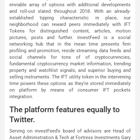
enviable array of options with additional developments
and roll-out slated throughout 2018. With an already-
established tipping characteristic in place, our
neighborhood can reward peers immediately with IFT
Tokens for distinguished content, articles, motion
pictures, posts and further. investFeed is a social
networking hub that in the mean time presents firm
profiling and promotion, reside streaming data feeds and
social channels for tons of of cryptocurrencies,
fundamental cryptocurrency market information, trending
property and watchlist signals, and superior buying and
selling instruments. The IFT utility token in the intervening
time powers these options as they’re stored immediately
on platform by means of consumer IFT pockets
integration.
The platform features equally to
Twitter.
Serving on investFeed’s board of advisors are Head of
Asset Administration & Tech at Fortress Investments Gary