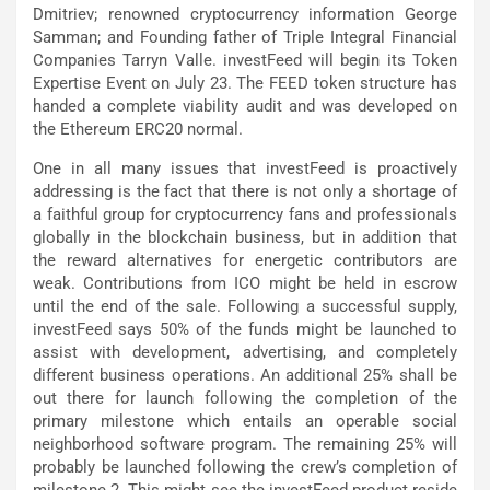
Dmitriev; renowned cryptocurrency information George
Samman; and Founding father of Triple Integral Financial
Companies Tarryn Valle. investFeed will begin its Token
Expertise Event on July 23. The FEED token structure has
handed a complete viability audit and was developed on
the Ethereum ERC20 normal.
One in all many issues that investFeed is proactively
addressing is the fact that there is not only a shortage of
a faithful group for cryptocurrency fans and professionals
globally in the blockchain business, but in addition that
the reward alternatives for energetic contributors are
weak. Contributions from ICO might be held in escrow
until the end of the sale. Following a successful supply,
investFeed says 50% of the funds might be launched to
assist with development, advertising, and completely
different business operations. An additional 25% shall be
out there for launch following the completion of the
primary milestone which entails an operable social
neighborhood software program. The remaining 25% will
probably be launched following the crew’s completion of
milestone 2. This might see the investFeed product reside