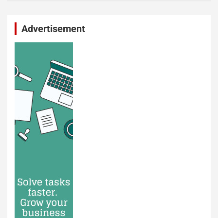
Advertisement