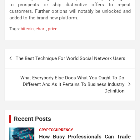
to prospects or ship distinctive offers to repeat
customers. Further options will notably be unlocked and
added to the brand new platform.
Tags:
bitcoin
,
chart
,
price
Post
The Best Technique For World Social Network Users
navigation
What Everybody Else Does What You Ought To Do
Different And As It Pertains To Business Industry
Definition
Recent Posts
CRYPTOCURRENCY
How Busy Professionals Can Trade