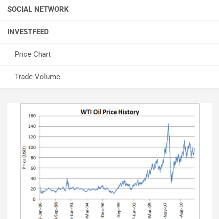
SOCIAL NETWORK
INVESTFEED
Price Chart
Trade Volume