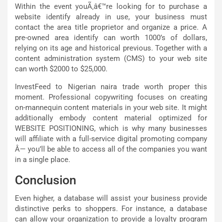
Within the event youÃ‚â€™re looking for to purchase a
website identify already in use, your business must
contact the area title proprietor and organize a price. A
pre-owned area identify can worth 1000’s of dollars,
relying on its age and historical previous. Together with a
content administration system (CMS) to your web site
can worth $2000 to $25,000.
InvestFeed to Nigerian naira trade worth proper this
moment. Professional copywriting focuses on creating
on-mannequin content materials in your web site. It might
additionally embody content material optimized for
WEBSITE POSITIONING, which is why many businesses
will affiliate with a full-service digital promoting company
Â— you’ll be able to access all of the companies you want
in a single place.
Conclusion
Even higher, a database will assist your business provide
distinctive perks to shoppers. For instance, a database
can allow your organization to provide a loyalty program