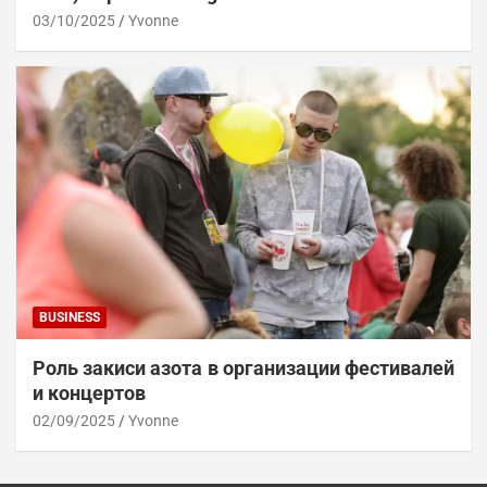
03/10/2025
Yvonne
BUSINESS
Роль закиси азота в организации фестивалей
и концертов
02/09/2025
Yvonne