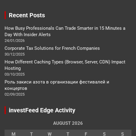
Recent Posts
How Busy Professionals Can Trade Smarter in 15 Minutes a
Day With Insider Alerts
24/01/2026
Corporate Tax Solutions for French Companies
30/12/2025
How Different Caching Types (Browser, Server, CDN) Impact
Hosting
03/10/2025
Роль закиси азота в организации фестивалей и
концертов
02/09/2025
investFeed Edge Activity
AUGUST 2026
M
T
W
T
F
S
S