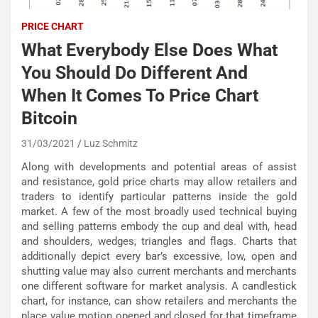
PRICE CHART
What Everybody Else Does What
You Should Do Different And
When It Comes To Price Chart
Bitcoin
31/03/2021
Luz Schmitz
Along with developments and potential areas of assist
and resistance, gold price charts may allow retailers and
traders to identify particular patterns inside the gold
market. A few of the most broadly used technical buying
and selling patterns embody the cup and deal with, head
and shoulders, wedges, triangles and flags. Charts that
additionally depict every bar’s excessive, low, open and
shutting value may also current merchants and merchants
one different software for market analysis. A candlestick
chart, for instance, can show retailers and merchants the
place value motion opened and closed for that timeframe