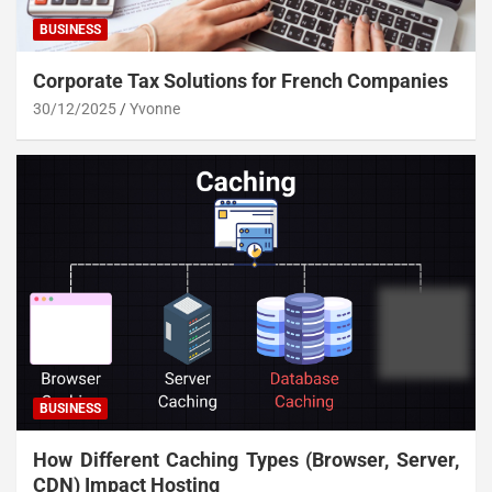
BUSINESS
Corporate Tax Solutions for French Companies
30/12/2025
Yvonne
BUSINESS
How Different Caching Types (Browser, Server,
CDN) Impact Hosting