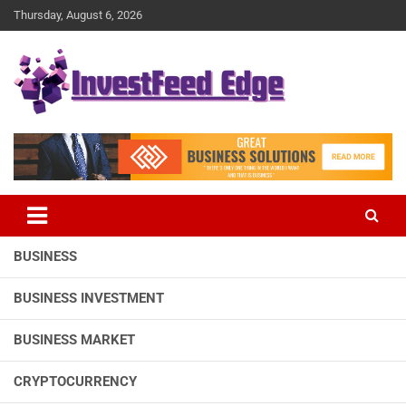
Skip
Thursday, August 6, 2026
to
content
The News Publication Arm of investFeed
investFeed Edge
BUSINESS
BUSINESS INVESTMENT
BUSINESS MARKET
CRYPTOCURRENCY