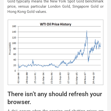
Gold typically means the New York Spot Gold benchmark
price, versus particular London Gold, Singapore Gold or
Hong Kong Gold values.
There isn’t any should refresh your
browser.
A doji occurs when the opening and shutting prices are