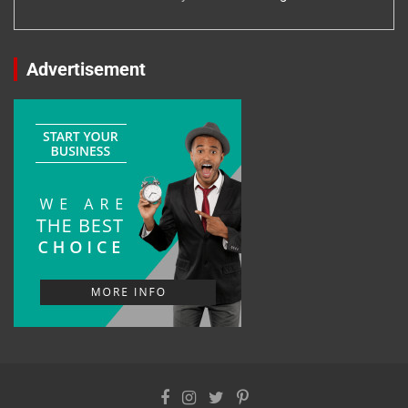
Advertisement