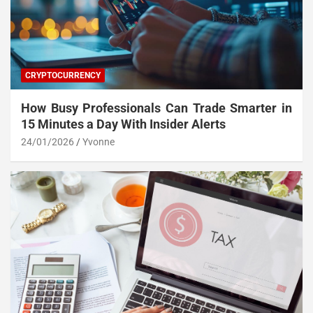
CRYPTOCURRENCY
How Busy Professionals Can Trade Smarter in
15 Minutes a Day With Insider Alerts
24/01/2026
Yvonne