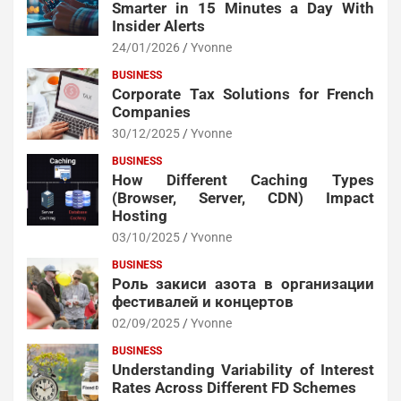
Smarter in 15 Minutes a Day With
Insider Alerts
24/01/2026
Yvonne
BUSINESS
Corporate Tax Solutions for French
Companies
30/12/2025
Yvonne
BUSINESS
How Different Caching Types
(Browser, Server, CDN) Impact
Hosting
03/10/2025
Yvonne
BUSINESS
Роль закиси азота в организации
фестивалей и концертов
02/09/2025
Yvonne
BUSINESS
Understanding Variability of Interest
Rates Across Different FD Schemes