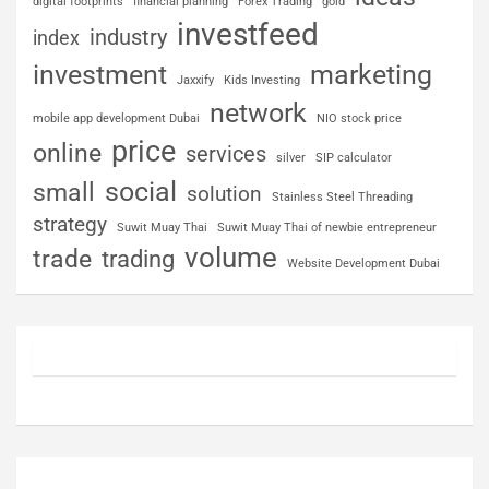
digital footprints
financial planning
Forex Trading
gold
investfeed
industry
index
investment
marketing
Jaxxify
Kids Investing
network
mobile app development Dubai
NIO stock price
price
online
services
silver
SIP calculator
social
small
solution
Stainless Steel Threading
strategy
Suwit Muay Thai
Suwit Muay Thai of newbie entrepreneur
volume
trade
trading
Website Development Dubai