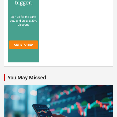
You May Missed