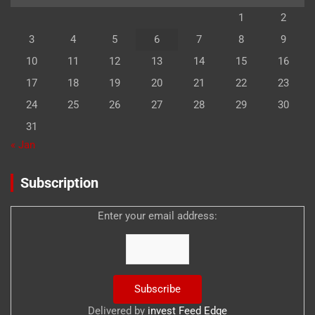
1
2
3
4
5
6
7
8
9
10
11
12
13
14
15
16
17
18
19
20
21
22
23
24
25
26
27
28
29
30
31
« Jan
Subscription
Enter your email address:
Delivered by
invest Feed Edge