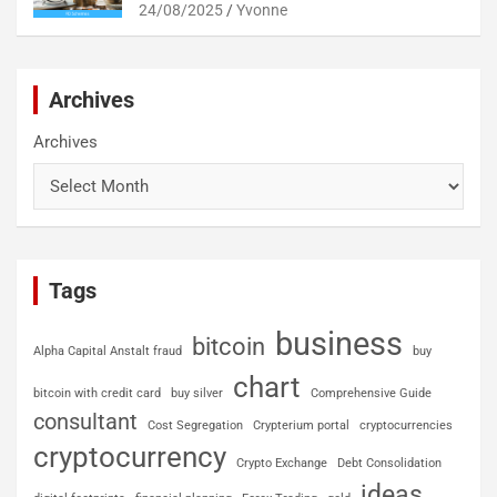
24/08/2025
Yvonne
Archives
Archives
Tags
business
bitcoin
Alpha Capital Anstalt fraud
buy
chart
bitcoin with credit card
buy silver
Comprehensive Guide
consultant
Cost Segregation
Crypterium portal
cryptocurrencies
cryptocurrency
Crypto Exchange
Debt Consolidation
ideas