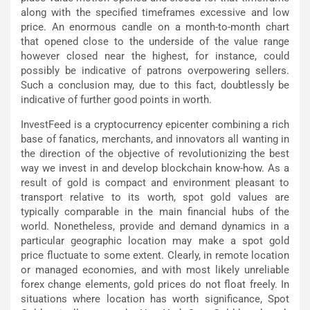
along with the specified timeframes excessive and low
price. An enormous candle on a month-to-month chart
that opened close to the underside of the value range
however closed near the highest, for instance, could
possibly be indicative of patrons overpowering sellers.
Such a conclusion may, due to this fact, doubtlessly be
indicative of further good points in worth.
InvestFeed is a cryptocurrency epicenter combining a rich
base of fanatics, merchants, and innovators all wanting in
the direction of the objective of revolutionizing the best
way we invest in and develop blockchain know-how. As a
result of gold is compact and environment pleasant to
transport relative to its worth, spot gold values are
typically comparable in the main financial hubs of the
world. Nonetheless, provide and demand dynamics in a
particular geographic location may make a spot gold
price fluctuate to some extent. Clearly, in remote location
or managed economies, and with most likely unreliable
forex change elements, gold prices do not float freely. In
situations where location has worth significance, Spot