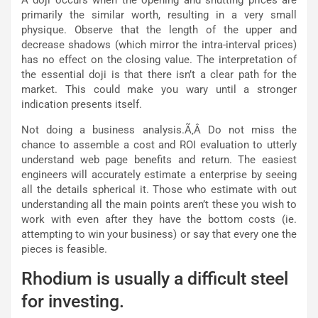
primarily the similar worth, resulting in a very small
physique. Observe that the length of the upper and
decrease shadows (which mirror the intra-interval prices)
has no effect on the closing value. The interpretation of
the essential doji is that there isn’t a clear path for the
market. This could make you wary until a stronger
indication presents itself.
Not doing a business analysis.Ã‚Â Do not miss the
chance to assemble a cost and ROI evaluation to utterly
understand web page benefits and return. The easiest
engineers will accurately estimate a enterprise by seeing
all the details spherical it. Those who estimate with out
understanding all the main points aren’t these you wish to
work with even after they have the bottom costs (ie.
attempting to win your business) or say that every one the
pieces is feasible.
Rhodium is usually a difficult steel
for investing.