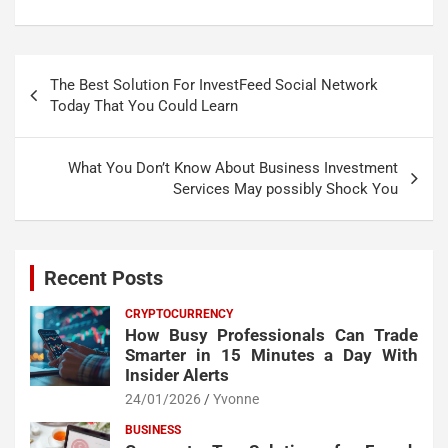
Post
The Best Solution For InvestFeed Social Network
navigation
Today That You Could Learn
What You Don’t Know About Business Investment
Services May possibly Shock You
Recent Posts
CRYPTOCURRENCY
How Busy Professionals Can Trade
Smarter in 15 Minutes a Day With
Insider Alerts
24/01/2026
Yvonne
BUSINESS