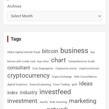
Archives
Tags
business
bitcoin
Alpha Capital Anstalt fraud
buy
chart
bitcoin with credit card
buy silver
Comprehensive Guide
consultant
Cost Segregation
Crypterium portal
cryptocurrencies
cryptocurrency
Crypto Exchange
Debt Consolidation
ideas
digital footprints
financial planning
Forex Trading
gold
investfeed
industry
index
investment
marketing
Jaxxify
Kids Investing