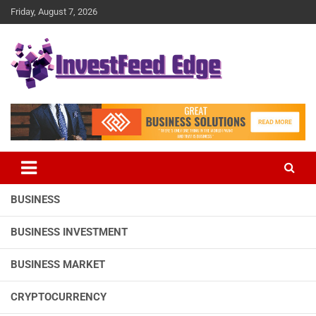
Skip
Friday, August 7, 2026
to
content
The News Publication Arm of investFeed
investFeed Edge
BUSINESS
BUSINESS INVESTMENT
BUSINESS MARKET
CRYPTOCURRENCY