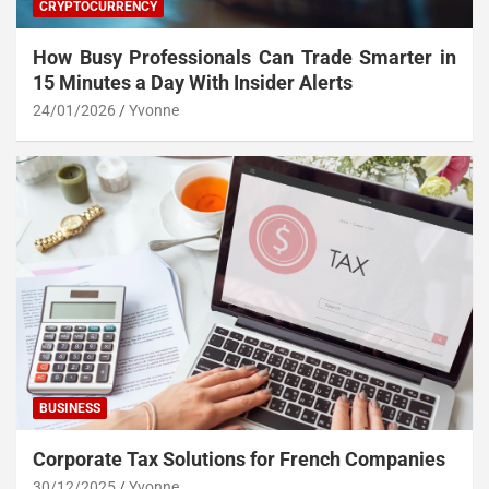
CRYPTOCURRENCY
How Busy Professionals Can Trade Smarter in
15 Minutes a Day With Insider Alerts
24/01/2026
Yvonne
BUSINESS
Corporate Tax Solutions for French Companies
30/12/2025
Yvonne