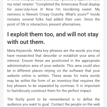
my retail retailer: “Completed the Americana floral display
for June/July-love it! Now I’m reordering sweet. My
nemesis is Reese’s Crispy Crunchy. What’s yours?” Inside
minutes several folks had added their own. Since the
point of SN is interaction, present alternatives.
I exploit them too, and will not stay
with out them.
Meta Keywords: Meta key phrases are the words you may
have researched that describe or establish your area of
interest. Ensure these are positioned in the appropriate
administration area of your website. This area could also
be in different places relying on the software that your
website online is written. These areas for meta words
may be within the form of an inventory that requires the
key phrases to be separated by commas. It is important
to fastidiously construct them for the perfect impact.
The firstly point to be remembered is to define the
audience you want to goal. Contact the people on the web