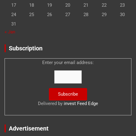
17
18
19
20
21
22
23
24
25
26
27
28
29
30
31
« Jan
Subscription
Enter your email address:
Delivered by
invest Feed Edge
Advertisement