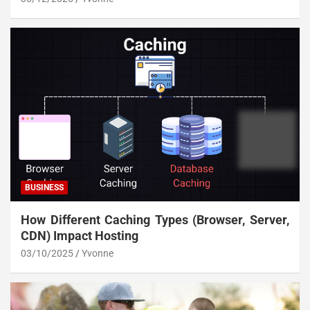
BUSINESS
How Different Caching Types (Browser, Server,
CDN) Impact Hosting
03/10/2025
Yvonne