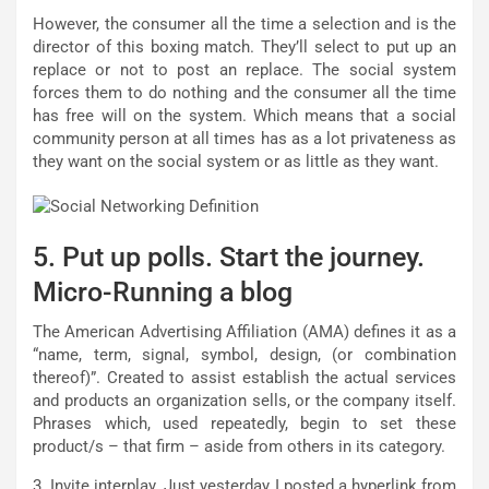
However, the consumer all the time a selection and is the
director of this boxing match. They’ll select to put up an
replace or not to post an replace. The social system
forces them to do nothing and the consumer all the time
has free will on the system. Which means that a social
community person at all times has as a lot privateness as
they want on the social system or as little as they want.
5. Put up polls. Start the journey.
Micro-Running a blog
The American Advertising Affiliation (AMA) defines it as a
“name, term, signal, symbol, design, (or combination
thereof)”. Created to assist establish the actual services
and products an organization sells, or the company itself.
Phrases which, used repeatedly, begin to set these
product/s – that firm – aside from others in its category.
3. Invite interplay. Just yesterday I posted a hyperlink from