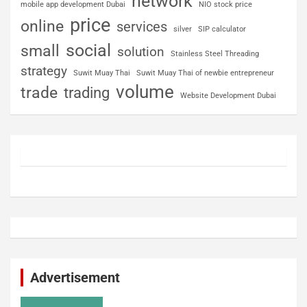
network
mobile app development Dubai
NIO stock price
price
online
services
silver
SIP calculator
social
small
solution
Stainless Steel Threading
strategy
Suwit Muay Thai
Suwit Muay Thai of newbie entrepreneur
volume
trade
trading
Website Development Dubai
Advertisement