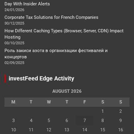
Day With Insider Alerts
24/01/2026
Corporate Tax Solutions for French Companies
30/12/2025
How Different Caching Types (Browser, Server, CDN) Impact
Hosting
03/10/2025
Роль закиси азота в организации фестивалей и
концертов
02/09/2025
investFeed Edge Activity
AUGUST 2026
M
T
W
T
F
S
S
1
2
3
4
5
6
7
8
9
10
11
12
13
14
15
16