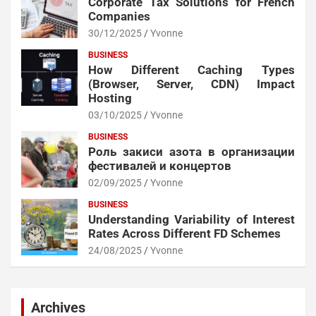
Corporate Tax Solutions for French
Companies
30/12/2025
Yvonne
BUSINESS
How Different Caching Types
(Browser, Server, CDN) Impact
Hosting
03/10/2025
Yvonne
BUSINESS
Роль закиси азота в организации
фестивалей и концертов
02/09/2025
Yvonne
BUSINESS
Understanding Variability of Interest
Rates Across Different FD Schemes
24/08/2025
Yvonne
Archives