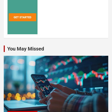
You May Missed