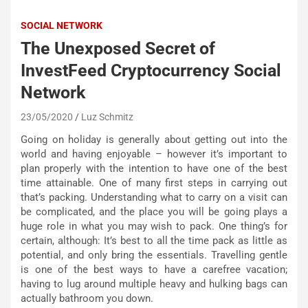
SOCIAL NETWORK
The Unexposed Secret of
InvestFeed Cryptocurrency Social
Network
23/05/2020
Luz Schmitz
Going on holiday is generally about getting out into the
world and having enjoyable – however it’s important to
plan properly with the intention to have one of the best
time attainable. One of many first steps in carrying out
that’s packing. Understanding what to carry on a visit can
be complicated, and the place you will be going plays a
huge role in what you may wish to pack. One thing’s for
certain, although: It’s best to all the time pack as little as
potential, and only bring the essentials. Travelling gentle
is one of the best ways to have a carefree vacation;
having to lug around multiple heavy and hulking bags can
actually bathroom you down.