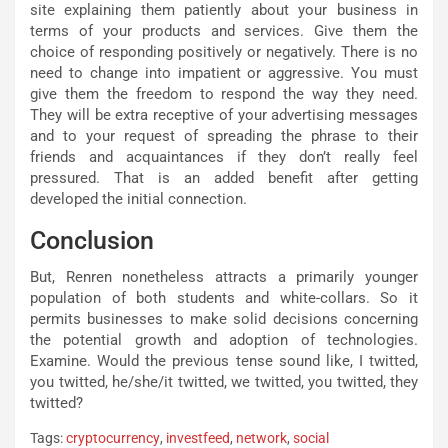
site explaining them patiently about your business in
terms of your products and services. Give them the
choice of responding positively or negatively. There is no
need to change into impatient or aggressive. You must
give them the freedom to respond the way they need.
They will be extra receptive of your advertising messages
and to your request of spreading the phrase to their
friends and acquaintances if they don’t really feel
pressured. That is an added benefit after getting
developed the initial connection.
Conclusion
But, Renren nonetheless attracts a primarily younger
population of both students and white-collars. So it
permits businesses to make solid decisions concerning
the potential growth and adoption of technologies.
Examine. Would the previous tense sound like, I twitted,
you twitted, he/she/it twitted, we twitted, you twitted, they
twitted?
Tags:
cryptocurrency
,
investfeed
,
network
,
social