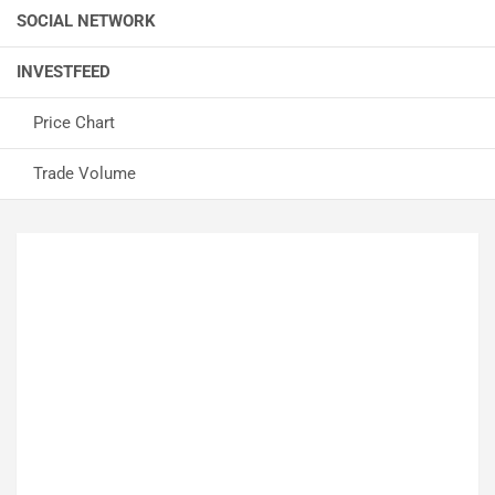
SOCIAL NETWORK
INVESTFEED
Price Chart
Trade Volume