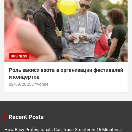
BUSINESS
Роль закиси азота в организации фестивалей
и концертов
02/09/2025
Yvonne
Recent Posts
How Busy Professionals Can Trade Smarter in 15 Minutes a