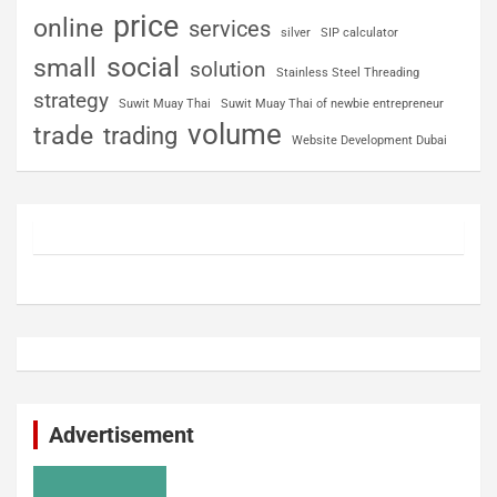
price
online
services
silver
SIP calculator
social
small
solution
Stainless Steel Threading
strategy
Suwit Muay Thai
Suwit Muay Thai of newbie entrepreneur
volume
trade
trading
Website Development Dubai
Advertisement