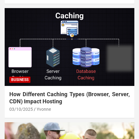
BUSINESS
How Different Caching Types (Browser, Server,
CDN) Impact Hosting
03/10/2025
Yvonne