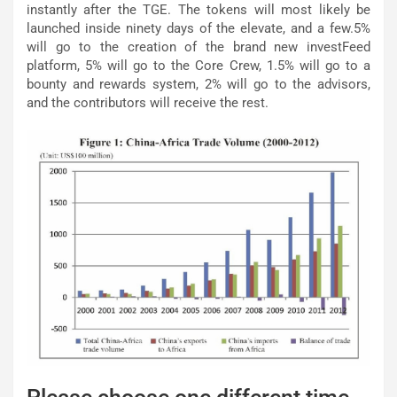
instantly after the TGE. The tokens will most likely be
launched inside ninety days of the elevate, and a few.5%
will go to the creation of the brand new investFeed
platform, 5% will go to the Core Crew, 1.5% will go to a
bounty and rewards system, 2% will go to the advisors,
and the contributors will receive the rest.