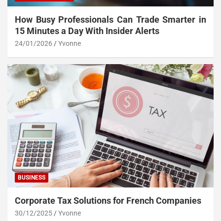
How Busy Professionals Can Trade Smarter in
15 Minutes a Day With Insider Alerts
24/01/2026
Yvonne
BUSINESS
Corporate Tax Solutions for French Companies
30/12/2025
Yvonne