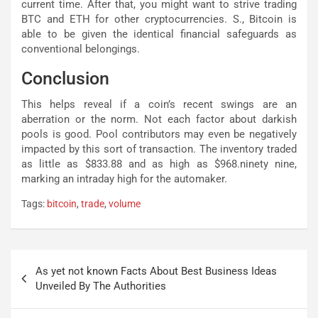
current time. After that, you might want to strive trading
BTC and ETH for other cryptocurrencies. S., Bitcoin is
able to be given the identical financial safeguards as
conventional belongings.
Conclusion
This helps reveal if a coin’s recent swings are an
aberration or the norm. Not each factor about darkish
pools is good. Pool contributors may even be negatively
impacted by this sort of transaction. The inventory traded
as little as $833.88 and as high as $968.ninety nine,
marking an intraday high for the automaker.
Tags:
bitcoin
,
trade
,
volume
Post
As yet not known Facts About Best Business Ideas
navigation
Unveiled By The Authorities