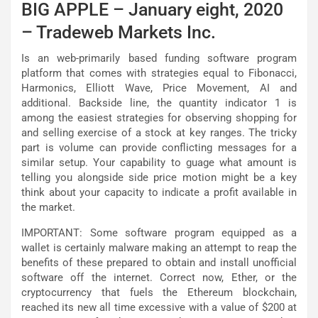
BIG APPLE – January eight, 2020
– Tradeweb Markets Inc.
Is an web-primarily based funding software program
platform that comes with strategies equal to Fibonacci,
Harmonics, Elliott Wave, Price Movement, AI and
additional. Backside line, the quantity indicator 1 is
among the easiest strategies for observing shopping for
and selling exercise of a stock at key ranges. The tricky
part is volume can provide conflicting messages for a
similar setup. Your capability to guage what amount is
telling you alongside side price motion might be a key
think about your capacity to indicate a profit available in
the market.
IMPORTANT: Some software program equipped as a
wallet is certainly malware making an attempt to reap the
benefits of these prepared to obtain and install unofficial
software off the internet. Correct now, Ether, or the
cryptocurrency that fuels the Ethereum blockchain,
reached its new all time excessive with a value of $200 at