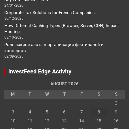
24/01/2026
Corporate Tax Solutions for French Companies
30/12/2025
How Different Caching Types (Browser, Server, CDN) Impact
Hosting
03/10/2025
Роль закиси азота в организации фестивалей и
концертов
02/09/2025
investFeed Edge Activity
AUGUST 2026
M
T
W
T
F
S
S
1
2
3
4
5
6
7
8
9
10
11
12
13
14
15
16