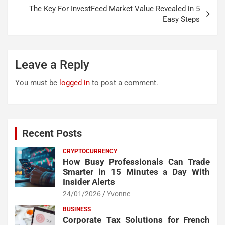
The Key For InvestFeed Market Value Revealed in 5
Easy Steps
Leave a Reply
You must be
logged in
to post a comment.
Recent Posts
CRYPTOCURRENCY
How Busy Professionals Can Trade
Smarter in 15 Minutes a Day With
Insider Alerts
24/01/2026
Yvonne
BUSINESS
Corporate Tax Solutions for French