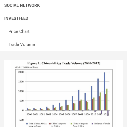
SOCIAL NETWORK
INVESTFEED
Price Chart
Trade Volume