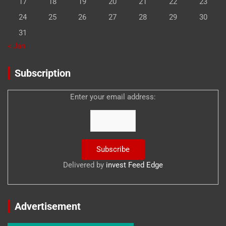
17
18
19
20
21
22
23
24
25
26
27
28
29
30
31
« Jan
Subscription
Enter your email address:
Delivered by
invest Feed Edge
Advertisement