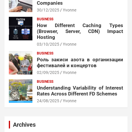
Companies
30/12/2025
Yvonne
BUSINESS
How Different Caching Types
(Browser, Server, CDN) Impact
Hosting
03/10/2025
Yvonne
BUSINESS
Роль закиси азота в организации
фестивалей и концертов
02/09/2025
Yvonne
BUSINESS
Understanding Variability of Interest
Rates Across Different FD Schemes
24/08/2025
Yvonne
Archives