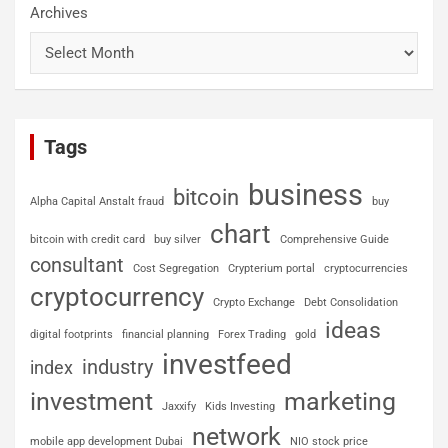
Archives
Tags
business
bitcoin
Alpha Capital Anstalt fraud
buy
chart
bitcoin with credit card
buy silver
Comprehensive Guide
consultant
Cost Segregation
Crypterium portal
cryptocurrencies
cryptocurrency
Crypto Exchange
Debt Consolidation
ideas
digital footprints
financial planning
Forex Trading
gold
investfeed
industry
index
investment
marketing
Jaxxify
Kids Investing
network
mobile app development Dubai
NIO stock price