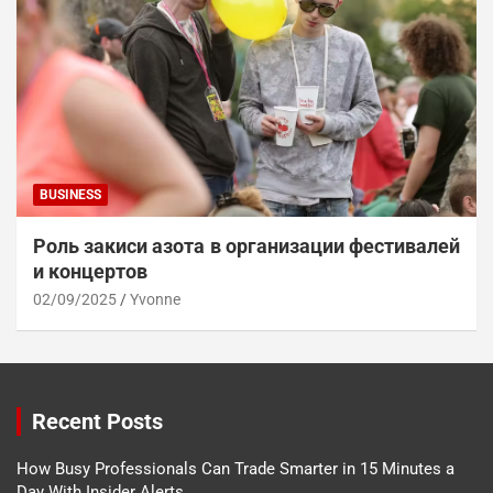
BUSINESS
Роль закиси азота в организации фестивалей
и концертов
02/09/2025
Yvonne
Recent Posts
How Busy Professionals Can Trade Smarter in 15 Minutes a
Day With Insider Alerts