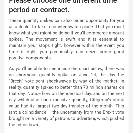
Please choose one different time
period or contract.
These quantity spikes can also be an opportunity for you
as a dealer to take a counter switch place. That you must
know what you might be doing if you’ll commerce amount
spikes. The movement is swift and it is essential to
maintain your stops tight, however within the event you
time it right, you presumably can seize some good
positive components.
As you’ll be able to see inside the chart below, there was
an enormous quantity spike on June 24, the day the
“Brexit” vote sent shockwaves by way of the market. In
reality, quantity spiked to better than 70 million shares on
that day. Notice how on the identical day, and on the next
day which also had excessive quantity, Citigroup’s stock
value had its largest two-day transfer of the month. This
isn’t a coincidence – the uncertainty from the Brexit vote
brought on a variety of patrons to advertise, which pushed
the price down.