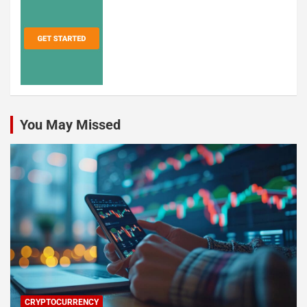
You May Missed
CRYPTOCURRENCY