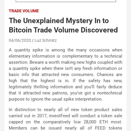
TRADE VOLUME
The Unexplained Mystery In to
Bitcoin Trade Volume Discovered
04/06/2020
Luz Schmitz
A quantity spike is among the many occasions when
elementary information is complementary to a technical
assertion. Beware a worth making new highs coupled with
a quantity spike when there isn’t any fresh information or
basic info that attracted new consumers. Chances are
high that the highest is in. If the safety has new,
legitimately thrilling information and you’ll fairly deduce
that it attracted new patrons, you’ve got a nontechnical
purpose to ignore the usual spike interpretation.
In distinction to nearly all of new token product sales
carried out in 2017, investFeed will conduct a token sale
capped on the comparatively low 28,000 ETH most.
Members can be issued nearly all of FEED tokens