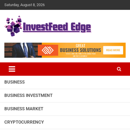
Skip
Saturday, August 8, 2026
to
content
The News Publication Arm of investFeed
investFeed Edge
BUSINESS
BUSINESS INVESTMENT
BUSINESS MARKET
CRYPTOCURRENCY