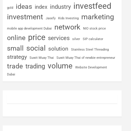
investfeed
ideas
industry
index
gold
investment
marketing
Jaxxify
Kids Investing
network
mobile app development Dubai
NIO stock price
price
online
services
silver
SIP calculator
social
small
solution
Stainless Steel Threading
strategy
Suwit Muay Thai
Suwit Muay Thai of newbie entrepreneur
volume
trade
trading
Website Development
Dubai