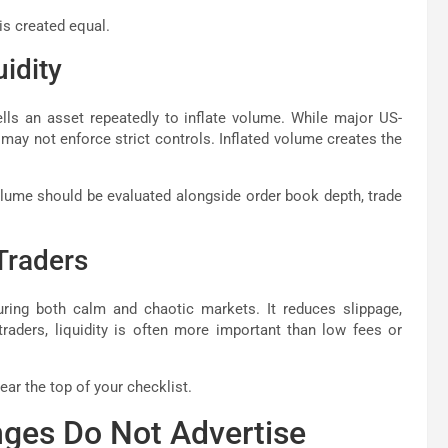
is created equal.
uidity
ls an asset repeatedly to inflate volume. While major US-
may not enforce strict controls. Inflated volume creates the
olume should be evaluated alongside order book depth, trade
Traders
during both calm and chaotic markets. It reduces slippage,
traders, liquidity is often more important than low fees or
ar the top of your checklist.
nges Do Not Advertise