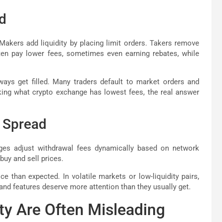
d
akers add liquidity by placing limit orders. Takers remove
ften pay lower fees, sometimes even earning rebates, while
ways get filled. Many traders default to market orders and
sking what crypto exchange has lowest fees, the real answer
d Spread
ges adjust withdrawal fees dynamically based on network
uy and sell prices.
 than expected. In volatile markets or low-liquidity pairs,
 and features deserve more attention than they usually get.
ty Are Often Misleading