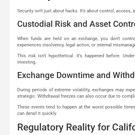
Security isn’t just about hacks. It’s about control, access, 
Custodial Risk and Asset Contr
When funds are held on an exchange, you don’t control 
experiences insolvency, legal action, or internal mismana
This risk isn’t hypothetical. It’s happened before. Under
investing.
Exchange Downtime and Withd
During periods of extreme volatility, exchanges may exp
strategic. Withdrawal freezes can also occur due to compli
These events tend to happen at the worst possible times.
can derail it quickly.
Regulatory Reality for Calif