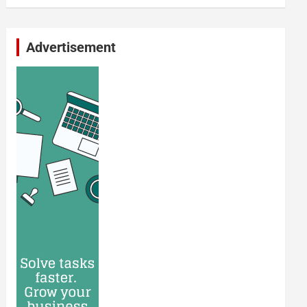
Advertisement