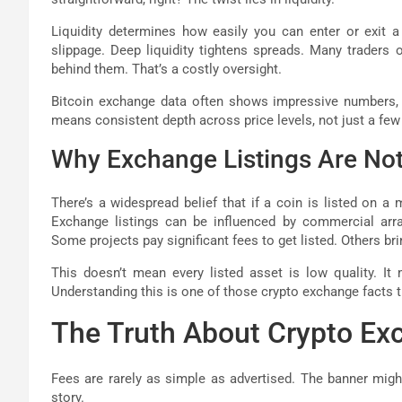
Liquidity determines how easily you can enter or exit a 
slippage. Deep liquidity tightens spreads. Many traders 
behind them. That’s a costly oversight.
Bitcoin exchange data often shows impressive numbers, bu
means consistent depth across price levels, not just a few 
Why Exchange Listings Are No
There’s a widespread belief that if a coin is listed on a 
Exchange listings can be influenced by commercial arra
Some projects pay significant fees to get listed. Others br
This doesn’t mean every listed asset is low quality. It
Understanding this is one of those crypto exchange facts 
The Truth About Crypto Ex
Fees are rarely as simple as advertised. The banner might 
story.