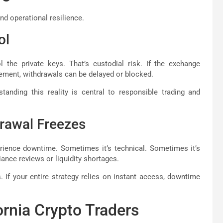
and operational resilience.
ol
the private keys. That’s custodial risk. If the exchange
gement, withdrawals can be delayed or blocked.
standing this reality is central to responsible trading and
rawal Freezes
erience downtime. Sometimes it’s technical. Sometimes it’s
ance reviews or liquidity shortages.
 If your entire strategy relies on instant access, downtime
ornia Crypto Traders