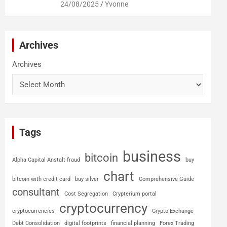
24/08/2025
Yvonne
Archives
Archives
Tags
business
bitcoin
Alpha Capital Anstalt fraud
buy
chart
bitcoin with credit card
buy silver
Comprehensive Guide
consultant
Cost Segregation
Crypterium portal
cryptocurrency
cryptocurrencies
Crypto Exchange
Debt Consolidation
digital footprints
financial planning
Forex Trading