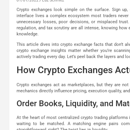
Crypto exchanges look simple on the surface. Sign up, d
interface lives a complex ecosystem most traders never 
unnecessary losses, poor decisions, or misplaced trust. 
regulation, and tax scrutiny are all intense, knowing how e
knowledge.
This article dives into crypto exchange facts that don’t 
crypto exchange insights matter whether you’re scanni
actively trading every day. Let’s peel back the layers and lo
How Crypto Exchanges Act
Crypto exchanges act as marketplaces, but they are not n
mechanics directly influence pricing, execution quality, and
Order Books, Liquidity, and Ma
At the heart of most centralized crypto trading platforms i
waiting to be matched. A matching engine pairs comp
straightforward, right? The twist lies in liquidity.