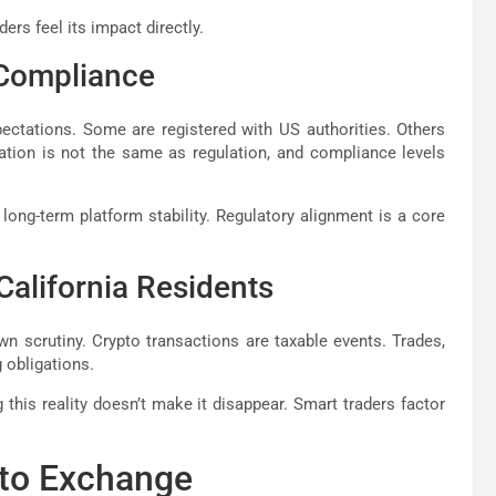
ers feel its impact directly.
 Compliance
ectations. Some are registered with US authorities. Others
ration is not the same as regulation, and compliance levels
 long-term platform stability. Regulatory alignment is a core
California Residents
own scrutiny. Crypto transactions are taxable events. Trades,
 obligations.
this reality doesn’t make it disappear. Smart traders factor
pto Exchange