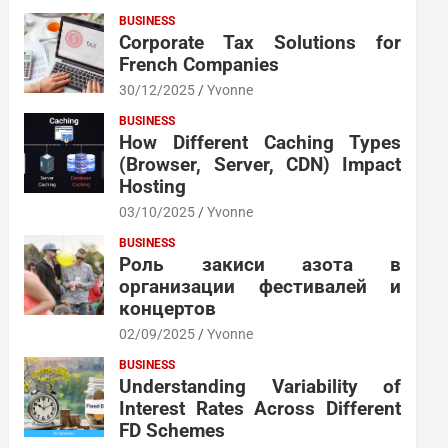
BUSINESS
Corporate Tax Solutions for
French Companies
30/12/2025
Yvonne
BUSINESS
How Different Caching Types
(Browser, Server, CDN) Impact
Hosting
03/10/2025
Yvonne
BUSINESS
Роль закиси азота в
организации фестивалей и
концертов
02/09/2025
Yvonne
BUSINESS
Understanding Variability of
Interest Rates Across Different
FD Schemes