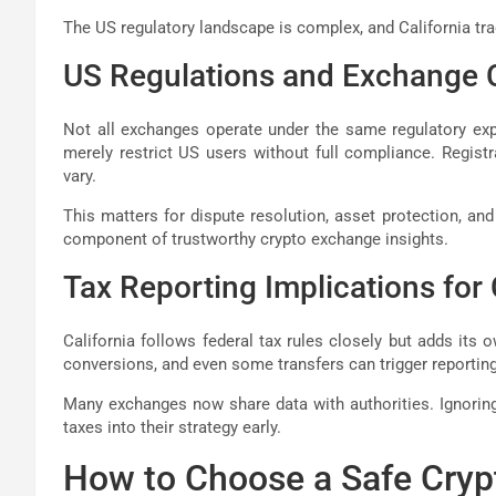
The US regulatory landscape is complex, and California trad
US Regulations and Exchange
Not all exchanges operate under the same regulatory exp
merely restrict US users without full compliance. Regist
vary.
This matters for dispute resolution, asset protection, and
component of trustworthy crypto exchange insights.
Tax Reporting Implications for 
California follows federal tax rules closely but adds its 
conversions, and even some transfers can trigger reporting
Many exchanges now share data with authorities. Ignoring 
taxes into their strategy early.
How to Choose a Safe Cry