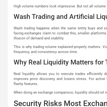
High volume numbers look impressive. But not all volume 
Wash Trading and Artificial Liq
Wash trading happens when the same entity buys and sel
facing exchanges claim to combat this, smaller platforms 
illusion of demand and stability.
This is why trading volume explained properly matters. V
frequency, and consistency across time.
Why Real Liquidity Matters for 
Real liquidity allows you to execute trades efficiently 
improves price discovery, and lowers stress. For active 
flashy features.
When doing an exchange comparison, liquidity should sit ne
Security Risks Most Excha