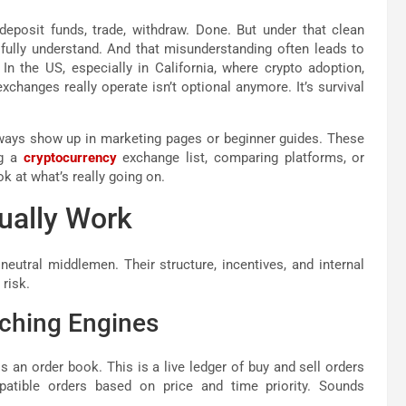
eposit funds, trade, withdraw. Done. But under that clean
fully understand. And that misunderstanding often leads to
In the US, especially in California, where crypto adoption,
xchanges really operate isn’t optional anymore. It’s survival
always show up in marketing pages or beginner guides. These
ng a
cryptocurrency
exchange list, comparing platforms, or
ok at what’s really going on.
ually Work
eutral middlemen. Their structure, incentives, and internal
 risk.
tching Engines
s an order book. This is a live ledger of buy and sell orders
atible orders based on price and time priority. Sounds