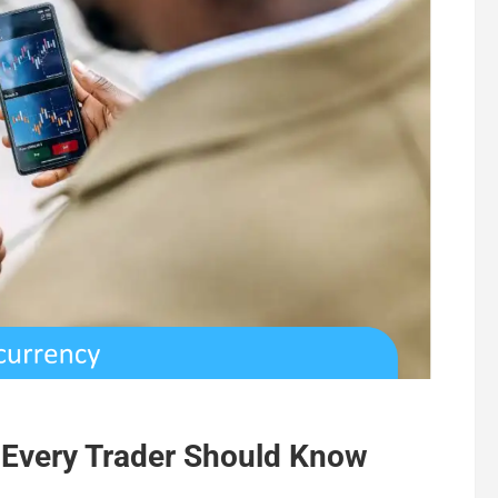
 Every Trader Should Know