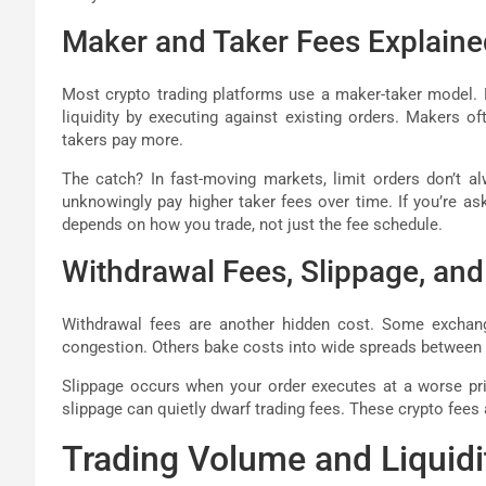
Maker and Taker Fees Explaine
Most crypto trading platforms use a maker-taker model. M
liquidity by executing against existing orders. Makers o
takers pay more.
The catch? In fast-moving markets, limit orders don’t al
unknowingly pay higher taker fees over time. If you’re a
depends on how you trade, not just the fee schedule.
Withdrawal Fees, Slippage, an
Withdrawal fees are another hidden cost. Some exchan
congestion. Others bake costs into wide spreads between b
Slippage occurs when your order executes at a worse price
slippage can quietly dwarf trading fees. These crypto fees
Trading Volume and Liquidi