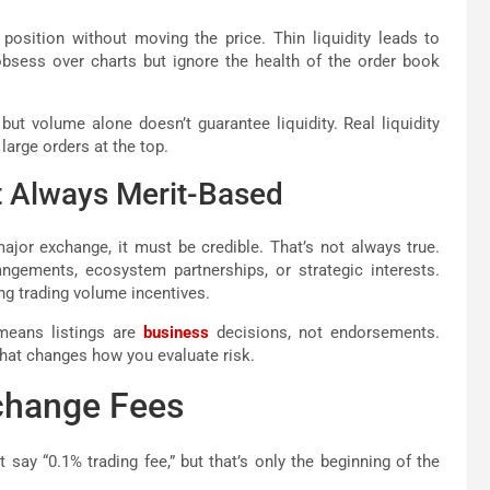
position without moving the price. Thin liquidity leads to
obsess over charts but ignore the health of the order book
t volume alone doesn’t guarantee liquidity. Real liquidity
large orders at the top.
t Always Merit-Based
major exchange, it must be credible. That’s not always true.
ngements, ecosystem partnerships, or strategic interests.
ing trading volume incentives.
 means listings are
business
decisions, not endorsements.
that changes how you evaluate risk.
change Fees
say “0.1% trading fee,” but that’s only the beginning of the