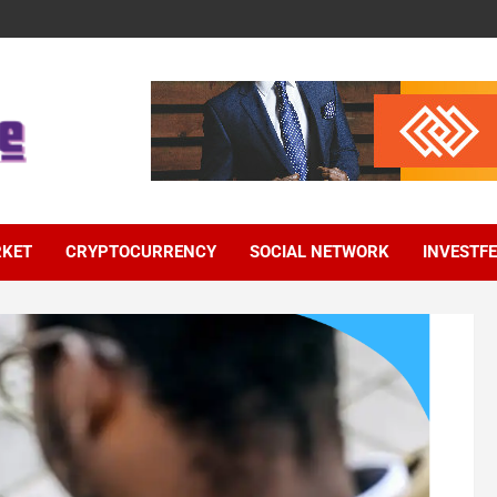
RKET
CRYPTOCURRENCY
SOCIAL NETWORK
INVESTF