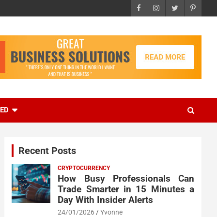
EED
Recent Posts
CRYPTOCURRENCY
How Busy Professionals Can
Trade Smarter in 15 Minutes a
Day With Insider Alerts
24/01/2026
Yvonne