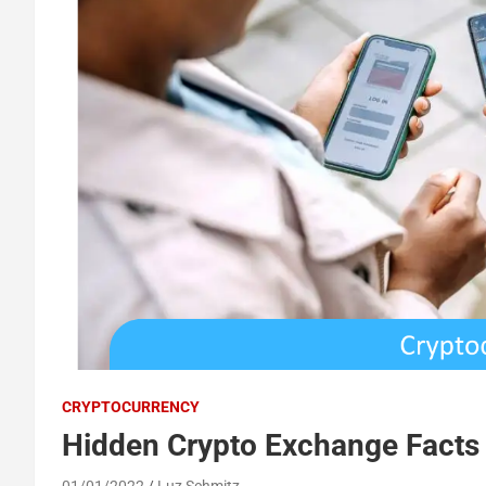
CRYPTOCURRENCY
Hidden Crypto Exchange Facts
01/01/2022
Luz Schmitz