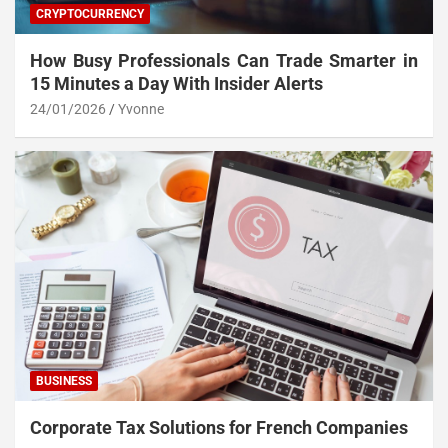
CRYPTOCURRENCY
How Busy Professionals Can Trade Smarter in
15 Minutes a Day With Insider Alerts
24/01/2026
Yvonne
BUSINESS
Corporate Tax Solutions for French Companies