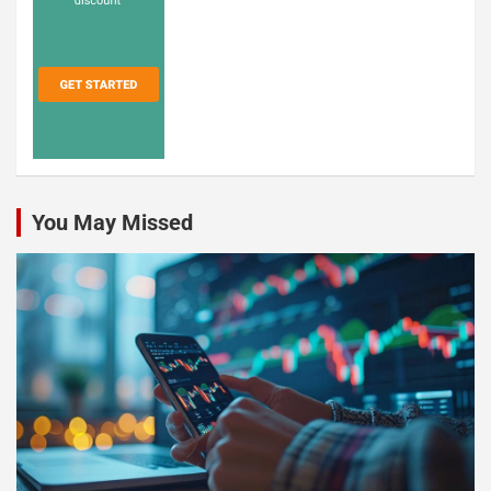
You May Missed