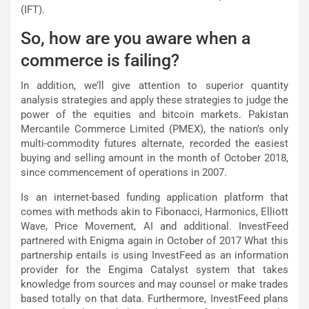
(IFT).
So, how are you aware when a
commerce is failing?
In addition, we’ll give attention to superior quantity
analysis strategies and apply these strategies to judge the
power of the equities and bitcoin markets. Pakistan
Mercantile Commerce Limited (PMEX), the nation’s only
multi-commodity futures alternate, recorded the easiest
buying and selling amount in the month of October 2018,
since commencement of operations in 2007.
Is an internet-based funding application platform that
comes with methods akin to Fibonacci, Harmonics, Elliott
Wave, Price Movement, AI and additional. InvestFeed
partnered with Enigma again in October of 2017 What this
partnership entails is using InvestFeed as an information
provider for the Engima Catalyst system that takes
knowledge from sources and may counsel or make trades
based totally on that data. Furthermore, InvestFeed plans