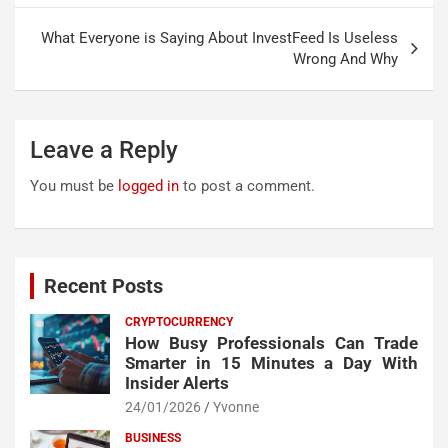
What Everyone is Saying About InvestFeed Is Useless
Wrong And Why
Leave a Reply
You must be
logged in
to post a comment.
Recent Posts
CRYPTOCURRENCY
How Busy Professionals Can Trade
Smarter in 15 Minutes a Day With
Insider Alerts
24/01/2026
Yvonne
BUSINESS