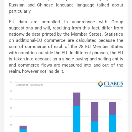
Russian and Chinese language language talked about
particularly.
EU data are compiled in accordance with Group
suggestions and will, resulting from this fact, differ from
nationwide data printed by the Member States. Statistics
on additional-EU commerce are calculated because the
sum of commerce of each of the 28 EU Member States
with countries outside the EU. In different phrases, the EU
is taken into account as a single buying and selling entity
and commerce flows are measured into and out of the
realm, however not inside it.