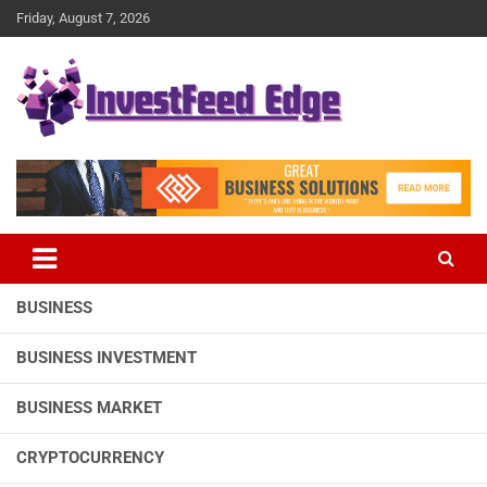
Skip
Friday, August 7, 2026
to
content
The News Publication Arm of investFeed
investFeed Edge
BUSINESS
BUSINESS INVESTMENT
BUSINESS MARKET
CRYPTOCURRENCY