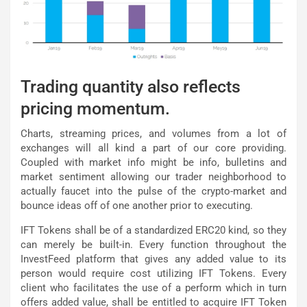
Trading quantity also reflects
pricing momentum.
Charts, streaming prices, and volumes from a lot of
exchanges will all kind a part of our core providing.
Coupled with market info might be info, bulletins and
market sentiment allowing our trader neighborhood to
actually faucet into the pulse of the crypto-market and
bounce ideas off of one another prior to executing.
IFT Tokens shall be of a standardized ERC20 kind, so they
can merely be built-in. Every function throughout the
InvestFeed platform that gives any added value to its
person would require cost utilizing IFT Tokens. Every
client who facilitates the use of a perform which in turn
offers added value, shall be entitled to acquire IFT Token