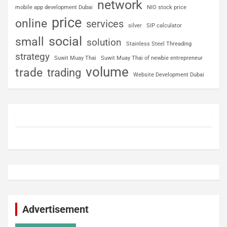
network
mobile app development Dubai
NIO stock price
price
online
services
silver
SIP calculator
social
small
solution
Stainless Steel Threading
strategy
Suwit Muay Thai
Suwit Muay Thai of newbie entrepreneur
volume
trade
trading
Website Development Dubai
Advertisement