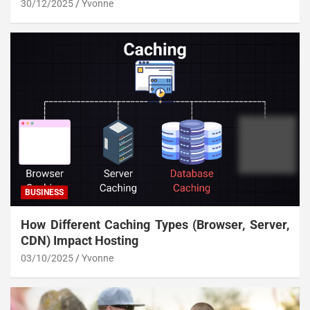
30/12/2025
Yvonne
BUSINESS
How Different Caching Types (Browser, Server,
CDN) Impact Hosting
03/10/2025
Yvonne