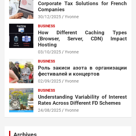
Corporate Tax Solutions for French
Companies
30/12/2025
Yvonne
BUSINESS
How Different Caching Types
(Browser, Server, CDN) Impact
Hosting
03/10/2025
Yvonne
BUSINESS
Роль закиси азота в организации
фестивалей и концертов
02/09/2025
Yvonne
BUSINESS
Understanding Variability of Interest
Rates Across Different FD Schemes
24/08/2025
Yvonne
Archives