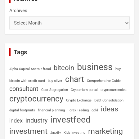
Archives
Tags
business
bitcoin
Alpha Capital Anstalt fraud
buy
chart
bitcoin with credit card
buy silver
Comprehensive Guide
consultant
Cost Segregation
Crypterium portal
cryptocurrencies
cryptocurrency
Crypto Exchange
Debt Consolidation
ideas
digital footprints
financial planning
Forex Trading
gold
investfeed
industry
index
investment
marketing
Jaxxify
Kids Investing