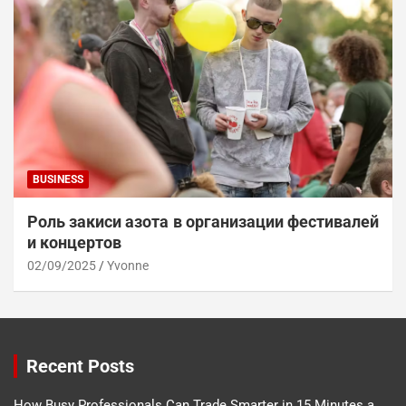
BUSINESS
Роль закиси азота в организации фестивалей
и концертов
02/09/2025
Yvonne
Recent Posts
How Busy Professionals Can Trade Smarter in 15 Minutes a