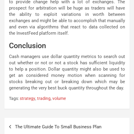
to provide change help with a lot of exchanges. The
prospect for arbitration will be huge as traders will have
the ability to exploit variations in worth between
exchanges and might be able to accomplish that manually
and even via algorithms that react to data collected on
the InvestFeed platform itself.
Conclusion
Cash managers use dollar quantity metrics to search out
out whether or not or not a stock has sufficient liquidity
to help a position. Dollar quantity might also be used to
get an considered money motion when scanning for
stocks breaking out or breaking down which may be
generating the very best buck quantity throughout the day.
Tags:
strategy
,
trading
,
volume
Post
The Ultimate Guide To Small Business Plan
navigation