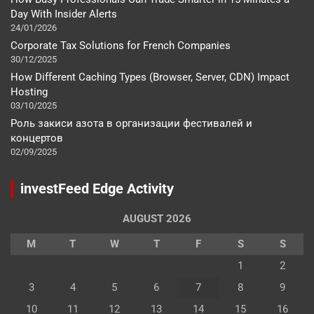
Day With Insider Alerts
24/01/2026
Corporate Tax Solutions for French Companies
30/12/2025
How Different Caching Types (Browser, Server, CDN) Impact
Hosting
03/10/2025
Роль закиси азота в организации фестивалей и
концертов
02/09/2025
investFeed Edge Activity
AUGUST 2026
M
T
W
T
F
S
S
1
2
3
4
5
6
7
8
9
10
11
12
13
14
15
16