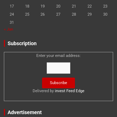
17
18
19
20
21
22
23
24
25
26
27
28
29
30
31
« Jan
Subscription
Enter your email address:
Delivered by
invest Feed Edge
Advertisement