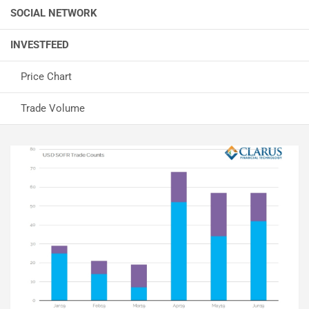
SOCIAL NETWORK
INVESTFEED
Price Chart
Trade Volume