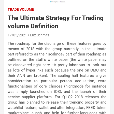
TRADE VOLUME
The Ultimate Strategy For Trading
volume Definition
17/05/2021
Luz Schmitz
The roadmap for the discharge of these features goes by
means of 2018 with the group currently in the ultimate
part referred to as their scalingâ€ part of their roadmap as
outlined on the staff’s white paper (the white paper may
be discovered right here It’s pretty laborious to look out
as lots of hyperlinks such because the one on CMC and
their ANN are broken). The scaling half features a give
consideration to particular person acquisition, extra
functionalities of core choices (nightmode for instance
was simply launched on iOS), and the launch of their
service supplier platform. For Q1-Q2 2018 releases the
group has planned to release their trending property and
watchlist feature, wallet and alter integration, FEED token
marketplace launch, and help for further languages with