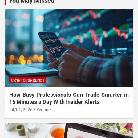
You May Missed
CRYPTOCURRENCY
How Busy Professionals Can Trade Smarter in
15 Minutes a Day With Insider Alerts
24/01/2026
Yvonne