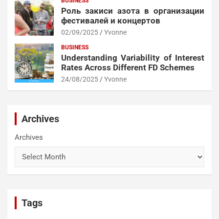
BUSINESS
Роль закиси азота в организации
фестивалей и концертов
02/09/2025
Yvonne
BUSINESS
Understanding Variability of Interest
Rates Across Different FD Schemes
24/08/2025
Yvonne
Archives
Archives
Tags