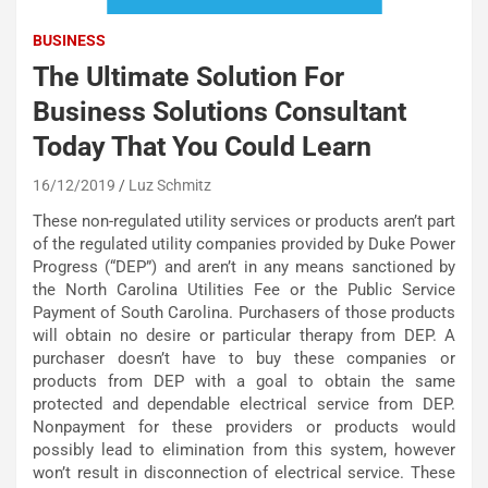
BUSINESS
The Ultimate Solution For
Business Solutions Consultant
Today That You Could Learn
16/12/2019
Luz Schmitz
These non-regulated utility services or products aren’t part
of the regulated utility companies provided by Duke Power
Progress (“DEP”) and aren’t in any means sanctioned by
the North Carolina Utilities Fee or the Public Service
Payment of South Carolina. Purchasers of those products
will obtain no desire or particular therapy from DEP. A
purchaser doesn’t have to buy these companies or
products from DEP with a goal to obtain the same
protected and dependable electrical service from DEP.
Nonpayment for these providers or products would
possibly lead to elimination from this system, however
won’t result in disconnection of electrical service. These