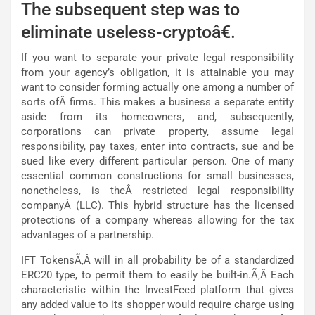
The subsequent step was to
eliminate useless-cryptoâ€.
If you want to separate your private legal responsibility
from your agency’s obligation, it is attainable you may
want to consider forming actually one among a number of
sorts ofÂ firms. This makes a business a separate entity
aside from its homeowners, and, subsequently,
corporations can private property, assume legal
responsibility, pay taxes, enter into contracts, sue and be
sued like every different particular person. One of many
essential common constructions for small businesses,
nonetheless, is theÂ restricted legal responsibility
companyÂ (LLC). This hybrid structure has the licensed
protections of a company whereas allowing for the tax
advantages of a partnership.
IFT TokensÃ‚Â will in all probability be of a standardized
ERC20 type, to permit them to easily be built-in.Ã‚Â Each
characteristic within the InvestFeed platform that gives
any added value to its shopper would require charge using