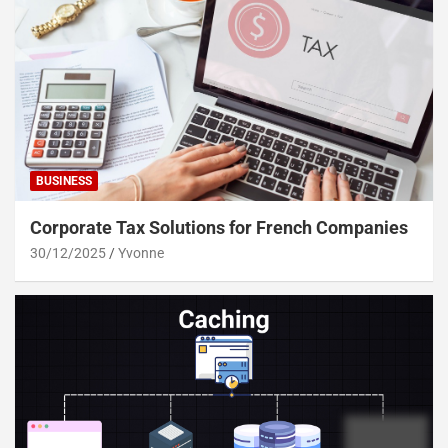
BUSINESS
Corporate Tax Solutions for French Companies
30/12/2025
Yvonne