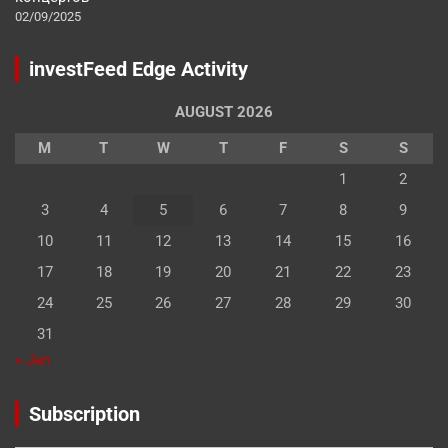
02/09/2025
investFeed Edge Activity
AUGUST 2026
M
T
W
T
F
S
S
1
2
3
4
5
6
7
8
9
10
11
12
13
14
15
16
17
18
19
20
21
22
23
24
25
26
27
28
29
30
31
« Jan
Subscription