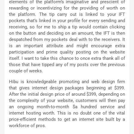
elements of the platform’s imaginative and prescient of
rewarding or incentivizing for the providing of worth on
the platform. The tip carry out is linked to your IFT
pockets that’s linked in your profile for every sending and
receiving, so for me to ship a tip would contain clicking
on the button and deciding on an amount, the IFT is then
despatched from my pockets deal with to the receivers. It
is an important attribute and might encourage extra
participation and prime quality posting on the website
itself. I want to take this chance to once extra thank all of
those that have tipped any of my posts over the previous
couple of weeks.
Hibu is knowledgeable promoting and web design firm
that gives internet design packages beginning at $399.
After the initial design price of around $399, depending on
the complexity of your website, customers will then pay
an ongoing month-to-month $a hundred service and
internet hosting worth. This is no doubt one of the vital
price-efficient methods to get an internet site built by a
workforce of pros.