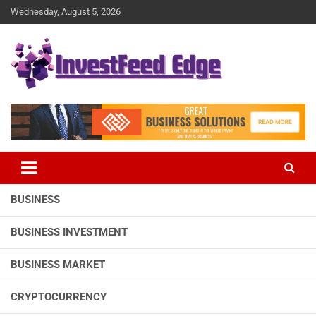
Skip
Wednesday, August 5, 2026
to
content
The News Publication Arm of investFeed
investFeed Edge
BUSINESS
BUSINESS INVESTMENT
BUSINESS MARKET
CRYPTOCURRENCY