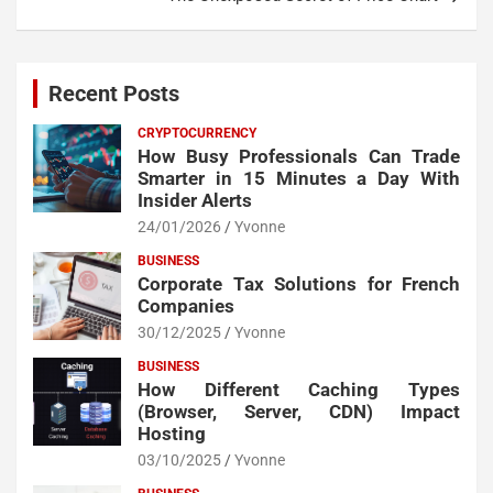
Recent Posts
CRYPTOCURRENCY
How Busy Professionals Can Trade
Smarter in 15 Minutes a Day With
Insider Alerts
24/01/2026
Yvonne
BUSINESS
Corporate Tax Solutions for French
Companies
30/12/2025
Yvonne
BUSINESS
How Different Caching Types
(Browser, Server, CDN) Impact
Hosting
03/10/2025
Yvonne