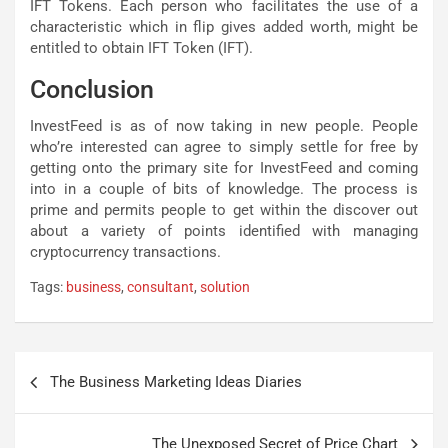
IFT Tokens. Each person who facilitates the use of a
characteristic which in flip gives added worth, might be
entitled to obtain IFT Token (IFT).
Conclusion
InvestFeed is as of now taking in new people. People
who’re interested can agree to simply settle for free by
getting onto the primary site for InvestFeed and coming
into in a couple of bits of knowledge. The process is
prime and permits people to get within the discover out
about a variety of points identified with managing
cryptocurrency transactions.
Tags:
business
,
consultant
,
solution
Post
The Business Marketing Ideas Diaries
navigation
The Unexposed Secret of Price Chart