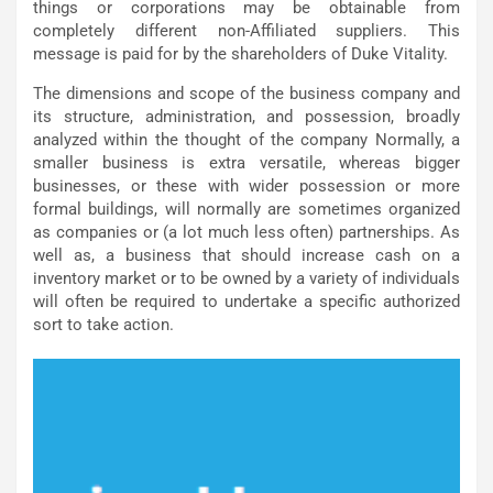
things or corporations may be obtainable from
completely different non-Affiliated suppliers. This
message is paid for by the shareholders of Duke Vitality.
The dimensions and scope of the business company and
its structure, administration, and possession, broadly
analyzed within the thought of the company Normally, a
smaller business is extra versatile, whereas bigger
businesses, or these with wider possession or more
formal buildings, will normally are sometimes organized
as companies or (a lot much less often) partnerships. As
well as, a business that should increase cash on a
inventory market or to be owned by a variety of individuals
will often be required to undertake a specific authorized
sort to take action.