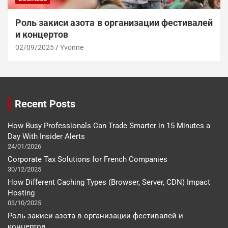
Роль закиси азота в организации фестивалей
и концертов
02/09/2025
Yvonne
Recent Posts
How Busy Professionals Can Trade Smarter in 15 Minutes a
Day With Insider Alerts
24/01/2026
Corporate Tax Solutions for French Companies
30/12/2025
How Different Caching Types (Browser, Server, CDN) Impact
Hosting
03/10/2025
Роль закиси азота в организации фестивалей и
концертов