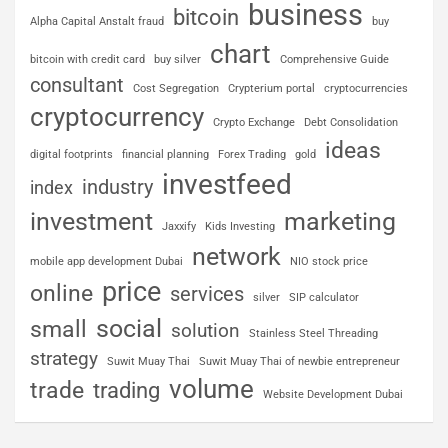
business
bitcoin
Alpha Capital Anstalt fraud
buy
chart
bitcoin with credit card
buy silver
Comprehensive Guide
consultant
Cost Segregation
Crypterium portal
cryptocurrencies
cryptocurrency
Crypto Exchange
Debt Consolidation
ideas
digital footprints
financial planning
Forex Trading
gold
investfeed
industry
index
investment
marketing
Jaxxify
Kids Investing
network
mobile app development Dubai
NIO stock price
price
online
services
silver
SIP calculator
social
small
solution
Stainless Steel Threading
strategy
Suwit Muay Thai
Suwit Muay Thai of newbie entrepreneur
volume
trade
trading
Website Development Dubai