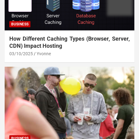
BUSINESS
How Different Caching Types (Browser, Server,
CDN) Impact Hosting
03/10/2025
Yvonne
BUSINESS