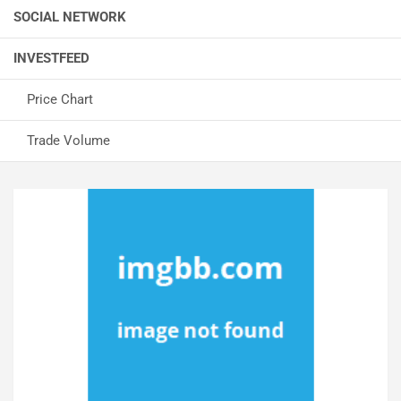
SOCIAL NETWORK
INVESTFEED
Price Chart
Trade Volume