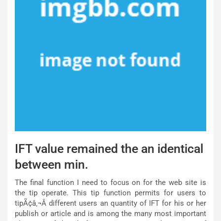
IFT value remained the an identical
between min.
The final function I need to focus on for the web site is
the tip operate. This tip function permits for users to
tipÃ¢â‚¬Â different users an quantity of IFT for his or her
publish or article and is among the many most important