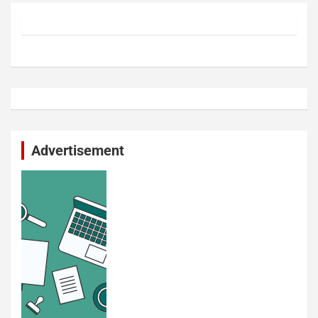
Advertisement