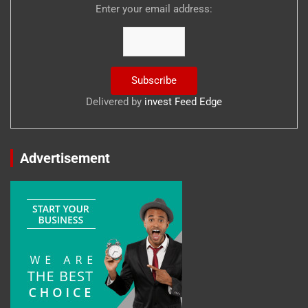
Enter your email address:
Delivered by
invest Feed Edge
Advertisement