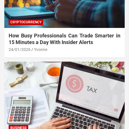
CRYPTOCURRENCY
How Busy Professionals Can Trade Smarter in
15 Minutes a Day With Insider Alerts
24/01/2026
Yvonne
BUSINESS