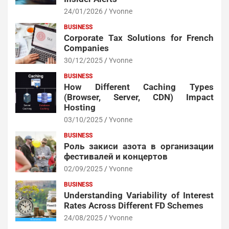
24/01/2026
Yvonne
BUSINESS
Corporate Tax Solutions for French
Companies
30/12/2025
Yvonne
BUSINESS
How Different Caching Types
(Browser, Server, CDN) Impact
Hosting
03/10/2025
Yvonne
BUSINESS
Роль закиси азота в организации
фестивалей и концертов
02/09/2025
Yvonne
BUSINESS
Understanding Variability of Interest
Rates Across Different FD Schemes
24/08/2025
Yvonne