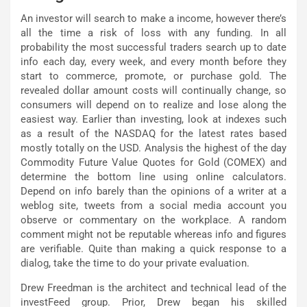
An investor will search to make a income, however there’s
all the time a risk of loss with any funding. In all
probability the most successful traders search up to date
info each day, every week, and every month before they
start to commerce, promote, or purchase gold. The
revealed dollar amount costs will continually change, so
consumers will depend on to realize and lose along the
easiest way. Earlier than investing, look at indexes such
as a result of the NASDAQ for the latest rates based
mostly totally on the USD. Analysis the highest of the day
Commodity Future Value Quotes for Gold (COMEX) and
determine the bottom line using online calculators.
Depend on info barely than the opinions of a writer at a
weblog site, tweets from a social media account you
observe or commentary on the workplace. A random
comment might not be reputable whereas info and figures
are verifiable. Quite than making a quick response to a
dialog, take the time to do your private evaluation.
Drew Freedman is the architect and technical lead of the
investFeed group. Prior, Drew began his skilled