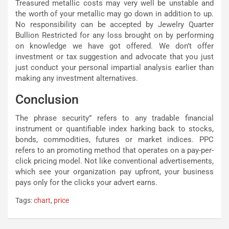
Treasured metallic costs may very well be unstable and
the worth of your metallic may go down in addition to up.
No responsibility can be accepted by Jewelry Quarter
Bullion Restricted for any loss brought on by performing
on knowledge we have got offered. We don’t offer
investment or tax suggestion and advocate that you just
just conduct your personal impartial analysis earlier than
making any investment alternatives.
Conclusion
The phrase security” refers to any tradable financial
instrument or quantifiable index harking back to stocks,
bonds, commodities, futures or market indices. PPC
refers to an promoting method that operates on a pay-per-
click pricing model. Not like conventional advertisements,
which see your organization pay upfront, your business
pays only for the clicks your advert earns.
Tags:
chart
,
price