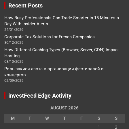
Recent Posts
How Busy Professionals Can Trade Smarter in 15 Minutes a
Day With Insider Alerts
24/01/2026
Corporate Tax Solutions for French Companies
30/12/2025
How Different Caching Types (Browser, Server, CDN) Impact
Hosting
03/10/2025
Роль закиси азота в организации фестивалей и
концертов
02/09/2025
investFeed Edge Activity
AUGUST 2026
M
T
W
T
F
S
S
1
2