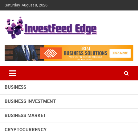
Skip
Saturday, August 8, 2026
to
content
The News Publication Arm of investFeed
investFeed Edge
BUSINESS
BUSINESS INVESTMENT
BUSINESS MARKET
CRYPTOCURRENCY