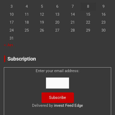
3
4
5
6
7
8
9
10
11
12
13
14
15
16
17
18
19
20
21
22
23
24
25
26
27
28
29
30
31
« Jan
Subscription
Enter your email address:
Delivered by
invest Feed Edge