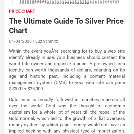
PRICE CHART
The Ultimate Guide To Silver Price
Chart
04/04/2020
Luz Schmitz
Within the event youÂ’re searching for to buy a web site
identify already in use, your business should contact the
world title owner and organize a price. A pre-owned area
identify can worth thousands of dollars, counting on its
age and historic past. Including a content material
management system (CMS) to your web site can price
$2000 to $25,000.
Gold price is broadly followed in monetary markets all
over the world. Gold was the thought of economic
capitalism for a whole lot of years till the repeal of the
Gold normal, which led to the growth of a fiat overseas
money system by which paper money would not have an
implied backing with any physical type of monetization.