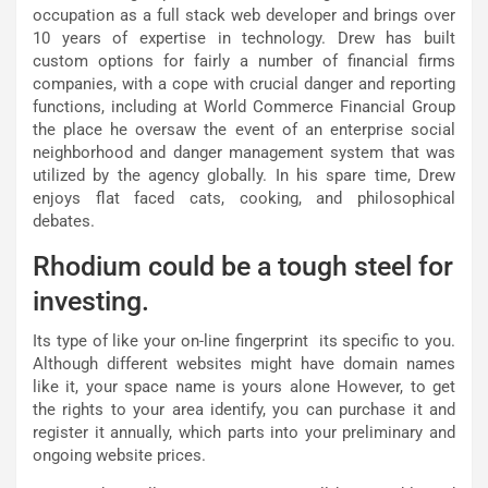
occupation as a full stack web developer and brings over
10 years of expertise in technology. Drew has built
custom options for fairly a number of financial firms
companies, with a cope with crucial danger and reporting
functions, including at World Commerce Financial Group
the place he oversaw the event of an enterprise social
neighborhood and danger management system that was
utilized by the agency globally. In his spare time, Drew
enjoys flat faced cats, cooking, and philosophical
debates.
Rhodium could be a tough steel for
investing.
Its type of like your on-line fingerprint  its specific to you.
Although different websites might have domain names
like it, your space name is yours alone However, to get
the rights to your area identify, you can purchase it and
register it annually, which parts into your preliminary and
ongoing website prices.