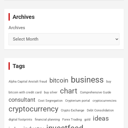
Archives
Archives
Tags
business
bitcoin
Alpha Capital Anstalt fraud
buy
chart
bitcoin with credit card
buy silver
Comprehensive Guide
consultant
Cost Segregation
Crypterium portal
cryptocurrencies
cryptocurrency
Crypto Exchange
Debt Consolidation
ideas
digital footprints
financial planning
Forex Trading
gold