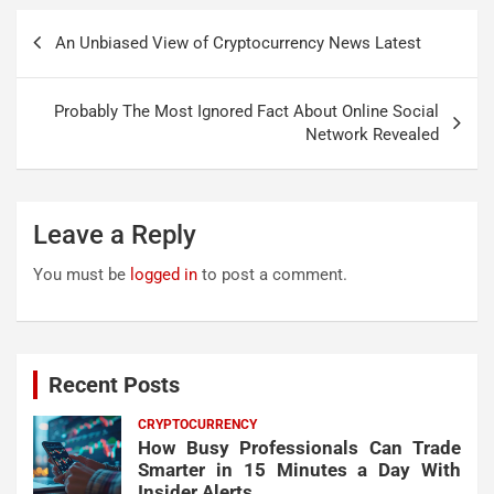
Post
An Unbiased View of Cryptocurrency News Latest
navigation
Probably The Most Ignored Fact About Online Social
Network Revealed
Leave a Reply
You must be
logged in
to post a comment.
Recent Posts
CRYPTOCURRENCY
How Busy Professionals Can Trade
Smarter in 15 Minutes a Day With
Insider Alerts