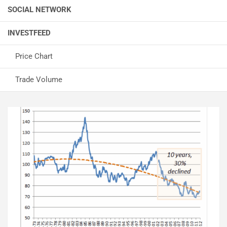
SOCIAL NETWORK
INVESTFEED
Price Chart
Trade Volume