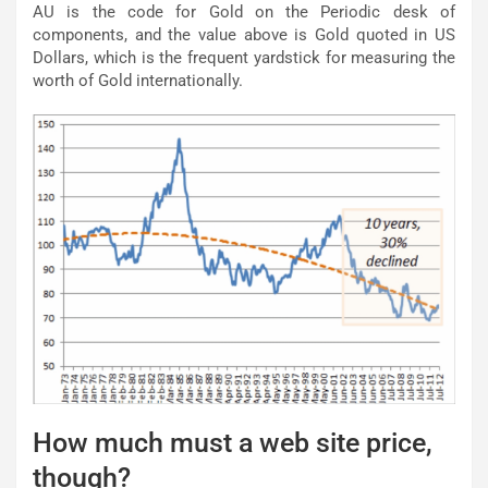
AU is the code for Gold on the Periodic desk of
components, and the value above is Gold quoted in US
Dollars, which is the frequent yardstick for measuring the
worth of Gold internationally.
How much must a web site price,
though?