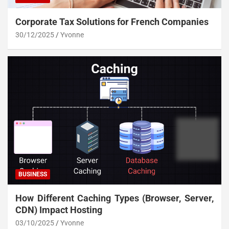
Corporate Tax Solutions for French Companies
30/12/2025
Yvonne
BUSINESS
How Different Caching Types (Browser, Server,
CDN) Impact Hosting
03/10/2025
Yvonne