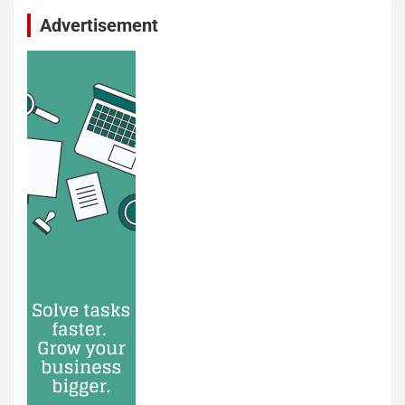
Advertisement