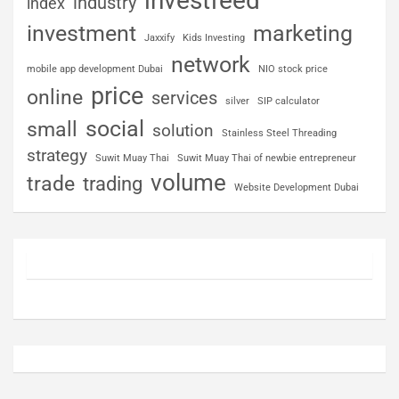
investfeed
industry
index
investment
marketing
Jaxxify
Kids Investing
network
mobile app development Dubai
NIO stock price
price
online
services
silver
SIP calculator
social
small
solution
Stainless Steel Threading
strategy
Suwit Muay Thai
Suwit Muay Thai of newbie entrepreneur
volume
trade
trading
Website Development Dubai