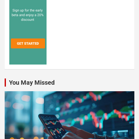
You May Missed