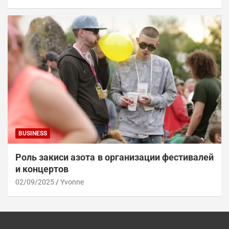
BUSINESS
Роль закиси азота в организации фестивалей
и концертов
02/09/2025
Yvonne