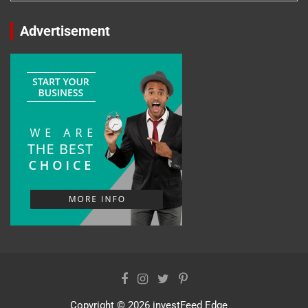
Advertisement
Copyright © 2026
investFeed Edge