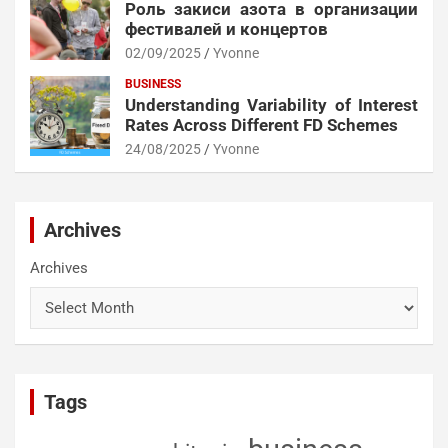
Роль закиси азота в организации
фестивалей и концертов
02/09/2025
Yvonne
BUSINESS
Understanding Variability of Interest
Rates Across Different FD Schemes
24/08/2025
Yvonne
Archives
Archives
Tags