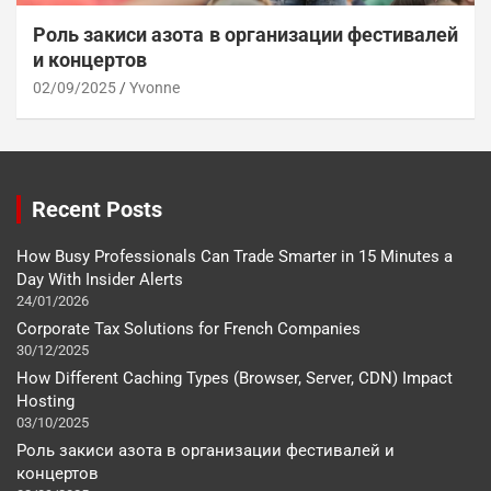
Роль закиси азота в организации фестивалей
и концертов
02/09/2025
Yvonne
Recent Posts
How Busy Professionals Can Trade Smarter in 15 Minutes a
Day With Insider Alerts
24/01/2026
Corporate Tax Solutions for French Companies
30/12/2025
How Different Caching Types (Browser, Server, CDN) Impact
Hosting
03/10/2025
Роль закиси азота в организации фестивалей и
концертов