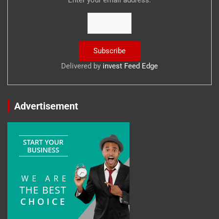
Delivered by
invest Feed Edge
Advertisement