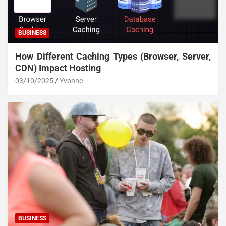
BUSINESS
How Different Caching Types (Browser, Server,
CDN) Impact Hosting
03/10/2025
Yvonne
BUSINESS