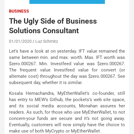
BUSINESS
The Ugly Side of Business
Solutions Consultant
01/01/2020
Luz Schmitz
Let’s have a look at on yesterday. IFT value remained the
same between min. and max. worth. Max. IFT worth was
$zero.000267. Min. Investfeed value was $zero.000267.
The frequent value Investfeed value for convert (or
alternate cost) throughout the day was $zero.000267. See
subsequent day, whether it is similar.
Kosala Hemachandra, MyEtherWallet’s co-founder, still
has entry to MEW’s Github, the pockets’s web site space,
and its social media accounts, Monahan assures her
readers. As such, for those who use MyEtherWallet, to not
concern-your funds are secure and it’s not going away.
Eventually, customers will now simply have the choice to
make use of both MyCrypto or MyEtherWallet.