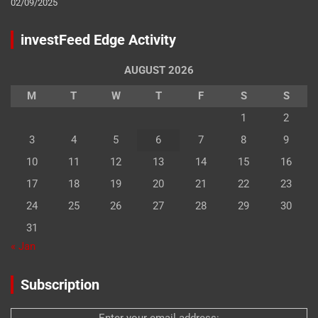
02/09/2025
investFeed Edge Activity
AUGUST 2026
M
T
W
T
F
S
S
1
2
3
4
5
6
7
8
9
10
11
12
13
14
15
16
17
18
19
20
21
22
23
24
25
26
27
28
29
30
31
« Jan
Subscription
Enter your email address: