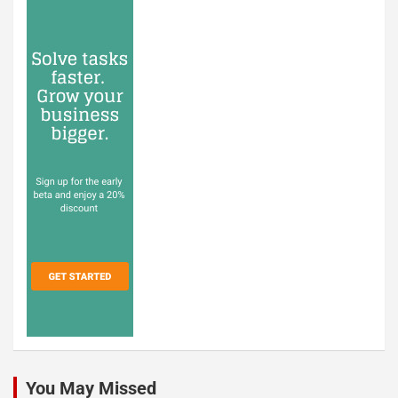
You May Missed