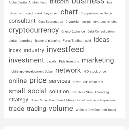
business
bitcoin
Alpha Capital Anstalt fraud
buy
chart
bitcoin with credit card
buy silver
Comprehensive Guide
consultant
Cost Segregation
Crypterium portal
cryptocurrencies
cryptocurrency
Crypto Exchange
Debt Consolidation
ideas
digital footprints
financial planning
Forex Trading
gold
investfeed
industry
index
investment
marketing
Jaxxify
Kids Investing
network
mobile app development Dubai
NIO stock price
price
online
services
silver
SIP calculator
social
small
solution
Stainless Steel Threading
strategy
Suwit Muay Thai
Suwit Muay Thai of newbie entrepreneur
volume
trade
trading
Website Development Dubai