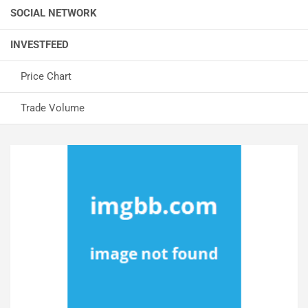
SOCIAL NETWORK
INVESTFEED
Price Chart
Trade Volume