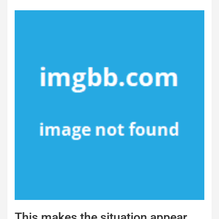
This makes the situation appear