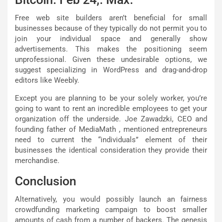
Free web site builders aren’t beneficial for small
businesses because of they typically do not permit you to
join your individual space and generally show
advertisements. This makes the positioning seem
unprofessional. Given these undesirable options, we
suggest specializing in WordPress and drag-and-drop
editors like Weebly.
Except you are planning to be your solely worker, you’re
going to want to rent an incredible employees to get your
organization off the underside. Joe Zawadzki, CEO and
founding father of MediaMath , mentioned entrepreneurs
need to current the “individuals” element of their
businesses the identical consideration they provide their
merchandise.
Conclusion
Alternatively, you would possibly launch an fairness
crowdfunding marketing campaign to boost smaller
amounts of cash from a number of backers. The genesis