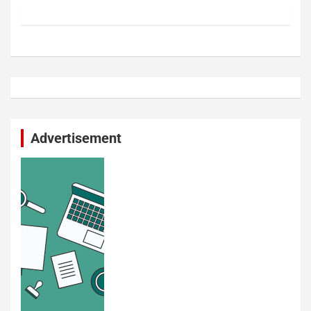
Advertisement