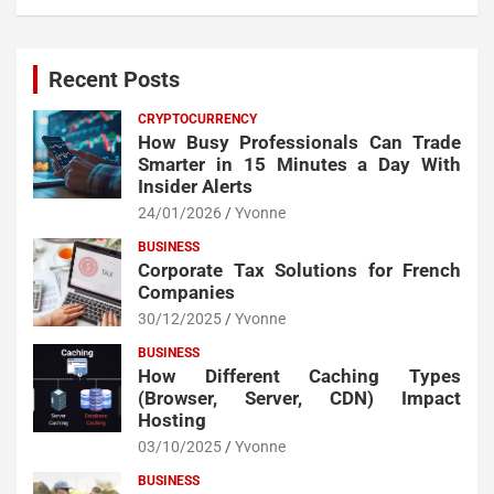
Recent Posts
CRYPTOCURRENCY
How Busy Professionals Can Trade
Smarter in 15 Minutes a Day With
Insider Alerts
24/01/2026
Yvonne
BUSINESS
Corporate Tax Solutions for French
Companies
30/12/2025
Yvonne
BUSINESS
How Different Caching Types
(Browser, Server, CDN) Impact
Hosting
03/10/2025
Yvonne
BUSINESS