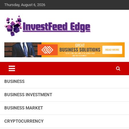
Skip
Thursday, August 6, 2026
to
content
The News Publication Arm of investFeed
investFeed Edge
BUSINESS
BUSINESS INVESTMENT
BUSINESS MARKET
CRYPTOCURRENCY