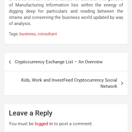
of Manufacturing Information lies within the energy of
digging deep for particulars and reading between the
strains and conserving the business world updated by way
of analysis.
Tags:
business
,
consultant
Post
Cryptocurrency Exchange List – An Overview
navigation
Kids, Work and InvestFeed Cryptocurrency Social
Network
Leave a Reply
You must be
logged in
to post a comment.