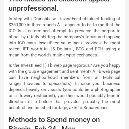
unprofessional.
In step with Crunchbase , investFeed obtained funding of
$250,000 in three rounds.Â It appears to be to me that the
ICO is a determined attempt to preserve the corporate
afloat by utterly shifting the company’s focus and tapping
into ICO cash. InvestFeed value Index provides the most
recent IFT worth in US Dollars , BTC and ETH using a
mean from the world’s main crypto exchanges.
Is the InvestFeed ( ) Fb web page vigorous? Are you happy
with the group engagement and sentiment? A Fb web page
can have neighborhood members from all technical
ranges (novices to specialists). In case your business
depends heavily on visuals (you could be a photographer
or a flowery restaurant), you then would possibly lean in
direction of a builder that provides probably the most
beautiful and polished footage, akin to Squarespace.
Methods to Spend money on
Bitcoin. Feb 24,. Max.