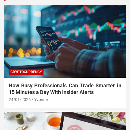
CRYPTOCURRENCY
How Busy Professionals Can Trade Smarter in
15 Minutes a Day With Insider Alerts
24/01/2026
Yvonne