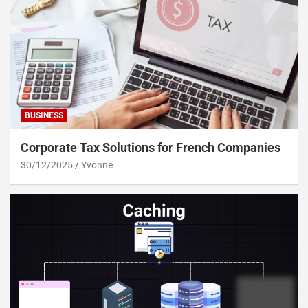
BUSINESS
Corporate Tax Solutions for French Companies
30/12/2025
Yvonne