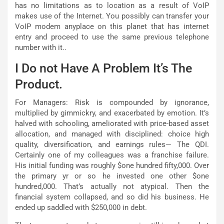
has no limitations as to location as a result of VoIP
makes use of the Internet. You possibly can transfer your
VoIP modem anyplace on this planet that has internet
entry and proceed to use the same previous telephone
number with it..
I Do not Have A Problem It’s The
Product.
For Managers: Risk is compounded by ignorance,
multiplied by gimmickry, and exacerbated by emotion. It’s
halved with schooling, ameliorated with price-based asset
allocation, and managed with disciplined: choice high
quality, diversification, and earnings rules— The QDI.
Certainly one of my colleagues was a franchise failure.
His initial funding was roughly $one hundred fifty,000. Over
the primary yr or so he invested one other $one
hundred,000. That’s actually not atypical. Then the
financial system collapsed, and so did his business. He
ended up saddled with $250,000 in debt.