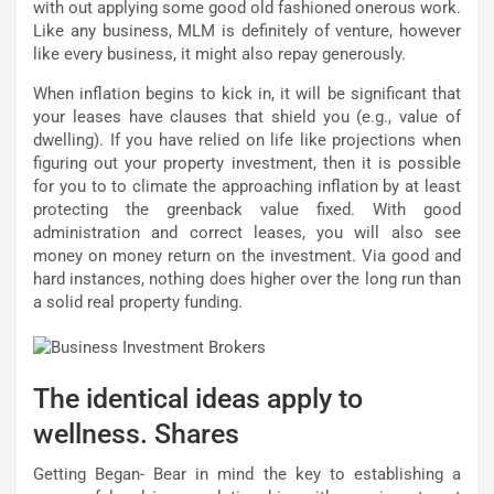
with out applying some good old fashioned onerous work.
Like any business, MLM is definitely of venture, however
like every business, it might also repay generously.
When inflation begins to kick in, it will be significant that
your leases have clauses that shield you (e.g., value of
dwelling). If you have relied on life like projections when
figuring out your property investment, then it is possible
for you to to climate the approaching inflation by at least
protecting the greenback value fixed. With good
administration and correct leases, you will also see
money on money return on the investment. Via good and
hard instances, nothing does higher over the long run than
a solid real property funding.
The identical ideas apply to
wellness. Shares
Getting Began- Bear in mind the key to establishing a