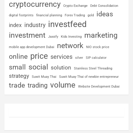
cryptocurrency
Crypto Exchange
Debt Consolidation
ideas
digital footprints
financial planning
Forex Trading
gold
investfeed
industry
index
investment
marketing
Jaxxify
Kids Investing
network
mobile app development Dubai
NIO stock price
price
online
services
silver
SIP calculator
social
small
solution
Stainless Steel Threading
strategy
Suwit Muay Thai
Suwit Muay Thai of newbie entrepreneur
volume
trade
trading
Website Development Dubai