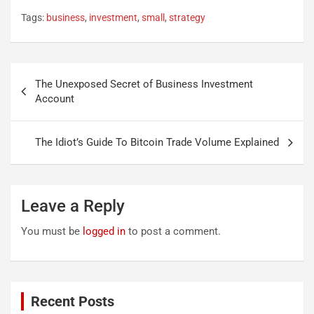
Tags:
business
,
investment
,
small
,
strategy
Post
The Unexposed Secret of Business Investment
navigation
Account
The Idiot’s Guide To Bitcoin Trade Volume Explained
Leave a Reply
You must be
logged in
to post a comment.
Recent Posts