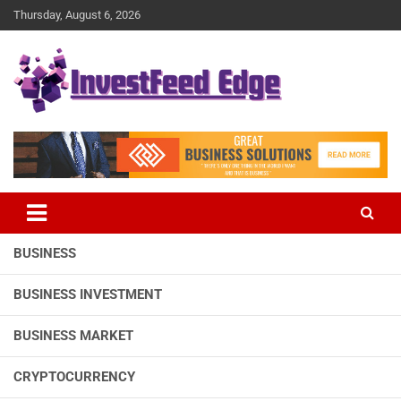
Skip
Thursday, August 6, 2026
to
content
The News Publication Arm of investFeed
investFeed Edge
BUSINESS
BUSINESS INVESTMENT
BUSINESS MARKET
CRYPTOCURRENCY