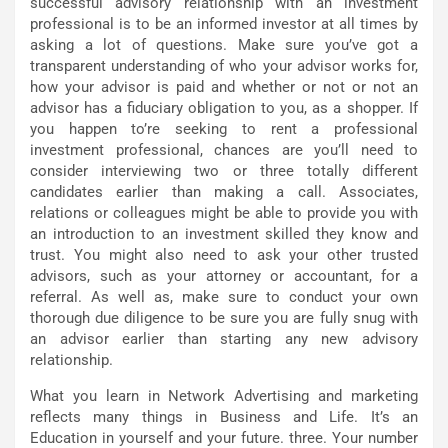
successful advisory relationship with an investment
professional is to be an informed investor at all times by
asking a lot of questions. Make sure you’ve got a
transparent understanding of who your advisor works for,
how your advisor is paid and whether or not or not an
advisor has a fiduciary obligation to you, as a shopper. If
you happen to’re seeking to rent a professional
investment professional, chances are you’ll need to
consider interviewing two or three totally different
candidates earlier than making a call. Associates,
relations or colleagues might be able to provide you with
an introduction to an investment skilled they know and
trust. You might also need to ask your other trusted
advisors, such as your attorney or accountant, for a
referral. As well as, make sure to conduct your own
thorough due diligence to be sure you are fully snug with
an advisor earlier than starting any new advisory
relationship.
What you learn in Network Advertising and marketing
reflects many things in Business and Life. It’s an
Education in yourself and your future. three. Your number