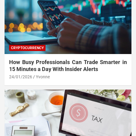
CRYPTOCURRENCY
How Busy Professionals Can Trade Smarter in
15 Minutes a Day With Insider Alerts
24/01/2026
Yvonne