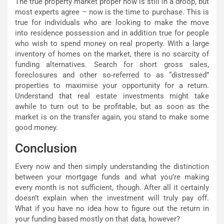
The true property market proper now is still in a droop, but
most experts agree – now is the time to purchase. This is
true for individuals who are looking to make the move
into residence possession and in addition true for people
who wish to spend money on real property. With a large
inventory of homes on the market, there is no scarcity of
funding alternatives. Search for short gross sales,
foreclosures and other so-referred to as “distressed”
properties to maximise your opportunity for a return.
Understand that real estate investments might take
awhile to turn out to be profitable, but as soon as the
market is on the transfer again, you stand to make some
good money.
Conclusion
Every now and then simply understanding the distinction
between your mortgage funds and what you’re making
every month is not sufficient, though. After all it certainly
doesn’t explain when the investment will truly pay off.
What if you have no idea how to figure out the return in
your funding based mostly on that data, however?