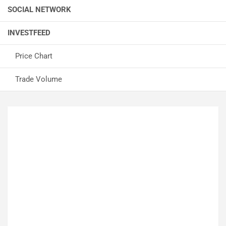
SOCIAL NETWORK
INVESTFEED
Price Chart
Trade Volume