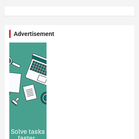
Advertisement