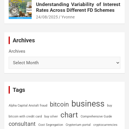
Understanding Variability of Interest
Rates Across Different FD Schemes
24/08/2025
Yvonne
Archives
Archives
Tags
business
bitcoin
Alpha Capital Anstalt fraud
buy
chart
bitcoin with credit card
buy silver
Comprehensive Guide
consultant
Cost Segregation
Crypterium portal
cryptocurrencies