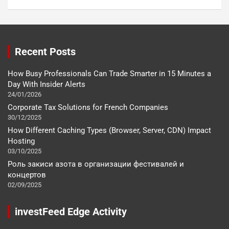
Recent Posts
How Busy Professionals Can Trade Smarter in 15 Minutes a
Day With Insider Alerts
24/01/2026
Corporate Tax Solutions for French Companies
30/12/2025
How Different Caching Types (Browser, Server, CDN) Impact
Hosting
03/10/2025
Роль закиси азота в организации фестивалей и
концертов
02/09/2025
investFeed Edge Activity