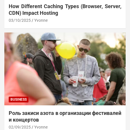
How Different Caching Types (Browser, Server,
CDN) Impact Hosting
03/10/2025
Yvonne
BUSINESS
Роль закиси азота в организации фестивалей
и концертов
02/09/2025
Yvonne