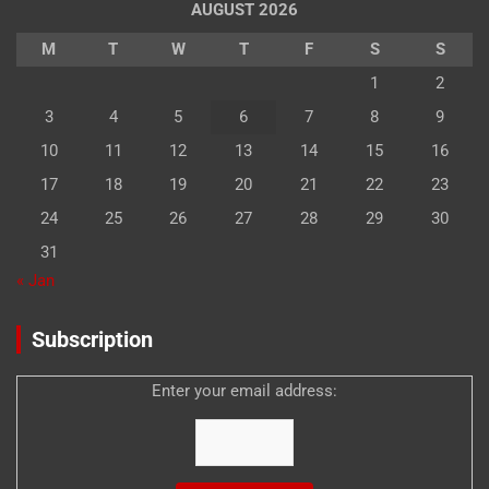
AUGUST 2026
M
T
W
T
F
S
S
1
2
3
4
5
6
7
8
9
10
11
12
13
14
15
16
17
18
19
20
21
22
23
24
25
26
27
28
29
30
31
« Jan
Subscription
Enter your email address: