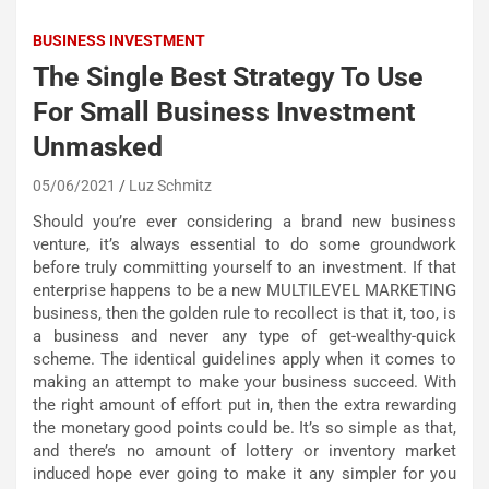
BUSINESS INVESTMENT
The Single Best Strategy To Use
For Small Business Investment
Unmasked
05/06/2021
Luz Schmitz
Should you’re ever considering a brand new business
venture, it’s always essential to do some groundwork
before truly committing yourself to an investment. If that
enterprise happens to be a new MULTILEVEL MARKETING
business, then the golden rule to recollect is that it, too, is
a business and never any type of get-wealthy-quick
scheme. The identical guidelines apply when it comes to
making an attempt to make your business succeed. With
the right amount of effort put in, then the extra rewarding
the monetary good points could be. It’s so simple as that,
and there’s no amount of lottery or inventory market
induced hope ever going to make it any simpler for you