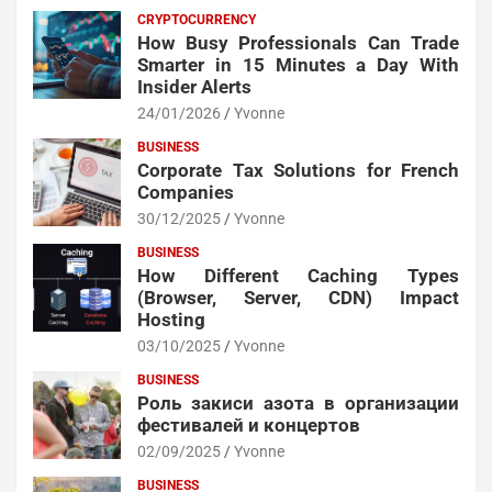
CRYPTOCURRENCY
How Busy Professionals Can Trade
Smarter in 15 Minutes a Day With
Insider Alerts
24/01/2026
Yvonne
BUSINESS
Corporate Tax Solutions for French
Companies
30/12/2025
Yvonne
BUSINESS
How Different Caching Types
(Browser, Server, CDN) Impact
Hosting
03/10/2025
Yvonne
BUSINESS
Роль закиси азота в организации
фестивалей и концертов
02/09/2025
Yvonne
BUSINESS