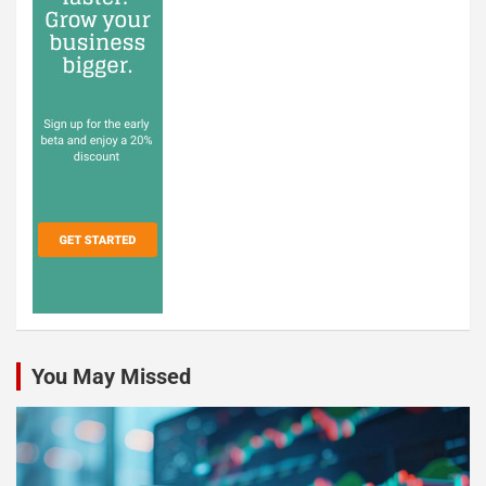
You May Missed