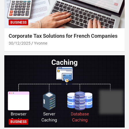
BUSINESS
Corporate Tax Solutions for French Companies
30/12/2025
Yvonne
BUSINESS