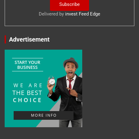
Delivered by
invest Feed Edge
Advertisement