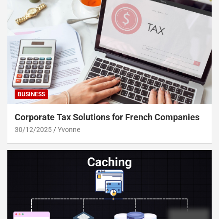
BUSINESS
Corporate Tax Solutions for French Companies
30/12/2025
Yvonne