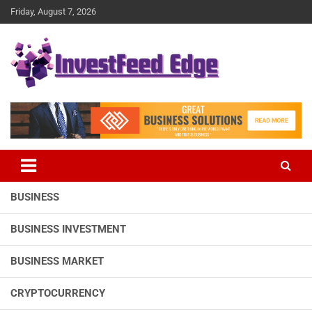
Skip
Friday, August 7, 2026
to
content
The News Publication Arm of investFeed
investFeed Edge
BUSINESS
BUSINESS INVESTMENT
BUSINESS MARKET
CRYPTOCURRENCY