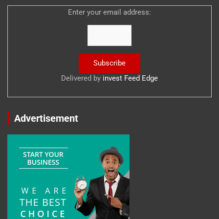
Enter your email address:
Delivered by
invest Feed Edge
Advertisement