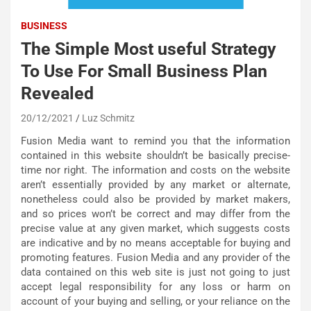
BUSINESS
The Simple Most useful Strategy
To Use For Small Business Plan
Revealed
20/12/2021
Luz Schmitz
Fusion Media want to remind you that the information
contained in this website shouldn’t be basically precise-
time nor right. The information and costs on the website
aren’t essentially provided by any market or alternate,
nonetheless could also be provided by market makers,
and so prices won’t be correct and may differ from the
precise value at any given market, which suggests costs
are indicative and by no means acceptable for buying and
promoting features. Fusion Media and any provider of the
data contained on this web site is just not going to just
accept legal responsibility for any loss or harm on
account of your buying and selling, or your reliance on the