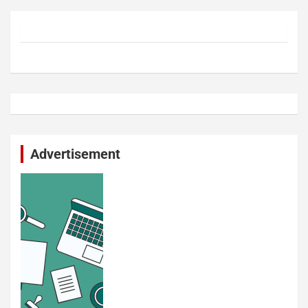
Advertisement