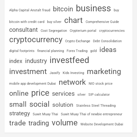
business
bitcoin
Alpha Capital Anstalt fraud
buy
chart
bitcoin with credit card
buy silver
Comprehensive Guide
consultant
Cost Segregation
Crypterium portal
cryptocurrencies
cryptocurrency
Crypto Exchange
Debt Consolidation
ideas
digital footprints
financial planning
Forex Trading
gold
investfeed
industry
index
investment
marketing
Jaxxify
Kids Investing
network
mobile app development Dubai
NIO stock price
price
online
services
silver
SIP calculator
social
small
solution
Stainless Steel Threading
strategy
Suwit Muay Thai
Suwit Muay Thai of newbie entrepreneur
volume
trade
trading
Website Development Dubai