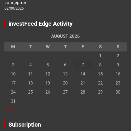
концертов
02/09/2025
investFeed Edge Activity
AUGUST 2026
M
T
W
T
F
S
S
1
2
3
4
5
6
7
8
9
10
11
12
13
14
15
16
17
18
19
20
21
22
23
24
25
26
27
28
29
30
31
« Jan
Subscription