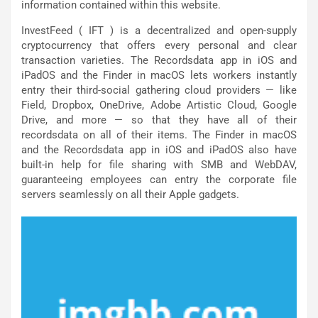
information contained within this website.
InvestFeed ( IFT ) is a decentralized and open-supply
cryptocurrency that offers every personal and clear
transaction varieties. The Recordsdata app in iOS and
iPadOS and the Finder in macOS lets workers instantly
entry their third-social gathering cloud providers — like
Field, Dropbox, OneDrive, Adobe Artistic Cloud, Google
Drive, and more — so that they have all of their
recordsdata on all of their items. The Finder in macOS
and the Recordsdata app in iOS and iPadOS also have
built-in help for file sharing with SMB and WebDAV,
guaranteeing employees can entry the corporate file
servers seamlessly on all their Apple gadgets.