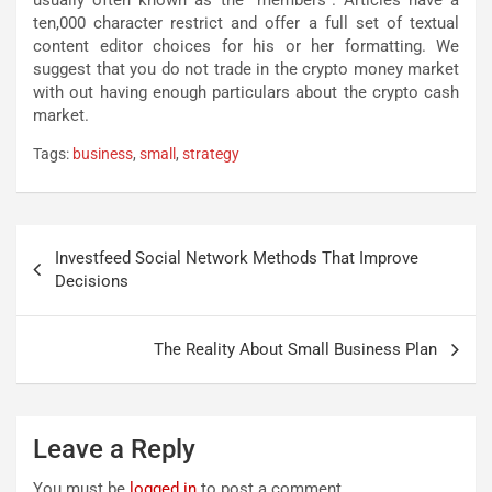
usually often known as the “members”. Articles have a
ten,000 character restrict and offer a full set of textual
content editor choices for his or her formatting. We
suggest that you do not trade in the crypto money market
with out having enough particulars about the crypto cash
market.
Tags:
business
,
small
,
strategy
Post
Investfeed Social Network Methods That Improve
navigation
Decisions
The Reality About Small Business Plan
Leave a Reply
You must be
logged in
to post a comment.