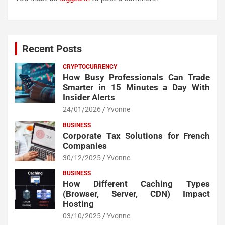
Recent Posts
CRYPTOCURRENCY
How Busy Professionals Can Trade
Smarter in 15 Minutes a Day With
Insider Alerts
24/01/2026
Yvonne
BUSINESS
Corporate Tax Solutions for French
Companies
30/12/2025
Yvonne
BUSINESS
How Different Caching Types
(Browser, Server, CDN) Impact
Hosting
03/10/2025
Yvonne