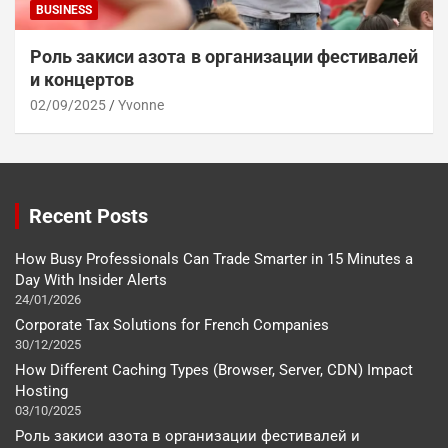
BUSINESS
Роль закиси азота в организации фестивалей
и концертов
02/09/2025
Yvonne
Recent Posts
How Busy Professionals Can Trade Smarter in 15 Minutes a
Day With Insider Alerts
24/01/2026
Corporate Tax Solutions for French Companies
30/12/2025
How Different Caching Types (Browser, Server, CDN) Impact
Hosting
03/10/2025
Роль закиси азота в организации фестивалей и