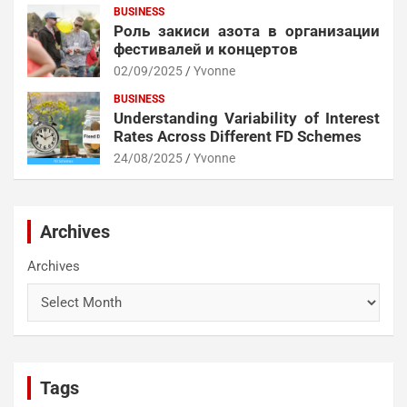
BUSINESS
Роль закиси азота в организации
фестивалей и концертов
02/09/2025
Yvonne
BUSINESS
Understanding Variability of Interest
Rates Across Different FD Schemes
24/08/2025
Yvonne
Archives
Archives
Tags