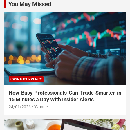
You May Missed
CRYPTOCURRENCY
How Busy Professionals Can Trade Smarter in
15 Minutes a Day With Insider Alerts
24/01/2026
Yvonne