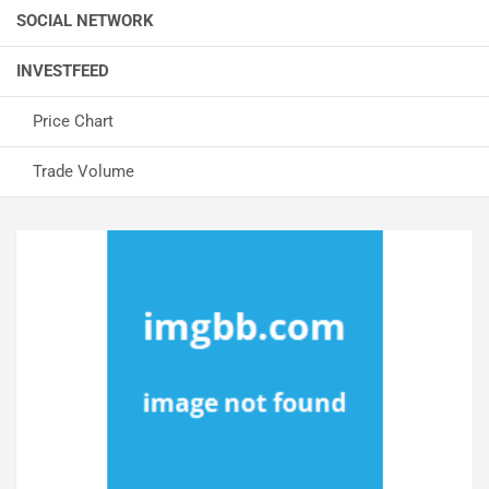
SOCIAL NETWORK
INVESTFEED
Price Chart
Trade Volume