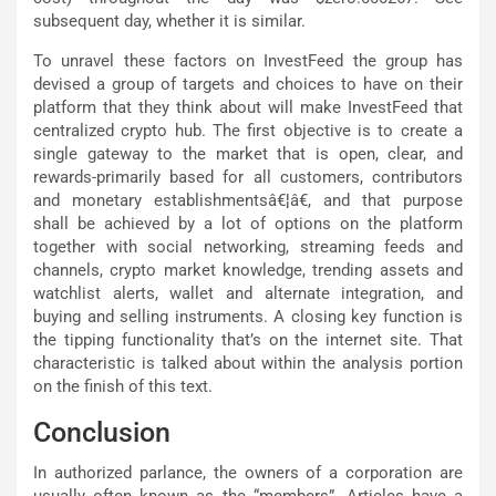
subsequent day, whether it is similar.
To unravel these factors on InvestFeed the group has
devised a group of targets and choices to have on their
platform that they think about will make InvestFeed that
centralized crypto hub. The first objective is to create a
single gateway to the market that is open, clear, and
rewards-primarily based for all customers, contributors
and monetary establishmentsâ€¦â€, and that purpose
shall be achieved by a lot of options on the platform
together with social networking, streaming feeds and
channels, crypto market knowledge, trending assets and
watchlist alerts, wallet and alternate integration, and
buying and selling instruments. A closing key function is
the tipping functionality that’s on the internet site. That
characteristic is talked about within the analysis portion
on the finish of this text.
Conclusion
In authorized parlance, the owners of a corporation are