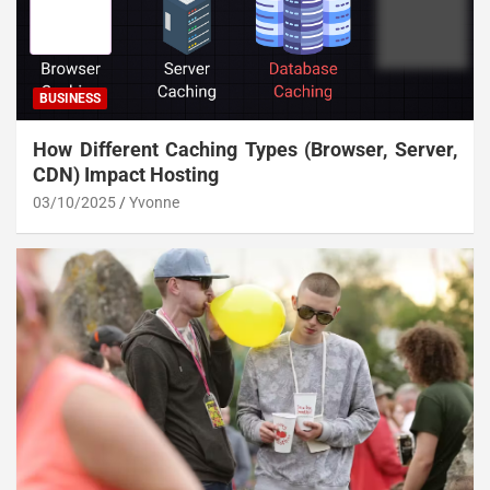
BUSINESS
How Different Caching Types (Browser, Server,
CDN) Impact Hosting
03/10/2025
Yvonne