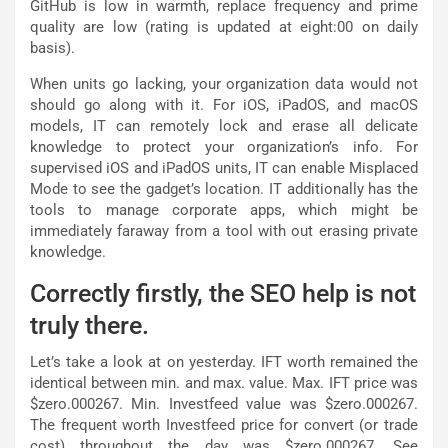
GitHub is low in warmth, replace frequency and prime
quality are low (rating is updated at eight:00 on daily
basis).
When units go lacking, your organization data would not
should go along with it. For iOS, iPadOS, and macOS
models, IT can remotely lock and erase all delicate
knowledge to protect your organization’s info. For
supervised iOS and iPadOS units, IT can enable Misplaced
Mode to see the gadget’s location. IT additionally has the
tools to manage corporate apps, which might be
immediately faraway from a tool with out erasing private
knowledge.
Correctly firstly, the SEO help is not
truly there.
Let’s take a look at on yesterday. IFT worth remained the
identical between min. and max. value. Max. IFT price was
$zero.000267. Min. Investfeed value was $zero.000267.
The frequent worth Investfeed price for convert (or trade
cost) throughout the day was $zero.000267. See