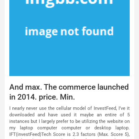
And max. The commerce launched
in 2014. price. Min.
I nearly never use the cellular model of InvestFeed, I’ve it
downloaded and have used it maybe an entire of 5
instances but I largely prefer to be utilizing the website on
my laptop computer computer or desktop laptop.
IFT(investFeed)Tech Score is 2.3 factors (Max. Score 5),