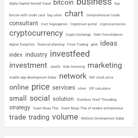
business
bitcoin
Alpha Capital Anstalt fraud
buy
chart
bitcoin with credit card
buy silver
Comprehensive Guide
consultant
Cost Segregation
Crypterium portal
cryptocurrencies
cryptocurrency
Crypto Exchange
Debt Consolidation
ideas
digital footprints
financial planning
Forex Trading
gold
investfeed
industry
index
investment
marketing
Jaxxify
Kids Investing
network
mobile app development Dubai
NIO stock price
price
online
services
silver
SIP calculator
social
small
solution
Stainless Steel Threading
strategy
Suwit Muay Thai
Suwit Muay Thai of newbie entrepreneur
volume
trade
trading
Website Development Dubai