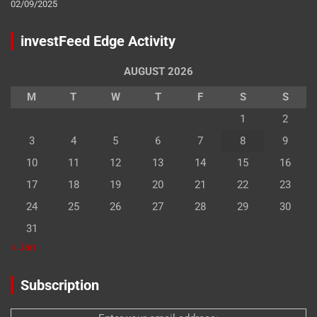
02/09/2025
investFeed Edge Activity
AUGUST 2026
M
T
W
T
F
S
S
1
2
3
4
5
6
7
8
9
10
11
12
13
14
15
16
17
18
19
20
21
22
23
24
25
26
27
28
29
30
31
« Jan
Subscription