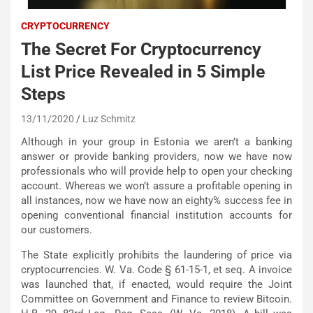
CRYPTOCURRENCY
The Secret For Cryptocurrency
List Price Revealed in 5 Simple
Steps
13/11/2020
Luz Schmitz
Although in your group in Estonia we aren’t a banking
answer or provide banking providers, now we have now
professionals who will provide help to open your checking
account. Whereas we won’t assure a profitable opening in
all instances, now we have now an eighty% success fee in
opening conventional financial institution accounts for
our customers.
The State explicitly prohibits the laundering of price via
cryptocurrencies. W. Va. Code § 61-15-1, et seq. A invoice
was launched that, if enacted, would require the Joint
Committee on Government and Finance to review Bitcoin.