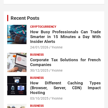
Recent Posts
CRYPTOCURRENCY
How Busy Professionals Can Trade
Smarter in 15 Minutes a Day With
Insider Alerts
24/01/2026
Yvonne
BUSINESS
Corporate Tax Solutions for French
Companies
30/12/2025
Yvonne
BUSINESS
How Different Caching Types
(Browser, Server, CDN) Impact
Hosting
03/10/2025
Yvonne
BUSINESS