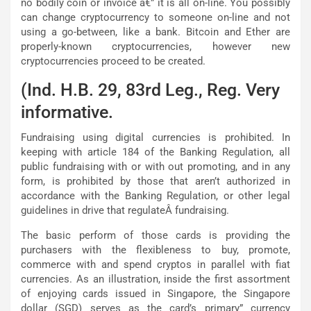
no bodily coin or invoice â€” it is all on-line. You possibly
can change cryptocurrency to someone on-line and not
using a go-between, like a bank. Bitcoin and Ether are
properly-known cryptocurrencies, however new
cryptocurrencies proceed to be created.
(Ind. H.B. 29, 83rd Leg., Reg. Very
informative.
Fundraising using digital currencies is prohibited. In
keeping with article 184 of the Banking Regulation, all
public fundraising with or with out promoting, and in any
form, is prohibited by those that aren’t authorized in
accordance with the Banking Regulation, or other legal
guidelines in drive that regulateÂ fundraising.
The basic perform of those cards is providing the
purchasers with the flexibleness to buy, promote,
commerce with and spend cryptos in parallel with fiat
currencies. As an illustration, inside the first assortment
of enjoying cards issued in Singapore, the Singapore
dollar (SGD) serves as the card’s primary” currency