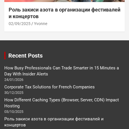
Роль закиси азота в организации фестивалей
и концертов
02/09/2025
Yvonne
Recent Posts
How Busy Professionals Can Trade Smarter in 15 Minutes a
Day With Insider Alerts
24/01/2026
Corporate Tax Solutions for French Companies
30/12/2025
How Different Caching Types (Browser, Server, CDN) Impact
Hosting
03/10/2025
Роль закиси азота в организации фестивалей и
концертов