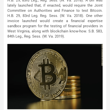
H.B. 29, 83rd Leg., Reg. Sess. (W. Va. 2018). A bill was
lately launched that, if enacted, would require the Joint
Committee on Authorities and Finance to test Bitcoin.
H.B. 29, 83rd Leg. Reg. Sess. (W. Va. 2018). One other
invoice launched would create a financial expertise
sandbox program for the testing of financial providers in
West Virginia, along with blockchain know-how. S.B. 583,
84th Leg., Reg. Sess. (W. Va. 2019).