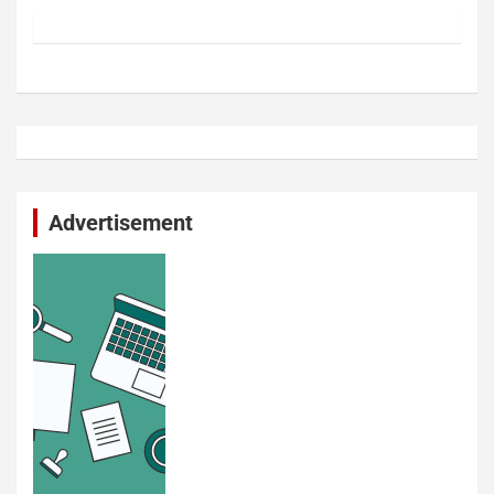
Advertisement