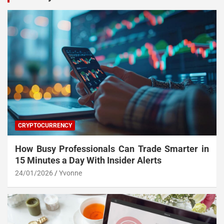
CRYPTOCURRENCY
How Busy Professionals Can Trade Smarter in
15 Minutes a Day With Insider Alerts
24/01/2026
Yvonne