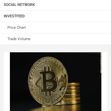
SOCIAL NETWORK
INVESTFEED
Price Chart
Trade Volume