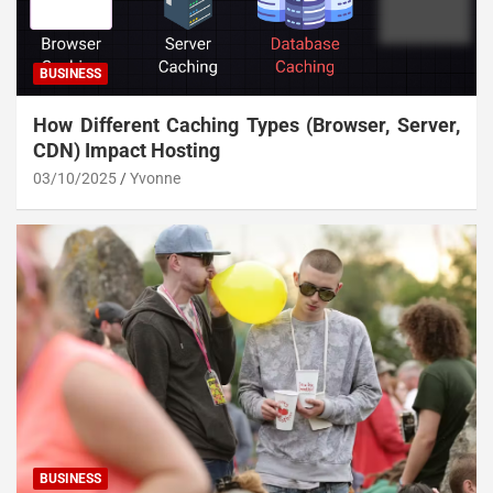
BUSINESS
How Different Caching Types (Browser, Server,
CDN) Impact Hosting
03/10/2025
Yvonne
BUSINESS