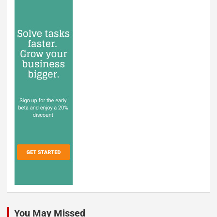
You May Missed