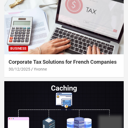
BUSINESS
Corporate Tax Solutions for French Companies
30/12/2025
Yvonne