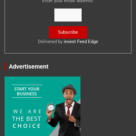
Enter your email address:
Delivered by
invest Feed Edge
Advertisement