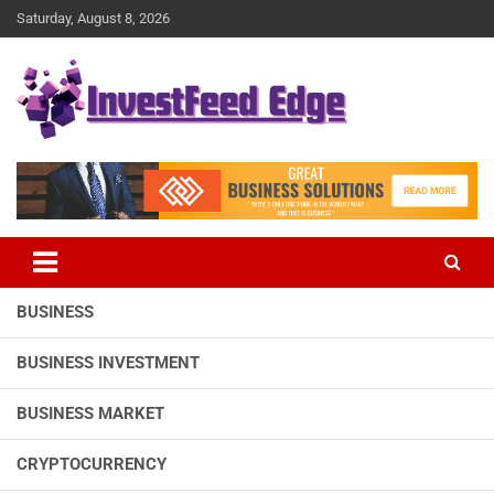
Skip
Saturday, August 8, 2026
to
content
The News Publication Arm of investFeed
investFeed Edge
BUSINESS
BUSINESS INVESTMENT
BUSINESS MARKET
CRYPTOCURRENCY