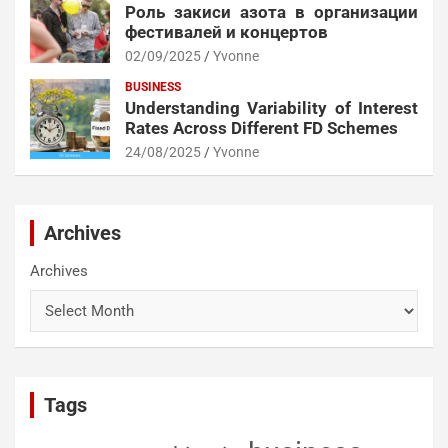
Роль закиси азота в организации
фестивалей и концертов
02/09/2025
Yvonne
BUSINESS
Understanding Variability of Interest
Rates Across Different FD Schemes
24/08/2025
Yvonne
Archives
Archives
Tags