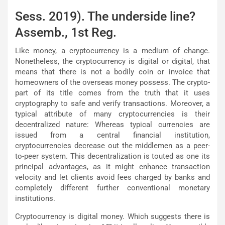
Sess. 2019). The underside line?
Assemb., 1st Reg.
Like money, a cryptocurrency is a medium of change.
Nonetheless, the cryptocurrency is digital or digital, that
means that there is not a bodily coin or invoice that
homeowners of the overseas money possess. The crypto-
part of its title comes from the truth that it uses
cryptography to safe and verify transactions. Moreover, a
typical attribute of many cryptocurrencies is their
decentralized nature: Whereas typical currencies are
issued from a central financial institution,
cryptocurrencies decrease out the middlemen as a peer-
to-peer system. This decentralization is touted as one its
principal advantages, as it might enhance transaction
velocity and let clients avoid fees charged by banks and
completely different further conventional monetary
institutions.
Cryptocurrency is digital money. Which suggests there is