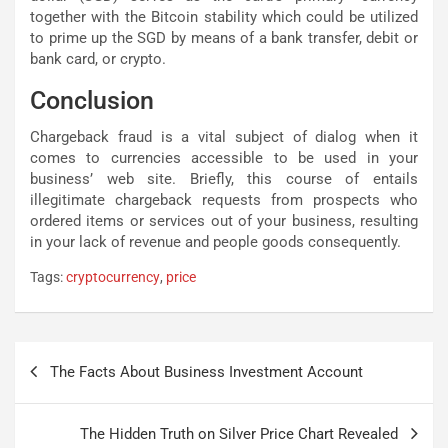
together with the Bitcoin stability which could be utilized
to prime up the SGD by means of a bank transfer, debit or
bank card, or crypto.
Conclusion
Chargeback fraud is a vital subject of dialog when it
comes to currencies accessible to be used in your
business’ web site. Briefly, this course of entails
illegitimate chargeback requests from prospects who
ordered items or services out of your business, resulting
in your lack of revenue and people goods consequently.
Tags:
cryptocurrency
,
price
Post
The Facts About Business Investment Account
navigation
The Hidden Truth on Silver Price Chart Revealed