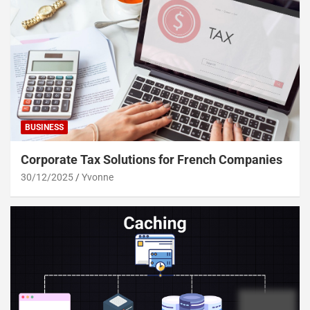
BUSINESS
Corporate Tax Solutions for French Companies
30/12/2025
Yvonne