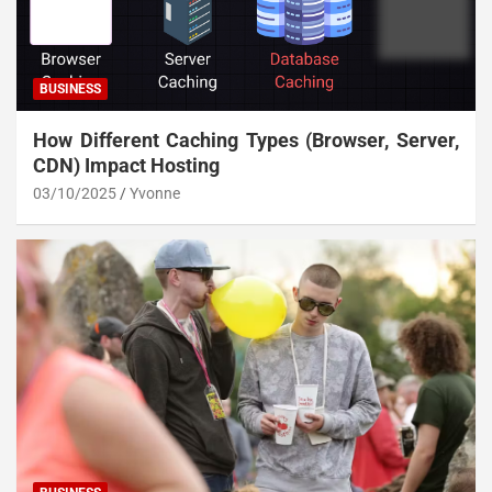
BUSINESS
How Different Caching Types (Browser, Server,
CDN) Impact Hosting
03/10/2025
Yvonne