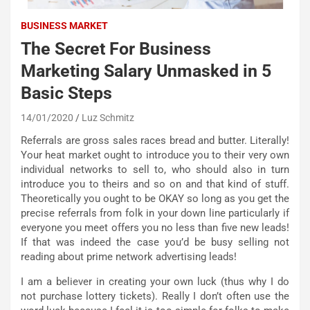
BUSINESS MARKET
The Secret For Business
Marketing Salary Unmasked in 5
Basic Steps
14/01/2020
Luz Schmitz
Referrals are gross sales races bread and butter. Literally!
Your heat market ought to introduce you to their very own
individual networks to sell to, who should also in turn
introduce you to theirs and so on and that kind of stuff.
Theoretically you ought to be OKAY so long as you get the
precise referrals from folk in your down line particularly if
everyone you meet offers you no less than five new leads!
If that was indeed the case you’d be busy selling not
reading about prime network advertising leads!
I am a believer in creating your own luck (thus why I do
not purchase lottery tickets). Really I don’t often use the