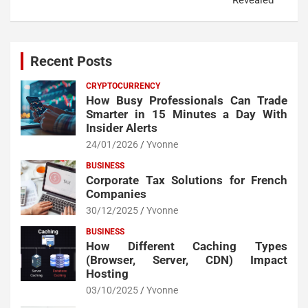
Recent Posts
CRYPTOCURRENCY
How Busy Professionals Can Trade
Smarter in 15 Minutes a Day With
Insider Alerts
24/01/2026
Yvonne
BUSINESS
Corporate Tax Solutions for French
Companies
30/12/2025
Yvonne
BUSINESS
How Different Caching Types
(Browser, Server, CDN) Impact
Hosting
03/10/2025
Yvonne