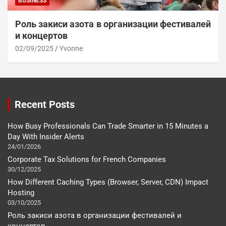
BUSINESS
Роль закиси азота в организации фестивалей
и концертов
02/09/2025
Yvonne
Recent Posts
How Busy Professionals Can Trade Smarter in 15 Minutes a
Day With Insider Alerts
24/01/2026
Corporate Tax Solutions for French Companies
30/12/2025
How Different Caching Types (Browser, Server, CDN) Impact
Hosting
03/10/2025
Роль закиси азота в организации фестивалей и
концертов