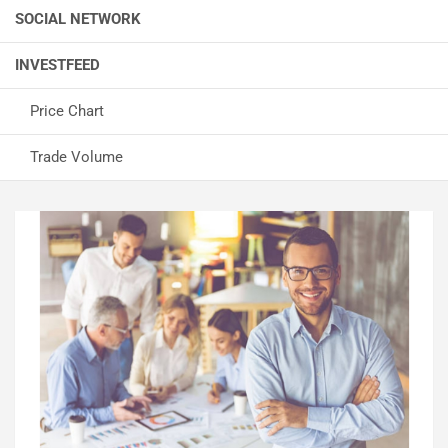
SOCIAL NETWORK
INVESTFEED
Price Chart
Trade Volume