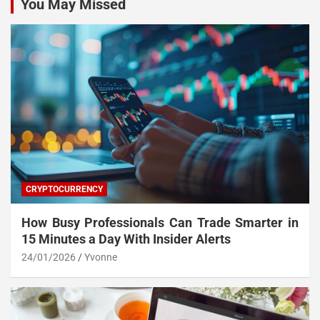
You May Missed
CRYPTOCURRENCY
How Busy Professionals Can Trade Smarter in
15 Minutes a Day With Insider Alerts
24/01/2026
Yvonne