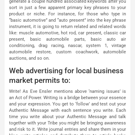
generate a couple hundred associated keywords after you
sort in just a few apparent primary key phrases to your
product or niche. For instance, for those who type in
“basic automotive” and “auto present” into the key phrase
instrument, it is going to return related and related words
like: muscle automotive, hot rod, car present, classic car
present, basic automobile parts, basic auto air
conditioning, drag racing, nascar, system 1, vintage
automobile restore, custom coachwork, automobile
auctions, and so on.
Web advertising for local business
market permits to:
Write! As Eve Ensler mentions above ‘naming issues’ is
an Act of Power. Writing is a bridge between your essence
and your expression. You get to ‘follow’ and test out your
Authentic Message with each sentence you write. Each
time you write about your Authentic Message and talk
together with your Tribe you might be bringing awareness
and risk to it. Write journal entries and share them in your