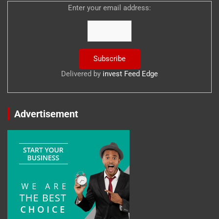
Enter your email address:
Delivered by
invest Feed Edge
Advertisement