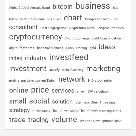
business
bitcoin
Alpha Capital Anstalt fraud
buy
chart
bitcoin with credit card
buy silver
Comprehensive Guide
consultant
Cost Segregation
Crypterium portal
cryptocurrencies
cryptocurrency
Crypto Exchange
Debt Consolidation
ideas
digital footprints
financial planning
Forex Trading
gold
investfeed
industry
index
investment
marketing
Jaxxify
Kids Investing
network
mobile app development Dubai
NIO stock price
price
online
services
silver
SIP calculator
social
small
solution
Stainless Steel Threading
strategy
Suwit Muay Thai
Suwit Muay Thai of newbie entrepreneur
volume
trade
trading
Website Development Dubai