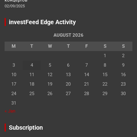
02/09/2025
investFeed Edge Activity
AUGUST 2026
M
T
W
T
F
S
S
1
2
3
4
5
6
7
8
9
10
11
12
13
14
15
16
17
18
19
20
21
22
23
24
25
26
27
28
29
30
31
« Jan
Subscription