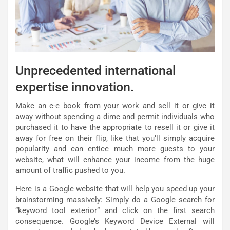
Unprecedented international
expertise innovation.
Make an e-e book from your work and sell it or give it
away without spending a dime and permit individuals who
purchased it to have the appropriate to resell it or give it
away for free on their flip, like that you’ll simply acquire
popularity and can entice much more guests to your
website, what will enhance your income from the huge
amount of traffic pushed to you.
Here is a Google website that will help you speed up your
brainstorming massively: Simply do a Google search for
“keyword tool exterior” and click on the first search
consequence. Google’s Keyword Device External will