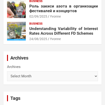
BUSINESS
Роль закиси азота в организации
фестивалей и концертов
02/09/2025
Yvonne
BUSINESS
Understanding Variability of Interest
Rates Across Different FD Schemes
24/08/2025
Yvonne
Archives
Archives
Tags