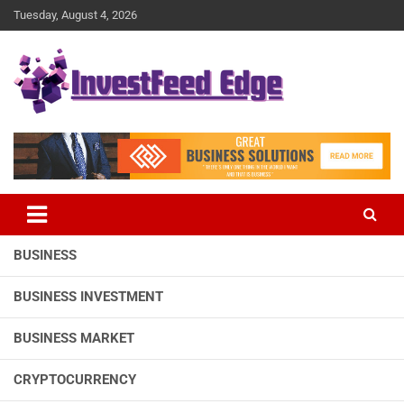
Skip
Tuesday, August 4, 2026
to
content
The News Publication Arm of investFeed
investFeed Edge
BUSINESS
BUSINESS INVESTMENT
BUSINESS MARKET
CRYPTOCURRENCY