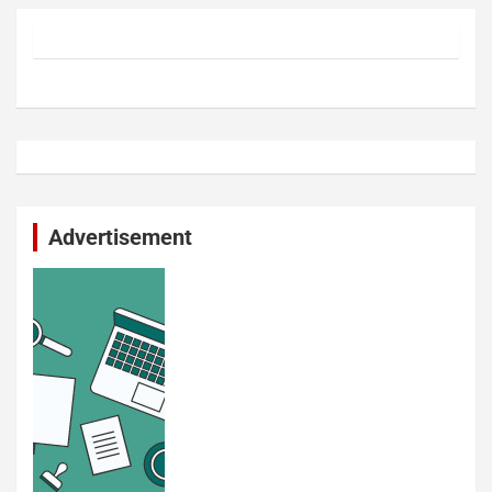
Advertisement