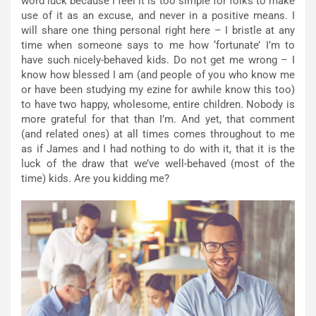
word luck because I feel it is too simple for folks to make
use of it as an excuse, and never in a positive means. I
will share one thing personal right here – I bristle at any
time when someone says to me how ‘fortunate’ I’m to
have such nicely-behaved kids. Do not get me wrong – I
know how blessed I am (and people of you who know me
or have been studying my ezine for awhile know this too)
to have two happy, wholesome, entire children. Nobody is
more grateful for that than I’m. And yet, that comment
(and related ones) at all times comes throughout to me
as if James and I had nothing to do with it, that it is the
luck of the draw that we’ve well-behaved (most of the
time) kids. Are you kidding me?