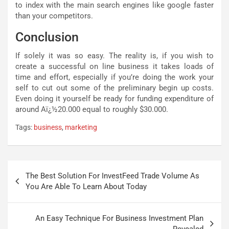
to index with the main search engines like google faster
than your competitors.
Conclusion
If solely it was so easy. The reality is, if you wish to
create a successful on line business it takes loads of
time and effort, especially if you’re doing the work your
self to cut out some of the preliminary begin up costs.
Even doing it yourself be ready for funding expenditure of
around Aï¿½20.000 equal to roughly $30.000.
Tags:
business
,
marketing
Post
The Best Solution For InvestFeed Trade Volume As
navigation
You Are Able To Learn About Today
An Easy Technique For Business Investment Plan
Revealed