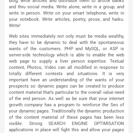
blog, write articles and distribute them to article banks
and thru social media. Write alone, write in a group, and
write in person. Write on your smart telephone, write in
your notebook. Write articles, poetry, prose, and haiku.
Write!
Web sites immediately not only must be media wealthy,
they have to be dynamic to deal with the spontaneous
wants of the customers. PHP and MySQL, or ASP is
server-side technology which is able to enable the web
web page to supply a liver person expertise. Textual
content, Photos, Video can all modified in response to
totally different contexts and situations. It is very
important have an understanding of the wants of your
prospects so dynamic pages can be created to produce
content material that’s particular to the overall value need
of the end person. As well as be sure that your internet
growth company has a program to reinforce the Seo of
your dynamic pages. Traditionally the dynamic production
of the content material of these pages has been less
visible. Strong SEARCH ENGINE OPTIMISATION
applications in place will fight this and allow your pages