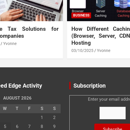
BUSINESS
te Tax Solutions for
How Different Cachi
Companies
(Browser, Server, CD
Hosting
Yvonne
03/10/2025
Yvonne
ed Edge Activity
Subscription
AUGUST 2026
Enter your email addr
W
T
F
S
S
1
2
5
6
7
8
9