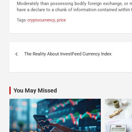
Moderately than possessing bodily foreign exchange, or may
have a declare to a chunk of information contained within 
Tags:
cryptocurrency
,
price
Post
The Reality About InvestFeed Currency Index
navigation
You May Missed