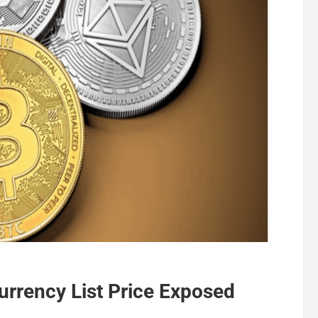
rrency List Price Exposed