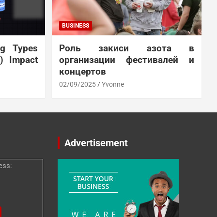
BUSINESS
ng Types
Роль закиси азота в
N) Impact
организации фестивалей и
концертов
02/09/2025
Yvonne
Advertisement
ess: