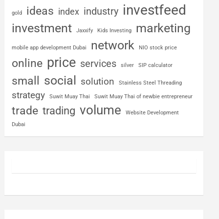
investfeed
ideas
industry
index
gold
investment
marketing
Jaxxify
Kids Investing
network
mobile app development Dubai
NIO stock price
price
online
services
silver
SIP calculator
social
small
solution
Stainless Steel Threading
strategy
Suwit Muay Thai
Suwit Muay Thai of newbie entrepreneur
volume
trade
trading
Website Development
Dubai