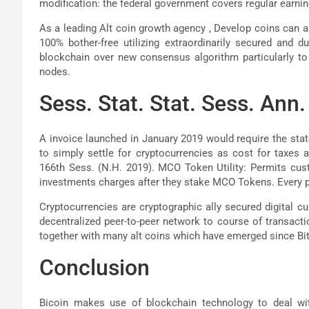
modification: the federal government covers regular earning
As a leading Alt coin growth agency , Develop coins can a
100% bother-free utilizing extraordinarily secured and 
blockchain over new consensus algorithm particularly to a
nodes.
Sess. Stat. Stat. Sess. Ann. 
A invoice launched in January 2019 would require the stat
to simply settle for cryptocurrencies as cost for taxes a
166th Sess. (N.H. 2019). MCO Token Utility: Permits cus
investments charges after they stake MCO Tokens. Every 
Cryptocurrencies are cryptographic ally secured digital c
decentralized peer-to-peer network to course of transactio
together with many alt coins which have emerged since Bit
Conclusion
Bicoin makes use of blockchain technology to deal wi