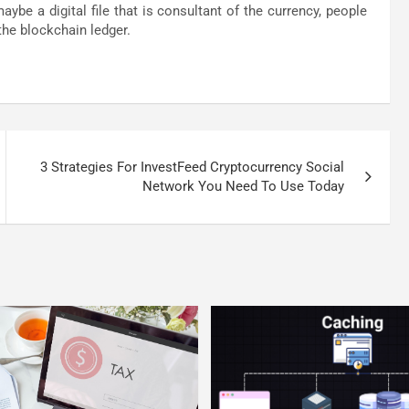
be a digital file that is consultant of the currency, people
the blockchain ledger.
3 Strategies For InvestFeed Cryptocurrency Social
Network You Need To Use Today