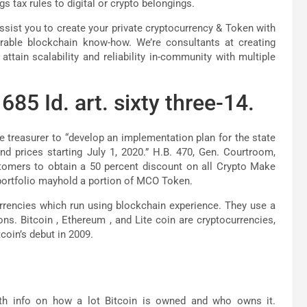
s tax rules to digital or crypto belongings.
ssist you to create your private cryptocurrency & Token with
durable blockchain know-how. We’re consultants at creating
ttain scalability and reliability in-community with multiple
685 Id. art. sixty three-14.
e treasurer to “develop an implementation plan for the state
nd prices starting July 1, 2020.” H.B. 470, Gen. Courtroom,
tomers to obtain a 50 percent discount on all Crypto Make
portfolio mayhold a portion of MCO Token.
urrencies which run using blockchain experience. They use a
ns. Bitcoin , Ethereum , and Lite coin are cryptocurrencies,
coin’s debut in 2009.
th info on how a lot Bitcoin is owned and who owns it.