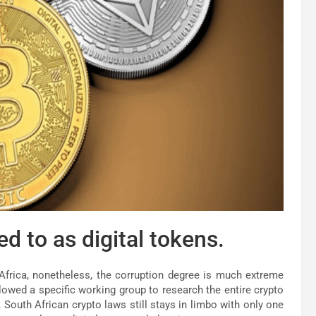
 to as digital tokens.
Africa, nonetheless, the corruption degree is much extreme
llowed a specific working group to research the entire crypto
South African crypto laws still stays in limbo with only one