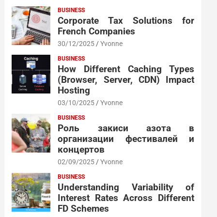
BUSINESS
Corporate Tax Solutions for
French Companies
30/12/2025
Yvonne
BUSINESS
How Different Caching Types
(Browser, Server, CDN) Impact
Hosting
03/10/2025
Yvonne
BUSINESS
Роль закиси азота в
организации фестивалей и
концертов
02/09/2025
Yvonne
BUSINESS
Understanding Variability of
Interest Rates Across Different
FD Schemes