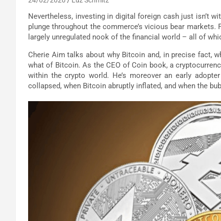
Nevertheless, investing in digital foreign cash just isn’t 
plunge throughout the commerce’s vicious bear markets. Fu
largely unregulated nook of the financial world – all of wh
Cherie Aim talks about why Bitcoin and, in precise fact, wh
what of Bitcoin. As the CEO of Coin book, a cryptocurren
within the crypto world. He’s moreover an early adopte
collapsed, when Bitcoin abruptly inflated, and when the bub