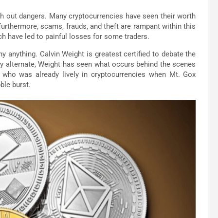
with out dangers. Many cryptocurrencies have seen their worth
rthermore, scams, frauds, and theft are rampant within this
ich have led to painful losses for some traders.
y anything. Calvin Weight is greatest certified to debate the
cy alternate, Weight has seen what occurs behind the scenes
r who was already lively in cryptocurrencies when Mt. Gox
ble burst.