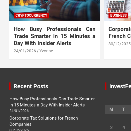
CRYPTOCURRENCY
BUSINESS
How Busy Professionals Can
Corpora
Trade Smarter in 15 Minutes a
French 
Day With Insider Alerts
30/12/2025
24/01/2026
Yvonne
Recent Posts
investFe
How Busy Professionals Can Trade Smarter
in 15 Minutes a Day With Insider Alerts
M
T
24/01/2026
Corporate Tax Solutions for French
Companies
3
4
30/12/2025