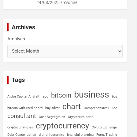
24/08/2025
Yvonne
Archives
Archives
Tags
business
bitcoin
Alpha Capital Anstalt fraud
buy
chart
bitcoin with credit card
buy silver
Comprehensive Guide
consultant
Cost Segregation
Crypterium portal
cryptocurrency
cryptocurrencies
Crypto Exchange
Debt Consolidation
digital footprints
financial planning
Forex Trading