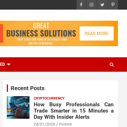
EED
Recent Posts
CRYPTOCURRENCY
How Busy Professionals Can
Trade Smarter in 15 Minutes a
Day With Insider Alerts
24/01/2026
Yvonne