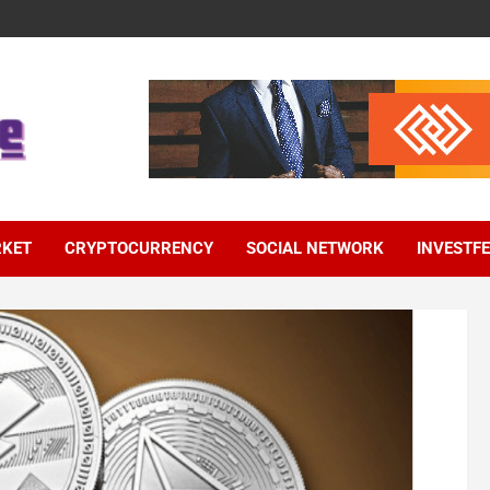
RKET
CRYPTOCURRENCY
SOCIAL NETWORK
INVESTF