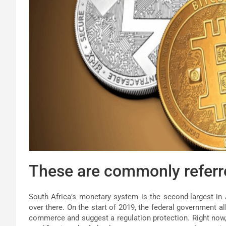
These are commonly referred
South Africa’s monetary system is the second-largest in 
over there. On the start of 2019, the federal government a
commerce and suggest a regulation protection. Right now, 