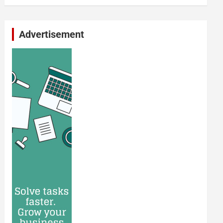
Advertisement