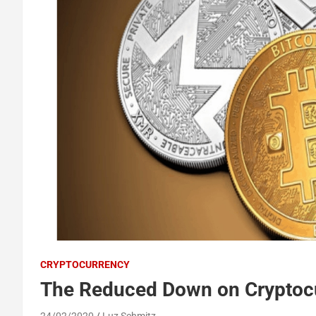
CRYPTOCURRENCY
The Reduced Down on Cryptocu
24/02/2020
Luz Schmitz