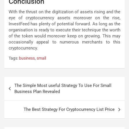
Conclusion
With the thrust on the digitization of assets rising and the
eye of cryptocurrency assets moreover on the rise,
InvestFeed has plenty of potential forward. As long as the
organisation is ready to execute their technique the worth
of the token would moreover keep on growing. This may
occasionally appeal to numerous merchants to this
cryptocurrency.
Tags:
business
,
small
Post
The Simple Most useful Strategy To Use For Small
navigation
Business Plan Revealed
The Best Strategy For Cryptocurrency List Price