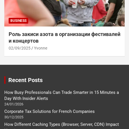
BUSINESS
Роль закиси азота в организации фестивалей
и концертов
02/09/2025
Yvonne
Recent Posts
How Busy Professionals Can Trade Smarter in 15 Minutes a
Day With Insider Alerts
24/01/2026
Corporate Tax Solutions for French Companies
30/12/2025
How Different Caching Types (Browser, Server, CDN) Impact