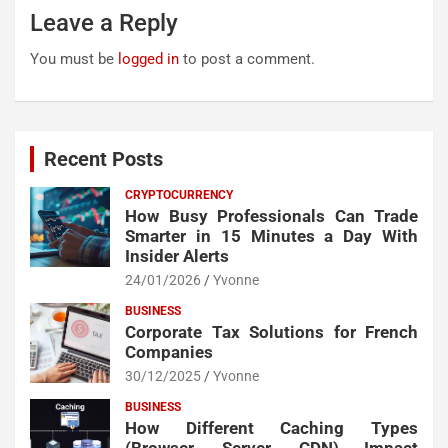
Leave a Reply
You must be
logged in
to post a comment.
Recent Posts
CRYPTOCURRENCY
How Busy Professionals Can Trade
Smarter in 15 Minutes a Day With
Insider Alerts
24/01/2026
Yvonne
BUSINESS
Corporate Tax Solutions for French
Companies
30/12/2025
Yvonne
BUSINESS
How Different Caching Types