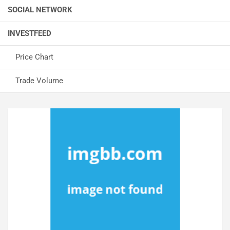
SOCIAL NETWORK
INVESTFEED
Price Chart
Trade Volume