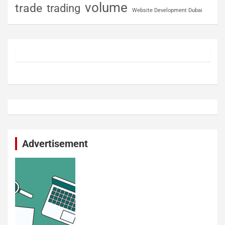
volume
trade
trading
Website Development Dubai
Advertisement