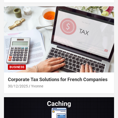
BUSINESS
Corporate Tax Solutions for French Companies
30/12/2025
Yvonne