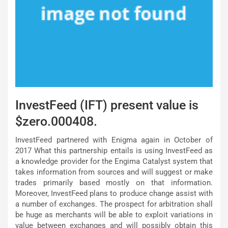
InvestFeed (IFT) present value is
$zero.000408.
InvestFeed partnered with Enigma again in October of
2017 What this partnership entails is using InvestFeed as
a knowledge provider for the Engima Catalyst system that
takes information from sources and will suggest or make
trades primarily based mostly on that information.
Moreover, InvestFeed plans to produce change assist with
a number of exchanges. The prospect for arbitration shall
be huge as merchants will be able to exploit variations in
value between exchanges and will possibly obtain this