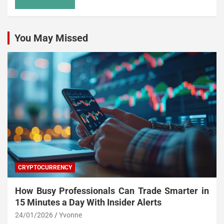
You May Missed
CRYPTOCURRENCY
How Busy Professionals Can Trade Smarter in
15 Minutes a Day With Insider Alerts
24/01/2026
Yvonne