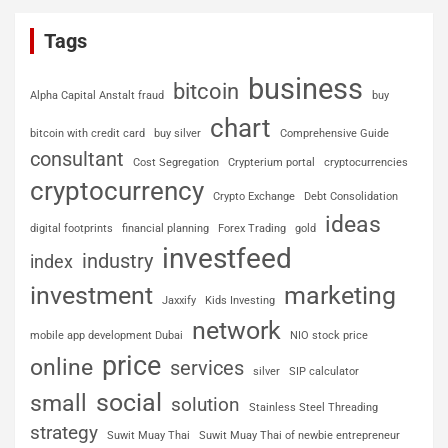
Tags
business
bitcoin
Alpha Capital Anstalt fraud
buy
chart
bitcoin with credit card
buy silver
Comprehensive Guide
consultant
Cost Segregation
Crypterium portal
cryptocurrencies
cryptocurrency
Crypto Exchange
Debt Consolidation
ideas
digital footprints
financial planning
Forex Trading
gold
investfeed
industry
index
investment
marketing
Jaxxify
Kids Investing
network
mobile app development Dubai
NIO stock price
price
online
services
silver
SIP calculator
social
small
solution
Stainless Steel Threading
strategy
Suwit Muay Thai
Suwit Muay Thai of newbie entrepreneur