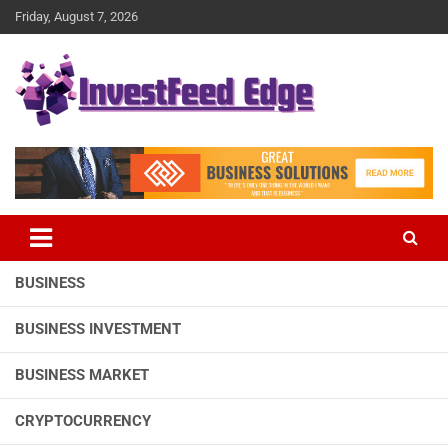
Skip
Friday, August 7, 2026
to
content
The News Publication Arm of investFeed
investFeed Edge
BUSINESS
BUSINESS INVESTMENT
BUSINESS MARKET
CRYPTOCURRENCY