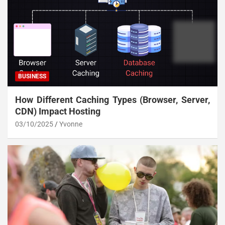
BUSINESS
How Different Caching Types (Browser, Server,
CDN) Impact Hosting
03/10/2025
Yvonne