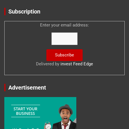
Subscription
Enter your email address:
Delivered by
invest Feed Edge
Advertisement