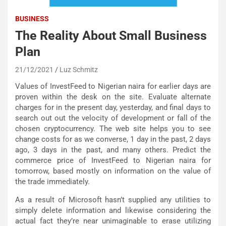
BUSINESS
The Reality About Small Business
Plan
21/12/2021
Luz Schmitz
Values of InvestFeed to Nigerian naira for earlier days are
proven within the desk on the site. Evaluate alternate
charges for in the present day, yesterday, and final days to
search out out the velocity of development or fall of the
chosen cryptocurrency. The web site helps you to see
change costs for as we converse, 1 day in the past, 2 days
ago, 3 days in the past, and many others. Predict the
commerce price of InvestFeed to Nigerian naira for
tomorrow, based mostly on information on the value of
the trade immediately.
As a result of Microsoft hasn’t supplied any utilities to
simply delete information and likewise considering the
actual fact they’re near unimaginable to erase utilizing