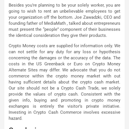
Besides you’re planning to be your solely worker, you are
going to wish to rent an unbelievable employees to get
your organization off the bottom. Joe Zawadzki, CEO and
founding father of MediaMath , talked about entrepreneurs
must present the “people” component of their businesses
the identical consideration they give their products.
Crypto Money costs are supplied for information only. We
can not settle for any duty for any loss or hypothesis
concerning the damages or the accuracy of the data. The
costs in the US Greenback or Euro on Crypto Money
Alternate Sites may differ. We advocate that you do not
commerce within the crypto money market with out
having sufficient details about the crypto cash market.
Our site should not be a Crypto Cash Trade, we solely
provide the values of crypto cash. Consistent with the
given info, buying and promoting in crypto money
exchanges is entirely the visitor’s private initiative.
Investing in Crypto Cash Commerce involves excessive
hazard.