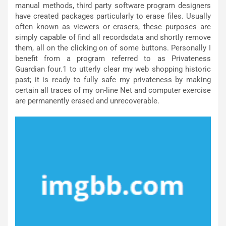
manual methods, third party software program designers
have created packages particularly to erase files. Usually
often known as viewers or erasers, these purposes are
simply capable of find all recordsdata and shortly remove
them, all on the clicking on of some buttons. Personally I
benefit from a program referred to as Privateness
Guardian four.1 to utterly clear my web shopping historic
past; it is ready to fully safe my privateness by making
certain all traces of my on-line Net and computer exercise
are permanently erased and unrecoverable.