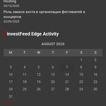
Hosting
03/10/2025
Роль закиси азота в организации фестивалей и
концертов
02/09/2025
investFeed Edge Activity
AUGUST 2026
M
T
W
T
F
S
S
1
2
3
4
5
6
7
8
9
10
11
12
13
14
15
16
17
18
19
20
21
22
23
24
25
26
27
28
29
30
31
« Jan