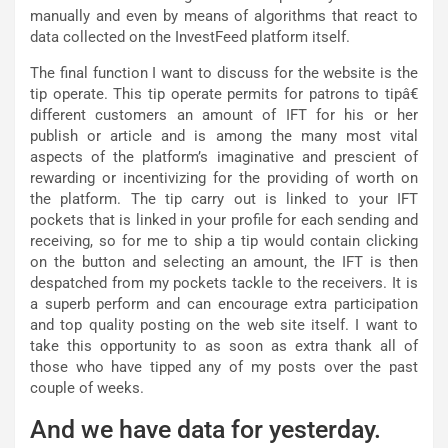
manually and even by means of algorithms that react to
data collected on the InvestFeed platform itself.
The final function I want to discuss for the website is the
tip operate. This tip operate permits for patrons to tipâ€
different customers an amount of IFT for his or her
publish or article and is among the many most vital
aspects of the platform’s imaginative and prescient of
rewarding or incentivizing for the providing of worth on
the platform. The tip carry out is linked to your IFT
pockets that is linked in your profile for each sending and
receiving, so for me to ship a tip would contain clicking
on the button and selecting an amount, the IFT is then
despatched from my pockets tackle to the receivers. It is
a superb perform and can encourage extra participation
and top quality posting on the web site itself. I want to
take this opportunity to as soon as extra thank all of
those who have tipped any of my posts over the past
couple of weeks.
And we have data for yesterday.