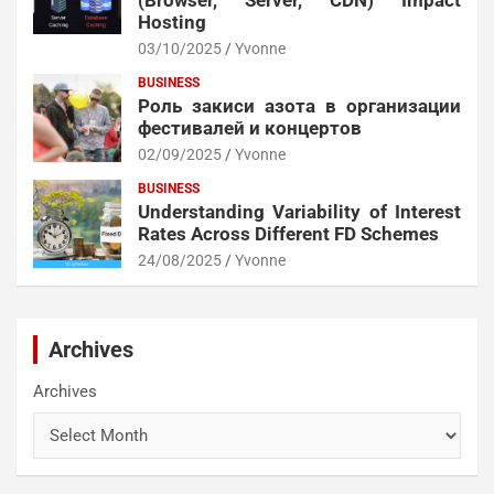
(Browser, Server, CDN) Impact
Hosting
03/10/2025
Yvonne
BUSINESS
Роль закиси азота в организации
фестивалей и концертов
02/09/2025
Yvonne
BUSINESS
Understanding Variability of Interest
Rates Across Different FD Schemes
24/08/2025
Yvonne
Archives
Archives