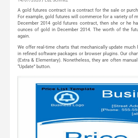
A gold futures contract is a contract for the sale or purch
For example, gold futures will commerce for a variety of m
December 2014 gold futures contract, then she or he ha
ounces of gold in December 2014. The worth of the futu
again.
We offer real-time charts that mechanically update much l
in refined software packages or browser plugins. Our char
(Extra & Elementary). Nonetheless, they are often manual
“Update” button.