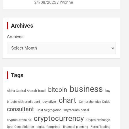
24/08/2025
Yvonne
Archives
Archives
Tags
business
bitcoin
Alpha Capital Anstalt fraud
buy
chart
bitcoin with credit card
buy silver
Comprehensive Guide
consultant
Cost Segregation
Crypterium portal
cryptocurrency
cryptocurrencies
Crypto Exchange
Debt Consolidation
digital footprints
financial planning
Forex Trading