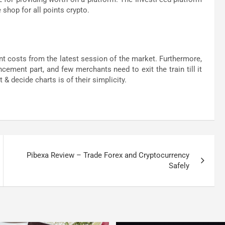
 shop for all points crypto.
nt costs from the latest session of the market. Furthermore,
ement part, and few merchants need to exit the train till it
 & decide charts is of their simplicity.
Pibexa Review – Trade Forex and Cryptocurrency
Safely