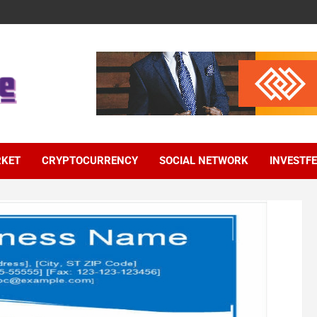
RKET
CRYPTOCURRENCY
SOCIAL NETWORK
INVESTF