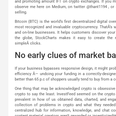
and promoting amount IFT on crypto exchanges. If you mus
observe me here on Medium, on twitter @thant1194 , or
selling.
Bitcoin (BTC) is the world’s first decentralized digital o
most recognized and invaluable cryptocurrency. ThatÂ’s
and on-line businesses. It helps customers discover your
the globe, StockCharts makes it easy to create the ne
simpleÂ clicks.
No early clues of market ba
If your business bypasses responsive design, it might prob
efficiency Â— undoing your funding in a correctly-designe
better than 65 p.c of shoppers usually tend to buy from a 
One thing that may be acknowledged crypto is obsessive ab
crypto to say the least. InvestFeed seemed on the crypto 
prevalent in how of us obtained data, charted, and enga
collection of problems in crypto and what they needed t
centralized hub for information, knowledge, and chat con
content material creators aren’t rewarded or incentivizedâ