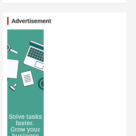
Advertisement