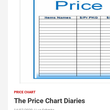
PRICE CHART
The Price Chart Diaries
14/07/2020
Luz Schmitz