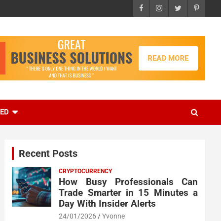
EED
Recent Posts
CRYPTOCURRENCY
How Busy Professionals Can
Trade Smarter in 15 Minutes a
Day With Insider Alerts
24/01/2026
Yvonne