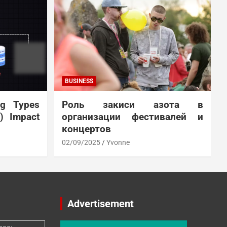
BUSINESS
ng Types
Роль закиси азота в
N) Impact
организации фестивалей и
концертов
02/09/2025
Yvonne
Advertisement