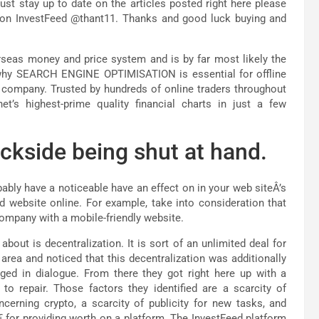
t stay up to date on the articles posted right here please
 on InvestFeed @thant11. Thanks and good luck buying and
verseas money and price system and is by far most likely the
 why SEARCH ENGINE OPTIMISATION is essential for offline
 company. Trusted by hundreds of online traders throughout
t’s highest-prime quality financial charts in just a few
ckside being shut at hand.
ably have a noticeable have an effect on in your web siteÂ’s
d website online. For example, take into consideration that
company with a mobile-friendly website.
out is decentralization. It is sort of an unlimited deal for
area and noticed that this decentralization was additionally
ged in dialogue. From there they got right here up with a
o repair. Those factors they identified are a scarcity of
cerning crypto, a scarcity of publicity for new tasks, and
€ for providing worth on a platform. The InvestFeed platform