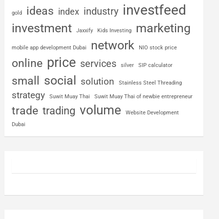
investfeed
ideas
industry
index
gold
investment
marketing
Jaxxify
Kids Investing
network
mobile app development Dubai
NIO stock price
price
online
services
silver
SIP calculator
social
small
solution
Stainless Steel Threading
strategy
Suwit Muay Thai
Suwit Muay Thai of newbie entrepreneur
volume
trade
trading
Website Development
Dubai