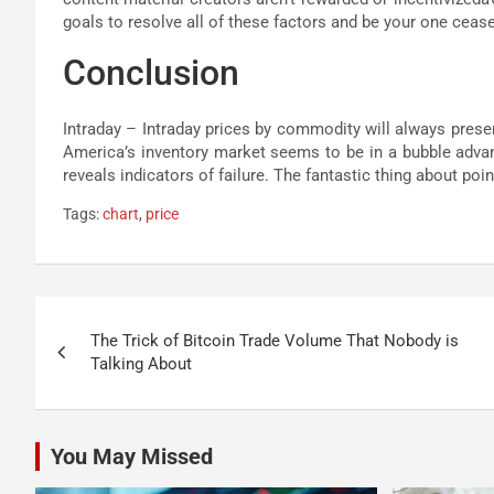
goals to resolve all of these factors and be your one cease
Conclusion
Intraday – Intraday prices by commodity will always prese
America’s inventory market seems to be in a bubble advanc
reveals indicators of failure. The fantastic thing about point
Tags:
chart
,
price
Post
The Trick of Bitcoin Trade Volume That Nobody is
navigation
Talking About
You May Missed