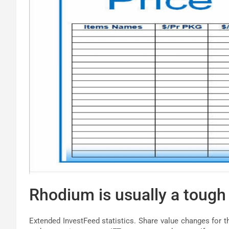
Rhodium is usually a tough 
Extended InvestFeed statistics. Share value changes for t