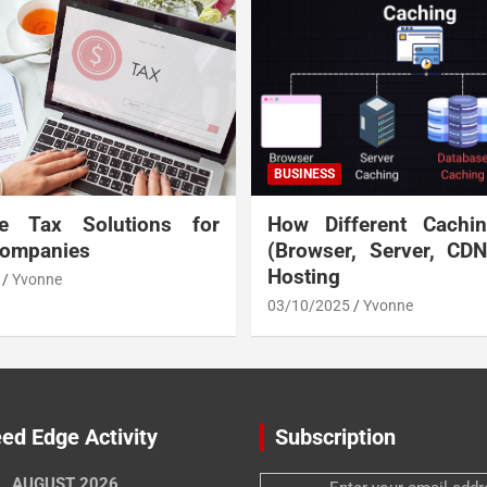
BUSINESS
te Tax Solutions for
How Different Cachi
Companies
(Browser, Server, CD
Hosting
Yvonne
03/10/2025
Yvonne
ed Edge Activity
Subscription
AUGUST 2026