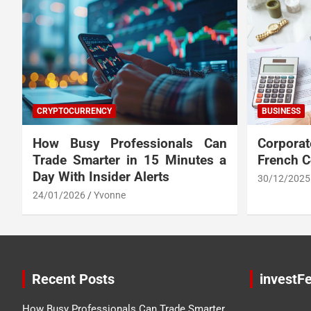
CRYPTOCURRENCY
BUSINESS
How Busy Professionals Can
Corpora
Trade Smarter in 15 Minutes a
French 
Day With Insider Alerts
30/12/2025
24/01/2026
Yvonne
Recent Posts
investFe
How Busy Professionals Can Trade Smarter