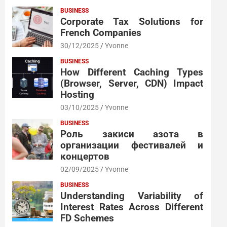
BUSINESS
Corporate Tax Solutions for
French Companies
30/12/2025
Yvonne
BUSINESS
How Different Caching Types
(Browser, Server, CDN) Impact
Hosting
03/10/2025
Yvonne
BUSINESS
Роль закиси азота в
организации фестивалей и
концертов
02/09/2025
Yvonne
BUSINESS
Understanding Variability of
Interest Rates Across Different
FD Schemes