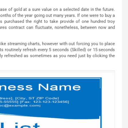
ase of gold at a sure value on a selected date in the future.
onths of the year going out many years. If one were to buy a
s purchased the right to take provide of one hundred troy
res contract can fluctuate, nonetheless, between now and
ike streaming charts, however with out forcing you to place
ts routinely refresh every 5 seconds (Skilled) or 15 seconds
ly refreshed as sometimes as you need just by clicking the