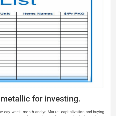
metallic for investing.
he day, week, month and yr. Market capitalization and buying