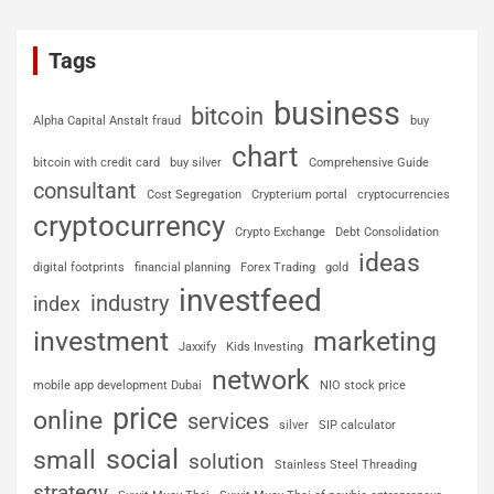
Tags
business
bitcoin
Alpha Capital Anstalt fraud
buy
chart
bitcoin with credit card
buy silver
Comprehensive Guide
consultant
Cost Segregation
Crypterium portal
cryptocurrencies
cryptocurrency
Crypto Exchange
Debt Consolidation
ideas
digital footprints
financial planning
Forex Trading
gold
investfeed
industry
index
investment
marketing
Jaxxify
Kids Investing
network
mobile app development Dubai
NIO stock price
price
online
services
silver
SIP calculator
social
small
solution
Stainless Steel Threading
strategy