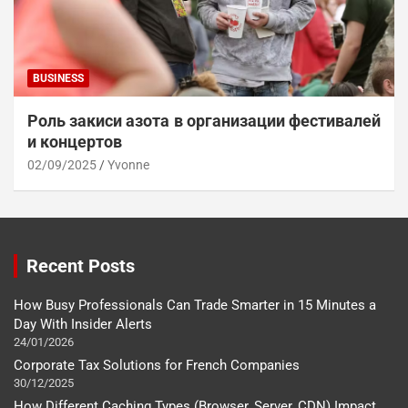
BUSINESS
Роль закиси азота в организации фестивалей
и концертов
02/09/2025
Yvonne
Recent Posts
How Busy Professionals Can Trade Smarter in 15 Minutes a
Day With Insider Alerts
24/01/2026
Corporate Tax Solutions for French Companies
30/12/2025
How Different Caching Types (Browser, Server, CDN) Impact