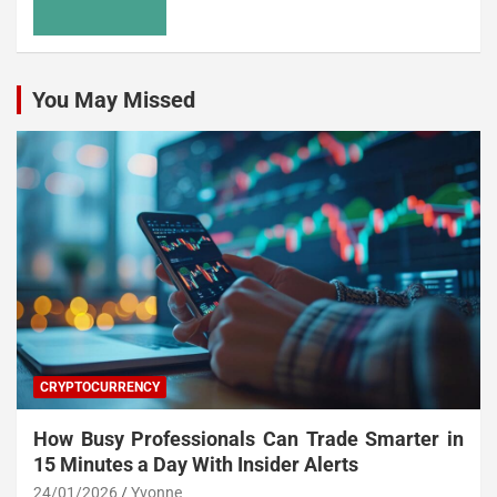
You May Missed
CRYPTOCURRENCY
How Busy Professionals Can Trade Smarter in
15 Minutes a Day With Insider Alerts
24/01/2026
Yvonne