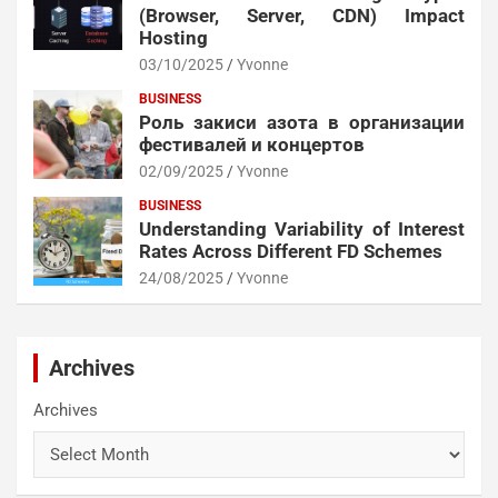
(Browser, Server, CDN) Impact
Hosting
03/10/2025
Yvonne
BUSINESS
Роль закиси азота в организации
фестивалей и концертов
02/09/2025
Yvonne
BUSINESS
Understanding Variability of Interest
Rates Across Different FD Schemes
24/08/2025
Yvonne
Archives
Archives