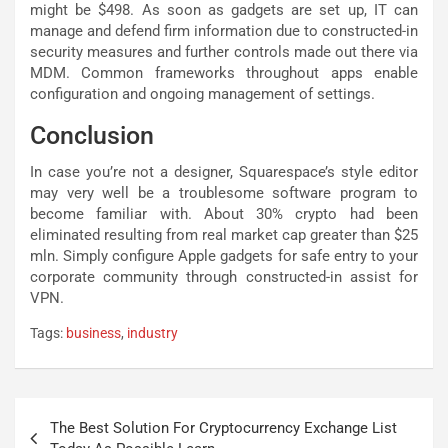
might be $498. As soon as gadgets are set up, IT can
manage and defend firm information due to constructed-in
security measures and further controls made out there via
MDM. Common frameworks throughout apps enable
configuration and ongoing management of settings.
Conclusion
In case you’re not a designer, Squarespace’s style editor
may very well be a troublesome software program to
become familiar with. About 30% crypto had been
eliminated resulting from real market cap greater than $25
mln. Simply configure Apple gadgets for safe entry to your
corporate community through constructed-in assist for
VPN.
Tags:
business
,
industry
Post
The Best Solution For Cryptocurrency Exchange List
navigation