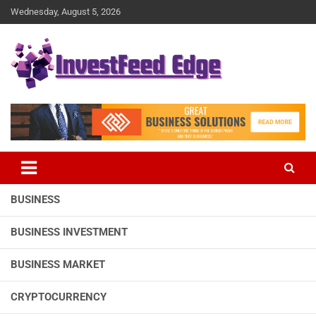
Skip
Wednesday, August 5, 2026
to
content
The News Publication Arm of investFeed
investFeed Edge
BUSINESS
BUSINESS INVESTMENT
BUSINESS MARKET
CRYPTOCURRENCY