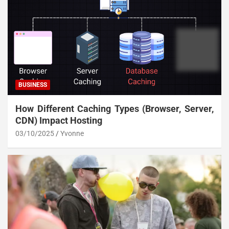
BUSINESS
How Different Caching Types (Browser, Server,
CDN) Impact Hosting
03/10/2025
Yvonne