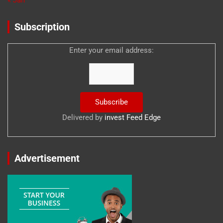
Subscription
Enter your email address:
Delivered by
invest Feed Edge
Advertisement