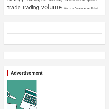
Suwit Muay Thai
Suwit Muay Thai of newbie entrepreneur
volume
trade
trading
Website Development Dubai
Advertisement