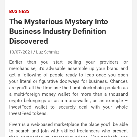
BUSINESS
The Mysterious Mystery Into
Business Industry Definition
Discovered
10/07/2021
Luz Schmitz
Earlier than you start selling your providers or
merchandise, it’s advisable assemble up your brand and
get a following of people ready to leap once you open
your literal or figurative doorways for business. Chances
are you’ll all the time use the Lumi blockchain pockets as
a multi-foreign money wallet for more than a thousand
crypto belongings or as a mono-wallet, as an example –
InvestFeed wallet to securely deal with your whole
InvestFeed tokens.
Fiverr is a web-based marketplace the place you’ll be able
to search and join with skilled freelancers who present