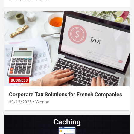
BUSINESS
Corporate Tax Solutions for French Companies
30/12/2025
Yvonne