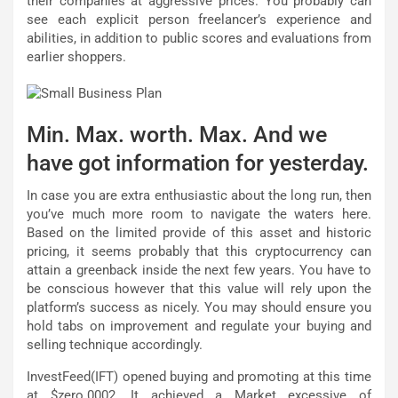
their companies at aggressive prices. You probably can
see each explicit person freelancer’s experience and
abilities, in addition to public scores and evaluations from
earlier shoppers.
Min. Max. worth. Max. And we
have got information for yesterday.
In case you are extra enthusiastic about the long run, then
you’ve much more room to navigate the waters here.
Based on the limited provide of this asset and historic
pricing, it seems probably that this cryptocurrency can
attain a greenback inside the next few years. You have to
be conscious however that this value will rely upon the
platform’s success as nicely. You may should ensure you
hold tabs on improvement and regulate your buying and
selling technique accordingly.
InvestFeed(IFT) opened buying and promoting at this time
at $zero.0002. It achieved a Market excessive of