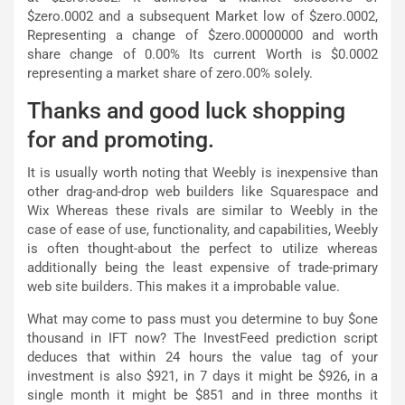
$zero.0002 and a subsequent Market low of $zero.0002,
Representing a change of $zero.00000000 and worth
share change of 0.00% Its current Worth is $0.0002
representing a market share of zero.00% solely.
Thanks and good luck shopping
for and promoting.
It is usually worth noting that Weebly is inexpensive than
other drag-and-drop web builders like Squarespace and
Wix Whereas these rivals are similar to Weebly in the
case of ease of use, functionality, and capabilities, Weebly
is often thought-about the perfect to utilize whereas
additionally being the least expensive of trade-primary
web site builders. This makes it a improbable value.
What may come to pass must you determine to buy $one
thousand in IFT now? The InvestFeed prediction script
deduces that within 24 hours the value tag of your
investment is also $921, in 7 days it might be $926, in a
single month it might be $851 and in three months it