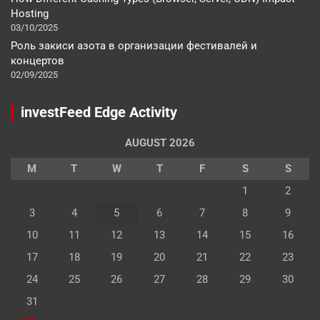
Hosting
03/10/2025
Роль закиси азота в организации фестивалей и
концертов
02/09/2025
investFeed Edge Activity
AUGUST 2026
M
T
W
T
F
S
S
1
2
3
4
5
6
7
8
9
10
11
12
13
14
15
16
17
18
19
20
21
22
23
24
25
26
27
28
29
30
31
« Jan