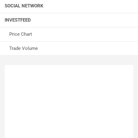
SOCIAL NETWORK
INVESTFEED
Price Chart
Trade Volume