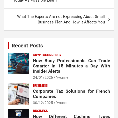
Today As Possible Learn
What The Experts Are not Expressing About Small
Business Plan And How It Affects You
Recent Posts
CRYPTOCURRENCY
How Busy Professionals Can Trade
Smarter in 15 Minutes a Day With
Insider Alerts
24/01/2026
Yvonne
BUSINESS
Corporate Tax Solutions for French
Companies
30/12/2025
Yvonne
BUSINESS
How Different Caching Types