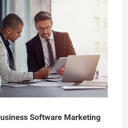
Business Software Marketing