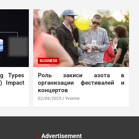
BUSINESS
ng Types
Роль закиси азота в
N) Impact
организации фестивалей и
концертов
02/09/2025
Yvonne
Advertisement