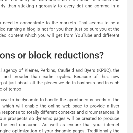
irly than sticking rigorously to every dot and comma in a
 need to concentrate to the markets. That seems to be a
deo running a blog is not for you then just be sure you at the
video content which you will get from YouTube and different
ions or block reductions?
l agency of Kleiner, Perkins, Caufield and Byers (KPBC), the
er and broader than earlier cycles. Because of this, new
g of just about all the pieces we do in business and in each
ge of tempo!
y have to be dynamic to handle the spontaneous needs of the
 which will enable the online web page to provide a liver
 response to totally different contexts and circumstances. It
your prospects so dynamic pages will be created to produce
f the end consumer. As well as ensure that your internet
gine optimization of your dynamic pages. Traditionally the