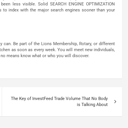
s been less visible. Solid SEARCH ENGINE OPTIMIZATION
ges to index with the major search engines sooner than your
an. Be part of the Lions Membership, Rotary, or different
itchen as soon as every week. You will meet new individuals,
y no means know what or who you will discover.
The Key of InvestFeed Trade Volume That No Body
is Talking About