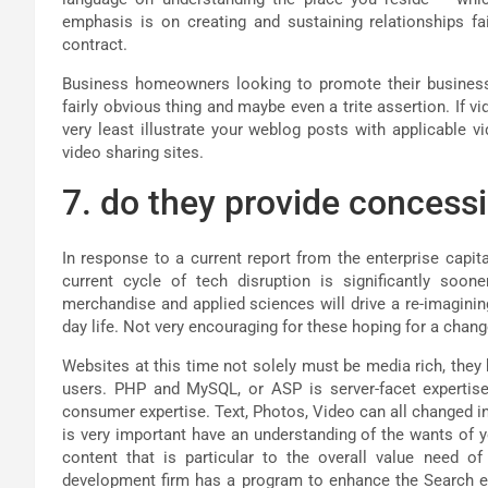
emphasis is on creating and sustaining relationships fa
contract.
Business homeowners looking to promote their business
fairly obvious thing and maybe even a trite assertion. If vi
very least illustrate your weblog posts with applicable 
video sharing sites.
7. do they provide concess
In response to a current report from the enterprise capita
current cycle of tech disruption is significantly soon
merchandise and applied sciences will drive a re-imaginin
day life. Not very encouraging for these hoping for a chan
Websites at this time not solely must be media rich, the
users. PHP and MySQL, or ASP is server-facet expertise
consumer expertise. Text, Photos, Video can all changed in
is very important have an understanding of the wants of 
content that is particular to the overall value need o
development firm has a program to enhance the Search en