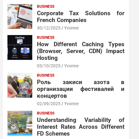
BUSINESS
Corporate Tax Solutions for
French Companies
30/12/2025
Yvonne
BUSINESS
How Different Caching Types
(Browser, Server, CDN) Impact
Hosting
03/10/2025
Yvonne
BUSINESS
Роль закиси азота в
организации фестивалей и
концертов
02/09/2025
Yvonne
BUSINESS
Understanding Variability of
Interest Rates Across Different
FD Schemes