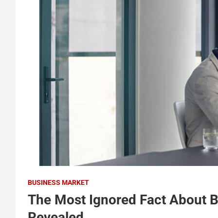
BUSINESS MARKET
The Most Ignored Fact About 
Revealed