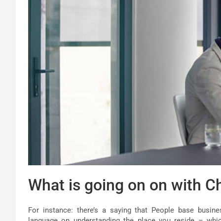
What is going on on with Ch
For instance: there’s a saying that People base busine
language on understanding the place you reside – whic