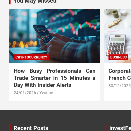
You May Missed
CRYPTOCURRENCY
BUSINESS
How Busy Professionals Can
Corpora
Trade Smarter in 15 Minutes a
French 
Day With Insider Alerts
30/12/2025
24/01/2026
Yvonne
Recent Posts
investFe