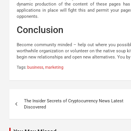
dynamic production of the content of these pages ha
applications in place will fight this and permit your pa
opponents.
Conclusion
Become community minded – help out where you possibly c
worthwhile organization or volunteer on the native soup k
begin new relationships and open new alternatives. You b
Tags:
business
,
marketing
Post
The Insider Secrets of Cryptocurrency News Latest
navigation
Discovered