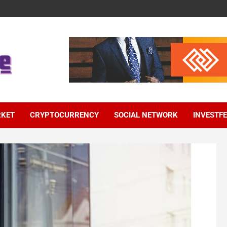
RKET
CRYPTOCURRENCY
SOCIAL NETWORK
INVESTF