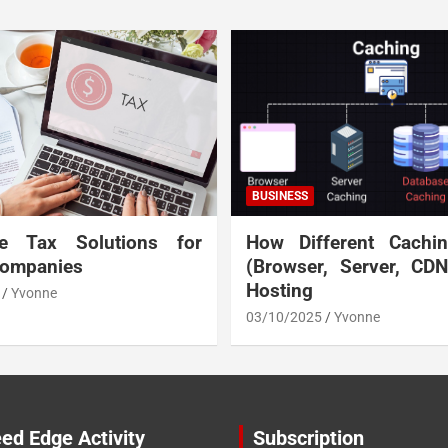
BUSINESS
te Tax Solutions for
How Different Cachi
Companies
(Browser, Server, CD
Hosting
Yvonne
03/10/2025
Yvonne
ed Edge Activity
Subscription