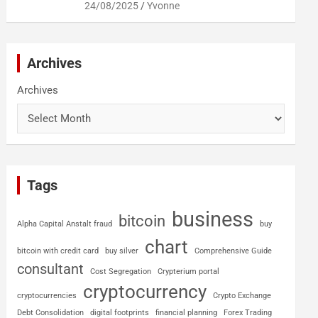
24/08/2025
Yvonne
Archives
Archives
Tags
business
bitcoin
Alpha Capital Anstalt fraud
buy
chart
bitcoin with credit card
buy silver
Comprehensive Guide
consultant
Cost Segregation
Crypterium portal
cryptocurrency
cryptocurrencies
Crypto Exchange
Debt Consolidation
digital footprints
financial planning
Forex Trading