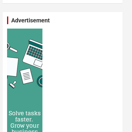
Advertisement