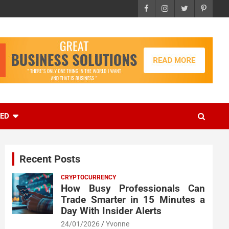
EED
Recent Posts
CRYPTOCURRENCY
How Busy Professionals Can
Trade Smarter in 15 Minutes a
Day With Insider Alerts
24/01/2026
Yvonne