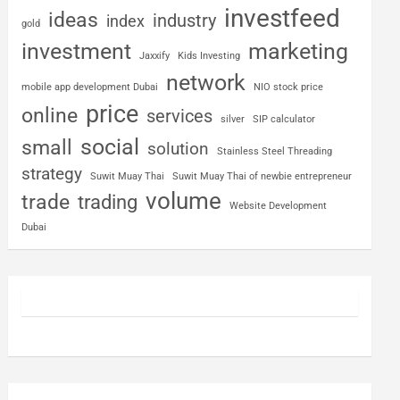
investfeed
ideas
industry
index
gold
investment
marketing
Jaxxify
Kids Investing
network
mobile app development Dubai
NIO stock price
price
online
services
silver
SIP calculator
social
small
solution
Stainless Steel Threading
strategy
Suwit Muay Thai
Suwit Muay Thai of newbie entrepreneur
volume
trade
trading
Website Development
Dubai