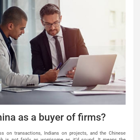
ina as a buyer of firms?
ss on transactions, Indians on projects, and the Chinese
h is not fairly as worrisome as it’d sound. It means the