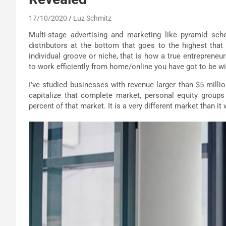
17/10/2020
Luz Schmitz
Multi-stage advertising and marketing like pyramid sc
distributors at the bottom that goes to the highest tha
individual groove or niche, that is how a true entreprene
to work efficiently from home/online you have got to be w
I’ve studied businesses with revenue larger than $5 mill
capitalize that complete market, personal equity groups 
percent of that market. It is a very different market than it 