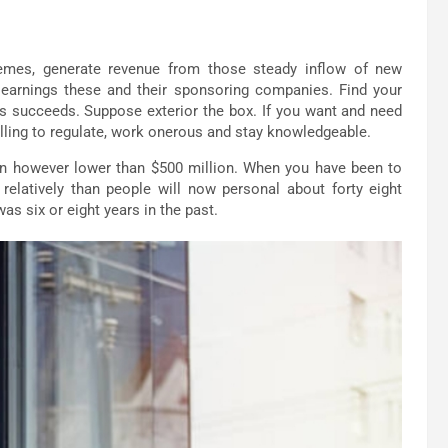
hemes, generate revenue from those steady inflow of new
t earnings these and their sponsoring companies. Find your
urs succeeds. Suppose exterior the box. If you want and need
illing to regulate, work onerous and stay knowledgeable.
ion however lower than $500 million. When you have been to
relatively than people will now personal about forty eight
was six or eight years in the past.