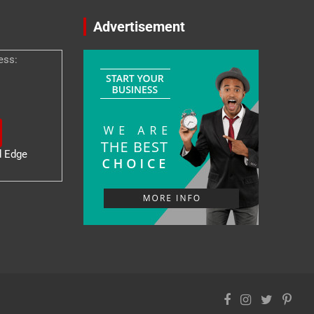
Advertisement
ess:
d Edge