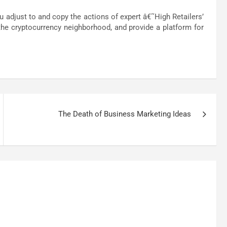
adjust to and copy the actions of expert â€˜High Retailers’
he cryptocurrency neighborhood, and provide a platform for
The Death of Business Marketing Ideas