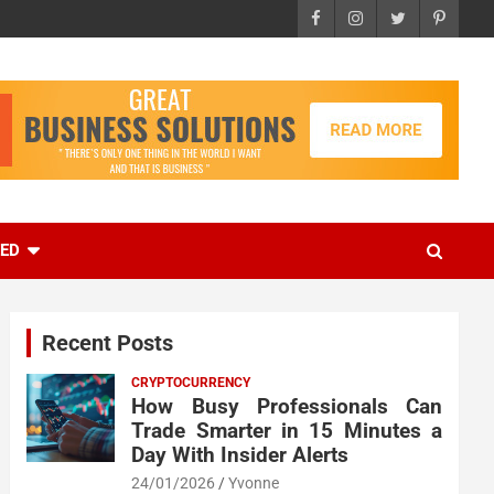
EED
Recent Posts
CRYPTOCURRENCY
How Busy Professionals Can
Trade Smarter in 15 Minutes a
Day With Insider Alerts
24/01/2026
Yvonne