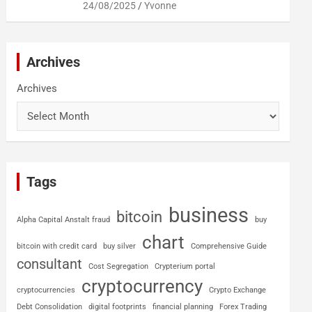
24/08/2025
Yvonne
Archives
Archives
Tags
business
bitcoin
Alpha Capital Anstalt fraud
buy
chart
bitcoin with credit card
buy silver
Comprehensive Guide
consultant
Cost Segregation
Crypterium portal
cryptocurrency
cryptocurrencies
Crypto Exchange
Debt Consolidation
digital footprints
financial planning
Forex Trading