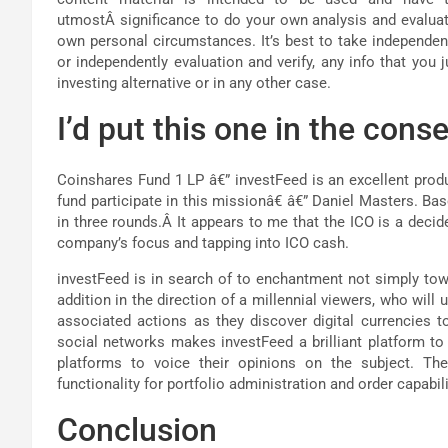
utmostÂ significance to do your own analysis and evaluat
own personal circumstances. It’s best to take independe
or independently evaluation and verify, any info that you 
investing alternative or in any other case.
I’d put this one in the conse
Coinshares Fund 1 LP â€” investFeed is an excellent produ
fund participate in this missionâ€ â€” Daniel Masters. B
in three rounds.Â It appears to me that the ICO is a decide
company’s focus and tapping into ICO cash.
investFeed is in search of to enchantment not simply to
addition in the direction of a millennial viewers, who will
associated actions as they discover digital currencies to
social networks makes investFeed a brilliant platform to 
platforms to voice their opinions on the subject. T
functionality for portfolio administration and order capabil
Conclusion