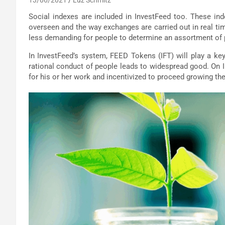
Social indexes are included in InvestFeed too. These in
overseen and the way exchanges are carried out in real t
less demanding for people to determine an assortment of
In InvestFeed’s system, FEED Tokens (IFT) will play a key
rational conduct of people leads to widespread good. On I
for his or her work and incentivized to proceed growing t