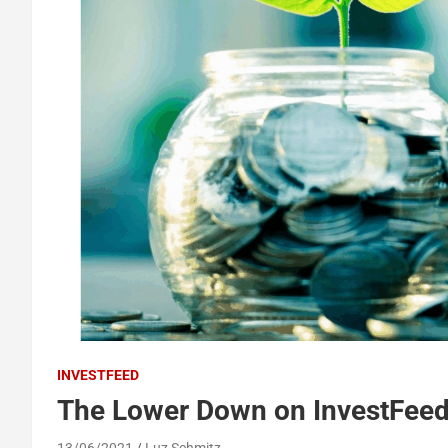
INVESTFEED
The Lower Down on InvestFeed
13/06/2021
Luz Schmitz