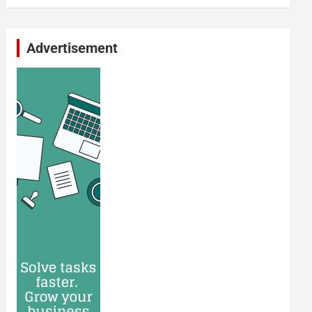
Advertisement