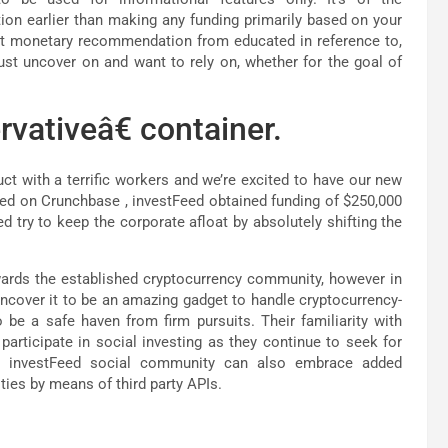
ion earlier than making any funding primarily based on your
nt monetary recommendation from educated in reference to,
just uncover on and want to rely on, whether for the goal of
rvativeâ€ container.
ct with a terrific workers and we’re excited to have our new
ased on Crunchbase , investFeed obtained funding of $250,000
d try to keep the corporate afloat by absolutely shifting the
wards the established cryptocurrency community, however in
 uncover it to be an amazing gadget to handle cryptocurrency-
 be a safe haven from firm pursuits. Their familiarity with
participate in social investing as they continue to seek for
he investFeed social community can also embrace added
ities by means of third party APIs.