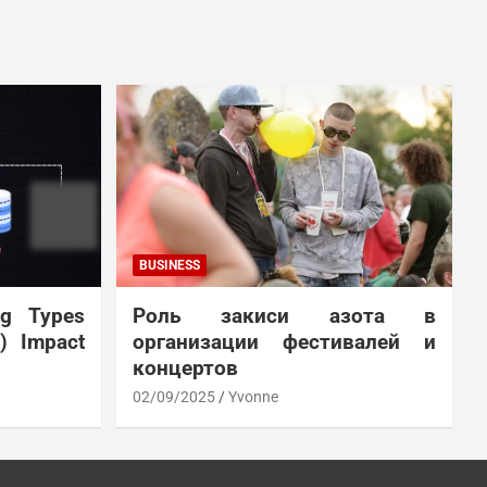
BUSINESS
ng Types
Роль закиси азота в
N) Impact
организации фестивалей и
концертов
02/09/2025
Yvonne