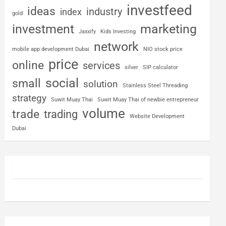
investfeed
ideas
industry
index
gold
investment
marketing
Jaxxify
Kids Investing
network
mobile app development Dubai
NIO stock price
price
online
services
silver
SIP calculator
social
small
solution
Stainless Steel Threading
strategy
Suwit Muay Thai
Suwit Muay Thai of newbie entrepreneur
volume
trade
trading
Website Development
Dubai