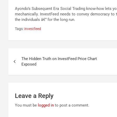
Ayondo’s Subsequent Era Social Trading know-how lets you 
mechanically. InvestFeed needs to convey democracy to t
the individuals â€” for the long run.
Tags:
investfeed
Post
The Hidden Truth on InvestFeed Price Chart
navigation
Exposed
Leave a Reply
You must be
logged in
to post a comment.