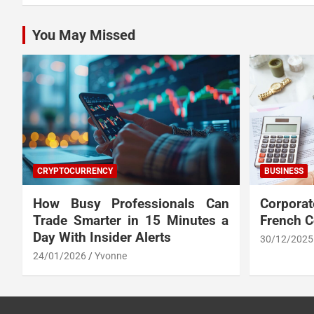
You May Missed
CRYPTOCURRENCY
BUSINESS
How Busy Professionals Can
Corpora
Trade Smarter in 15 Minutes a
French 
Day With Insider Alerts
30/12/2025
24/01/2026
Yvonne