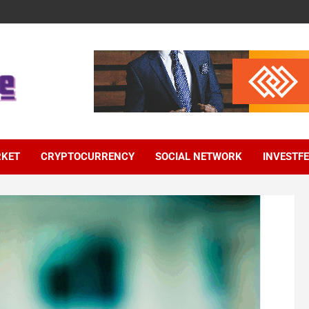
RKET
CRYPTOCURRENCY
SOCIAL NETWORK
INVESTF