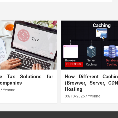
BUSINESS
te Tax Solutions for
How Different Cachi
Companies
(Browser, Server, CD
Hosting
Yvonne
03/10/2025
Yvonne