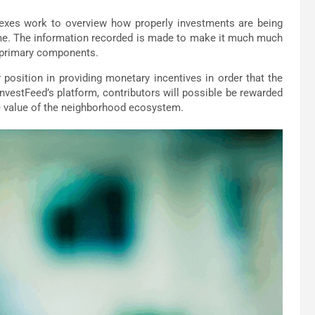
dexes work to overview how properly investments are being
ime. The information recorded is made to make it much much
 primary components.
 position in providing monetary incentives in order that the
nvestFeed’s platform, contributors will possible be rewarded
he value of the neighborhood ecosystem.