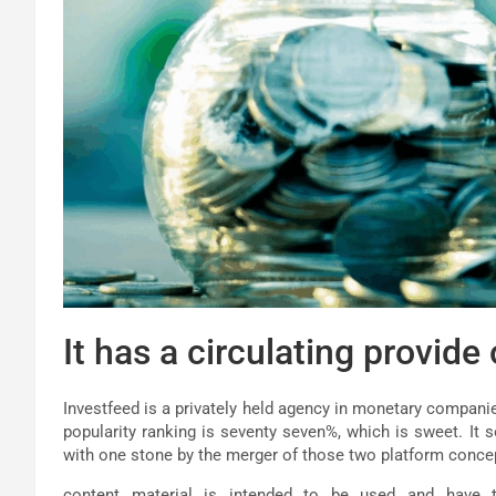
It has a circulating provide
Investfeed is a privately held agency in monetary compani
popularity ranking is seventy seven%, which is sweet. It 
with one stone by the merger of those two platform conce
content material is intended to be used and have to