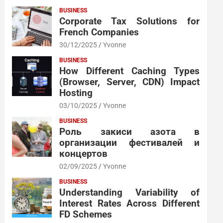
BUSINESS
Corporate Tax Solutions for
French Companies
30/12/2025
Yvonne
BUSINESS
How Different Caching Types
(Browser, Server, CDN) Impact
Hosting
03/10/2025
Yvonne
BUSINESS
Роль закиси азота в
организации фестивалей и
концертов
02/09/2025
Yvonne
BUSINESS
Understanding Variability of
Interest Rates Across Different
FD Schemes