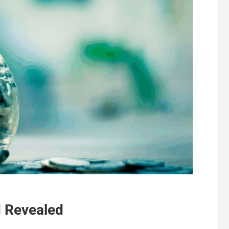
 Revealed