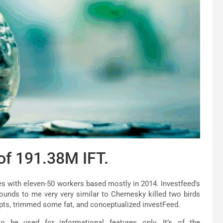
 of 191.38M IFT.
es with eleven-50 workers based mostly in 2014. Investfeed’s
sounds to me very very similar to Chernesky killed two birds
pts, trimmed some fat, and conceptualized investFeed.
 be used for informational features only. It’s of the