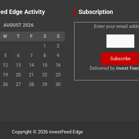
ed Edge Activity
Subscription
AUGUST 2026
Enter your email addr
W
T
F
S
S
1
2
5
6
7
8
9
12
13
14
15
16
Delivered by
invest Fee
19
20
21
22
23
26
27
28
29
30
Copyright © 2026
investFeed Edge