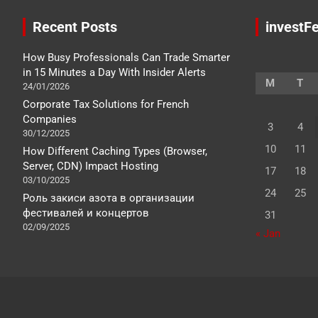
Recent Posts
investFe
How Busy Professionals Can Trade Smarter
in 15 Minutes a Day With Insider Alerts
M
T
24/01/2026
Corporate Tax Solutions for French
Companies
3
4
30/12/2025
10
11
How Different Caching Types (Browser,
Server, CDN) Impact Hosting
17
18
03/10/2025
24
25
Роль закиси азота в организации
фестивалей и концертов
31
02/09/2025
« Jan