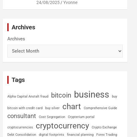
24/08/2025
Yvonne
Archives
Archives
Tags
business
bitcoin
Alpha Capital Anstalt fraud
buy
chart
bitcoin with credit card
buy silver
Comprehensive Guide
consultant
Cost Segregation
Crypterium portal
cryptocurrency
cryptocurrencies
Crypto Exchange
Debt Consolidation
digital footprints
financial planning
Forex Trading