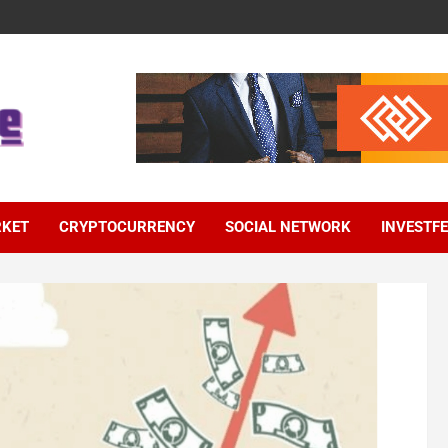
RKET
CRYPTOCURRENCY
SOCIAL NETWORK
INVESTF