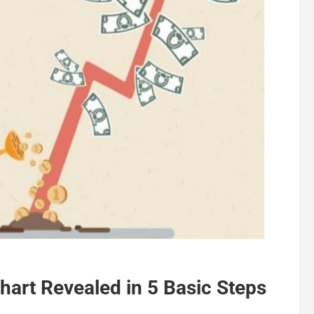
hart Revealed in 5 Basic Steps