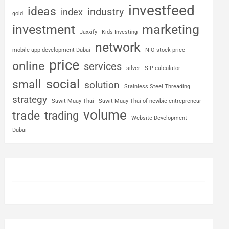
investfeed
ideas
industry
index
gold
investment
marketing
Jaxxify
Kids Investing
network
mobile app development Dubai
NIO stock price
price
online
services
silver
SIP calculator
social
small
solution
Stainless Steel Threading
strategy
Suwit Muay Thai
Suwit Muay Thai of newbie entrepreneur
volume
trade
trading
Website Development
Dubai