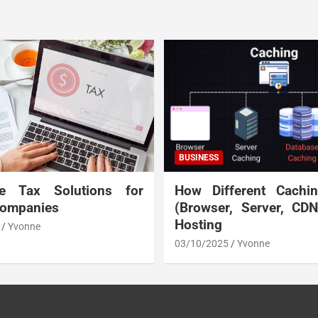
BUSINESS
te Tax Solutions for
How Different Cachi
Companies
(Browser, Server, CD
Hosting
Yvonne
03/10/2025
Yvonne