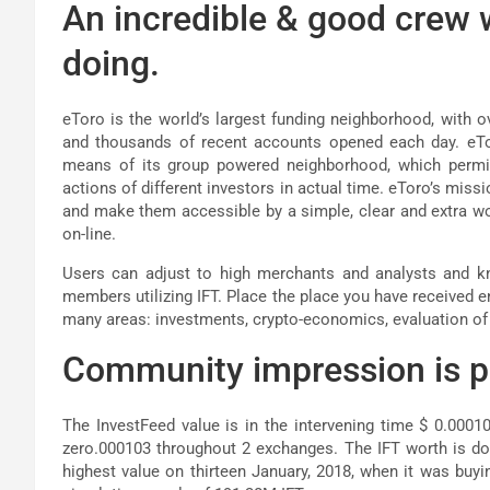
An incredible & good crew
doing.
eToro is the world’s largest funding neighborhood, with o
and thousands of recent accounts opened each day. eTor
means of its group powered neighborhood, which permit
actions of different investors in actual time. eToro’s missi
and make them accessible by a simple, clear and extra
on-line.
Users can adjust to high merchants and analysts and kn
members utilizing IFT. Place the place you have received e
many areas: investments, crypto-economics, evaluation of 
Community impression is pr
The InvestFeed value is in the intervening time $ 0.0001
zero.000103 throughout 2 exchanges. The IFT worth is dow
highest value on thirteen January, 2018, when it was buyin