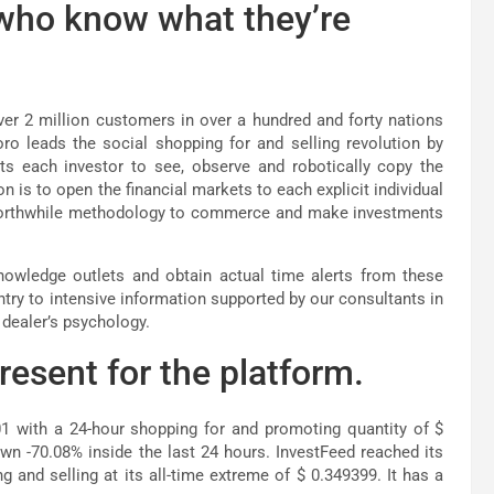
 who know what they’re
ver 2 million customers in over a hundred and forty nations
o leads the social shopping for and selling revolution by
s each investor to see, observe and robotically copy the
on is to open the financial markets to each explicit individual
 worthwhile methodology to commerce and make investments
owledge outlets and obtain actual time alerts from these
ntry to intensive information supported by our consultants in
dealer’s psychology.
esent for the platform.
01 with a 24-hour shopping for and promoting quantity of $
n -70.08% inside the last 24 hours. InvestFeed reached its
g and selling at its all-time extreme of $ 0.349399. It has a