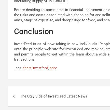
circulating supply of 191.38M IFT.
Before deciding to commerce in financial instrument or 
the risks and costs associated with shopping for and selli
aims, stage of expertise, and danger urge for food, and se
Conclusion
InvestFeed is as of now taking in new individuals. People
onto the principle web site for InvestFeed and moving int
and permits people to get within the learn about a wide
transactions.
Tags:
chart
,
investfeed
,
price
Post
The Ugly Side of InvestFeed Latest News
navigation