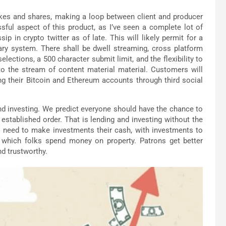
kes and shares, making a loop between client and producer
ssful aspect of this product, as I’ve seen a complete lot of
p in crypto twitter as of late. This will likely permit for a
ary system. There shall be dwell streaming, cross platform
ections, a 500 character submit limit, and the flexibility to
to the stream of content material material. Customers will
ng their Bitcoin and Ethereum accounts through third social
and investing. We predict everyone should have the chance to
established order. That is lending and investing without the
 need to make investments their cash, with investments to
 which folks spend money on property. Patrons get better
nd trustworthy.