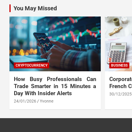
You May Missed
CRYPTOCURRENCY
BUSINESS
How Busy Professionals Can
Corpora
Trade Smarter in 15 Minutes a
French 
Day With Insider Alerts
30/12/2025
24/01/2026
Yvonne