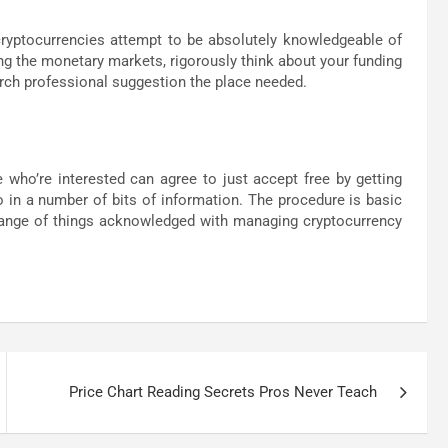
cryptocurrencies attempt to be absolutely knowledgeable of
ng the monetary markets, rigorously think about your funding
arch professional suggestion the place needed.
 who’re interested can agree to just accept free by getting
o in a number of bits of information. The procedure is basic
 range of things acknowledged with managing cryptocurrency
Price Chart Reading Secrets Pros Never Teach