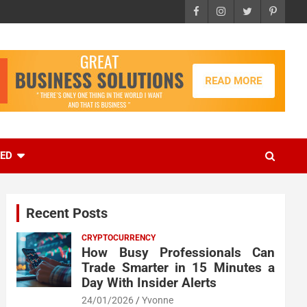
EED
Recent Posts
CRYPTOCURRENCY
How Busy Professionals Can
Trade Smarter in 15 Minutes a
Day With Insider Alerts
24/01/2026
Yvonne