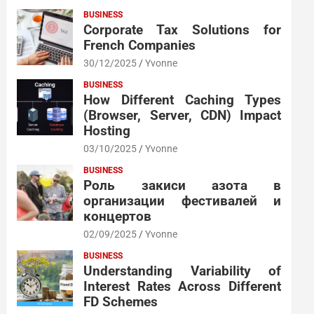
BUSINESS
Corporate Tax Solutions for
French Companies
30/12/2025
Yvonne
BUSINESS
How Different Caching Types
(Browser, Server, CDN) Impact
Hosting
03/10/2025
Yvonne
BUSINESS
Роль закиси азота в
организации фестивалей и
концертов
02/09/2025
Yvonne
BUSINESS
Understanding Variability of
Interest Rates Across Different
FD Schemes