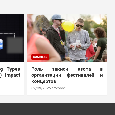
BUSINESS
ng Types
Роль закиси азота в
N) Impact
организации фестивалей и
концертов
02/09/2025
Yvonne