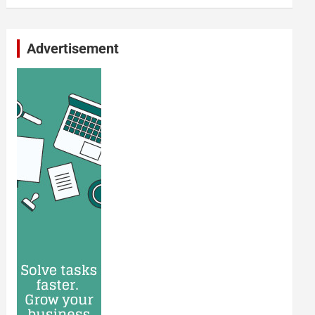
Advertisement