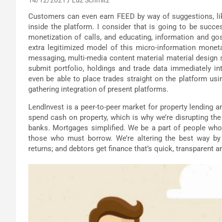
Customers can even earn FEED by way of suggestions, li
inside the platform. I consider that is going to be succe
monetization of calls, and educating, information and gossi
extra legitimized model of this micro-information monet
messaging, multi-media content material material design sel
submit portfolio, holdings and trade data immediately in
even be able to place trades straight on the platform usi
gathering integration of present platforms.
LendInvest is a peer-to-peer market for property lending 
spend cash on property, which is why we’re disrupting the 
banks. Mortgages simplified. We be a part of people who
those who must borrow. We’re altering the best way by
returns; and debtors get finance that’s quick, transparent a