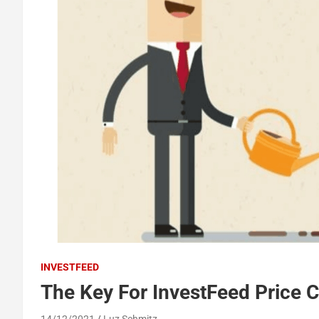
INVESTFEED
The Key For InvestFeed Price C
14/12/2021
Luz Schmitz