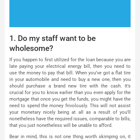
1. Do my staff want to be
wholesome?
If you happen to first utilized for the loan because you are
late paying your electrical energy bill, then you need to
use the money to pay that bill. When you’ve got a flat tire
in your automobile and need to buy a new one, then you
should purchase a brand new tire with the cash. It’s
crucial for you to know earlier than you even apply for the
mortgage that once you get the funds, you might have the
need to spend the money frivolously. This will not assist
your monetary nicely being at all as a result of you’ll
nonetheless have the required issues, comparable to bills,
that you just nonetheless will be unable to afford.
Bear in mind, this is not one thing worth skimping on, it