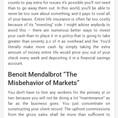
counts to pay extra for issues it’s possible you’ll not need
than to go away them out. In this world, you’ll be able to
never be too sure about something, and it pays to cowl all
of your bases. Entire life insurance is often far too costly
because of its “investing” side. I might advise anybody to
avoid this – there are numerous better ways to invest
your cash than to place it in a policy that is going to take
greater than seventy p.c of it as overhead and fee. You’d
literally make more cash by simply taking the extra
amount of money entire life would price you out of your
check every week and depositing it in a financial savings
account.
Benoit Mendalbrot “The
Misbehavior of Markets”
You don’t have to hire any workers for the primary yr or
two because you will not be doing a lot “maintenance” as
far as the business goes. You just concentrate on
constructing your client record. The upfront commissions
from the gross sales shall be more than sufficient to