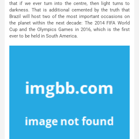
that if we ever turn into the centre, then light turns to
darkness. That is additional cemented by the truth that
Brazil will host two of the most important occasions on
the planet within the next decade: The 2014 FIFA World
Cup and the Olympics Games in 2016, which is the first
ever to be held in South America.