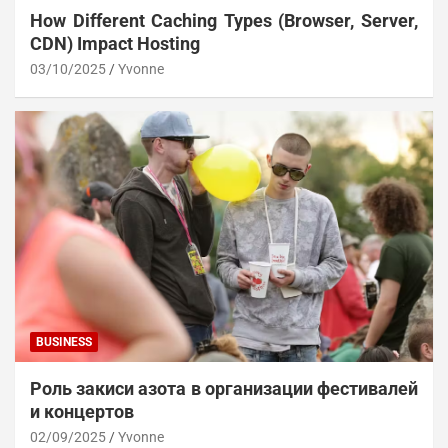
How Different Caching Types (Browser, Server,
CDN) Impact Hosting
03/10/2025
Yvonne
BUSINESS
Роль закиси азота в организации фестивалей
и концертов
02/09/2025
Yvonne