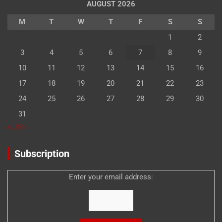
AUGUST 2026
M
T
W
T
F
S
S
1
2
3
4
5
6
7
8
9
10
11
12
13
14
15
16
17
18
19
20
21
22
23
24
25
26
27
28
29
30
31
« Jan
Subscription
Enter your email address: