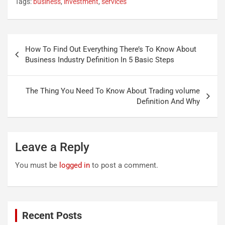
Tags:
business
,
investment
,
services
Post
How To Find Out Everything There’s To Know About
navigation
Business Industry Definition In 5 Basic Steps
The Thing You Need To Know About Trading volume
Definition And Why
Leave a Reply
You must be
logged in
to post a comment.
Recent Posts