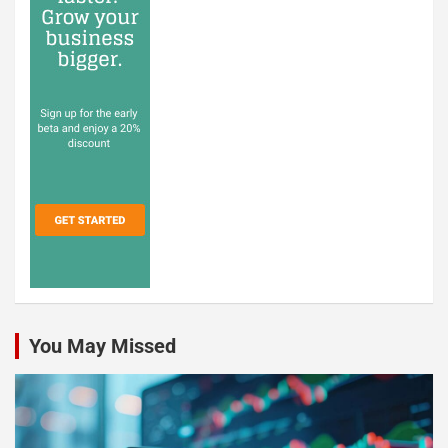
You May Missed