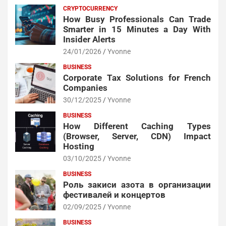
CRYPTOCURRENCY
How Busy Professionals Can Trade
Smarter in 15 Minutes a Day With
Insider Alerts
24/01/2026
Yvonne
BUSINESS
Corporate Tax Solutions for French
Companies
30/12/2025
Yvonne
BUSINESS
How Different Caching Types
(Browser, Server, CDN) Impact
Hosting
03/10/2025
Yvonne
BUSINESS
Роль закиси азота в организации
фестивалей и концертов
02/09/2025
Yvonne
BUSINESS