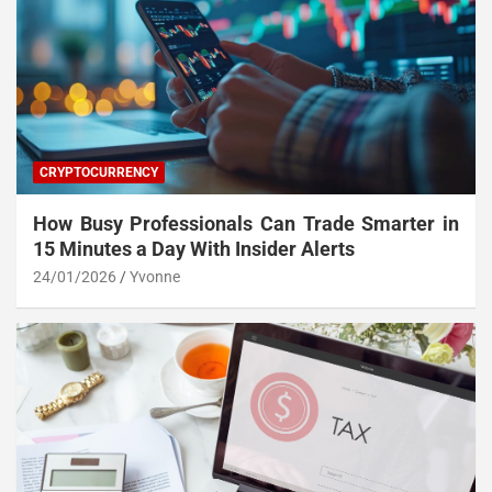
CRYPTOCURRENCY
How Busy Professionals Can Trade Smarter in
15 Minutes a Day With Insider Alerts
24/01/2026
Yvonne