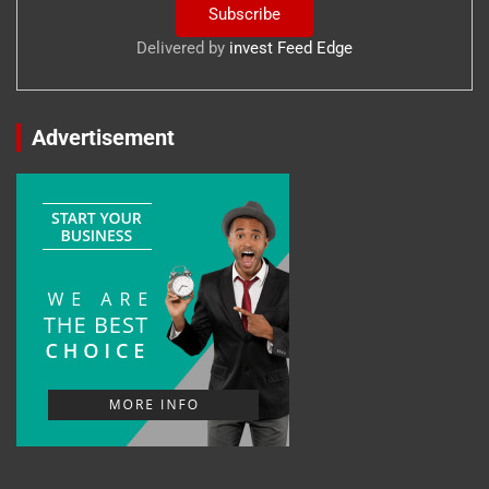
Delivered by
invest Feed Edge
Advertisement