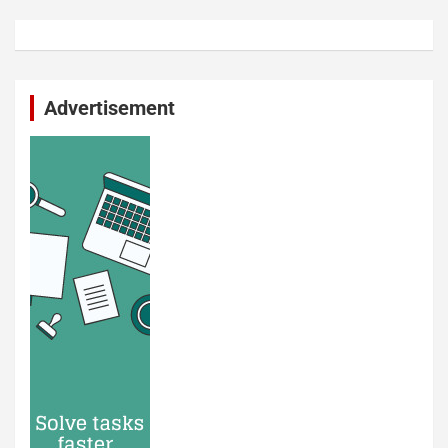
Advertisement