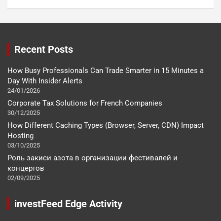
Recent Posts
How Busy Professionals Can Trade Smarter in 15 Minutes a
Day With Insider Alerts
24/01/2026
Corporate Tax Solutions for French Companies
30/12/2025
How Different Caching Types (Browser, Server, CDN) Impact
Hosting
03/10/2025
Роль закиси азота в организации фестивалей и
концертов
02/09/2025
investFeed Edge Activity