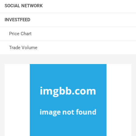
SOCIAL NETWORK
INVESTFEED
Price Chart
Trade Volume