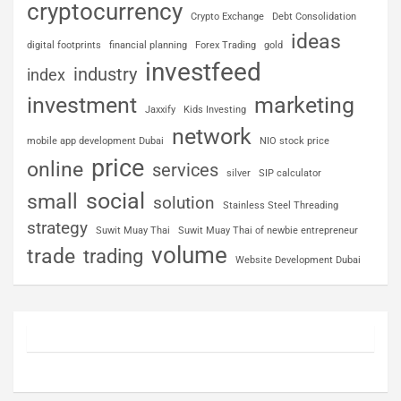
cryptocurrency
Crypto Exchange
Debt Consolidation
ideas
digital footprints
financial planning
Forex Trading
gold
investfeed
industry
index
investment
marketing
Jaxxify
Kids Investing
network
mobile app development Dubai
NIO stock price
price
online
services
silver
SIP calculator
social
small
solution
Stainless Steel Threading
strategy
Suwit Muay Thai
Suwit Muay Thai of newbie entrepreneur
volume
trade
trading
Website Development Dubai