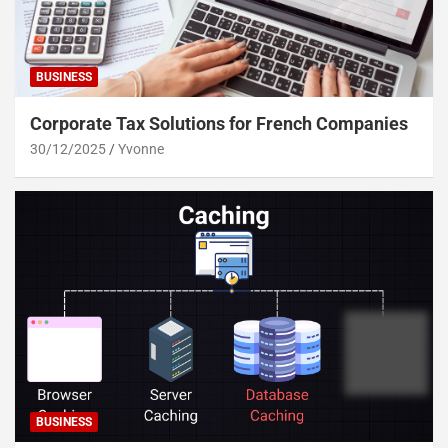
BUSINESS
Corporate Tax Solutions for French Companies
30/12/2025
Yvonne
BUSINESS