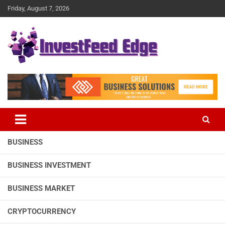
Skip
Friday, August 7, 2026
to
content
The News Publication Arm of investFeed
investFeed Edge
BUSINESS
BUSINESS INVESTMENT
BUSINESS MARKET
CRYPTOCURRENCY