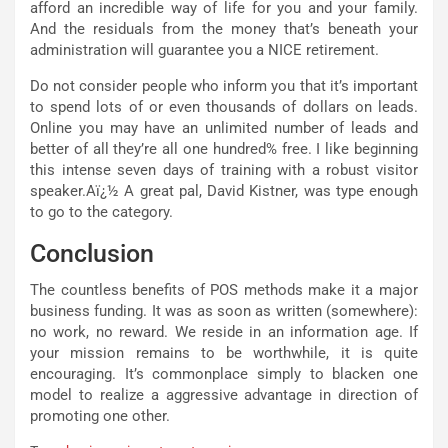
afford an incredible way of life for you and your family.
And the residuals from the money that’s beneath your
administration will guarantee you a NICE retirement.
Do not consider people who inform you that it’s important
to spend lots of or even thousands of dollars on leads.
Online you may have an unlimited number of leads and
better of all they’re all one hundred% free. I like beginning
this intense seven days of training with a robust visitor
speaker.Aï¿½ A great pal, David Kistner, was type enough
to go to the category.
Conclusion
The countless benefits of POS methods make it a major
business funding. It was as soon as written (somewhere):
no work, no reward. We reside in an information age. If
your mission remains to be worthwhile, it is quite
encouraging. It’s commonplace simply to blacken one
model to realize a aggressive advantage in direction of
promoting one other.