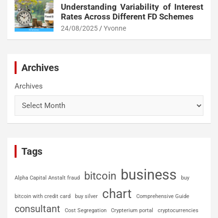
Understanding Variability of Interest
Rates Across Different FD Schemes
24/08/2025
Yvonne
Archives
Archives
Tags
business
bitcoin
Alpha Capital Anstalt fraud
buy
chart
bitcoin with credit card
buy silver
Comprehensive Guide
consultant
Cost Segregation
Crypterium portal
cryptocurrencies