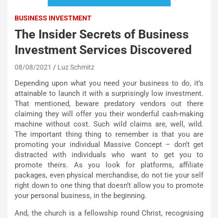
BUSINESS INVESTMENT
The Insider Secrets of Business
Investment Services Discovered
08/08/2021
Luz Schmitz
Depending upon what you need your business to do, it’s
attainable to launch it with a surprisingly low investment.
That mentioned, beware predatory vendors out there
claiming they will offer you their wonderful cash-making
machine without cost. Such wild claims are, well, wild.
The important thing thing to remember is that you are
promoting your individual Massive Concept – don’t get
distracted with individuals who want to get you to
promote theirs. As you look for platforms, affiliate
packages, even physical merchandise, do not tie your self
right down to one thing that doesn’t allow you to promote
your personal business, in the beginning.
And, the church is a fellowship round Christ, recognising