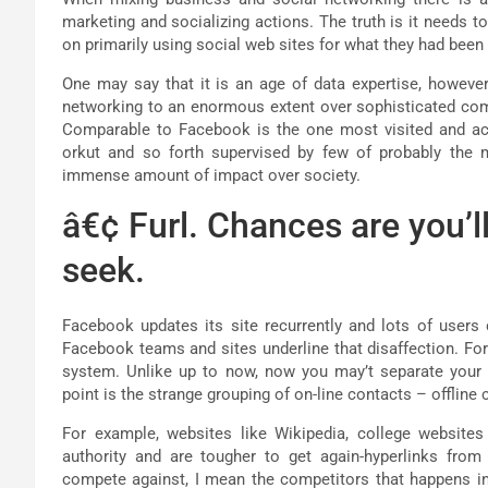
marketing and socializing actions. The truth is it needs
on primarily using social web sites for what they had bee
One may say that it is an age of data expertise, however
networking to an enormous extent over sophisticated comp
Comparable to Facebook is the one most visited and a
orkut and so forth supervised by few of probably the 
immense amount of impact over society.
â€¢ Furl. Chances are you’l
seek.
Facebook updates its site recurrently and lots of users
Facebook teams and sites underline that disaffection. Fo
system. Unlike up to now, now you may’t separate your
point is the strange grouping of on-line contacts – offline
For example, websites like Wikipedia, college websites
authority and are tougher to get again-hyperlinks fr
compete against, I mean the competitors that happens in 