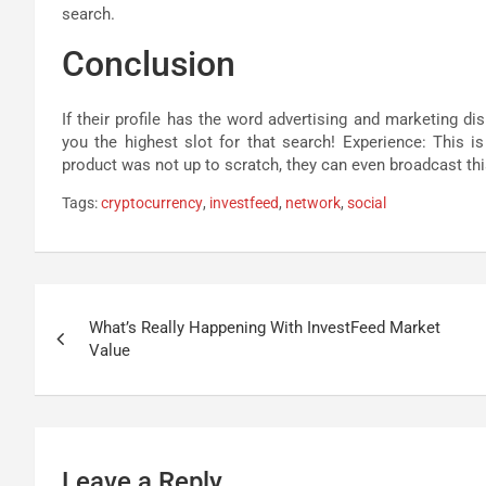
search.
Conclusion
If their profile has the word advertising and marketing dis
you the highest slot for that search! Experience: This is
product was not up to scratch, they can even broadcast this
Tags:
cryptocurrency
,
investfeed
,
network
,
social
Post
What’s Really Happening With InvestFeed Market
navigation
Value
Leave a Reply