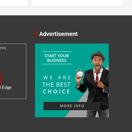
Advertisement
ess:
d Edge