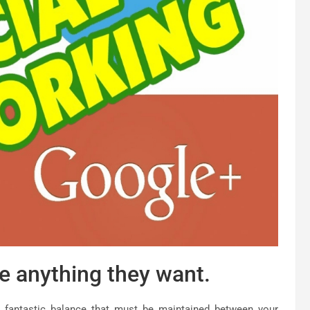
e anything they want.
 fantastic balance that must be maintained between your