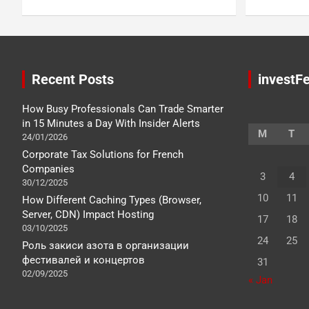
Recent Posts
investFe
How Busy Professionals Can Trade Smarter
in 15 Minutes a Day With Insider Alerts
M
T
24/01/2026
Corporate Tax Solutions for French
Companies
3
4
30/12/2025
10
11
How Different Caching Types (Browser,
Server, CDN) Impact Hosting
17
18
03/10/2025
24
25
Роль закиси азота в организации
фестивалей и концертов
31
02/09/2025
« Jan