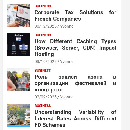
BUSINESS
Corporate Tax Solutions for
French Companies
30/12/2025
Yvonne
BUSINESS
How Different Caching Types
(Browser, Server, CDN) Impact
Hosting
03/10/2025
Yvonne
BUSINESS
Роль закиси азота в
организации фестивалей и
концертов
02/09/2025
Yvonne
BUSINESS
Understanding Variability of
Interest Rates Across Different
FD Schemes