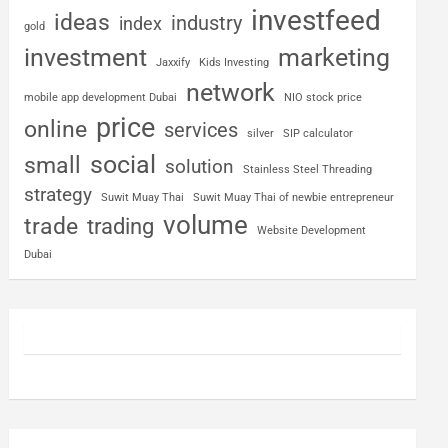
investfeed
ideas
industry
index
gold
investment
marketing
Jaxxify
Kids Investing
network
mobile app development Dubai
NIO stock price
price
online
services
silver
SIP calculator
social
small
solution
Stainless Steel Threading
strategy
Suwit Muay Thai
Suwit Muay Thai of newbie entrepreneur
volume
trade
trading
Website Development
Dubai