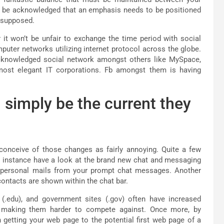
 to be acknowledged that an emphasis needs to be positioned
n supposed.
 it won’t be unfair to exchange the time period with social
uter networks utilizing internet protocol across the globe.
cknowledged social network amongst others like MySpace,
most elegant IT corporations. Fb amongst them is having
l simply be the current they
 conceive of those changes as fairly annoying. Quite a few
r instance have a look at the brand new chat and messaging
 personal mails from your prompt chat messages. Another
 contacts are shown within the chat bar.
 (.edu), and government sites (.gov) often have increased
om making them harder to compete against. Once more, by
getting your web page to the potential first web page of a