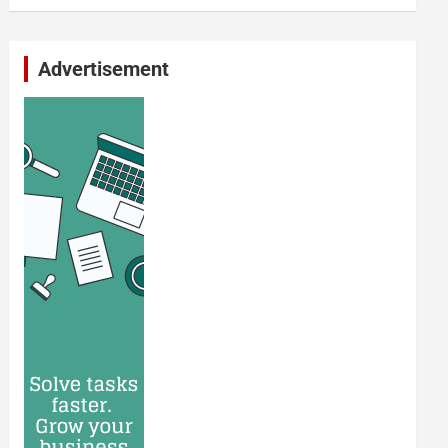
Advertisement