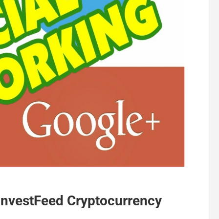
 InvestFeed Cryptocurrency