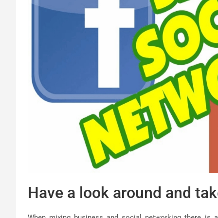
Have a look around and tak
When mixing business and social networking there is a