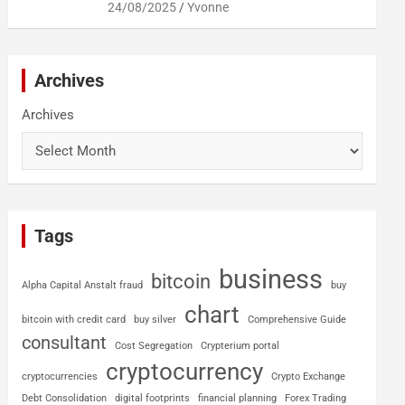
24/08/2025
Yvonne
Archives
Archives
Tags
business
bitcoin
Alpha Capital Anstalt fraud
buy
chart
bitcoin with credit card
buy silver
Comprehensive Guide
consultant
Cost Segregation
Crypterium portal
cryptocurrency
cryptocurrencies
Crypto Exchange
Debt Consolidation
digital footprints
financial planning
Forex Trading