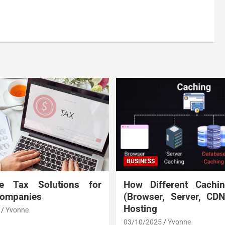
BUSINESS
te Tax Solutions for
How Different Cachi
Companies
(Browser, Server, CD
Hosting
Yvonne
03/10/2025
Yvonne