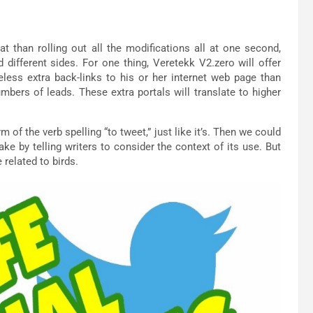
t than rolling out all the modifications all at one second,
 different sides. For one thing, Veretekk V2.zero will offer
heless extra back-links to his or her internet web page than
umbers of leads. These extra portals will translate to higher
of the verb spelling “to tweet,” just like it’s. Then we could
ake by telling writers to consider the context of its use. But
 related to birds.