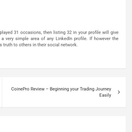
played 31 occasions, then listing 32 in your profile will give
 a very simple area of any LinkedIn profile. If however the
 truth to others in their social network.
CoinePro Review – Beginning your Trading Journey
Easily