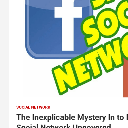
SOCIAL NETWORK
The Inexplicable Mystery In to
Social Network Uncovered