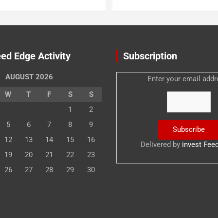
ed Edge Activity
Subscription
AUGUST 2026
Enter your email addr
W
T
F
S
S
1
2
5
6
7
8
9
12
13
14
15
16
Delivered by
invest Fee
19
20
21
22
23
26
27
28
29
30