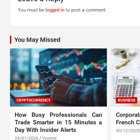
You must be
logged in
to post a comment.
You May Missed
CRYPTOCURRENCY
BUSINESS
How Busy Professionals Can
Corpora
Trade Smarter in 15 Minutes a
French 
Day With Insider Alerts
30/12/2025
24/01/2026
Yvonne