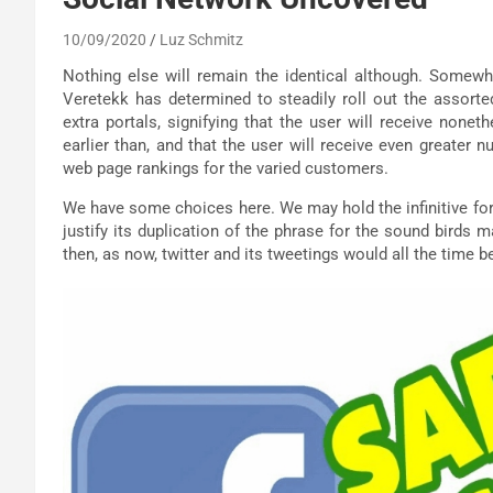
10/09/2020
Luz Schmitz
Nothing else will remain the identical although. Somewha
Veretekk has determined to steadily roll out the assorted
extra portals, signifying that the user will receive nonet
earlier than, and that the user will receive even greater n
web page rankings for the varied customers.
We have some choices here. We may hold the infinitive form 
justify its duplication of the phrase for the sound birds m
then, as now, twitter and its tweetings would all the time be