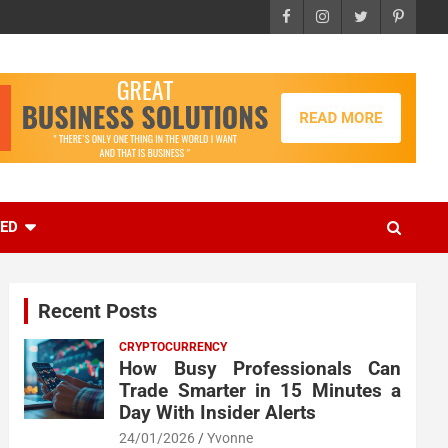
EED
Recent Posts
CRYPTOCURRENCY
How Busy Professionals Can
Trade Smarter in 15 Minutes a
Day With Insider Alerts
24/01/2026
Yvonne