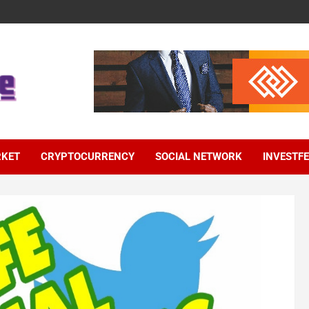
RKET
CRYPTOCURRENCY
SOCIAL NETWORK
INVESTF