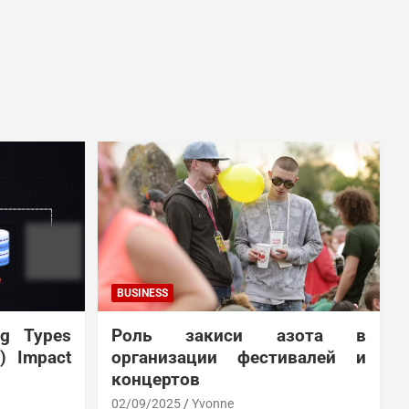
BUSINESS
ng Types
Роль закиси азота в
N) Impact
организации фестивалей и
концертов
02/09/2025
Yvonne