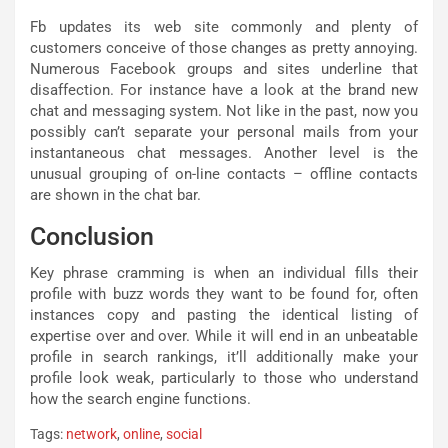
Fb updates its web site commonly and plenty of
customers conceive of those changes as pretty annoying.
Numerous Facebook groups and sites underline that
disaffection. For instance have a look at the brand new
chat and messaging system. Not like in the past, now you
possibly can’t separate your personal mails from your
instantaneous chat messages. Another level is the
unusual grouping of on-line contacts – offline contacts
are shown in the chat bar.
Conclusion
Key phrase cramming is when an individual fills their
profile with buzz words they want to be found for, often
instances copy and pasting the identical listing of
expertise over and over. While it will end in an unbeatable
profile in search rankings, it’ll additionally make your
profile look weak, particularly to those who understand
how the search engine functions.
Tags:
network
,
online
,
social