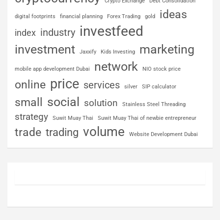
Crypto Exchange
Debt Consolidation
ideas
digital footprints
financial planning
Forex Trading
gold
investfeed
industry
index
investment
marketing
Jaxxify
Kids Investing
network
mobile app development Dubai
NIO stock price
price
online
services
silver
SIP calculator
social
small
solution
Stainless Steel Threading
strategy
Suwit Muay Thai
Suwit Muay Thai of newbie entrepreneur
volume
trade
trading
Website Development Dubai