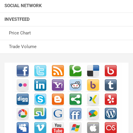
SOCIAL NETWORK
INVESTFEED
Price Chart
Trade Volume