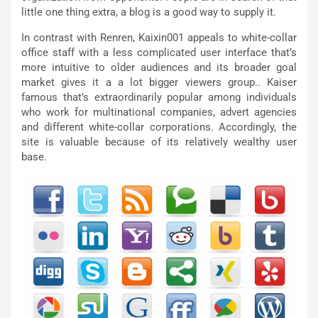
little one thing extra, a blog is a good way to supply it.
In contrast with Renren, Kaixin001 appeals to white-collar
office staff with a less complicated user interface that’s
more intuitive to older audiences and its broader goal
market gives it a a lot bigger viewers group.. Kaiser
famous that’s extraordinarily popular among individuals
who work for multinational companies, advert agencies
and different white-collar corporations. Accordingly, the
site is valuable because of its relatively wealthy user
base.