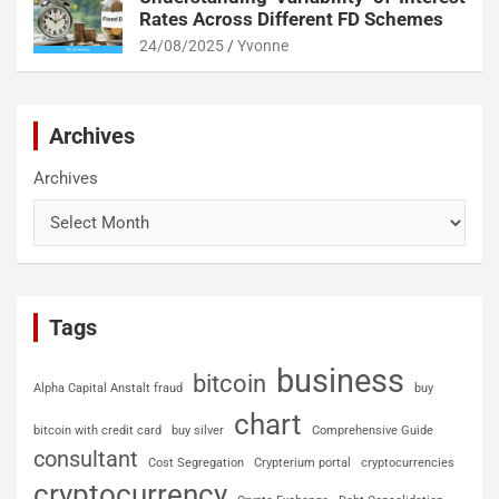
Rates Across Different FD Schemes
24/08/2025
Yvonne
Archives
Archives
Tags
business
bitcoin
Alpha Capital Anstalt fraud
buy
chart
bitcoin with credit card
buy silver
Comprehensive Guide
consultant
Cost Segregation
Crypterium portal
cryptocurrencies
cryptocurrency