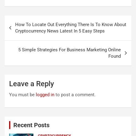
Post
How To Locate Out Everything There Is To Know About
navigation
Cryptocurrency News Latest In 5 Easy Steps
5 Simple Strategies For Business Marketing Online
Found
Leave a Reply
You must be
logged in
to post a comment.
Recent Posts
CRYPTOCURRENCY