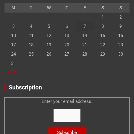
M
T
W
T
F
S
S
1
2
3
4
5
6
7
8
9
10
11
12
13
14
15
16
17
18
19
20
21
22
23
24
25
26
27
28
29
30
31
« Jan
Subscription
Enter your email address: