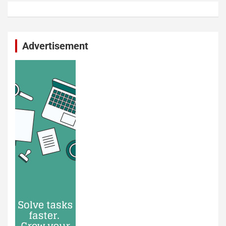
Advertisement