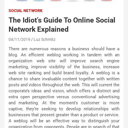
SOCIAL NETWORK
The Idiot’s Guide To Online Social
Network Explained
04/11/2019
Luz Schmitz
There are numerous reasons a business should have a
blog. An efficient weblog working in tandem with an
organization web site will improve search engine
marketing, improve visibility of the business, increase
web site ranking and build brand loyalty. A weblog is a
chance to share invaluable content together with written
posts and videos throughout the web. This will current the
corporate’s ideas and vision, which offers a distinct and
extra open perspective versus conventional advertising
and marketing. At the moment’s customer is more
captive, they’re seeking to develop relationships with
businesses that present greater than a product or service.
A weblog will be an effective way to distinguish your
organization from opponents. People are in search of that