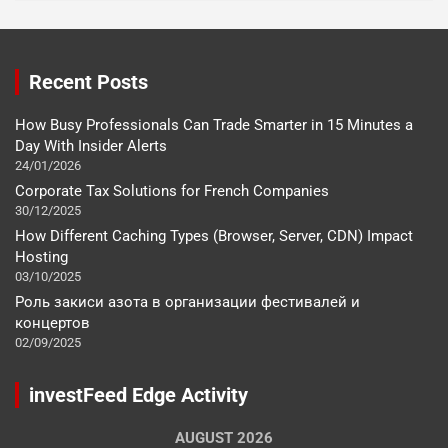
Recent Posts
How Busy Professionals Can Trade Smarter in 15 Minutes a
Day With Insider Alerts
24/01/2026
Corporate Tax Solutions for French Companies
30/12/2025
How Different Caching Types (Browser, Server, CDN) Impact
Hosting
03/10/2025
Роль закиси азота в организации фестивалей и
концертов
02/09/2025
investFeed Edge Activity
AUGUST 2026