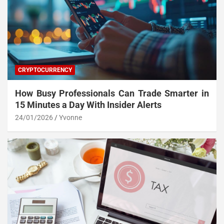
CRYPTOCURRENCY
How Busy Professionals Can Trade Smarter in
15 Minutes a Day With Insider Alerts
24/01/2026
Yvonne