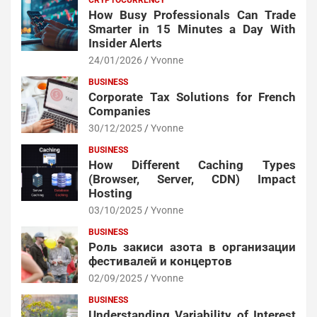
How Busy Professionals Can Trade
Smarter in 15 Minutes a Day With
Insider Alerts
24/01/2026
Yvonne
BUSINESS
Corporate Tax Solutions for French
Companies
30/12/2025
Yvonne
BUSINESS
How Different Caching Types
(Browser, Server, CDN) Impact
Hosting
03/10/2025
Yvonne
BUSINESS
Роль закиси азота в организации
фестивалей и концертов
02/09/2025
Yvonne
BUSINESS
Understanding Variability of Interest