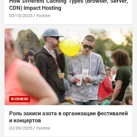
How Different Caching Types (Browser, Server,
CDN) Impact Hosting
03/10/2025
Yvonne
BUSINESS
Роль закиси азота в организации фестивалей
и концертов
02/09/2025
Yvonne