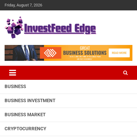
Skip
Friday, August 7, 2026
to
content
The News Publication Arm of investFeed
investFeed Edge
BUSINESS
BUSINESS INVESTMENT
BUSINESS MARKET
CRYPTOCURRENCY