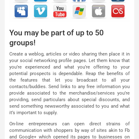
You may be part of up to 50
groups!
Create a weblog, articles or video sharing then place it in
your social networking profile pages. Let them know that
you’re experienced and what you’re offering to your
potential prospects is dependable. Reap the benefits of
the features that let you broadcast to all your
contacts/buddies. Send links to any free information you
provide associated to the merchandise/services you’re
providing, send particulars about special discounts, and
send something newsworthy associated to you and what
it’s important to supply.
On-line entrepreneurs can open direct strains of
communication with shoppers by way of sites akin to Fb
and Google+ which opened its pages to businesses on