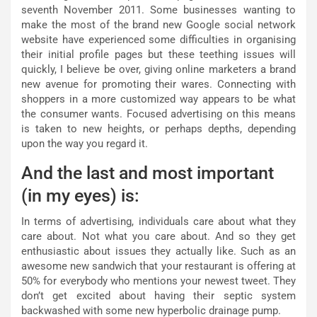
seventh November 2011. Some businesses wanting to
make the most of the brand new Google social network
website have experienced some difficulties in organising
their initial profile pages but these teething issues will
quickly, I believe be over, giving online marketers a brand
new avenue for promoting their wares. Connecting with
shoppers in a more customized way appears to be what
the consumer wants. Focused advertising on this means
is taken to new heights, or perhaps depths, depending
upon the way you regard it.
And the last and most important
(in my eyes) is:
In terms of advertising, individuals care about what they
care about. Not what you care about. And so they get
enthusiastic about issues they actually like. Such as an
awesome new sandwich that your restaurant is offering at
50% for everybody who mentions your newest tweet. They
don’t get excited about having their septic system
backwashed with some new hyperbolic drainage pump.