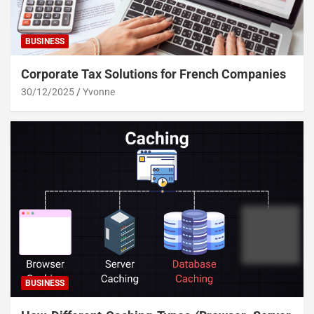
BUSINESS
Corporate Tax Solutions for French Companies
30/12/2025
Yvonne
BUSINESS