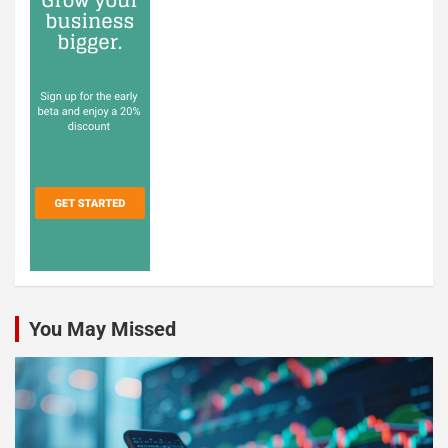
You May Missed