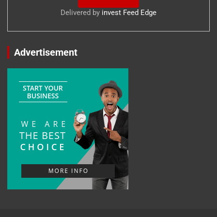
Delivered by
invest Feed Edge
Advertisement