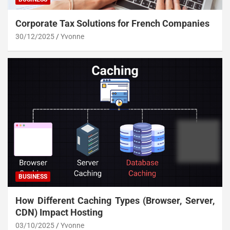
Corporate Tax Solutions for French Companies
30/12/2025
Yvonne
BUSINESS
How Different Caching Types (Browser, Server,
CDN) Impact Hosting
03/10/2025
Yvonne