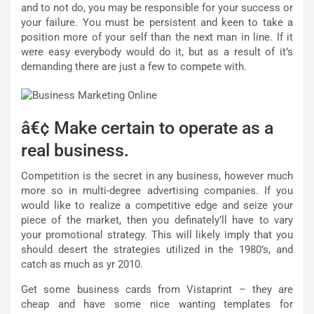
and to not do, you may be responsible for your success or
your failure. You must be persistent and keen to take a
position more of your self than the next man in line. If it
were easy everybody would do it, but as a result of it’s
demanding there are just a few to compete with.
â€¢ Make certain to operate as a
real business.
Competition is the secret in any business, however much
more so in multi-degree advertising companies. If you
would like to realize a competitive edge and seize your
piece of the market, then you definately’ll have to vary
your promotional strategy. This will likely imply that you
should desert the strategies utilized in the 1980’s, and
catch as much as yr 2010.
Get some business cards from Vistaprint – they are
cheap and have some nice wanting templates for