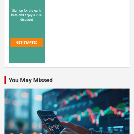
You May Missed