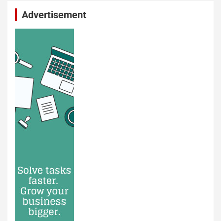
Advertisement