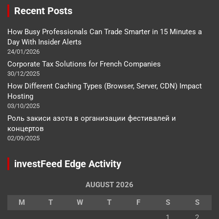
Recent Posts
How Busy Professionals Can Trade Smarter in 15 Minutes a
Day With Insider Alerts
24/01/2026
Corporate Tax Solutions for French Companies
30/12/2025
How Different Caching Types (Browser, Server, CDN) Impact
Hosting
03/10/2025
Роль закиси азота в организации фестивалей и
концертов
02/09/2025
investFeed Edge Activity
AUGUST 2026
M
T
W
T
F
S
S
1
2