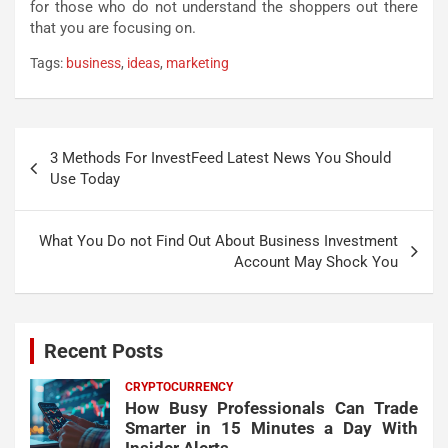
for those who do not understand the shoppers out there
that you are focusing on.
Tags:
business
,
ideas
,
marketing
Post
3 Methods For InvestFeed Latest News You Should
navigation
Use Today
What You Do not Find Out About Business Investment
Account May Shock You
Recent Posts
CRYPTOCURRENCY
How Busy Professionals Can Trade
Smarter in 15 Minutes a Day With