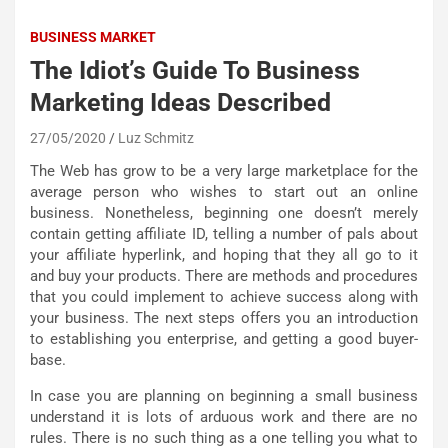
BUSINESS MARKET
The Idiot’s Guide To Business
Marketing Ideas Described
27/05/2020
Luz Schmitz
The Web has grow to be a very large marketplace for the
average person who wishes to start out an online
business. Nonetheless, beginning one doesn’t merely
contain getting affiliate ID, telling a number of pals about
your affiliate hyperlink, and hoping that they all go to it
and buy your products. There are methods and procedures
that you could implement to achieve success along with
your business. The next steps offers you an introduction
to establishing you enterprise, and getting a good buyer-
base.
In case you are planning on beginning a small business
understand it is lots of arduous work and there are no
rules. There is no such thing as a one telling you what to