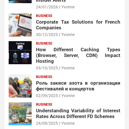
Insider Alerts
24/01/2026
Yvonne
BUSINESS
Corporate Tax Solutions for French
Companies
30/12/2025
Yvonne
BUSINESS
How Different Caching Types
(Browser, Server, CDN) Impact
Hosting
03/10/2025
Yvonne
BUSINESS
Роль закиси азота в организации
фестивалей и концертов
02/09/2025
Yvonne
BUSINESS
Understanding Variability of Interest
Rates Across Different FD Schemes
24/08/2025
Yvonne