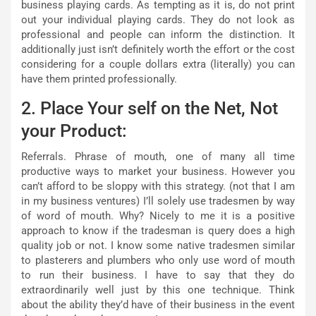
business playing cards. As tempting as it is, do not print
out your individual playing cards. They do not look as
professional and people can inform the distinction. It
additionally just isn’t definitely worth the effort or the cost
considering for a couple dollars extra (literally) you can
have them printed professionally.
2. Place Your self on the Net, Not
your Product:
Referrals. Phrase of mouth, one of many all time
productive ways to market your business. However you
can’t afford to be sloppy with this strategy. (not that I am
in my business ventures) I’ll solely use tradesmen by way
of word of mouth. Why? Nicely to me it is a positive
approach to know if the tradesman is query does a high
quality job or not. I know some native tradesmen similar
to plasterers and plumbers who only use word of mouth
to run their business. I have to say that they do
extraordinarily well just by this one technique. Think
about the ability they’d have of their business in the event