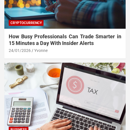
CRYPTOCURRENCY
How Busy Professionals Can Trade Smarter in
15 Minutes a Day With Insider Alerts
24/01/2026
Yvonne
BUSINESS