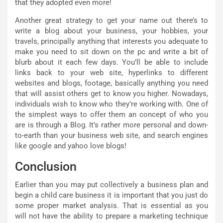
that they adopted even more!
Another great strategy to get your name out there’s to
write a blog about your business, your hobbies, your
travels, principally anything that interests you adequate to
make you need to sit down on the pc and write a bit of
blurb about it each few days. You’ll be able to include
links back to your web site, hyperlinks to different
websites and blogs, footage, basically anything you need
that will assist others get to know you higher. Nowadays,
individuals wish to know who they’re working with. One of
the simplest ways to offer them an concept of who you
are is through a Blog. It’s rather more personal and down-
to-earth than your business web site, and search engines
like google and yahoo love blogs!
Conclusion
Earlier than you may put collectively a business plan and
begin a child care business it is important that you just do
some proper market analysis. That is essential as you
will not have the ability to prepare a marketing technique