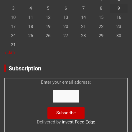
3
4
5
6
7
8
9
10
11
12
13
14
15
16
17
18
19
20
21
22
23
24
25
26
27
28
29
30
31
« Jan
Subscription
Enter your email address:
Delivered by
invest Feed Edge