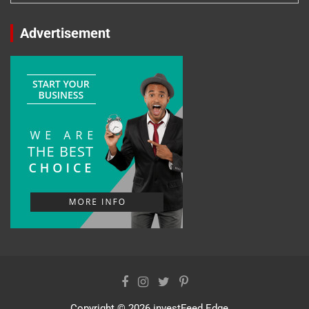
Advertisement
Copyright © 2026
investFeed Edge