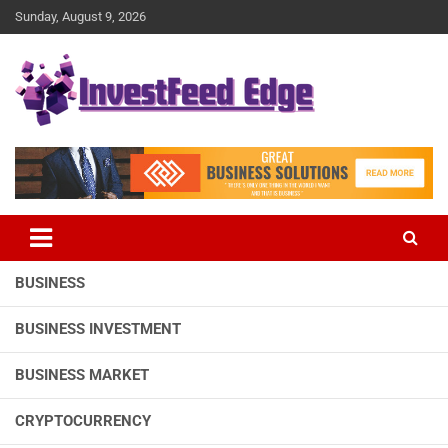
Skip
Sunday, August 9, 2026
to
content
The News Publication Arm of investFeed
investFeed Edge
BUSINESS
BUSINESS INVESTMENT
BUSINESS MARKET
CRYPTOCURRENCY