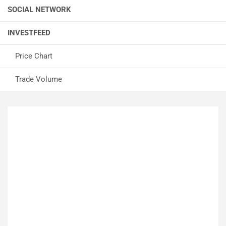
SOCIAL NETWORK
INVESTFEED
Price Chart
Trade Volume