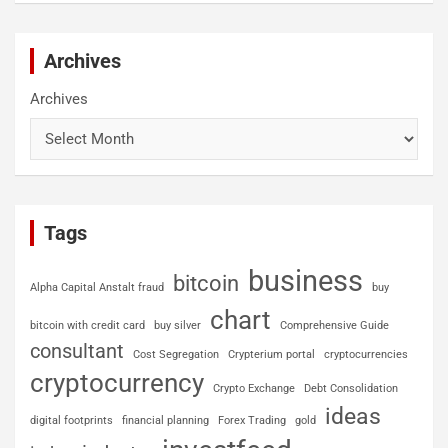
Archives
Archives
Tags
business
bitcoin
Alpha Capital Anstalt fraud
buy
chart
bitcoin with credit card
buy silver
Comprehensive Guide
consultant
Cost Segregation
Crypterium portal
cryptocurrencies
cryptocurrency
Crypto Exchange
Debt Consolidation
ideas
digital footprints
financial planning
Forex Trading
gold