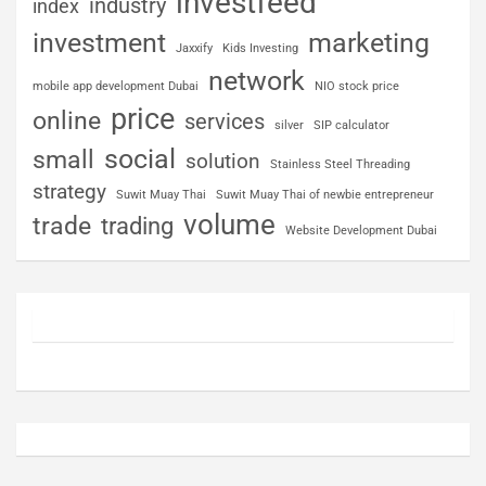
investfeed
industry
index
investment
marketing
Jaxxify
Kids Investing
network
mobile app development Dubai
NIO stock price
price
online
services
silver
SIP calculator
social
small
solution
Stainless Steel Threading
strategy
Suwit Muay Thai
Suwit Muay Thai of newbie entrepreneur
volume
trade
trading
Website Development Dubai