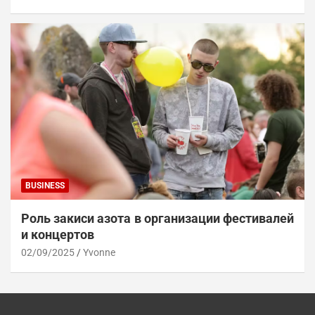
BUSINESS
Роль закиси азота в организации фестивалей
и концертов
02/09/2025
Yvonne