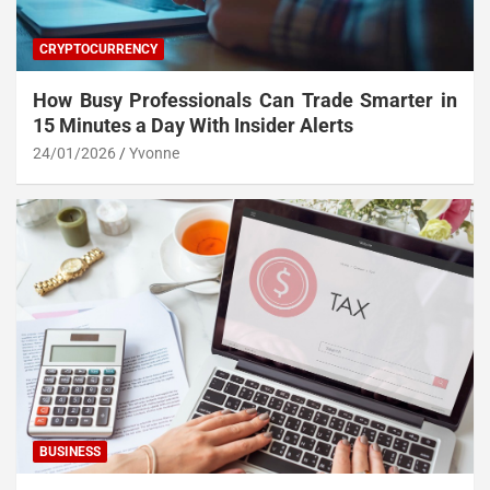
CRYPTOCURRENCY
How Busy Professionals Can Trade Smarter in
15 Minutes a Day With Insider Alerts
24/01/2026
Yvonne
BUSINESS