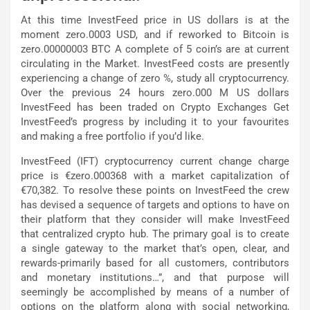
At this time InvestFeed price in US dollars is at the
moment zero.0003 USD, and if reworked to Bitcoin is
zero.00000003 BTC A complete of 5 coin’s are at current
circulating in the Market. InvestFeed costs are presently
experiencing a change of zero %, study all cryptocurrency.
Over the previous 24 hours zero.000 M US dollars
InvestFeed has been traded on Crypto Exchanges Get
InvestFeed’s progress by including it to your favourites
and making a free portfolio if you’d like.
InvestFeed (IFT) cryptocurrency current change charge
price is €zero.000368 with a market capitalization of
€70,382. To resolve these points on InvestFeed the crew
has devised a sequence of targets and options to have on
their platform that they consider will make InvestFeed
that centralized crypto hub. The primary goal is to create
a single gateway to the market that’s open, clear, and
rewards-primarily based for all customers, contributors
and monetary institutions…”, and that purpose will
seemingly be accomplished by means of a number of
options on the platform along with social networking,