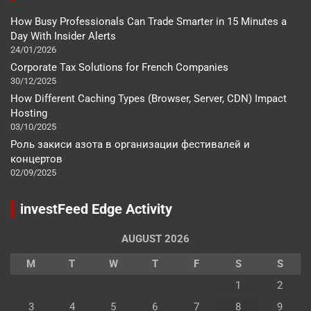
How Busy Professionals Can Trade Smarter in 15 Minutes a
Day With Insider Alerts
24/01/2026
Corporate Tax Solutions for French Companies
30/12/2025
How Different Caching Types (Browser, Server, CDN) Impact
Hosting
03/10/2025
Роль закиси азота в организации фестивалей и
концертов
02/09/2025
investFeed Edge Activity
AUGUST 2026
M
T
W
T
F
S
S
1
2
3
4
5
6
7
8
9