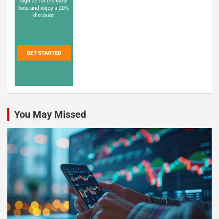
You May Missed