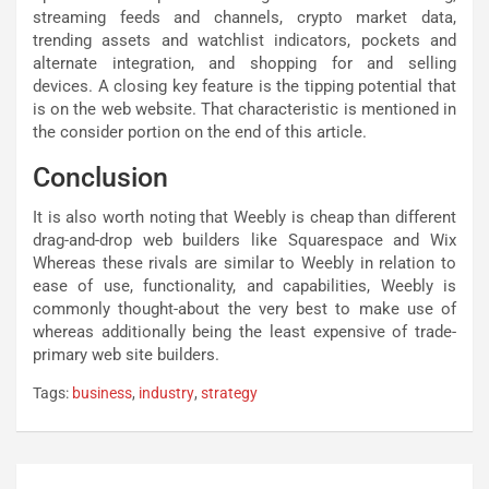
streaming feeds and channels, crypto market data,
trending assets and watchlist indicators, pockets and
alternate integration, and shopping for and selling
devices. A closing key feature is the tipping potential that
is on the web website. That characteristic is mentioned in
the consider portion on the end of this article.
Conclusion
It is also worth noting that Weebly is cheap than different
drag-and-drop web builders like Squarespace and Wix
Whereas these rivals are similar to Weebly in relation to
ease of use, functionality, and capabilities, Weebly is
commonly thought-about the very best to make use of
whereas additionally being the least expensive of trade-
primary web site builders.
Tags:
business
,
industry
,
strategy
Post