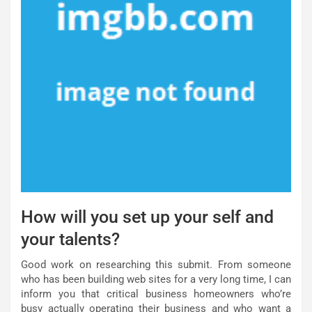
How will you set up your self and
your talents?
Good work on researching this submit. From someone
who has been building web sites for a very long time, I can
inform you that critical business homeowners who’re
busy actually operating their business and who want a