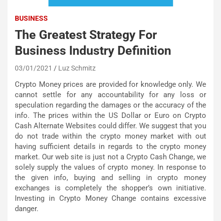
BUSINESS
The Greatest Strategy For
Business Industry Definition
03/01/2021
Luz Schmitz
Crypto Money prices are provided for knowledge only. We
cannot settle for any accountability for any loss or
speculation regarding the damages or the accuracy of the
info. The prices within the US Dollar or Euro on Crypto
Cash Alternate Websites could differ. We suggest that you
do not trade within the crypto money market with out
having sufficient details in regards to the crypto money
market. Our web site is just not a Crypto Cash Change, we
solely supply the values of crypto money. In response to
the given info, buying and selling in crypto money
exchanges is completely the shopper’s own initiative.
Investing in Crypto Money Change contains excessive
danger.