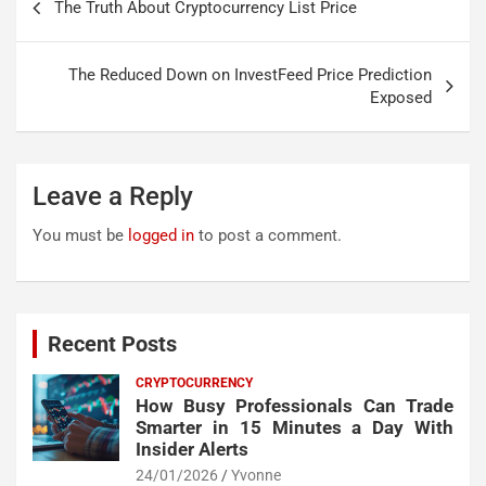
The Truth About Cryptocurrency List Price
navigation
The Reduced Down on InvestFeed Price Prediction
Exposed
Leave a Reply
You must be
logged in
to post a comment.
Recent Posts
CRYPTOCURRENCY
How Busy Professionals Can Trade
Smarter in 15 Minutes a Day With
Insider Alerts
24/01/2026
Yvonne