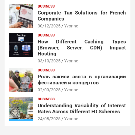
BUSINESS
Corporate Tax Solutions for French
Companies
30/12/2025
Yvonne
BUSINESS
How Different Caching Types
(Browser, Server, CDN) Impact
Hosting
03/10/2025
Yvonne
BUSINESS
Роль закиси азота в организации
фестивалей и концертов
02/09/2025
Yvonne
BUSINESS
Understanding Variability of Interest
Rates Across Different FD Schemes
24/08/2025
Yvonne