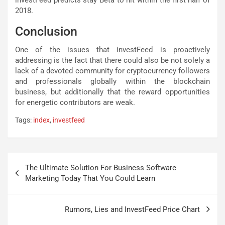
2018.
Conclusion
One of the issues that investFeed is proactively
addressing is the fact that there could also be not solely a
lack of a devoted community for cryptocurrency followers
and professionals globally within the blockchain
business, but additionally that the reward opportunities
for energetic contributors are weak.
Tags:
index
,
investfeed
Post
The Ultimate Solution For Business Software
navigation
Marketing Today That You Could Learn
Rumors, Lies and InvestFeed Price Chart