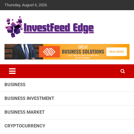
Skip
Thursday, August 6, 2026
to
content
The News Publication Arm of investFeed
investFeed Edge
BUSINESS
BUSINESS INVESTMENT
BUSINESS MARKET
CRYPTOCURRENCY