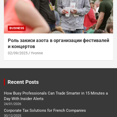
BUSINESS
Роль закиси азота в организации фестивалей
и концертов
02/09/2025
Yvonne
Recent Posts
How Busy Professionals Can Trade Smarter in 15 Minutes a
Day With Insider Alerts
24/01/2026
Corporate Tax Solutions for French Companies
30/12/2025