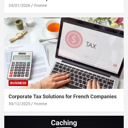
24/01/2026
Yvonne
BUSINESS
Corporate Tax Solutions for French Companies
30/12/2025
Yvonne