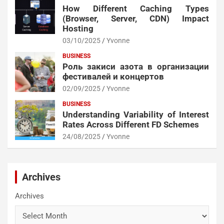
How Different Caching Types
(Browser, Server, CDN) Impact
Hosting
03/10/2025
Yvonne
BUSINESS
Роль закиси азота в организации
фестивалей и концертов
02/09/2025
Yvonne
BUSINESS
Understanding Variability of Interest
Rates Across Different FD Schemes
24/08/2025
Yvonne
Archives
Archives