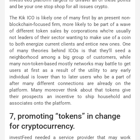
and be your one stop shop for all issues crypto.
The Kik ICO is likely one of many first by an present non-
blockchain-focused firm, more likely to be part of a wave
of different token sales by corporations who’re usually
not leaders of their sector wanting to make use of a coin
to both energize current clients and entice new ones. One
of many theories behind ICOs is that they’ll seed a
neighborhood among a big group of customers, while
many non-token-based mostly networks may battle to get
users at first as a result of the utility to any early
individual is lower than to later users who be a part of
after many different connections are already on the
platform. Many moreover think about that tokens give
their prospects an incentive to ship household and
associates onto the platform.
7, promoting “tokens” in change
for cryptocurrency.
investFeed needed a service provider that may work