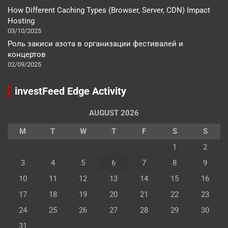
How Different Caching Types (Browser, Server, CDN) Impact
Hosting
03/10/2025
Роль закиси азота в организации фестивалей и
концертов
02/09/2025
investFeed Edge Activity
AUGUST 2026
M
T
W
T
F
S
S
1
2
3
4
5
6
7
8
9
10
11
12
13
14
15
16
17
18
19
20
21
22
23
24
25
26
27
28
29
30
31