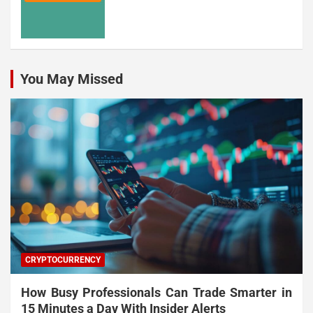
You May Missed
CRYPTOCURRENCY
How Busy Professionals Can Trade Smarter in
15 Minutes a Day With Insider Alerts