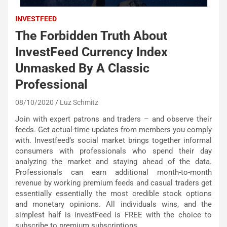
INVESTFEED
The Forbidden Truth About
InvestFeed Currency Index
Unmasked By A Classic
Professional
08/10/2020
Luz Schmitz
Join with expert patrons and traders – and observe their
feeds. Get actual-time updates from members you comply
with. Investfeed’s social market brings together informal
consumers with professionals who spend their day
analyzing the market and staying ahead of the data.
Professionals can earn additional month-to-month
revenue by working premium feeds and casual traders get
essentially essentially the most credible stock options
and monetary opinions. All individuals wins, and the
simplest half is investFeed is FREE with the choice to
subscribe to premium subscriptions.