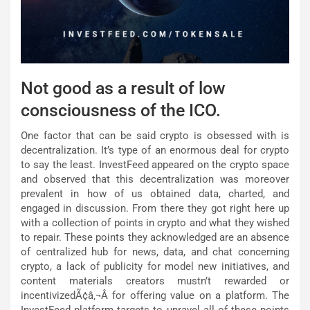
Not good as a result of low
consciousness of the ICO.
One factor that can be said crypto is obsessed with is
decentralization. It’s type of an enormous deal for crypto
to say the least. InvestFeed appeared on the crypto space
and observed that this decentralization was moreover
prevalent in how of us obtained data, charted, and
engaged in discussion. From there they got right here up
with a collection of points in crypto and what they wished
to repair. These points they acknowledged are an absence
of centralized hub for news, data, and chat concerning
crypto, a lack of publicity for model new initiatives, and
content materials creators mustn’t rewarded or
incentivizedÃ¢â‚¬Â for offering value on a platform. The
InvestFeed platform targets to unravel all of these points