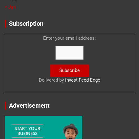
« Jan
Subscription
Enter your email address:
Delivered by
invest Feed Edge
Advertisement