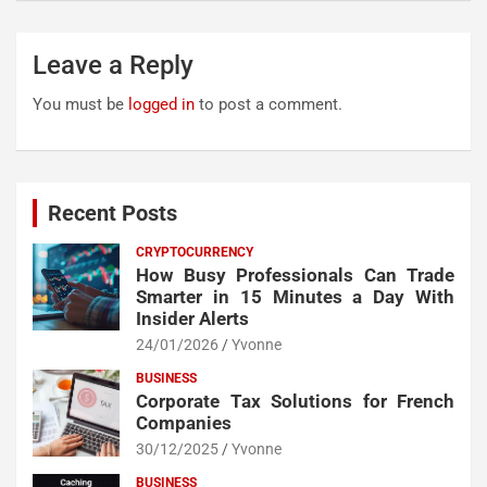
Leave a Reply
You must be
logged in
to post a comment.
Recent Posts
CRYPTOCURRENCY
How Busy Professionals Can Trade
Smarter in 15 Minutes a Day With
Insider Alerts
24/01/2026
Yvonne
BUSINESS
Corporate Tax Solutions for French
Companies
30/12/2025
Yvonne
BUSINESS