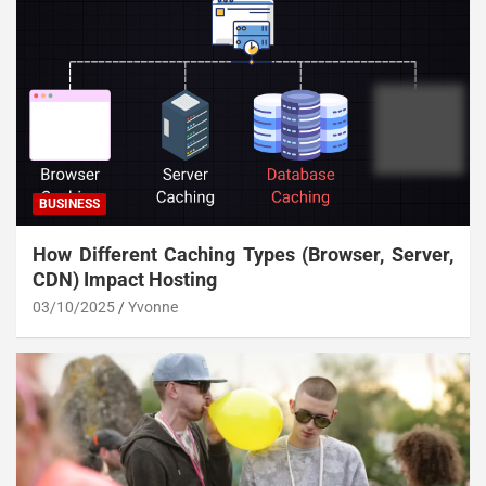
BUSINESS
How Different Caching Types (Browser, Server,
CDN) Impact Hosting
03/10/2025
Yvonne