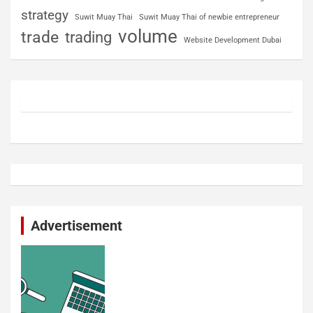
strategy
Suwit Muay Thai
Suwit Muay Thai of newbie entrepreneur
volume
trade
trading
Website Development Dubai
Advertisement