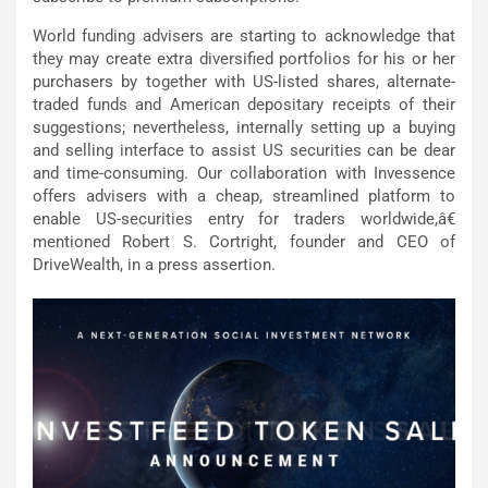
World funding advisers are starting to acknowledge that
they may create extra diversified portfolios for his or her
purchasers by together with US-listed shares, alternate-
traded funds and American depositary receipts of their
suggestions; nevertheless, internally setting up a buying
and selling interface to assist US securities can be dear
and time-consuming. Our collaboration with Invessence
offers advisers with a cheap, streamlined platform to
enable US-securities entry for traders worldwide,â€
mentioned Robert S. Cortright, founder and CEO of
DriveWealth, in a press assertion.