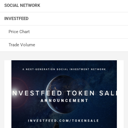
SOCIAL NETWORK
INVESTFEED
Price Chart
Trade Volume