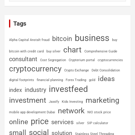
Tags
business
bitcoin
Alpha Capital Anstalt fraud
buy
chart
bitcoin with credit card
buy silver
Comprehensive Guide
consultant
Cost Segregation
Crypterium portal
cryptocurrencies
cryptocurrency
Crypto Exchange
Debt Consolidation
ideas
digital footprints
financial planning
Forex Trading
gold
investfeed
industry
index
investment
marketing
Jaxxify
Kids Investing
network
mobile app development Dubai
NIO stock price
price
online
services
silver
SIP calculator
social
small
solution
Stainless Steel Threading