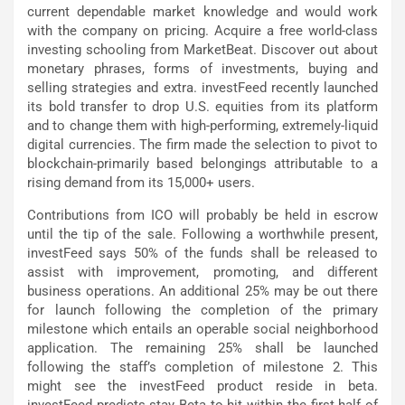
current dependable market knowledge and would work
with the company on pricing. Acquire a free world-class
investing schooling from MarketBeat. Discover out about
monetary phrases, forms of investments, buying and
selling strategies and extra. investFeed recently launched
its bold transfer to drop U.S. equities from its platform
and to change them with high-performing, extremely-liquid
digital currencies. The firm made the selection to pivot to
blockchain-primarily based belongings attributable to a
rising demand from its 15,000+ users.
Contributions from ICO will probably be held in escrow
until the tip of the sale. Following a worthwhile present,
investFeed says 50% of the funds shall be released to
assist with improvement, promoting, and different
business operations. An additional 25% may be out there
for launch following the completion of the primary
milestone which entails an operable social neighborhood
application. The remaining 25% shall be launched
following the staff’s completion of milestone 2. This
might see the investFeed product reside in beta.
investFeed predicts stay Beta to hit within the first half of