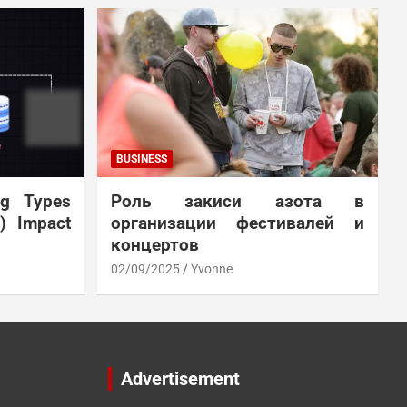
BUSINESS
ng Types
Роль закиси азота в
N) Impact
организации фестивалей и
концертов
02/09/2025
Yvonne
Advertisement