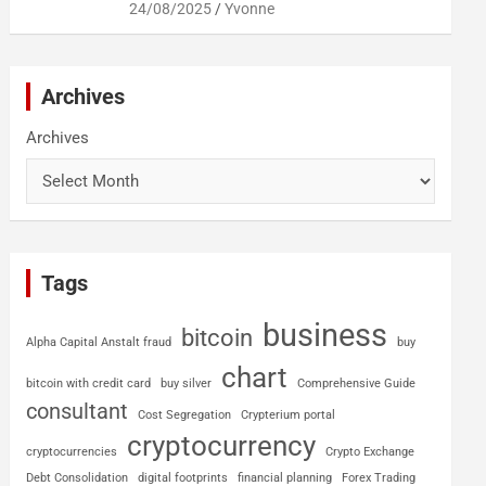
24/08/2025
Yvonne
Archives
Archives
Tags
business
bitcoin
Alpha Capital Anstalt fraud
buy
chart
bitcoin with credit card
buy silver
Comprehensive Guide
consultant
Cost Segregation
Crypterium portal
cryptocurrency
cryptocurrencies
Crypto Exchange
Debt Consolidation
digital footprints
financial planning
Forex Trading