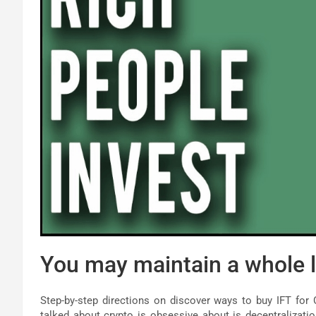
You may maintain a whole l
Step-by-step directions on discover ways to buy IFT for 
talked about crypto is obsessive about is decentralization