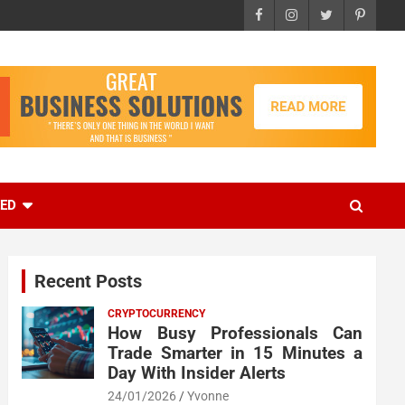
EED
Recent Posts
CRYPTOCURRENCY
How Busy Professionals Can
Trade Smarter in 15 Minutes a
Day With Insider Alerts
24/01/2026
Yvonne