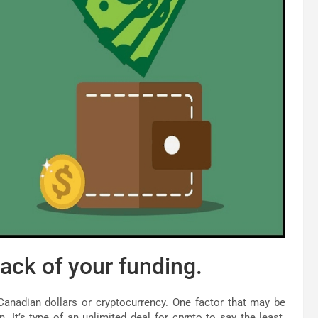
ack of your funding.
Canadian dollars or cryptocurrency. One factor that may be
. It’s type of an unlimited deal for crypto to say the least.