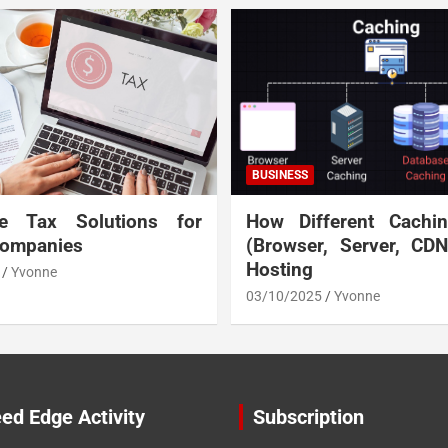
BUSINESS
te Tax Solutions for
How Different Cachi
Companies
(Browser, Server, CD
Hosting
Yvonne
03/10/2025
Yvonne
ed Edge Activity
Subscription