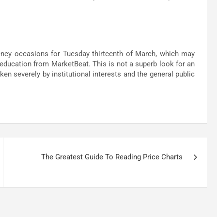
ncy occasions for Tuesday thirteenth of March, which may
 education from MarketBeat. This is not a superb look for an
n severely by institutional interests and the general public
The Greatest Guide To Reading Price Charts