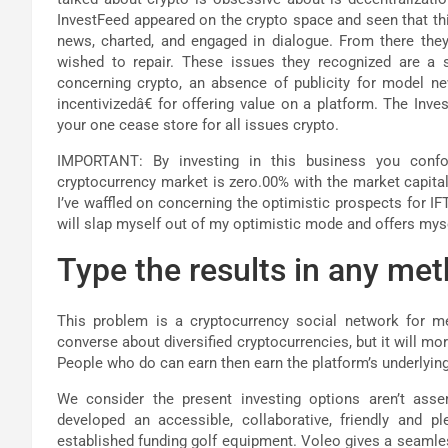
InvestFeed appeared on the crypto space and seen that thi
news, charted, and engaged in dialogue. From there the
wished to repair. These issues they recognized are a sc
concerning crypto, an absence of publicity for model ne
incentivizedâ€ for offering value on a platform. The Inv
your one cease store for all issues crypto.
IMPORTANT: By investing in this business you confor
cryptocurrency market is zero.00% with the market capital
I’ve waffled on concerning the optimistic prospects for I
will slap myself out of my optimistic mode and offers mysel
Type the results in any met
This problem is a cryptocurrency social network for me
converse about diversified cryptocurrencies, but it will m
People who do can earn then earn the platform’s underlyin
We consider the present investing options aren’t asse
developed an accessible, collaborative, friendly and p
established funding golf equipment. Voleo gives a seamle