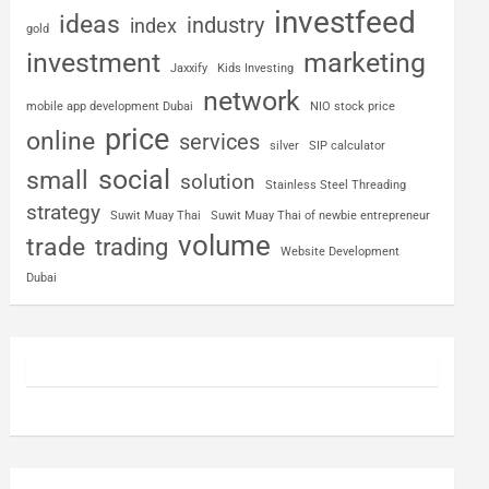
investfeed
ideas
industry
index
gold
investment
marketing
Jaxxify
Kids Investing
network
mobile app development Dubai
NIO stock price
price
online
services
silver
SIP calculator
social
small
solution
Stainless Steel Threading
strategy
Suwit Muay Thai
Suwit Muay Thai of newbie entrepreneur
volume
trade
trading
Website Development
Dubai