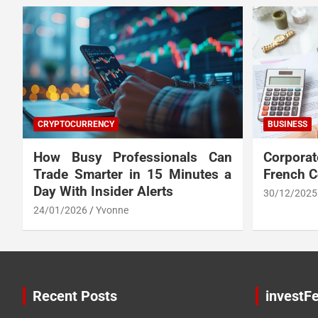
CRYPTOCURRENCY
BUSINESS
How Busy Professionals Can
Corpora
Trade Smarter in 15 Minutes a
French 
Day With Insider Alerts
30/12/2025
24/01/2026
Yvonne
Recent Posts
investFe