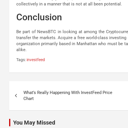
collectively in a manner that is not at all been potential.
Conclusion
Be part of NewsBTC in looking at among the Cryptocurre
transfer the markets. Acquire a free world-class investing
organization primarily based in Manhattan who must be take
alike.
Tags:
investfeed
Post
What’s Really Happening With InvestFeed Price
navigation
Chart
You May Missed