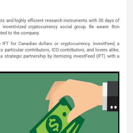
sts and highly efficient research instruments with 30 days of
t incentivized cryptocurrency social group. Be aware: Ron
lated to the company.
 IFT for Canadian dollars or cryptocurrency. investFeed, a
particular contributors, ICO contributors, and lovers alike,
o a strategic partnership by itemizing investFeed (IFT) with a