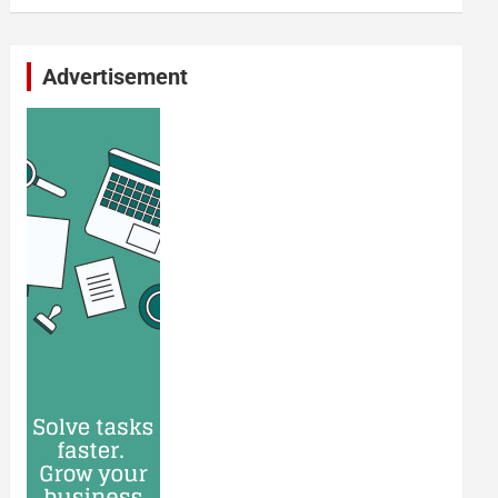
Advertisement