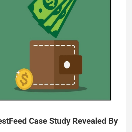
estFeed Case Study Revealed By