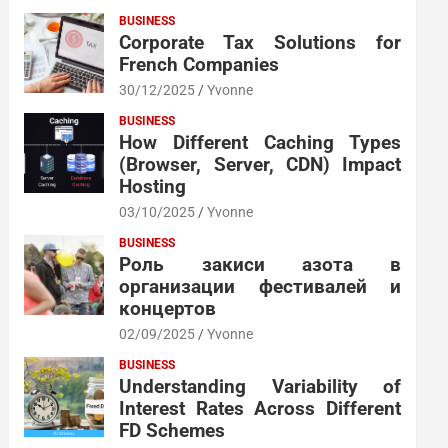
BUSINESS
Corporate Tax Solutions for
French Companies
30/12/2025
Yvonne
BUSINESS
How Different Caching Types
(Browser, Server, CDN) Impact
Hosting
03/10/2025
Yvonne
BUSINESS
Роль закиси азота в
организации фестивалей и
концертов
02/09/2025
Yvonne
BUSINESS
Understanding Variability of
Interest Rates Across Different
FD Schemes