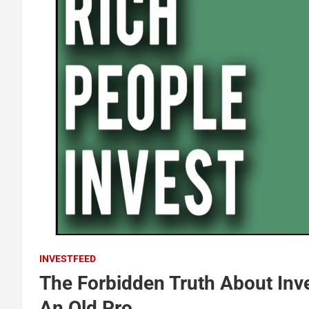
INVESTFEED
The Forbidden Truth About Inv
An Old Pro