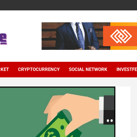
RKET
CRYPTOCURRENCY
SOCIAL NETWORK
INVESTF