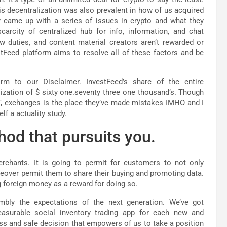
s decentralization was also prevalent in how of us acquired
y came up with a series of issues in crypto and what they
arcity of centralized hub for info, information, and chat
w duties, and content material creators aren’t rewarded or
estFeed platform aims to resolve all of these factors and be
m to our Disclaimer. InvestFeed’s share of the entire
ization of $ sixty one.seventy three one thousand’s. Though
FT, exchanges is the place they’ve made mistakes IMHO and I
f a actuality study.
hod that pursuits you.
rchants. It is going to permit for customers to not only
oreover permit them to share their buying and promoting data.
g foreign money as a reward for doing so.
mbly the expectations of the next generation. We’ve got
leasurable social inventory trading app for each new and
ss and safe decision that empowers of us to take a position