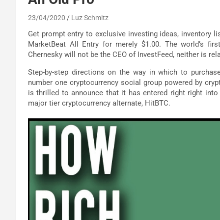
23/04/2020
Luz Schmitz
Get prompt entry to exclusive investing ideas, inventory li
MarketBeat All Entry for merely $1.00. The world’s firs
Chernesky will not be the CEO of InvestFeed, neither is re
Step-by-step directions on the way in which to purchase
number one cryptocurrency social group powered by crypto 
is thrilled to announce that it has entered right right int
major tier cryptocurrency alternate, HitBTC.