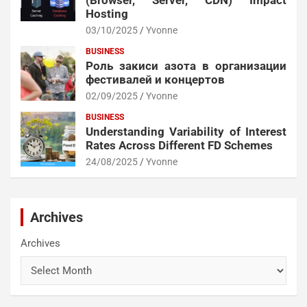
Hosting
03/10/2025
Yvonne
BUSINESS
Роль закиси азота в организации
фестивалей и концертов
02/09/2025
Yvonne
BUSINESS
Understanding Variability of Interest
Rates Across Different FD Schemes
24/08/2025
Yvonne
Archives
Archives