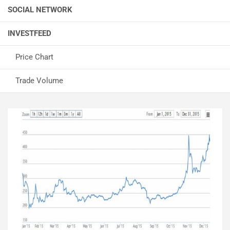
SOCIAL NETWORK
INVESTFEED
Price Chart
Trade Volume