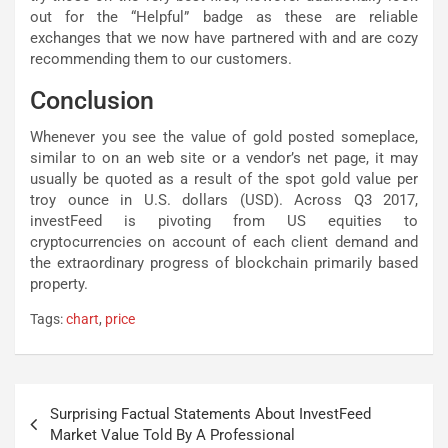
out for the “Helpful” badge as these are reliable
exchanges that we now have partnered with and are cozy
recommending them to our customers.
Conclusion
Whenever you see the value of gold posted someplace,
similar to on an web site or a vendor’s net page, it may
usually be quoted as a result of the spot gold value per
troy ounce in U.S. dollars (USD). Across Q3 2017,
investFeed is pivoting from US equities to
cryptocurrencies on account of each client demand and
the extraordinary progress of blockchain primarily based
property.
Tags:
chart
,
price
Post
Surprising Factual Statements About InvestFeed
navigation
Market Value Told By A Professional