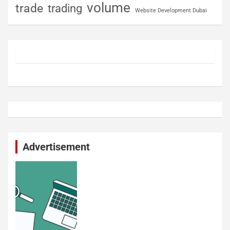
volume
trade
trading
Website Development Dubai
Advertisement