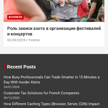
BUSINESS
Роль закиси азота в организации фестивалей
и концертов
02/09/2025
Yvonne
Recent Posts
How Busy Professionals Can Trade Smarter in 15 Minutes a
Day With Insider Alerts
24/01/2026
Corporate Tax Solutions for French Companies
30/12/2025
How Different Caching Types (Browser, Server, CDN) Impact