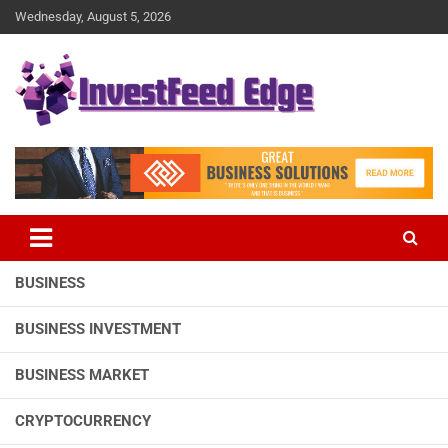
Skip
Wednesday, August 5, 2026
to
content
The News Publication Arm of investFeed
investFeed Edge
BUSINESS
BUSINESS INVESTMENT
BUSINESS MARKET
CRYPTOCURRENCY