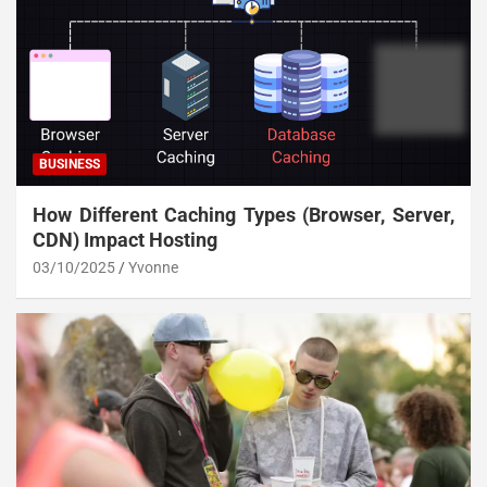
BUSINESS
How Different Caching Types (Browser, Server,
CDN) Impact Hosting
03/10/2025
Yvonne