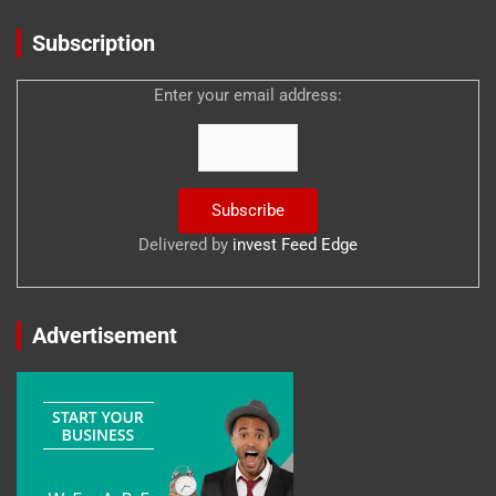
Subscription
Enter your email address:
Delivered by
invest Feed Edge
Advertisement