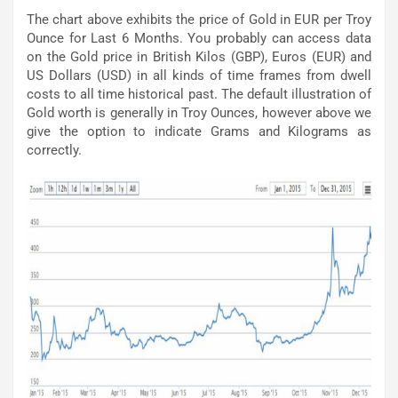
The chart above exhibits the price of Gold in EUR per Troy
Ounce for Last 6 Months. You probably can access data
on the Gold price in British Kilos (GBP), Euros (EUR) and
US Dollars (USD) in all kinds of time frames from dwell
costs to all time historical past. The default illustration of
Gold worth is generally in Troy Ounces, however above we
give the option to indicate Grams and Kilograms as
correctly.