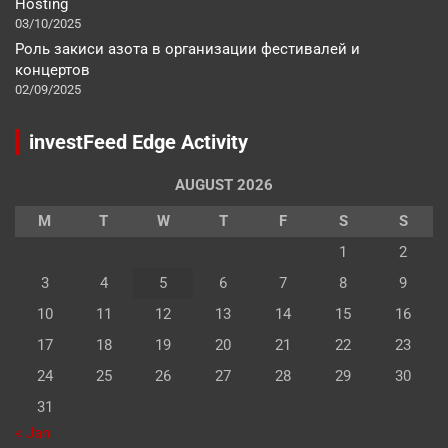
Hosting
03/10/2025
Роль закиси азота в организации фестивалей и
концертов
02/09/2025
investFeed Edge Activity
AUGUST 2026
M
T
W
T
F
S
S
1
2
3
4
5
6
7
8
9
10
11
12
13
14
15
16
17
18
19
20
21
22
23
24
25
26
27
28
29
30
31
« Jan