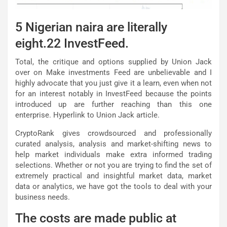
5 Nigerian naira are literally
eight.22 InvestFeed.
Total, the critique and options supplied by Union Jack
over on Make investments Feed are unbelievable and I
highly advocate that you just give it a learn, even when not
for an interest notably in InvestFeed because the points
introduced up are further reaching than this one
enterprise. Hyperlink to Union Jack article.
CryptoRank gives crowdsourced and professionally
curated analysis, analysis and market-shifting news to
help market individuals make extra informed trading
selections. Whether or not you are trying to find the set of
extremely practical and insightful market data, market
data or analytics, we have got the tools to deal with your
business needs.
The costs are made public at