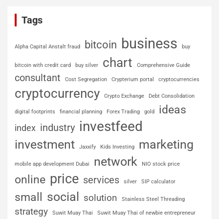
Tags
business
bitcoin
Alpha Capital Anstalt fraud
buy
chart
bitcoin with credit card
buy silver
Comprehensive Guide
consultant
Cost Segregation
Crypterium portal
cryptocurrencies
cryptocurrency
Crypto Exchange
Debt Consolidation
ideas
digital footprints
financial planning
Forex Trading
gold
investfeed
industry
index
investment
marketing
Jaxxify
Kids Investing
network
mobile app development Dubai
NIO stock price
price
online
services
silver
SIP calculator
social
small
solution
Stainless Steel Threading
strategy
Suwit Muay Thai
Suwit Muay Thai of newbie entrepreneur