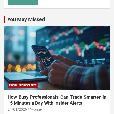
You May Missed
CRYPTOCURRENCY
How Busy Professionals Can Trade Smarter in
15 Minutes a Day With Insider Alerts
24/01/2026
Yvonne