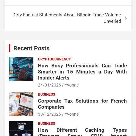
Dirty Factual Statements About Bitcoin Trade Volume
Unveiled
Recent Posts
CRYPTOCURRENCY
How Busy Professionals Can Trade
Smarter in 15 Minutes a Day With
Insider Alerts
24/01/2026
Yvonne
BUSINESS
Corporate Tax Solutions for French
Companies
30/12/2025
Yvonne
BUSINESS
How Different Caching Types
(Browser, Server, CDN) Impact