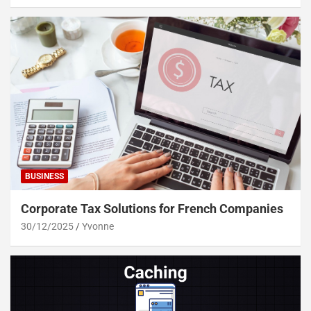
BUSINESS
Corporate Tax Solutions for French Companies
30/12/2025
Yvonne