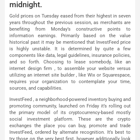
midnight.
Gold prices on Tuesday eased from their highest in seven
years throughout the previous session, as merchants are
benefiting from Monday’s constructive points to
information earnings. Primarily based on the value
historical past it may be mentioned that InvestFeed price
is highly unstable. It is determined by quite a few
components like data, legal guidelines, insurance policies,
and so forth. Choosing to lease somebody, like an
internet design firm , to assemble your website versus
utilizing an internet site builder , like Wix or Squarespace,
requires your organization to contemplate your time,
sources, and capabilities.
InvestFeed , a neighborhood-powered inventory buying and
promoting community, launched on Friday it’s rolling out
the primary model of its cryptocurrency-based mostly
social investment platform. These are the crypto
exchanges the place you can buy, promote and trade
InvestFeed, ordered by alternate recognition. It’s best to
try those on the very best first, however additionally look