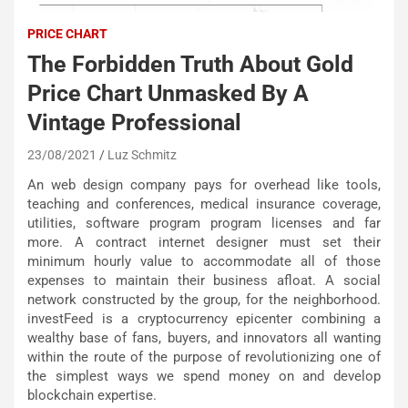
PRICE CHART
The Forbidden Truth About Gold
Price Chart Unmasked By A
Vintage Professional
23/08/2021
Luz Schmitz
An web design company pays for overhead like tools,
teaching and conferences, medical insurance coverage,
utilities, software program program licenses and far
more. A contract internet designer must set their
minimum hourly value to accommodate all of those
expenses to maintain their business afloat. A social
network constructed by the group, for the neighborhood.
investFeed is a cryptocurrency epicenter combining a
wealthy base of fans, buyers, and innovators all wanting
within the route of the purpose of revolutionizing one of
the simplest ways we spend money on and develop
blockchain expertise.