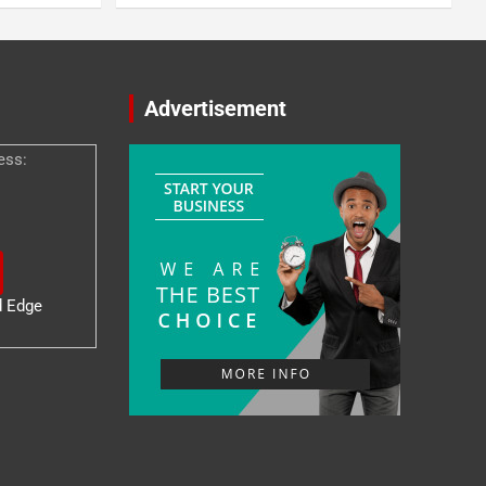
Advertisement
ess:
d Edge