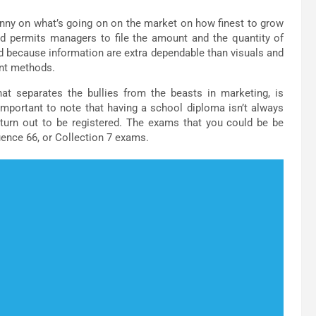
kinny on what’s going on on the market on how finest to grow
nd permits managers to file the amount and the quantity of
ed because information are extra dependable than visuals and
rent methods.
hat separates the bullies from the beasts in marketing, is
mportant to note that having a school diploma isn’t always
turn out to be registered. The exams that you could be be
ence 66, or Collection 7 exams.