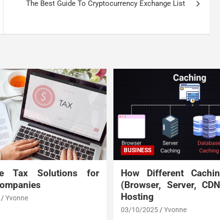
The Best Guide To Cryptocurrency Exchange List
BUSINESS
te Tax Solutions for
How Different Cachi
Companies
(Browser, Server, CD
Hosting
Yvonne
03/10/2025
Yvonne