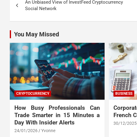
An Unbiased View of InvestFeed Cryptocurrency
navigation
Social Network
You May Missed
CRYPTOCURRENCY
BUSINESS
How Busy Professionals Can
Corpora
Trade Smarter in 15 Minutes a
French 
Day With Insider Alerts
30/12/2025
24/01/2026
Yvonne