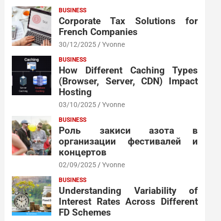
BUSINESS
Corporate Tax Solutions for
French Companies
30/12/2025
Yvonne
BUSINESS
How Different Caching Types
(Browser, Server, CDN) Impact
Hosting
03/10/2025
Yvonne
BUSINESS
Роль закиси азота в
организации фестивалей и
концертов
02/09/2025
Yvonne
BUSINESS
Understanding Variability of
Interest Rates Across Different
FD Schemes