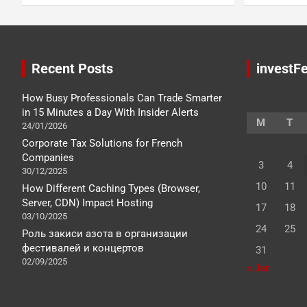
Recent Posts
investFe
How Busy Professionals Can Trade Smarter
in 15 Minutes a Day With Insider Alerts
M
T
24/01/2026
Corporate Tax Solutions for French
Companies
3
4
30/12/2025
10
11
How Different Caching Types (Browser,
Server, CDN) Impact Hosting
17
18
03/10/2025
24
25
Роль закиси азота в организации
фестивалей и концертов
31
02/09/2025
« Jan