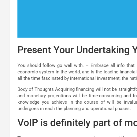
Present Your Undertaking Y
You should follow go well with. – Embrace all info that h
economic system in the world, and is the leading financial
all the time fascinated by international investment, the nat
Body of Thoughts Acquiring financing will not be straightf
and monetary projections will be time-consuming and fru
knowledge you achieve in the course of will be invalua
undergoes in each the planning and operational phases.
VoIP is definitely part of mo