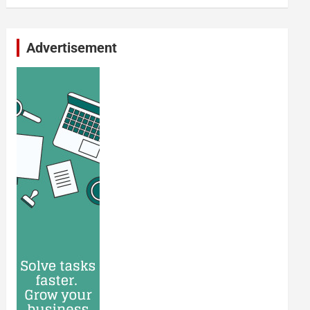
Advertisement