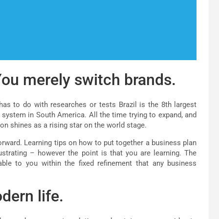
ou merely switch brands.
as to do with researches or tests Brazil is the 8th largest
 system in South America. All the time trying to expand, and
ion shines as a rising star on the world stage.
orward. Learning tips on how to put together a business plan
strating – however the point is that you are learning. The
ble to you within the fixed refinement that any business
dern life.