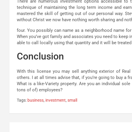
There are numerous investment options accessible to t
technique of maintaining the long term income and ear
mastered the skill of getting out of our personal way. St
without Christ we now have nothing worth sharing and not
four. You possibly can name as a neighborhood name for t
When you’ve got family and associates you need to keep in 
able to call locally using that quantity and it will be treat
Conclusion
With this license you may sell anything exterior of Rea
others. I at all times advise that, if you’re going to buy a
What is a like-Variety property. Are you an individual sol
tons of of) employees?
Tags:
business
,
investment
,
small
Post