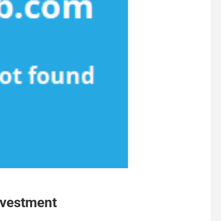
nvestment