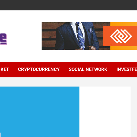
RKET
CRYPTOCURRENCY
SOCIAL NETWORK
INVESTF