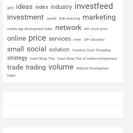
investfeed
ideas
industry
index
gold
investment
marketing
Jaxxify
Kids Investing
network
mobile app development Dubai
NIO stock price
price
online
services
silver
SIP calculator
social
small
solution
Stainless Steel Threading
strategy
Suwit Muay Thai
Suwit Muay Thai of newbie entrepreneur
volume
trade
trading
Website Development
Dubai