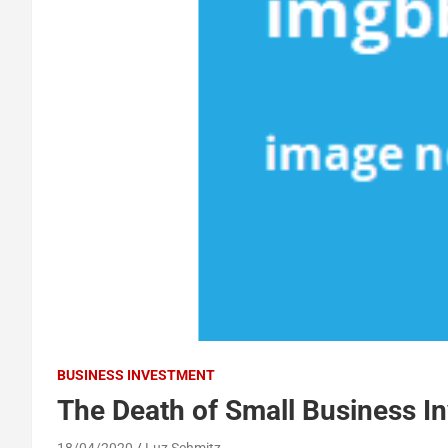
BUSINESS INVESTMENT
The Death of Small Business I
18/04/2020
Luz Schmitz