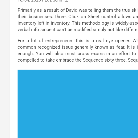
Primarily as a result of David was telling them the true s
their businesses. three. Click on Sheet control allows a
inventory left in inventory. This methodology is widely-us
verbal info since it can’t be modified simply not like diffe
For a lot of entrepreneurs this is a real eye opener. W
common recognized issue generally known as fear. It is i
enough. You will also must cross exams in an effort to 
compelled to take embrace the Sequence sixty three, Sequ