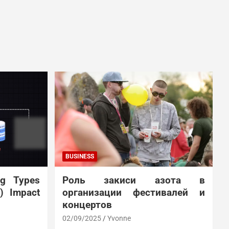
BUSINESS
ng Types
Роль закиси азота в
N) Impact
организации фестивалей и
концертов
02/09/2025
Yvonne