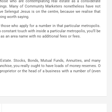
hose who are contemplating real estate as a considerate
nings. Many of Community Marketers nonetheless have not
eve Selengut Jesus is on the centre, because we realise that
hing worth saying.
hose who apply for a number in that particular metropolis.
constant touch with inside a particular metropolis, you’ll be
ed as an area name with no additional fees or fees.
l Estate. Stocks, Bonds, Mutual Funds, Annuities, and many
 franchise, you really ought to have loads of money reserves. O
e proprietor or the head of a business with a number of (even