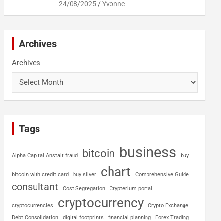
24/08/2025
Yvonne
Archives
Archives
Tags
business
bitcoin
Alpha Capital Anstalt fraud
buy
chart
bitcoin with credit card
buy silver
Comprehensive Guide
consultant
Cost Segregation
Crypterium portal
cryptocurrency
cryptocurrencies
Crypto Exchange
Debt Consolidation
digital footprints
financial planning
Forex Trading