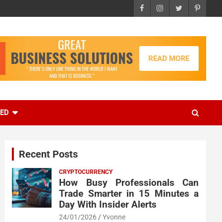
EED
Recent Posts
CRYPTOCURRENCY
How Busy Professionals Can
Trade Smarter in 15 Minutes a
Day With Insider Alerts
24/01/2026
Yvonne