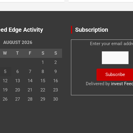
ed Edge Activity
Subscription
AUGUST 2026
Enter your email addr
W
T
F
S
S
1
2
5
6
7
8
9
12
13
14
15
16
Delivered by
invest Fee
19
20
21
22
23
26
27
28
29
30