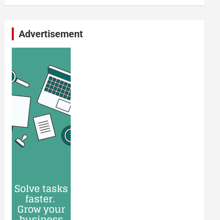
Advertisement