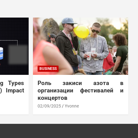
BUSINESS
ng Types
Роль закиси азота в
N) Impact
организации фестивалей и
концертов
02/09/2025
Yvonne