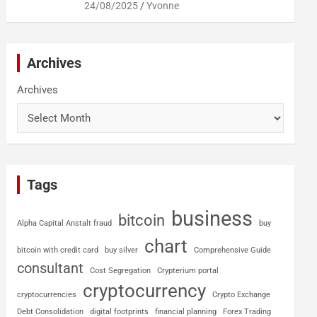
24/08/2025
Yvonne
Archives
Archives
Tags
business
bitcoin
Alpha Capital Anstalt fraud
buy
chart
bitcoin with credit card
buy silver
Comprehensive Guide
consultant
Cost Segregation
Crypterium portal
cryptocurrency
cryptocurrencies
Crypto Exchange
Debt Consolidation
digital footprints
financial planning
Forex Trading