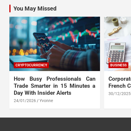
You May Missed
CRYPTOCURRENCY
BUSINESS
How Busy Professionals Can
Corpora
Trade Smarter in 15 Minutes a
French 
Day With Insider Alerts
30/12/2025
24/01/2026
Yvonne