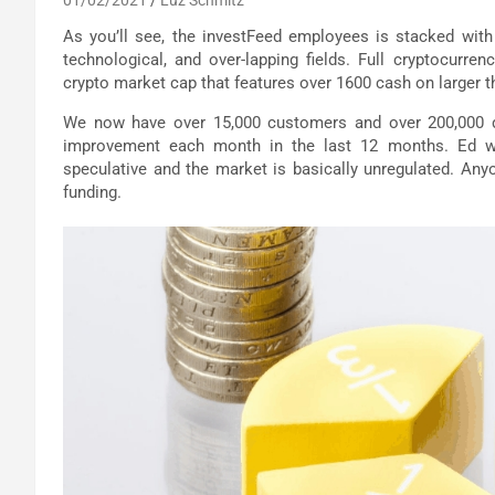
As you’ll see, the investFeed employees is stacked with
technological, and over-lapping fields. Full cryptocurre
crypto market cap that features over 1600 cash on larger 
We now have over 15,000 customers and over 200,000 d
improvement each month in the last 12 months. Ed word
speculative and the market is basically unregulated. Any
funding.