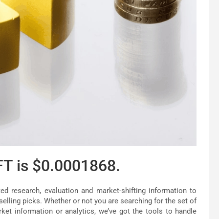
FT is $0.0001868.
d research, evaluation and market-shifting information to
elling picks. Whether or not you are searching for the set of
ket information or analytics, we’ve got the tools to handle