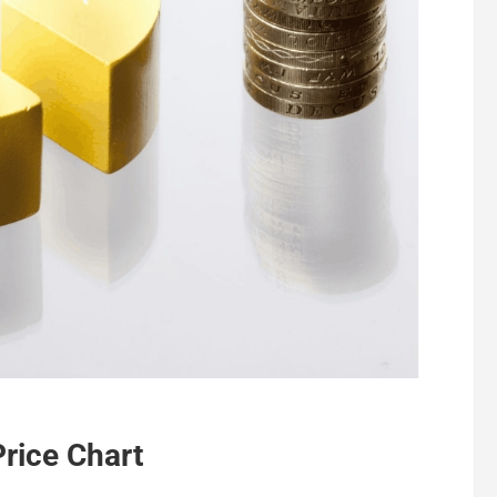
Price Chart