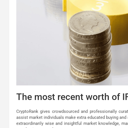
The most recent worth of I
CryptoRank gives crowdsourced and professionally curate
assist market individuals make extra educated buying and s
extraordinarily wise and insightful market knowledge, mar