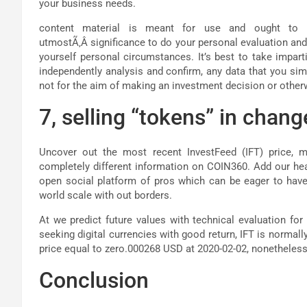
your business needs.
content material is meant for use and ought to b
utmostÃ‚Â significance to do your personal evaluation and
yourself personal circumstances. It’s best to take impar
independently analysis and confirm, any data that you sim
not for the aim of making an investment decision or other
7, selling “tokens” in chang
Uncover out the most recent InvestFeed (IFT) price, ma
completely different information on COIN360. Add our he
open social platform of pros which can be eager to have 
world scale with out borders.
At we predict future values with technical evaluation for 
seeking digital currencies with good return, IFT is normall
price equal to zero.000268 USD at 2020-02-02, nonetheless 
Conclusion