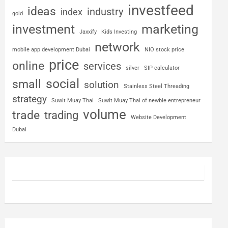
investfeed
ideas
industry
index
gold
investment
marketing
Jaxxify
Kids Investing
network
mobile app development Dubai
NIO stock price
price
online
services
silver
SIP calculator
social
small
solution
Stainless Steel Threading
strategy
Suwit Muay Thai
Suwit Muay Thai of newbie entrepreneur
volume
trade
trading
Website Development
Dubai