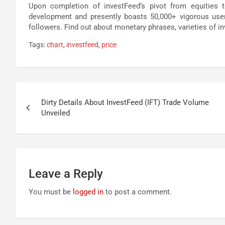
Upon completion of investFeed’s pivot from equities t
development and presently boasts 50,000+ vigorous user
followers. Find out about monetary phrases, varieties of in
Tags:
chart
,
investfeed
,
price
Post
Dirty Details About InvestFeed (IFT) Trade Volume
navigation
Unveiled
Leave a Reply
You must be
logged in
to post a comment.