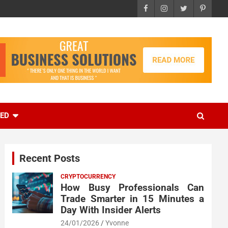
EED
Recent Posts
CRYPTOCURRENCY
How Busy Professionals Can
Trade Smarter in 15 Minutes a
Day With Insider Alerts
24/01/2026
Yvonne