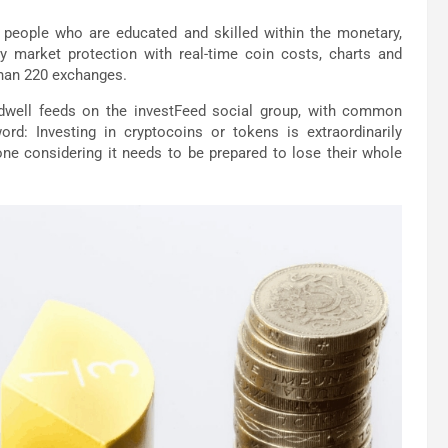
 people who are educated and skilled within the monetary,
ncy market protection with real-time coin costs, charts and
than 220 exchanges.
well feeds on the investFeed social group, with common
: Investing in cryptocoins or tokens is extraordinarily
one considering it needs to be prepared to lose their whole