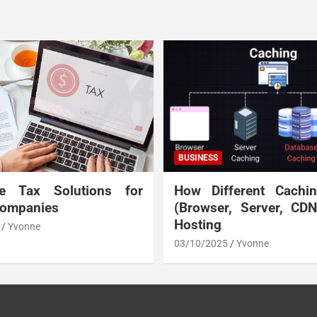
BUSINESS
te Tax Solutions for
How Different Cachi
Companies
(Browser, Server, CD
Hosting
Yvonne
03/10/2025
Yvonne