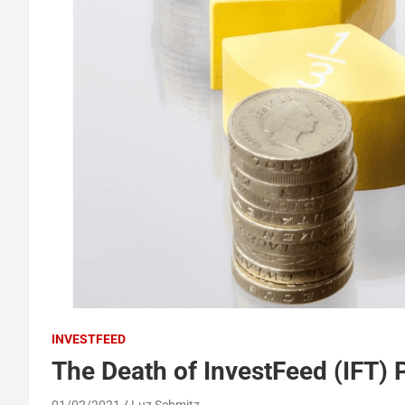
INVESTFEED
The Death of InvestFeed (IFT) 
01/02/2021
Luz Schmitz