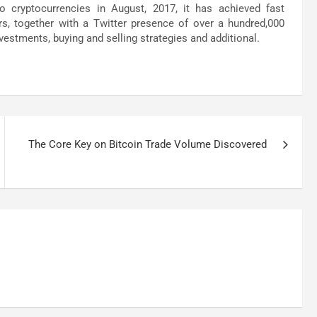
o cryptocurrencies in August, 2017, it has achieved fast
s, together with a Twitter presence of over a hundred,000
vestments, buying and selling strategies and additional.
The Core Key on Bitcoin Trade Volume Discovered