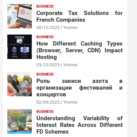
BUSINESS
Corporate Tax Solutions for
French Companies
30/12/2025
Yvonne
BUSINESS
How Different Caching Types
(Browser, Server, CDN) Impact
Hosting
03/10/2025
Yvonne
BUSINESS
Роль закиси азота в
организации фестивалей и
концертов
02/09/2025
Yvonne
BUSINESS
Understanding Variability of
Interest Rates Across Different
FD Schemes