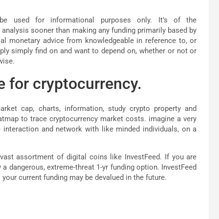
e used for informational purposes only. It’s of the
 analysis sooner than making any funding primarily based by
tial monetary advice from knowledgeable in reference to, or
ply simply find on and want to depend on, whether or not or
wise.
e for cryptocurrency.
rket cap, charts, information, study crypto property and
atmap to trace cryptocurrency market costs. imagine a very
interaction and network with like minded individuals, on a
vast assortment of digital coins like InvestFeed. If you are
y a dangerous, extreme-threat 1-yr funding option. InvestFeed
your current funding may be devalued in the future.