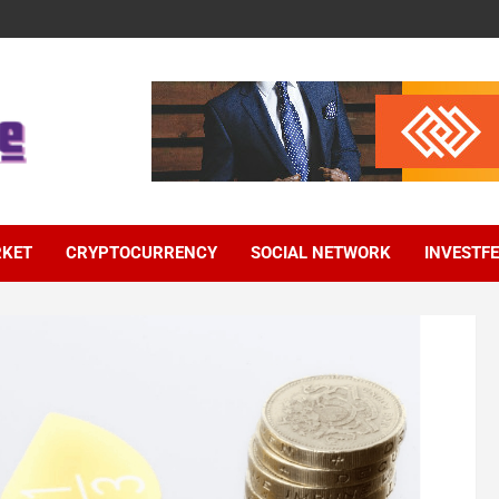
RKET
CRYPTOCURRENCY
SOCIAL NETWORK
INVESTF