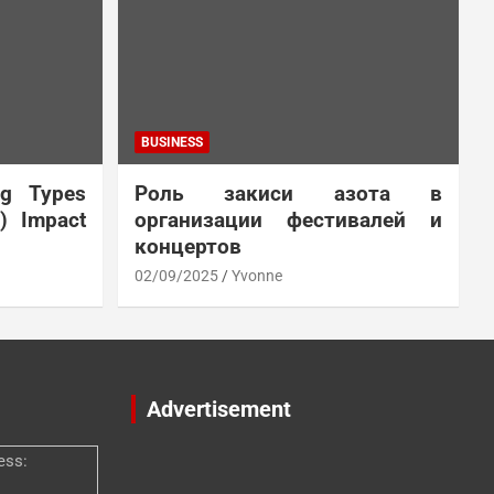
BUSINESS
ng Types
Роль закиси азота в
N) Impact
организации фестивалей и
концертов
02/09/2025
Yvonne
Advertisement
ess: