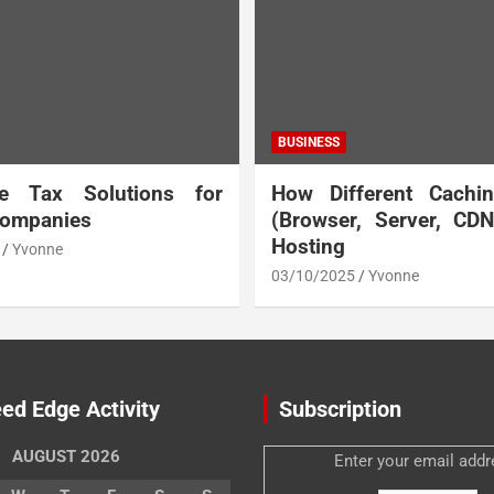
BUSINESS
te Tax Solutions for
How Different Cachi
Companies
(Browser, Server, CD
Hosting
Yvonne
03/10/2025
Yvonne
ed Edge Activity
Subscription
AUGUST 2026
Enter your email addr