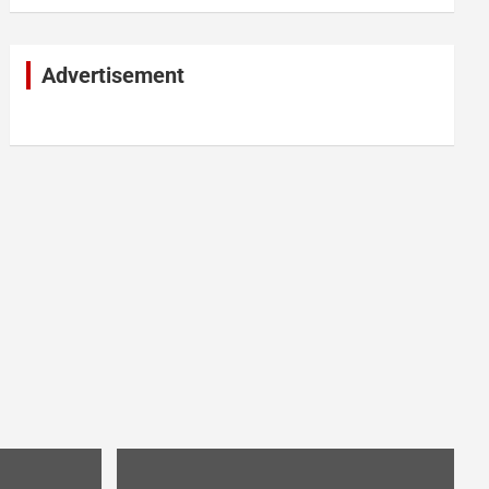
Advertisement