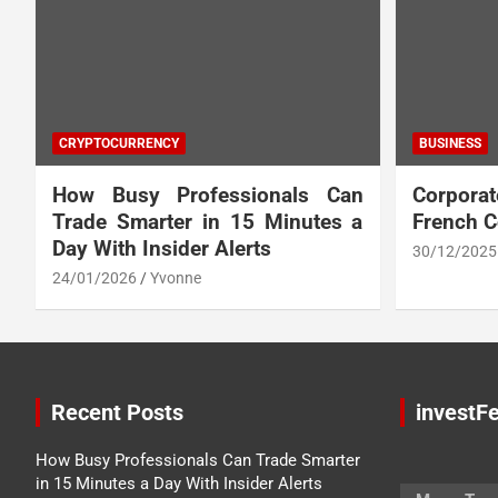
CRYPTOCURRENCY
BUSINESS
How Busy Professionals Can
Corpora
Trade Smarter in 15 Minutes a
French 
Day With Insider Alerts
30/12/2025
24/01/2026
Yvonne
Recent Posts
investFe
How Busy Professionals Can Trade Smarter
in 15 Minutes a Day With Insider Alerts