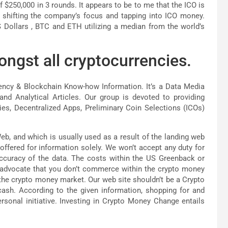
 $250,000 in 3 rounds. It appears to be to me that the ICO is
y shifting the company’s focus and tapping into ICO money.
S Dollars , BTC and ETH utilizing a median from the world’s
ongst all cryptocurrencies.
rency & Blockchain Know-how Information. It’s a Data Media
nd Analytical Articles. Our group is devoted to providing
es, Decentralized Apps, Preliminary Coin Selections (ICOs)
eb, and which is usually used as a result of the landing web
offered for information solely. We won’t accept any duty for
ccuracy of the data. The costs within the US Greenback or
 advocate that you don’t commerce within the crypto money
o the crypto money market. Our web site shouldn’t be a Crypto
cash. According to the given information, shopping for and
ersonal initiative. Investing in Crypto Money Change entails