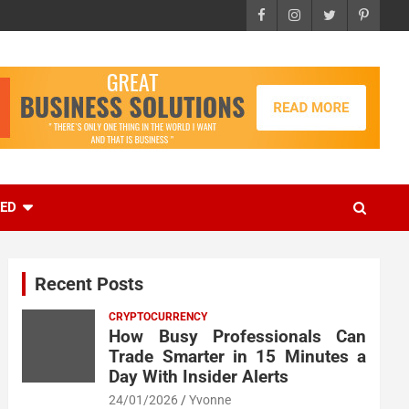
EED
Recent Posts
CRYPTOCURRENCY
How Busy Professionals Can
Trade Smarter in 15 Minutes a
Day With Insider Alerts
24/01/2026
Yvonne