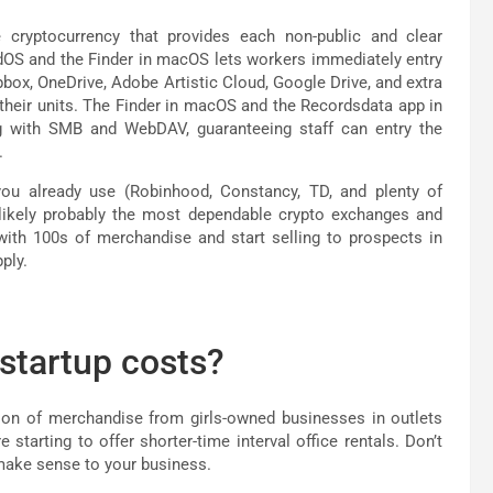
e cryptocurrency that provides each non-public and clear
adOS and the Finder in macOS lets workers immediately entry
opbox, OneDrive, Adobe Artistic Cloud, Google Drive, and extra
f their units. The Finder in macOS and the Recordsdata app in
ing with SMB and WebDAV, guaranteeing staff can entry the
.
you already use (Robinhood, Constancy, TD, and plenty of
 likely probably the most dependable crypto exchanges and
 with 100s of merchandise and start selling to prospects in
ply.
 startup costs?
ion of merchandise from girls-owned businesses in outlets
starting to offer shorter-time interval office rentals. Don’t
 make sense to your business.