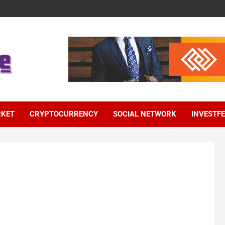
RKET
CRYPTOCURRENCY
SOCIAL NETWORK
INVESTF