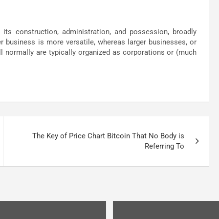
ts construction, administration, and possession, broadly
r business is more versatile, whereas larger businesses, or
l normally are typically organized as corporations or (much
The Key of Price Chart Bitcoin That No Body is
Referring To