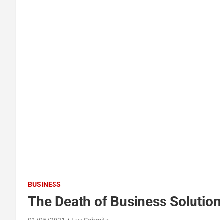
BUSINESS
The Death of Business Solutio
01/05/2021
Luz Schmitz