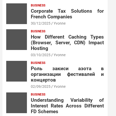
BUSINESS
Corporate Tax Solutions for
French Companies
30/12/2025
Yvonne
BUSINESS
How Different Caching Types
(Browser, Server, CDN) Impact
Hosting
03/10/2025
Yvonne
BUSINESS
Роль закиси азота в
организации фестивалей и
концертов
02/09/2025
Yvonne
BUSINESS
Understanding Variability of
Interest Rates Across Different
FD Schemes