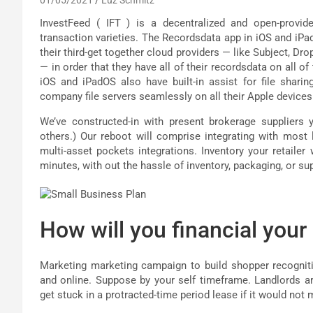
InvestFeed ( IFT ) is a decentralized and open-provid
transaction varieties. The Recordsdata app in iOS and iP
their third-get together cloud providers — like Subject, Dr
— in order that they have all of their recordsdata on all o
iOS and iPadOS also have built-in assist for file shar
company file servers seamlessly on all their Apple devices
We’ve constructed-in with present brokerage suppliers 
others.) Our reboot will comprise integrating with most
multi-asset pockets integrations. Inventory your retailer
minutes, with out the hassle of inventory, packaging, or sup
How will you financial your
Marketing marketing campaign to build shopper recognit
and online. Suppose by your self timeframe. Landlords are 
get stuck in a protracted-time period lease if it would not