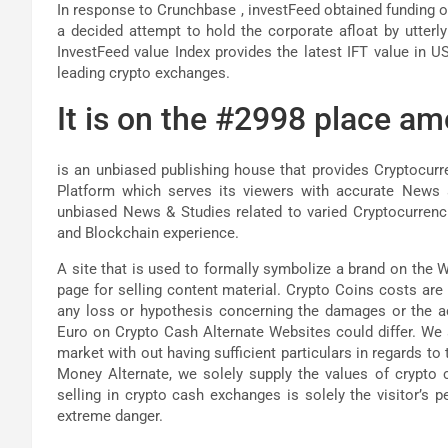
In response to Crunchbase , investFeed obtained funding of
a decided attempt to hold the corporate afloat by utterl
InvestFeed value Index provides the latest IFT value in U
leading crypto exchanges.
It is on the #2998 place am
is an unbiased publishing house that provides Cryptocur
Platform which serves its viewers with accurate News a
unbiased News & Studies related to varied Cryptocurrenci
and Blockchain experience.
A site that is used to formally symbolize a brand on the W
page for selling content material. Crypto Coins costs are 
any loss or hypothesis concerning the damages or the a
Euro on Crypto Cash Alternate Websites could differ. We
market with out having sufficient particulars in regards t
Money Alternate, we solely supply the values of crypto 
selling in crypto cash exchanges is solely the visitor’s p
extreme danger.