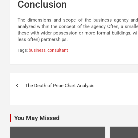
Conclusion
The dimensions and scope of the business agency and i
analyzed within the concept of the agency Often, a smalle
these with wider possession or more formal buildings, wil
less often) partnerships.
Tags:
business
,
consultant
Post
The Death of Price Chart Analysis
navigation
You May Missed