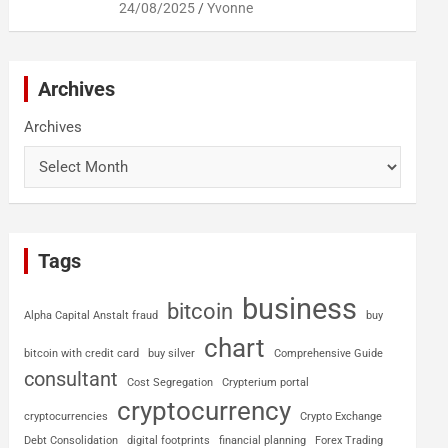
24/08/2025
Yvonne
Archives
Archives
Tags
business
bitcoin
Alpha Capital Anstalt fraud
buy
chart
bitcoin with credit card
buy silver
Comprehensive Guide
consultant
Cost Segregation
Crypterium portal
cryptocurrency
cryptocurrencies
Crypto Exchange
Debt Consolidation
digital footprints
financial planning
Forex Trading