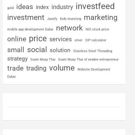
investfeed
ideas
industry
index
gold
investment
marketing
Jaxxify
Kids Investing
network
mobile app development Dubai
NIO stock price
price
online
services
silver
SIP calculator
social
small
solution
Stainless Steel Threading
strategy
Suwit Muay Thai
Suwit Muay Thai of newbie entrepreneur
volume
trade
trading
Website Development
Dubai