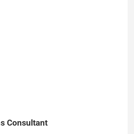
ns Consultant