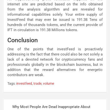
internet site are predicted based on the info obtained
from the analysis algorithm and are revealed for
informational capabilities solely. Your entire supply of
InvestFeed that may ever be issued is 191.38 Tens of
hundreds of thousands tokens, and the current provide of
IFT in circulation is 191.38 Millions tokens.
Conclusion
One of the points that investFeed is proactively
addressing is the fact that there could also be not solely a
lack of a devoted network for cryptocurrency fans and
professionals globally in the blockchain business, but in
addition that the reward alternatives for energetic
contributors are weak.
Tags:
investfeed
,
trade
,
volume
Post
Why Most People Are Dead Inappropriate About