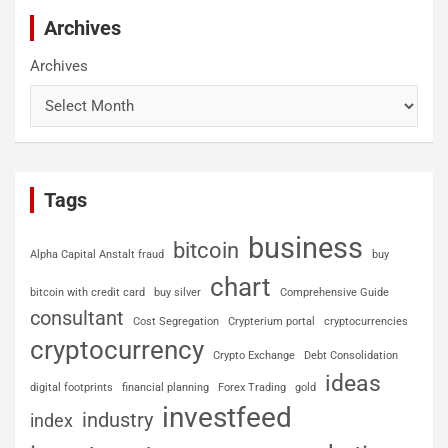
Archives
Archives
Tags
business
bitcoin
Alpha Capital Anstalt fraud
buy
chart
bitcoin with credit card
buy silver
Comprehensive Guide
consultant
Cost Segregation
Crypterium portal
cryptocurrencies
cryptocurrency
Crypto Exchange
Debt Consolidation
ideas
digital footprints
financial planning
Forex Trading
gold
investfeed
industry
index