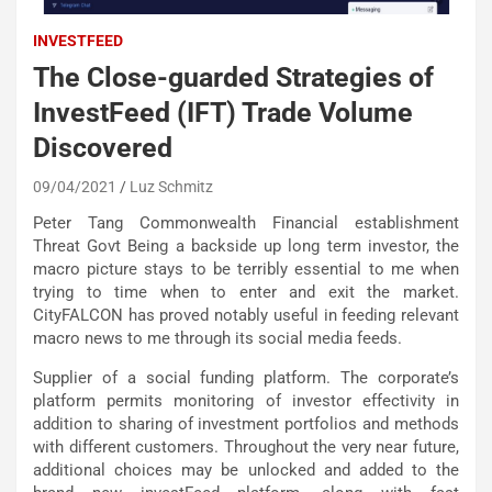
INVESTFEED
The Close-guarded Strategies of
InvestFeed (IFT) Trade Volume
Discovered
09/04/2021
Luz Schmitz
Peter Tang Commonwealth Financial establishment
Threat Govt Being a backside up long term investor, the
macro picture stays to be terribly essential to me when
trying to time when to enter and exit the market.
CityFALCON has proved notably useful in feeding relevant
macro news to me through its social media feeds.
Supplier of a social funding platform. The corporate’s
platform permits monitoring of investor effectivity in
addition to sharing of investment portfolios and methods
with different customers. Throughout the very near future,
additional choices may be unlocked and added to the