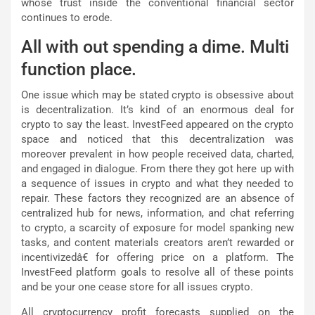
whose trust inside the conventional financial sector
continues to erode.
All with out spending a dime. Multi
function place.
One issue which may be stated crypto is obsessive about
is decentralization. It’s kind of an enormous deal for
crypto to say the least. InvestFeed appeared on the crypto
space and noticed that this decentralization was
moreover prevalent in how people received data, charted,
and engaged in dialogue. From there they got here up with
a sequence of issues in crypto and what they needed to
repair. These factors they recognized are an absence of
centralized hub for news, information, and chat referring
to crypto, a scarcity of exposure for model spanking new
tasks, and content materials creators aren’t rewarded or
incentivizedâ€ for offering price on a platform. The
InvestFeed platform goals to resolve all of these points
and be your one cease store for all issues crypto.
All cryptocurrency profit forecasts supplied on the