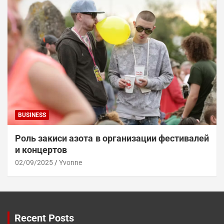
BUSINESS
Роль закиси азота в организации фестивалей
и концертов
02/09/2025
Yvonne
Recent Posts