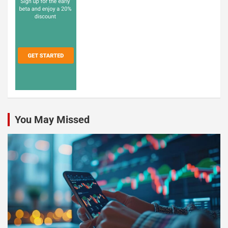
You May Missed