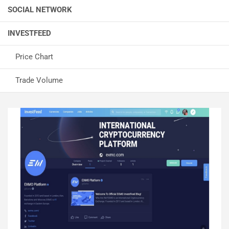
SOCIAL NETWORK
INVESTFEED
Price Chart
Trade Volume