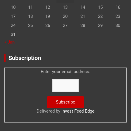
10
11
12
13
14
15
16
17
18
19
20
21
22
23
24
25
26
27
28
29
30
31
« Jan
Subscription
Enter your email address:
Delivered by
invest Feed Edge