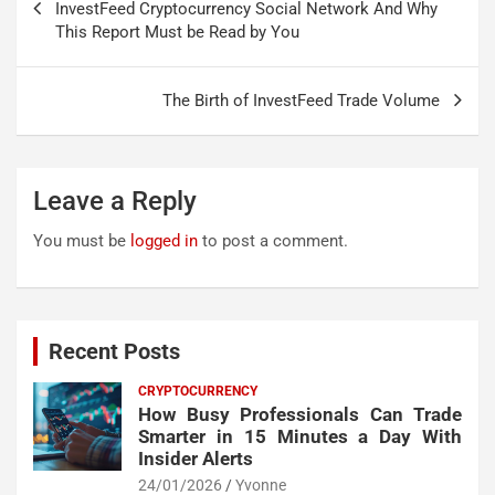
navigation
InvestFeed Cryptocurrency Social Network And Why
This Report Must be Read by You
The Birth of InvestFeed Trade Volume
Leave a Reply
You must be
logged in
to post a comment.
Recent Posts
CRYPTOCURRENCY
How Busy Professionals Can Trade
Smarter in 15 Minutes a Day With
Insider Alerts
24/01/2026
Yvonne