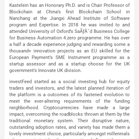
Kastelein has an Honorary Ph.D. and is Chair Professor of
Blockchain at China’s first Blockchain School in
Nanchang at the Jiangxi Ahead Institute of Software
program and Expertise. In 2018 he was invited to and
attended University of Oxford’s SaÃƒÂ¯d Business College
for Business Automation 4.zero programme. He has over
a half a decade experience judging and rewarding some a
thousand+ innovation projects as an EU skilled for the
European Payment’s SME Instrument programme as a
startup assessor and as a startup choose for the UK
government’s Innovate UK division.
investFeed started as a social investing hub for equity
traders and investors, and the latest planned iteration of
the platform is a outcomes of its fastened evolution to
meet the ever-altering requirements of the funding
neighborhood. Cryptocurrencies have made a large
impact, overcoming the roadblocks thrown at them by the
traditional monetary system. Their disruptive nature,
outstanding adoption rates, and variety has made them a
lovely investment choice, particularly amongst millennials