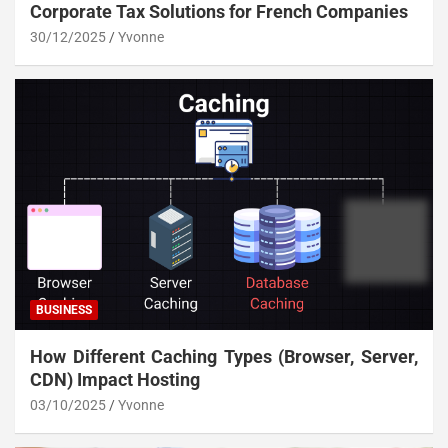
Corporate Tax Solutions for French Companies
30/12/2025
Yvonne
BUSINESS
How Different Caching Types (Browser, Server,
CDN) Impact Hosting
03/10/2025
Yvonne