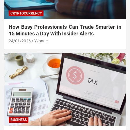
CRYPTOCURRENCY
How Busy Professionals Can Trade Smarter in
15 Minutes a Day With Insider Alerts
24/01/2026
Yvonne
BUSINESS