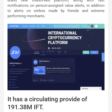
brand new investFeed platform, along with fast
notifications on person-assigned value alerts, in addition
to alerts on strikes made by friends and extreme
performing merchants.
It has a circulating provide of
191.38M IFT.