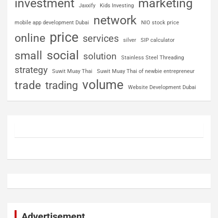
investment
marketing
Jaxxify
Kids Investing
network
mobile app development Dubai
NIO stock price
price
online
services
silver
SIP calculator
social
small
solution
Stainless Steel Threading
strategy
Suwit Muay Thai
Suwit Muay Thai of newbie entrepreneur
volume
trade
trading
Website Development Dubai
Advertisement