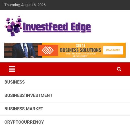
Skip
Thursday, August 6, 2026
to
content
The News Publication Arm of investFeed
investFeed Edge
BUSINESS
BUSINESS INVESTMENT
BUSINESS MARKET
CRYPTOCURRENCY