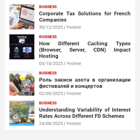
BUSINESS
Corporate Tax Solutions for French
Companies
30/12/2025
Yvonne
BUSINESS
How Different Caching Types
(Browser, Server, CDN) Impact
Hosting
03/10/2025
Yvonne
BUSINESS
Роль закиси азота в организации
фестивалей и концертов
02/09/2025
Yvonne
BUSINESS
Understanding Variability of Interest
Rates Across Different FD Schemes
24/08/2025
Yvonne