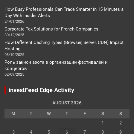
How Busy Professionals Can Trade Smarter in 15 Minutes a
Day With Insider Alerts
24/01/2026
Corporate Tax Solutions for French Companies
30/12/2025
How Different Caching Types (Browser, Server, CDN) Impact
Hosting
03/10/2025
Роль закиси азота в организации фестивалей и
концертов
02/09/2025
investFeed Edge Activity
AUGUST 2026
M
T
W
T
F
S
S
1
2
3
4
5
6
7
8
9