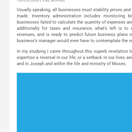
Usually speaking, all businesses must stability prices and
made. Inventory administration includes monitoring b
businesses failed to calculate the quantity of expenses and
additionally for taxes and insurance; what’s left is to
revenues, and is ready to predict future business plans 
business’s manager would even have to contemplate the n
In my studying I came throughout this superb revelation 
expertise a reversal in our life, or a setback in our lives a
and in Joseph and within the life and ministry of Moses.