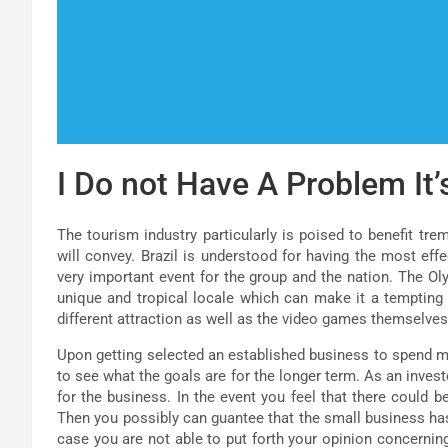
I Do not Have A Problem It’
The tourism industry particularly is poised to benefit tr
will convey. Brazil is understood for having the most ef
very important event for the group and the nation. The Oly
unique and tropical locale which can make it a tempting
different attraction as well as the video games themselves
Upon getting selected an established business to spend m
to see what the goals are for the longer term. As an invest
for the business. In the event you feel that there could b
Then you possibly can guantee that the small business ha
case you are not able to put forth your opinion concerning