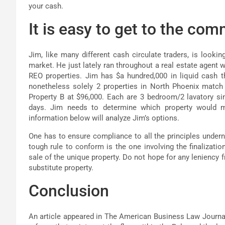
your cash.
It is easy to get to the co
Jim, like many different cash circulate traders, is looki
market. He just lately ran throughout a real estate agent w
REO properties. Jim has $a hundred,000 in liquid cash th
nonetheless solely 2 properties in North Phoenix match i
Property B at $96,000. Each are 3 bedroom/2 lavatory sin
days. Jim needs to determine which property would 
information below will analyze Jim’s options.
One has to ensure compliance to all the principles under
tough rule to conform is the one involving the finalizatio
sale of the unique property. Do not hope for any leniency fr
substitute property.
Conclusion
An article appeared in The American Business Law Journal 