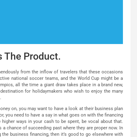
s The Product.
emendously from the inflow of travelers that these occasions
fective national soccer teams, and the World Cup might be a
mpics, all the time a giant draw takes place in a brand new,
 destination for holidaymakers who wish to enjoy the many
.
oney on, you may want to have a look at their business plan
or, you need to have a say in what goes on with the financing
e higher ways in your cash to be spent, be vocal about that.
s a chance of succeeding past where they are proper now. In
 the business financing, then it’s good to go elsewhere with