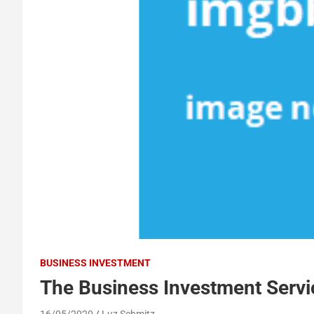
BUSINESS INVESTMENT
The Business Investment Servi
16/05/2020
Luz Schmitz