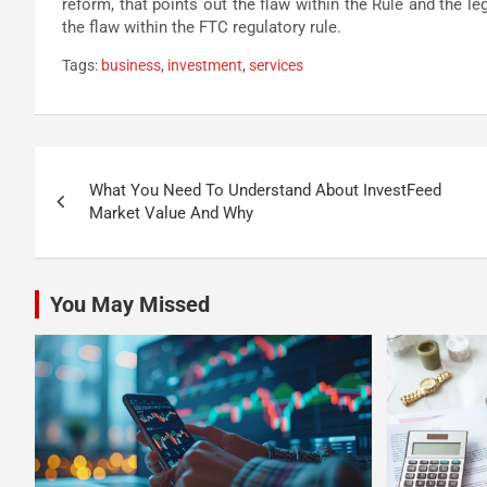
reform, that points out the flaw within the Rule and the l
the flaw within the FTC regulatory rule.
Tags:
business
,
investment
,
services
Post
What You Need To Understand About InvestFeed
navigation
Market Value And Why
You May Missed