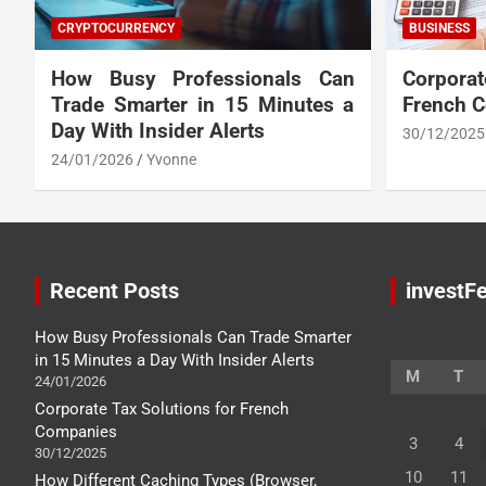
CRYPTOCURRENCY
BUSINESS
How Busy Professionals Can
Corpora
Trade Smarter in 15 Minutes a
French 
Day With Insider Alerts
30/12/2025
24/01/2026
Yvonne
Recent Posts
investFe
How Busy Professionals Can Trade Smarter
in 15 Minutes a Day With Insider Alerts
M
T
24/01/2026
Corporate Tax Solutions for French
Companies
3
4
30/12/2025
10
11
How Different Caching Types (Browser,