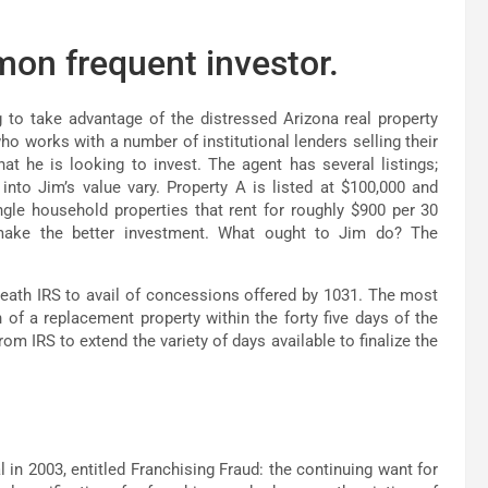
mmon frequent investor.
ng to take advantage of the distressed Arizona real property
ho works with a number of institutional lenders selling their
at he is looking to invest. The agent has several listings;
nto Jim’s value vary. Property A is listed at $100,000 and
gle household properties that rent for roughly $900 per 30
make the better investment. What ought to Jim do? The
neath IRS to avail of concessions offered by 1031. The most
n of a replacement property within the forty five days of the
om IRS to extend the variety of days available to finalize the
in 2003, entitled Franchising Fraud: the continuing want for