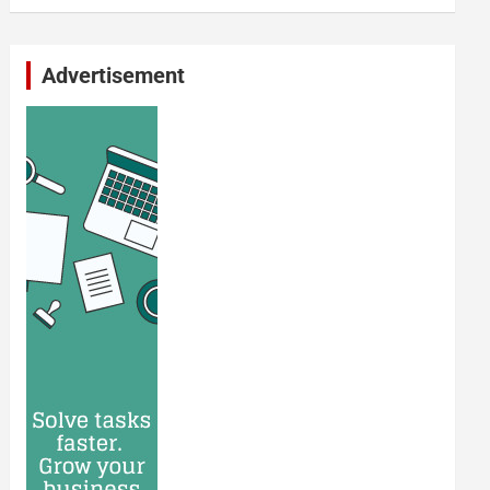
Advertisement