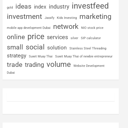
investfeed
ideas
industry
index
gold
investment
marketing
Jaxxify
Kids Investing
network
mobile app development Dubai
NIO stock price
price
online
services
silver
SIP calculator
social
small
solution
Stainless Steel Threading
strategy
Suwit Muay Thai
Suwit Muay Thai of newbie entrepreneur
volume
trade
trading
Website Development
Dubai