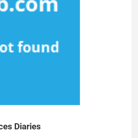
ces Diaries