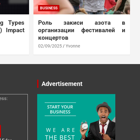
BUSINESS
ng Types
Роль закиси азота в
N) Impact
организации фестивалей и
концертов
02/09/2025
Yvonne
Advertisement
ess: