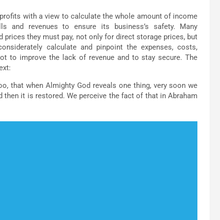
 profits with a view to calculate the whole amount of income
ills and revenues to ensure its business’s safety. Many
 prices they must pay, not only for direct storage prices, but
 considerately calculate and pinpoint the expenses, costs,
not to improve the lack of revenue and to stay secure. The
ext:
too, that when Almighty God reveals one thing, very soon we
nd then it is restored. We perceive the fact of that in Abraham