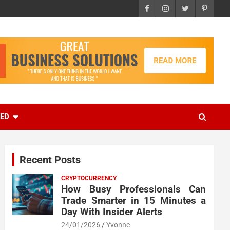
EED
Recent Posts
CRYPTOCURRENCY
How Busy Professionals Can
Trade Smarter in 15 Minutes a
Day With Insider Alerts
24/01/2026
Yvonne