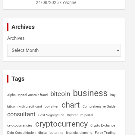
24/08/2025
Yvonne
Archives
Archives
Tags
business
bitcoin
Alpha Capital Anstalt fraud
buy
chart
bitcoin with credit card
buy silver
Comprehensive Guide
consultant
Cost Segregation
Crypterium portal
cryptocurrency
cryptocurrencies
Crypto Exchange
Debt Consolidation
digital footprints
financial planning
Forex Trading