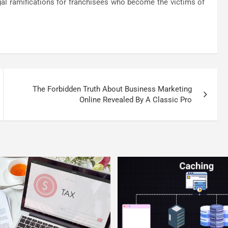
egal ramifications for franchisees who become the victims of
The Forbidden Truth About Business Marketing
Online Revealed By A Classic Pro