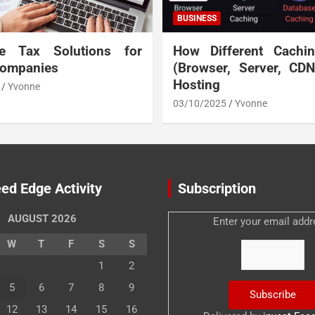
BUSINESS
te Tax Solutions for
How Different Cachi
Companies
(Browser, Server, CD
Hosting
Yvonne
03/10/2025
Yvonne
ed Edge Activity
Subscription
AUGUST 2026
Enter your email addr
W
T
F
S
S
1
2
5
6
7
8
9
12
13
14
15
16