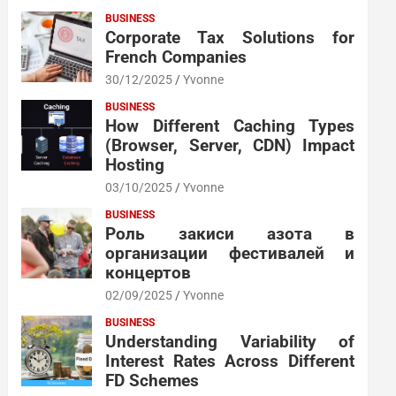
BUSINESS
Corporate Tax Solutions for
French Companies
30/12/2025
Yvonne
BUSINESS
How Different Caching Types
(Browser, Server, CDN) Impact
Hosting
03/10/2025
Yvonne
BUSINESS
Роль закиси азота в
организации фестивалей и
концертов
02/09/2025
Yvonne
BUSINESS
Understanding Variability of
Interest Rates Across Different
FD Schemes