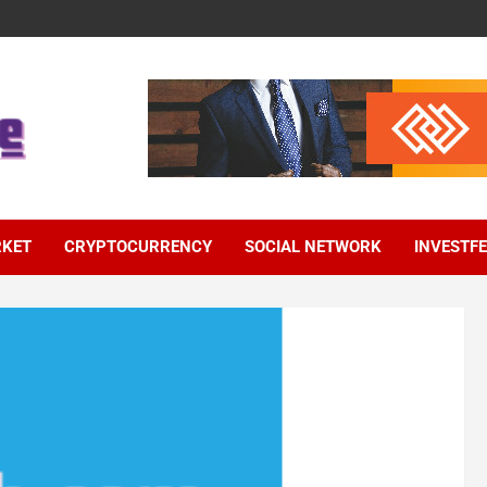
RKET
CRYPTOCURRENCY
SOCIAL NETWORK
INVESTF