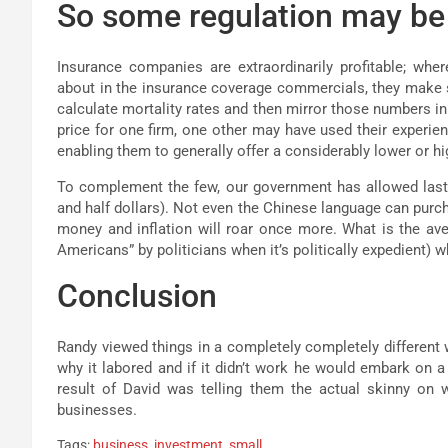
So some regulation may be
Insurance companies are extraordinarily profitable; whe
about in the insurance coverage commercials, they make s
calculate mortality rates and then mirror those numbers in
price for one firm, one other may have used their experienc
enabling them to generally offer a considerably lower or h
To complement the few, our government has allowed last yea
and half dollars). Not even the Chinese language can purcha
money and inflation will roar once more. What is the av
Americans” by politicians when it’s politically expedient) 
Conclusion
Randy viewed things in a completely completely different wa
why it labored and if it didn’t work he would embark on a 
result of David was telling them the actual skinny on 
businesses.
Tags:
business
,
investment
,
small