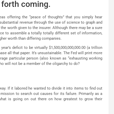
 forth coming.
reas offering the “peace of thoughts” that you simply hear
ubstantial revenue through the use of science to graph and
 the worth given to the insurer. Although there may be a sure
e to assemble a totally totally different set of information,
igher worth than differing companies.
r’s deficit to be virtually $1,500,000,000,000.00 (a trillion
se all that paper. It’s unsustainable. The Fed will print more
erage particular person (also known as “exhausting working
who will not be a member of the oligarchy to do?
y. If it labored he wanted to divide it into items to find out
mission to search out causes for its failure. Primarily as a
what is going on out there on how greatest to grow their