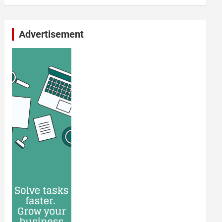
Advertisement