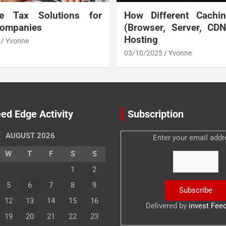
te Tax Solutions for
How Different Cachi
Companies
(Browser, Server, CD
Hosting
Yvonne
03/10/2025
Yvonne
ed Edge Activity
Subscription
AUGUST 2026
Enter your email addr
W
T
F
S
S
1
2
5
6
7
8
9
12
13
14
15
16
Delivered by
invest Fee
19
20
21
22
23