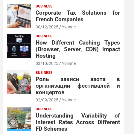
BUSINESS
Corporate Tax Solutions for
French Companies
30/12/2025
Yvonne
BUSINESS
How Different Caching Types
(Browser, Server, CDN) Impact
Hosting
03/10/2025
Yvonne
BUSINESS
Роль закиси азота в
организации фестивалей и
концертов
02/09/2025
Yvonne
BUSINESS
Understanding Variability of
Interest Rates Across Different
FD Schemes