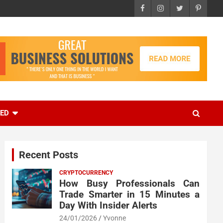
EED
Recent Posts
CRYPTOCURRENCY
How Busy Professionals Can
Trade Smarter in 15 Minutes a
Day With Insider Alerts
24/01/2026
Yvonne