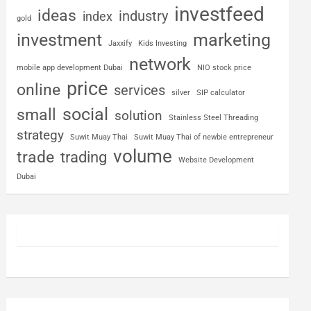
investfeed
ideas
industry
index
gold
investment
marketing
Jaxxify
Kids Investing
network
mobile app development Dubai
NIO stock price
price
online
services
silver
SIP calculator
social
small
solution
Stainless Steel Threading
strategy
Suwit Muay Thai
Suwit Muay Thai of newbie entrepreneur
volume
trade
trading
Website Development
Dubai