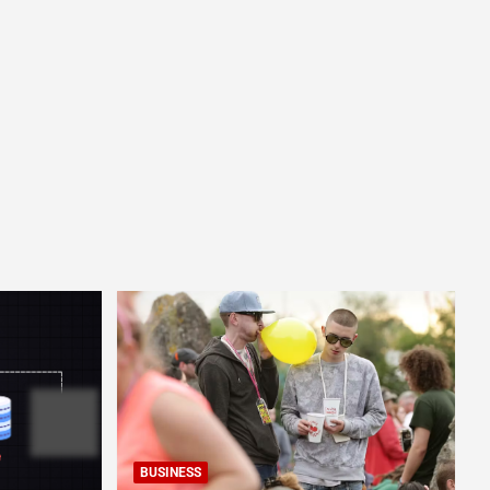
BUSINESS