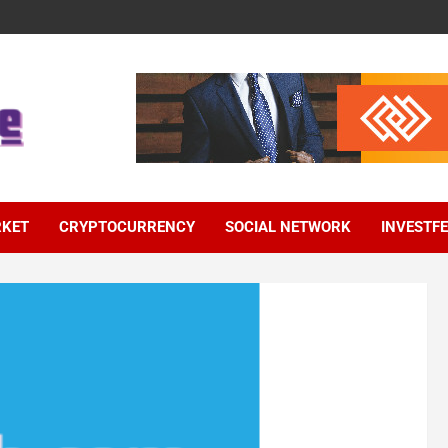
RKET
CRYPTOCURRENCY
SOCIAL NETWORK
INVESTF