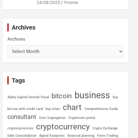
24/08/2025
Yvonne
Archives
Archives
Tags
business
bitcoin
Alpha Capital Anstalt fraud
buy
chart
bitcoin with credit card
buy silver
Comprehensive Guide
consultant
Cost Segregation
Crypterium portal
cryptocurrency
cryptocurrencies
Crypto Exchange
Debt Consolidation
digital footprints
financial planning
Forex Trading