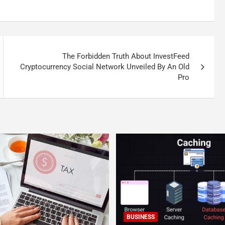
The Forbidden Truth About InvestFeed
Cryptocurrency Social Network Unveiled By An Old
Pro
BUSINESS