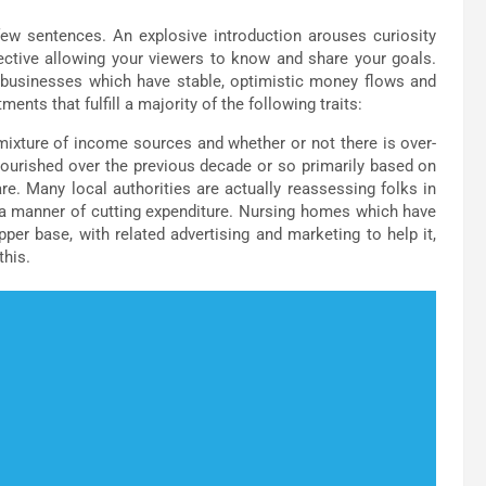
few sentences. An explosive introduction arouses curiosity
fective allowing your viewers to know and share your goals.
businesses which have stable, optimistic money flows and
s that fulfill a majority of the following traits:
 mixture of income sources and whether or not there is over-
ourished over the previous decade or so primarily based on
care. Many local authorities are actually reassessing folks in
 a manner of cutting expenditure. Nursing homes which have
er base, with related advertising and marketing to help it,
this.