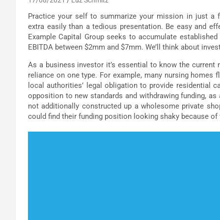
Practice your self to summarize your mission in just a 
extra easily than a tedious presentation. Be easy and ef
Example Capital Group seeks to accumulate established 
EBITDA between $2mm and $7mm. We’ll think about investment
As a business investor it’s essential to know the current
reliance on one type. For example, many nursing homes fl
local authorities’ legal obligation to provide residential 
opposition to new standards and withdrawing funding, as
not additionally constructed up a wholesome private shopp
could find their funding position looking shaky because of 