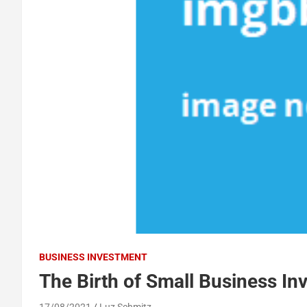
BUSINESS INVESTMENT
The Birth of Small Business In
17/08/2021
Luz Schmitz