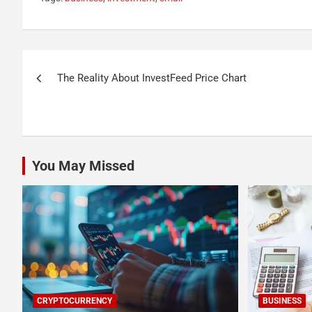
Post
The Reality About InvestFeed Price Chart
navigation
You May Missed
CRYPTOCURRENCY
BUSINESS