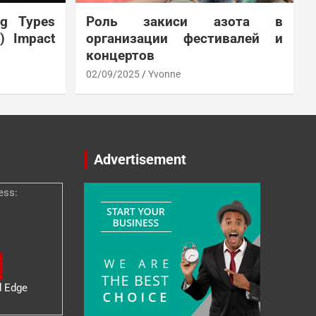
ng Types
Роль закиси азота в
N) Impact
организации фестивалей и
концертов
02/09/2025
Yvonne
Advertisement
ess:
d Edge