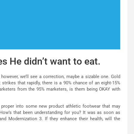
es He didn’t want to eat.
 however, we’ll see a correction, maybe a sizable one. Gold
trikes that rapidly, there is a 90% chance of an eight-15%
arketers from the 95% marketers, is them being OKAY with
 proper into some new product athletic footwear that may
 How’s that been understanding for you? It was as soon as
d Modernization 3. If they enhance their health, will the