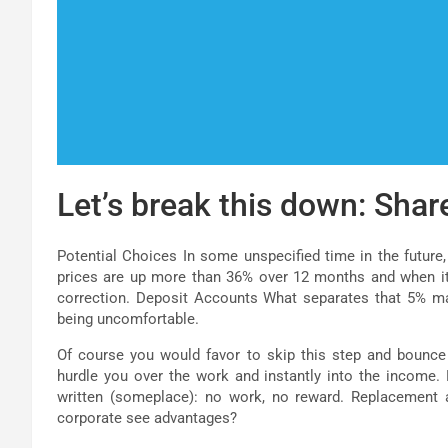
Let’s break this down: Shar
Potential Choices In some unspecified time in the future,
prices are up more than 36% over 12 months and when it s
correction. Deposit Accounts What separates that 5% m
being uncomfortable.
Of course you would favor to skip this step and bounce
hurdle you over the work and instantly into the income.
written (someplace): no work, no reward. Replacement an
corporate see advantages?