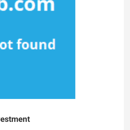
vestment