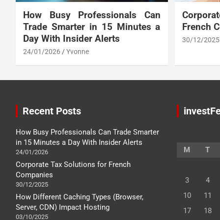
How Busy Professionals Can
Corpora
Trade Smarter in 15 Minutes a
French 
Day With Insider Alerts
30/12/2025
24/01/2026
Yvonne
Recent Posts
investFe
How Busy Professionals Can Trade Smarter
in 15 Minutes a Day With Insider Alerts
M
T
24/01/2026
Corporate Tax Solutions for French
Companies
3
4
30/12/2025
10
11
How Different Caching Types (Browser,
Server, CDN) Impact Hosting
17
18
03/10/2025